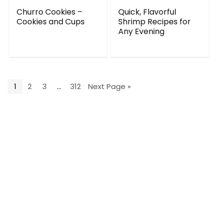
Churro Cookies –
Quick, Flavorful
Cookies and Cups
Shrimp Recipes for
Any Evening
1
2
3
…
312
Next Page »