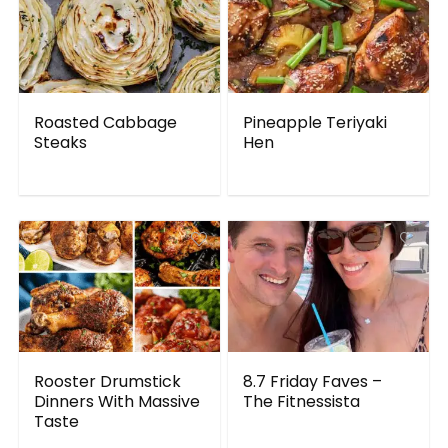
Roasted Cabbage
Pineapple Teriyaki
Steaks
Hen
Rooster Drumstick
8.7 Friday Faves –
Dinners With Massive
The Fitnessista
Taste