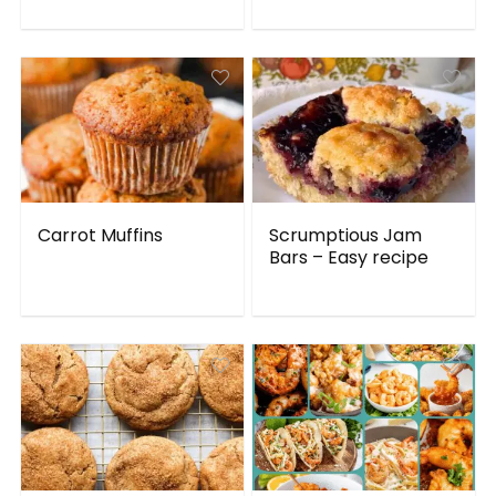
Carrot Muffins
Scrumptious Jam
Bars – Easy recipe