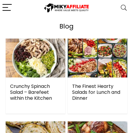
Blog
Crunchy Spinach
The Finest Hearty
Salad – Barefeet
Salads for Lunch and
within the Kitchen
Dinner