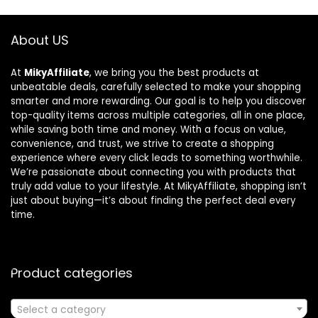
About US
At
MikyAffiliate
, we bring you the best products at
unbeatable deals, carefully selected to make your shopping
smarter and more rewarding. Our goal is to help you discover
top-quality items across multiple categories, all in one place,
while saving both time and money. With a focus on value,
convenience, and trust, we strive to create a shopping
experience where every click leads to something worthwhile.
We’re passionate about connecting you with products that
truly add value to your lifestyle. At MikyAffiliate, shopping isn’t
just about buying—it’s about finding the perfect deal every
time.
Product categories
Select a category