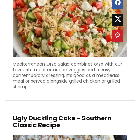
Mediterranean Orzo Salad combines orzo with our
favourite mediterranean veggies and a easy
contemporary dressing. It’s good as a meatleass
meal or served alongside grilled chicken or grilled
shrimp. ...
Ugly Duckling Cake – Southern
Classic Recipe