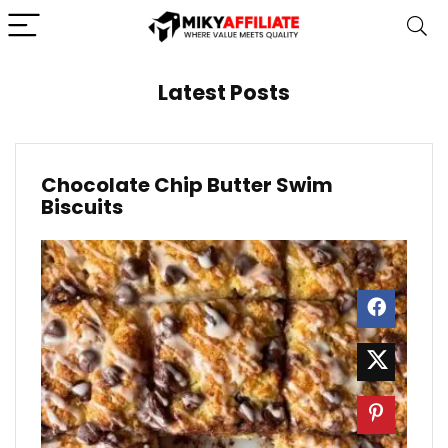
Latest Posts
Chocolate Chip Butter Swim
Biscuits