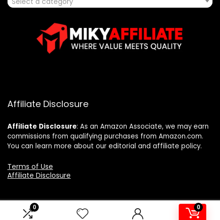
Select a category
Affiliate Disclosure
Affiliate
Disclosure
: As an Amazon Associate, we may earn
commissions from qualifying purchases from Amazon.com.
You can learn more about our editorial and affiliate policy.
Terms of Use
Affiliate Disclosure
0
0
2025 mikyaffiliate.com. All rights reserved.