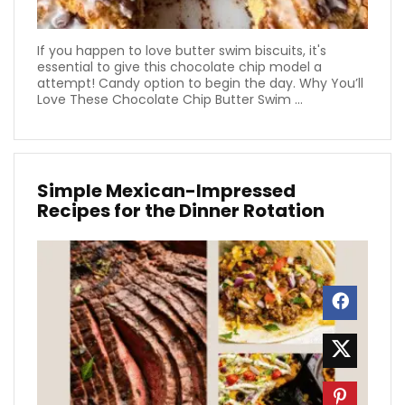
If you happen to love butter swim biscuits, it's
essential to give this chocolate chip model a
attempt! Candy option to begin the day. Why You’ll
Love These Chocolate Chip Butter Swim ...
Simple Mexican-Impressed
Recipes for the Dinner Rotation