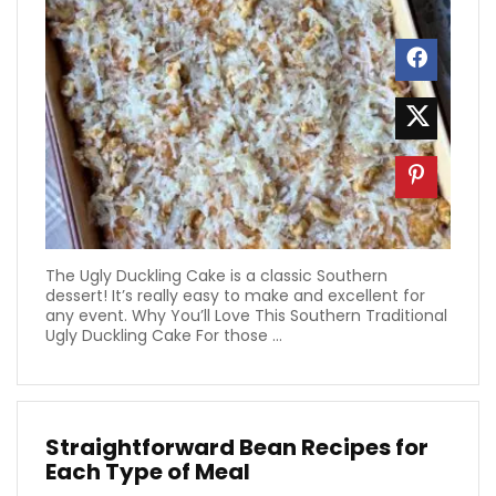
The Ugly Duckling Cake is a classic Southern
dessert! It’s really easy to make and excellent for
any event. Why You’ll Love This Southern Traditional
Ugly Duckling Cake For those ...
Straightforward Bean Recipes for
Each Type of Meal