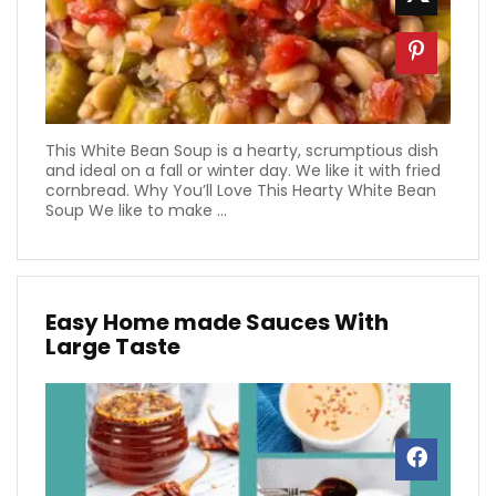
This White Bean Soup is a hearty, scrumptious dish
and ideal on a fall or winter day. We like it with fried
cornbread. Why You’ll Love This Hearty White Bean
Soup We like to make ...
Easy Home made Sauces With
Large Taste