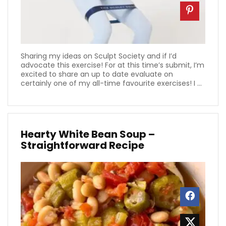
Sharing my ideas on Sculpt Society and if I’d
advocate this exercise! For at this time’s submit, I’m
excited to share an up to date evaluate on
certainly one of my all-time favourite exercises! I ...
Hearty White Bean Soup –
Straightforward Recipe