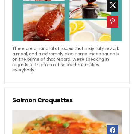
There are a handful of issues that may fully rework
a meal, and a extremely nice home made sauce is
on the prime of that record. We’re speaking in
regards to the form of sauce that makes
everybody ...
Salmon Croquettes