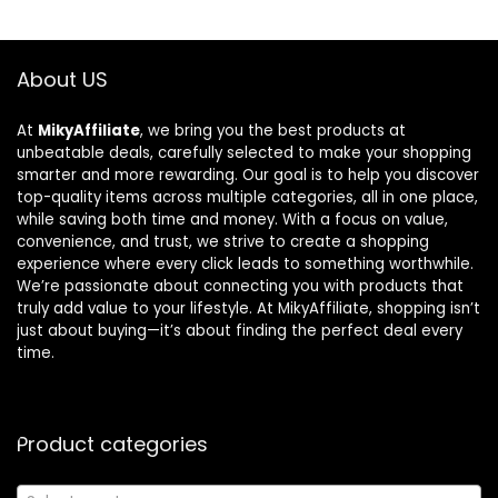
About US
At
MikyAffiliate
, we bring you the best products at
unbeatable deals, carefully selected to make your shopping
smarter and more rewarding. Our goal is to help you discover
top-quality items across multiple categories, all in one place,
while saving both time and money. With a focus on value,
convenience, and trust, we strive to create a shopping
experience where every click leads to something worthwhile.
We’re passionate about connecting you with products that
truly add value to your lifestyle. At MikyAffiliate, shopping isn’t
just about buying—it’s about finding the perfect deal every
time.
Product categories