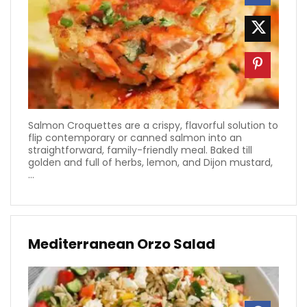
Salmon Croquettes are a crispy, flavorful solution to
flip contemporary or canned salmon into an
straightforward, family-friendly meal. Baked till
golden and full of herbs, lemon, and Dijon mustard,
...
Mediterranean Orzo Salad