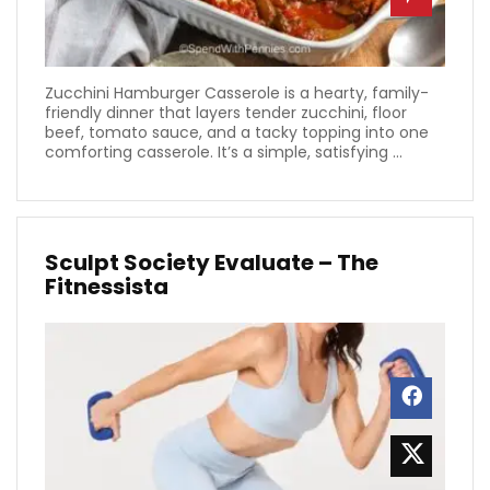
Zucchini Hamburger Casserole is a hearty, family-
friendly dinner that layers tender zucchini, floor
beef, tomato sauce, and a tacky topping into one
comforting casserole. It’s a simple, satisfying ...
Sculpt Society Evaluate – The
Fitnessista