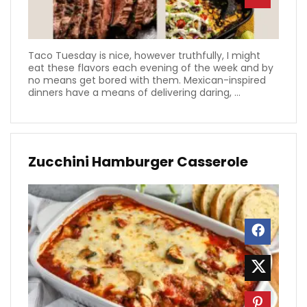
Taco Tuesday is nice, however truthfully, I might
eat these flavors each evening of the week and by
no means get bored with them. Mexican-inspired
dinners have a means of delivering daring, ...
Zucchini Hamburger Casserole