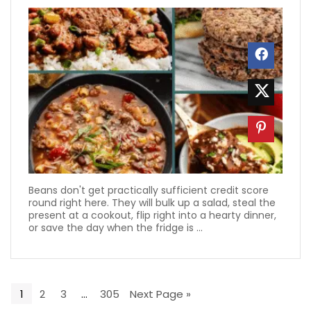
Beans don't get practically sufficient credit score
round right here. They will bulk up a salad, steal the
present at a cookout, flip right into a hearty dinner,
or save the day when the fridge is ...
1
2
3
…
305
Next Page »