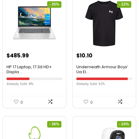
- 35%
- 22%
$
485.99
$
10.10
HP 17 Laptop, 17.3â HD+
Underneath Armour Boys’
Displa...
Ua El...
Already Sold: 41%
Already Sold: 92%
0
0
- 36%
- 24%