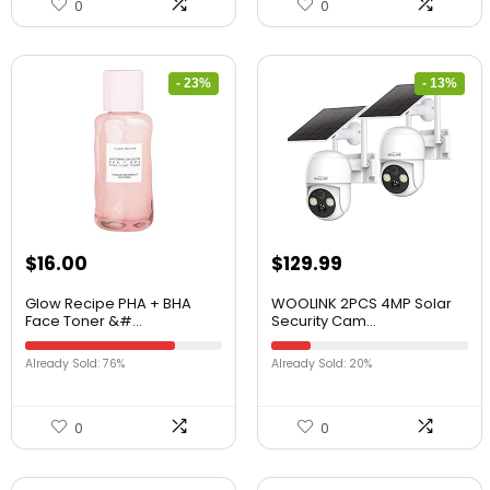
0
0
- 23%
- 13%
$
16.00
$
129.99
Glow Recipe PHA + BHA
WOOLINK 2PCS 4MP Solar
Face Toner &#...
Security Cam...
Already Sold: 76%
Already Sold: 20%
0
0