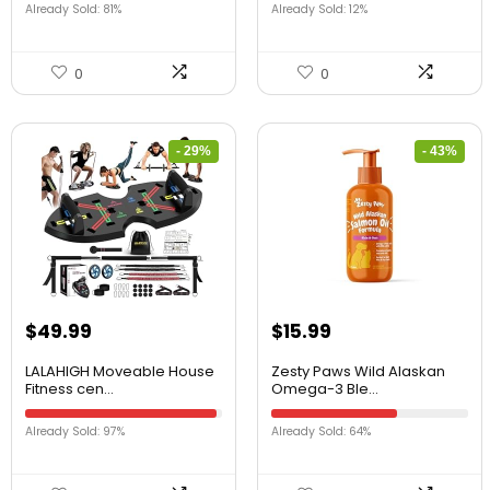
Already Sold: 81%
Already Sold: 12%
0
0
- 29%
- 43%
$
49.99
$
15.99
LALAHIGH Moveable House
Zesty Paws Wild Alaskan
Fitness cen...
Omega-3 Ble...
Already Sold: 97%
Already Sold: 64%