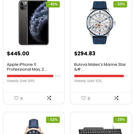
- 40%
- 50%
$
445.00
$
294.83
Apple iPhone 11
Bulova Males’s Marine Star
Professional Max, 2...
&#...
Already Sold: 86%
Already Sold: 92%
0
0
- 52%
- 29%