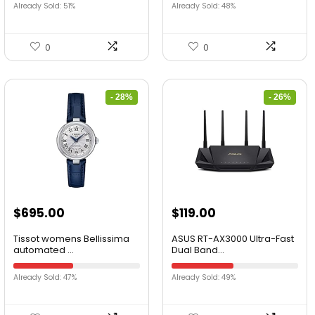
Already Sold: 51%
Already Sold: 48%
0
0
- 28%
- 26%
$
695.00
$
119.00
Tissot womens Bellissima
ASUS RT-AX3000 Ultra-Fast
automated ...
Dual Band...
Already Sold: 47%
Already Sold: 49%