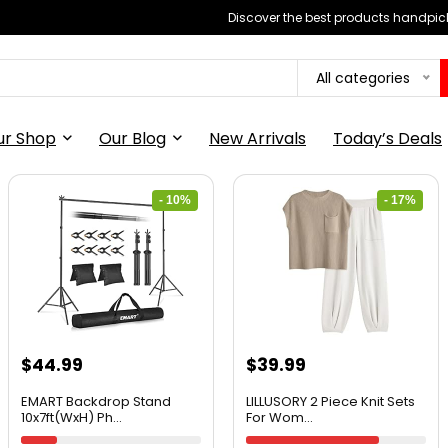
Discover the best products handpick
All categories
ur Shop
Our Blog
New Arrivals
Today’s Deals
- 10%
- 17%
$
44.99
$
39.99
EMART Backdrop Stand
LILLUSORY 2 Piece Knit Sets
10x7ft(WxH) Ph...
For Wom...