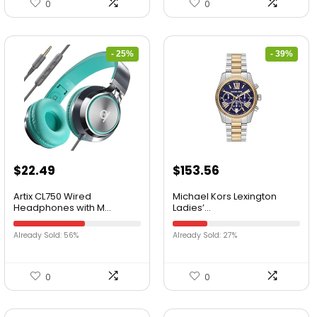
0
0
- 25%
- 39%
$
22.49
$
153.56
Artix CL750 Wired
Michael Kors Lexington
Headphones with M...
Ladies’...
Already Sold: 56%
Already Sold: 27%
0
0