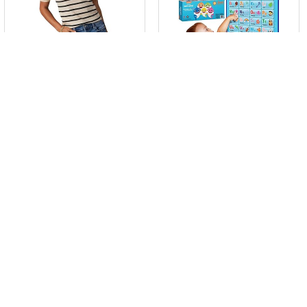
$
25.88
$
23.95
Dokotoo Women’s Short
Child Shark Alphabet &
Puff Sl...
Quantit...
Already Sold: 55%
Already Sold: 92%
0
0
- 20%
- 26%