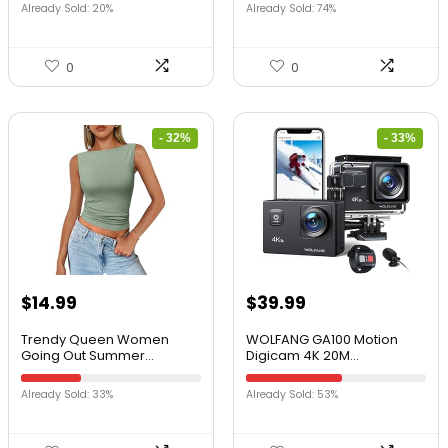
Already Sold: 20%
Already Sold: 74%
0
0
- 32%
- 33%
$
14.99
$
39.99
Trendy Queen Women
WOLFANG GA100 Motion
Going Out Summer...
Digicam 4K 20M...
Already Sold: 33%
Already Sold: 53%