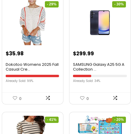
- 29%
- 30%
$
35.98
$
299.99
Dokotoo Womens 2025 Fall
SAMSUNG Galaxy A25 5G A
Casual Cre...
Collection ...
Already Sold: 99%
Already Sold: 34%
0
0
- 41%
- 20%