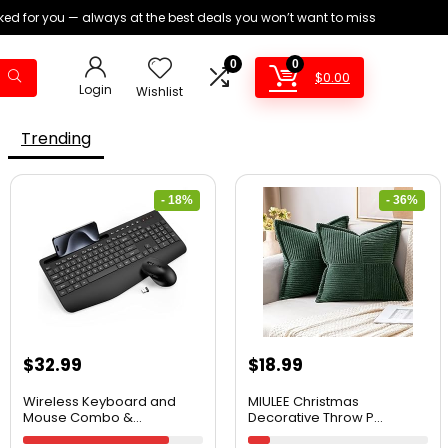
ed for you — always at the best deals you won’t want to miss
0
0
$
0.00
Login
Wishlist
Trending
- 18%
- 36%
$
32.99
$
18.99
Wireless Keyboard and
MIULEE Christmas
Mouse Combo &...
Decorative Throw P...