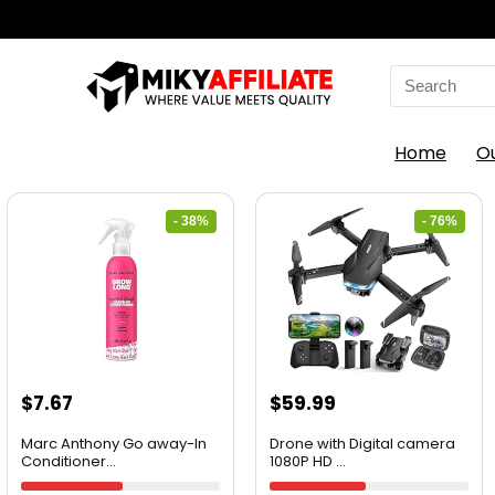
Home
O
- 38%
- 76%
$
7.67
$
59.99
Marc Anthony Go away-In
Drone with Digital camera
Conditioner...
1080P HD ...