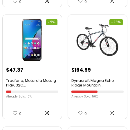
0
0
- 5%
- 23%
$
47.37
$
164.99
Tracfone, Motorola Moto g
Dynacraft Magna Echo
Play, 32G...
Ridge Mountain...
Already Sold: 10%
Already Sold: 50%
0
0