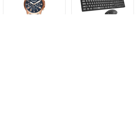
$
76.97
$
12.99
Fossil Grant Males’s Watch
Basic Keyboard and
wi...
Mouse,Rii RK203 ...
Already Sold: 63%
Already Sold: 44%
0
0
- 40%
- 26%