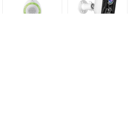
$
11.56
$
37.99
MyBaby Child Sound
Geekee 1080P Safety WiFi
Machine, White N...
Cameras fo...
Already Sold: 33%
Already Sold: 82%
0
0
- 23%
- 43%