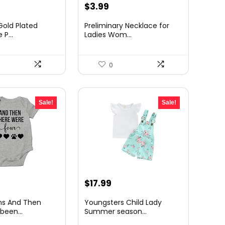
rrent
Original
Current
$
3.99
ice
price
price
Gold Plated
Preliminary Necklace for
was:
is:
 P...
Ladies Wom...
4.95.
$7.99.
$3.99.
0
Sale!
Sale!
rrent
Original
Current
$
17.99
ce
price
price
ns And Then
Youngsters Child Lady
was:
is:
been...
Summer season...
99.
$19.99.
$17.99.