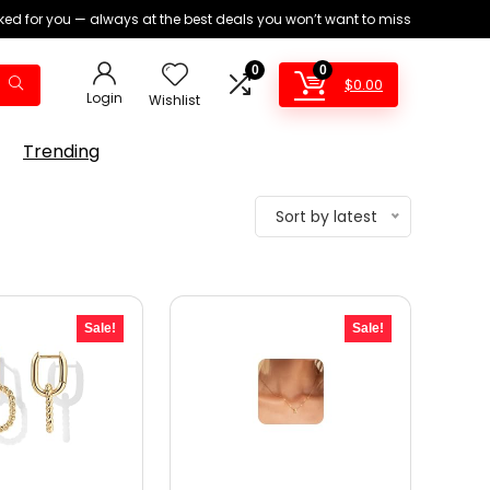
ed for you — always at the best deals you won’t want to miss
0
0
$
0.00
Login
Wishlist
Trending
Sort by latest
Sale!
Sale!