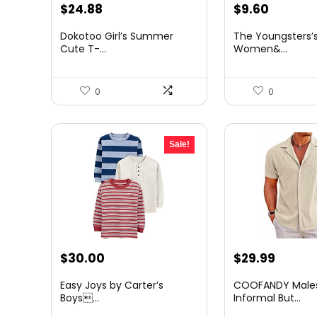
Original
Current
Original
Curren
$
24.88
$
9.60
price
price
price
price
Dokotoo Girl’s Summer
The Youngsters’s
was:
is:
was:
is:
Cute T-...
Women&...
$36.82.
$24.88.
$12.86.
$9.60.
0
0
Sale!
Original
Current
Original
Curre
$
30.00
$
29.99
price
price
price
price
Easy Joys by Carter’s
COOFANDY Males
was:
is:
was:
is:
Boys...
Informal But...
$45.30.
$30.00.
$32.99.
$29.99