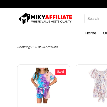
Search
for:
Home
O
Sorted
Showing 1–10 of 237 results
by
latest
Sale!