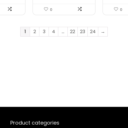
0
0
1
2
3
4
…
22
23
24
→
Product categories