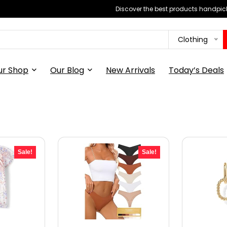
Discover the best products handpick
Clothing
ur Shop
Our Blog
New Arrivals
Today’s Deals
Sale!
Sale!