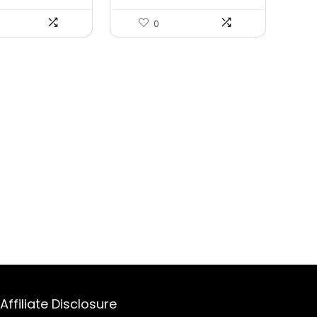
0
Affiliate Disclosure