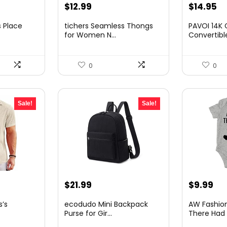
t
Original
Current
Original
Cu
$
12.99
$
14.95
price
price
price
pr
 Place
tichers Seamless Thongs
PAVOI 14K 
was:
is:
was:
is:
for Women N...
Convertible
$19.99.
$12.99.
$21.08.
$1
0
0
Sale!
Sale!
nt
Original
Current
Original
Cu
$
21.99
$
9.99
price
price
price
pri
’s
ecodudo Mini Backpack
AW Fashio
was:
is:
was:
is:
Purse for Gir...
There Had 
.
$35.84.
$21.99.
$11.88.
$9.