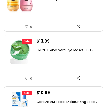
was:
is:
$12.10.
$8.58.
0
Original
Current
$
13.99
Sale!
price
price
BREYLEE Aloe Vera Eye Masks– 60 P...
was:
is:
$22.24.
$13.99.
0
Original
Current
$
10.99
Sale!
price
price
CeraVe AM Facial Moisturizing Lotio...
was:
is: