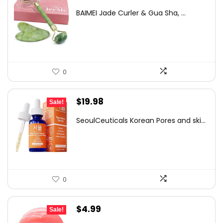
price
price
BAIMEI Jade Curler & Gua Sha, ...
was:
is:
$9.99.
$7.99.
0
Original
Current
$
19.98
Sale!
price
price
SeoulCeuticals Korean Pores and ski...
was:
is:
$31.57.
$19.98.
0
Original
Current
$
4.99
Sale!
price
price