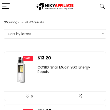
Sorted
Showing 1–10 of 40 results
by
Sort by latest
latest
Original
Current
$
13.20
Sale!
price
price
COSRX Snail Mucin 96% Energy
was:
is:
Repair...
$25.00.
$13.20.
0