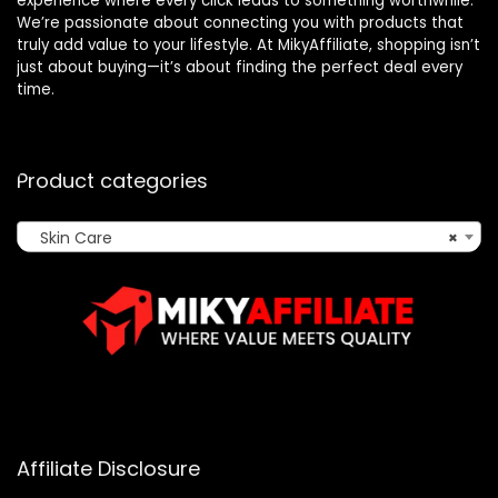
experience where every click leads to something worthwhile.
We’re passionate about connecting you with products that
truly add value to your lifestyle. At MikyAffiliate, shopping isn’t
just about buying—it’s about finding the perfect deal every
time.
Product categories
Skin Care
×
Affiliate Disclosure