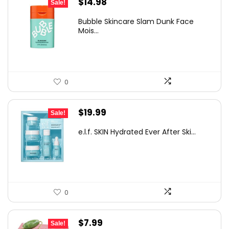
Original
Current
$
14.98
Sale!
price
price
Bubble Skincare Slam Dunk Face
was:
is:
Mois...
$17.00.
$14.98.
0
Original
Current
$
19.99
Sale!
price
price
e.l.f. SKIN Hydrated Ever After Ski...
was:
is:
$30.78.
$19.99.
0
Original
Current
$
7.99
Sale!