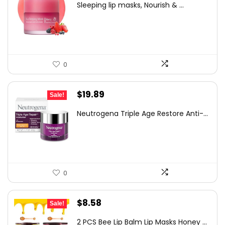
Sleeping lip masks, Nourish & ...
was:
is:
$6.84.
$4.99.
0
Original
Current
$
19.89
Sale!
price
price
Neutrogena Triple Age Restore Anti-...
was:
is:
$30.77.
$19.89.
0
Original
Current
$
8.58
Sale!
price
price
2 PCS Bee Lip Balm Lip Masks Honey ...