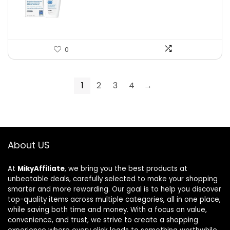
$19.99.
$10.99.
0
1
2
3
4
→
About US
At
MikyAffiliate
, we bring you the best products at
unbeatable deals, carefully selected to make your shopping
smarter and more rewarding. Our goal is to help you discover
top-quality items across multiple categories, all in one place,
while saving both time and money. With a focus on value,
convenience, and trust, we strive to create a shopping