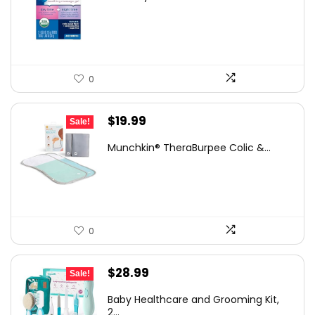
was:
is:
$13.99.
$11.97.
0
Original
Current
$
19.99
Sale!
price
price
Munchkin® TheraBurpee Colic &...
was:
is:
$29.39.
$19.99.
0
Original
Current
$
28.99
Sale!
price
price
Baby Healthcare and Grooming Kit,
was:
is:
2...