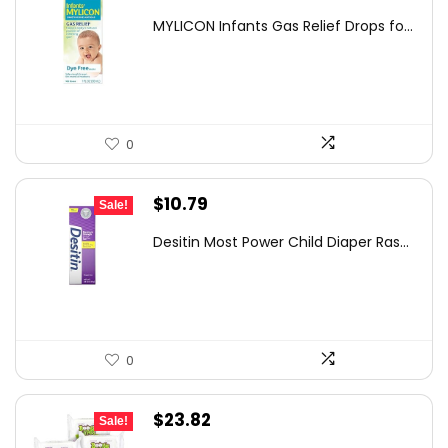
price
price
MYLICON Infants Gas Relief Drops fo...
was:
is:
$11.99.
$8.87.
0
Original
Current
$
10.79
Sale!
price
price
Desitin Most Power Child Diaper Ras...
was:
is:
$11.86.
$10.79.
0
Original
Current
$
23.82
Sale!
price
price