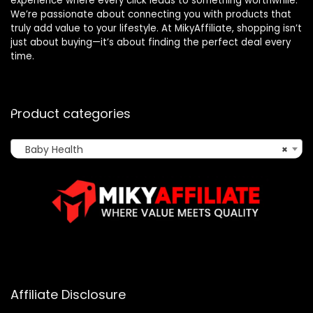
experience where every click leads to something worthwhile.
We’re passionate about connecting you with products that
truly add value to your lifestyle. At MikyAffiliate, shopping isn’t
just about buying—it’s about finding the perfect deal every
time.
Product categories
Baby Health
×
Affiliate Disclosure