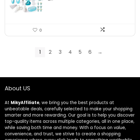
$51.31.
$28.99.
0
1
2
3
4
5
6
→
About US
At
MikyAffiliate
, we bring you the best products at
unbeatable deals, carefully selected to make your shopping
smarter and more rewarding. Our goal is to help you discover
top-quality items across multiple categories, all in one place,
while saving both time and money. With a focus on value,
convenience, and trust, we strive to create a shopping