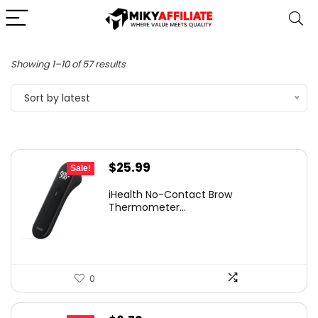
Sorted
Showing 1–10 of 57 results
by
Sort by latest
latest
Original
Current
$
25.99
Sale!
price
price
iHealth No-Contact Brow
was:
is:
Thermometer...
$35.98.
$25.99.
0