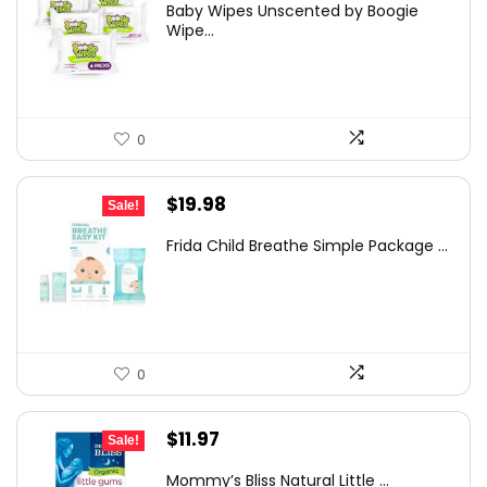
Baby Wipes Unscented by Boogie
was:
is:
Wipe...
$26.94.
$23.82.
0
Original
Current
$
19.98
Sale!
price
price
Frida Child Breathe Simple Package ...
was:
is:
$34.77.
$19.98.
0
Original
Current
$
11.97
Sale!
price
price
Mommy’s Bliss Natural Little ...