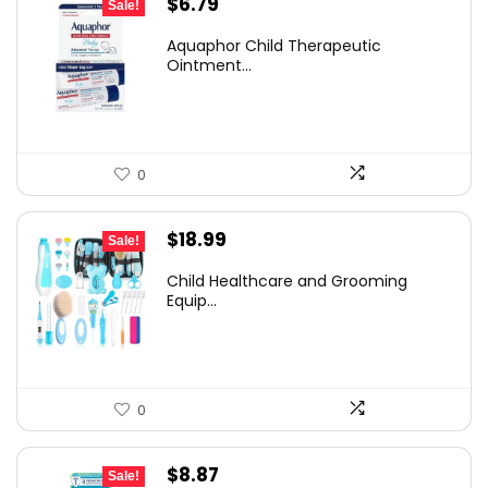
Original
Current
$
6.79
Sale!
price
price
Aquaphor Child Therapeutic
was:
is:
Ointment...
$10.12.
$6.79.
0
Original
Current
$
18.99
Sale!
price
price
Child Healthcare and Grooming
was:
is:
Equip...
$30.57.
$18.99.
0
Original
Current
$
8.87
Sale!