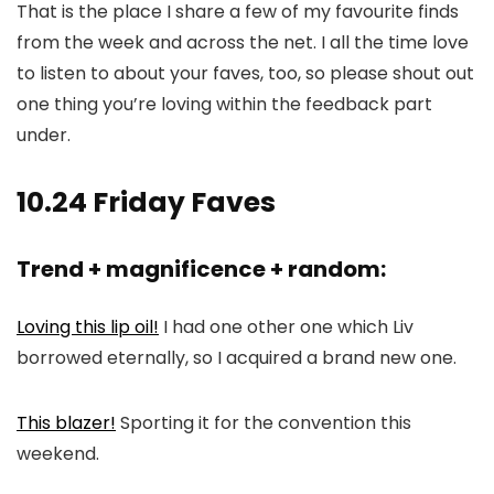
That is the place I share a few of my favourite finds
from the week and across the net. I all the time love
to listen to about your faves, too, so please shout out
one thing you’re loving within the feedback part
under.
10.24 Friday Faves
Trend + magnificence + random:
Loving this lip oil!
I had one other one which Liv
borrowed eternally, so I acquired a brand new one.
This blazer!
Sporting it for the convention this
weekend.