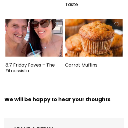
Taste
8.7 Friday Faves – The
Carrot Muffins
Fitnessista
We will be happy to hear your thoughts