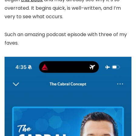
overrated. It begins quick, is well-written, and I’m
very to see what occurs.
Such an amazing podcast episode with three of my
faves.