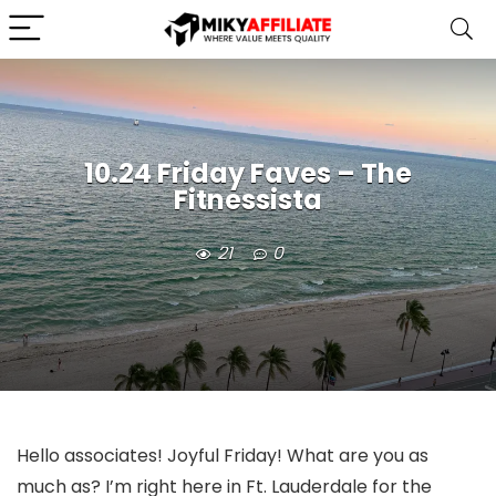
10.24 Friday Faves – The
Fitnessista
21
0
Hello associates! Joyful Friday! What are you as
much as? I’m right here in Ft. Lauderdale for the