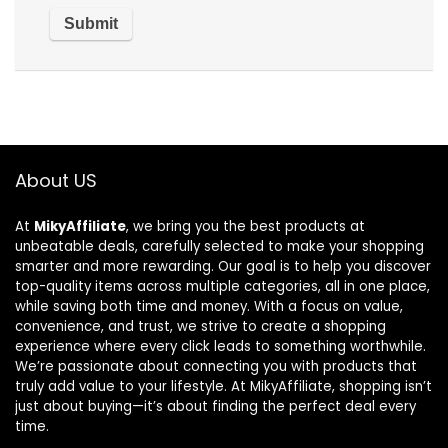
About US
At
MikyAffiliate
, we bring you the best products at
unbeatable deals, carefully selected to make your shopping
smarter and more rewarding. Our goal is to help you discover
top-quality items across multiple categories, all in one place,
while saving both time and money. With a focus on value,
convenience, and trust, we strive to create a shopping
experience where every click leads to something worthwhile.
We’re passionate about connecting you with products that
truly add value to your lifestyle. At MikyAffiliate, shopping isn’t
just about buying—it’s about finding the perfect deal every
time.