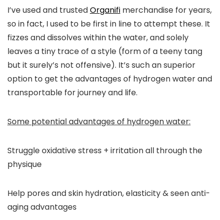
I’ve used and trusted
Organifi
merchandise for years,
so in fact, I used to be first in line to attempt these. It
fizzes and dissolves within the water, and solely
leaves a tiny trace of a style (form of a teeny tang
but it surely’s not offensive). It’s such an superior
option to get the advantages of hydrogen water and
transportable for journey and life.
Some potential advantages of hydrogen water:
Struggle oxidative stress + irritation all through the
physique
Help pores and skin hydration, elasticity & seen anti-
aging advantages