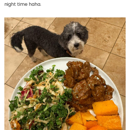
night time haha.