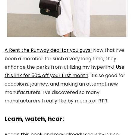
A Rent the Runway deal for you guys!
Now that I’ve
been a member for such a very long time, they
enhance the perks from utilizing my hyperlink!
Use
this link for 50% off your first month
. It’s so good for
occasions, journey, and making an attempt new
manufacturers. I’ve discovered so many
manufacturers I really like by means of RTR.
Learn, watch, hear:
Began
this book
and may already see why it’s so