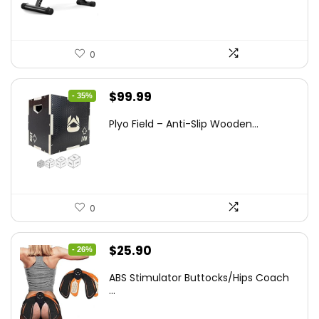
0
Original
Current
$
99.99
- 35%
price
price
Plyo Field – Anti-Slip Wooden...
was:
is:
$152.98.
$99.99.
0
Original
Current
$
25.90
- 26%
price
price
ABS Stimulator Buttocks/Hips Coach
was:
is:
...
$35.22.
$25.90.