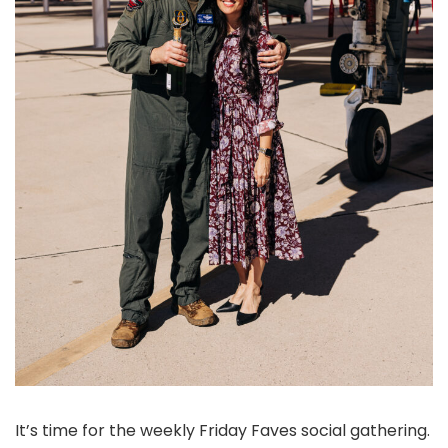
It’s time for the weekly Friday Faves social gathering.