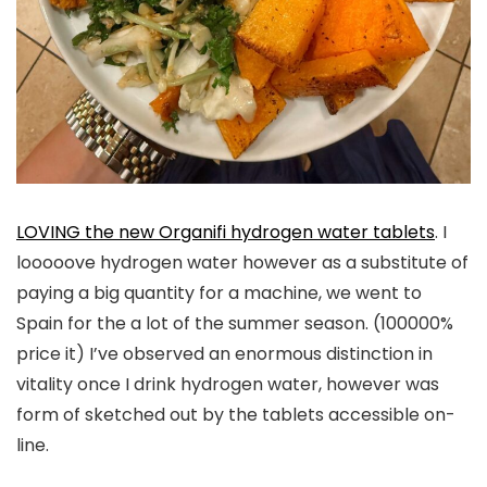
LOVING the new Organifi hydrogen water tablets
. I
looooove hydrogen water however as a substitute of
paying a big quantity for a machine, we went to
Spain for the a lot of the summer season. (100000%
price it) I’ve observed an enormous distinction in
vitality once I drink hydrogen water, however was
form of sketched out by the tablets accessible on-
line.