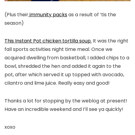
(Plus their
immunity packs
as a result of ’tis the
season)
This Instant Pot chicken tortilla soup.
It was the right
fall sports activities night time meal. Once we
acquired dwelling from basketball, I added chips to a
bowl, shredded the hen and added it again to the
pot, after which served it up topped with avocado,
cilantro and lime juice. Really easy and good!
Thanks a lot for stopping by the weblog at present!
Have an incredible weekend and I’ll see ya quickly!
xoxo