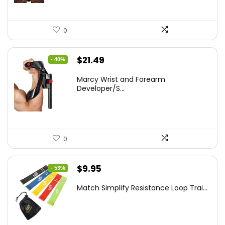
0
Original
Current
$
21.49
- 40%
price
price
Marcy Wrist and Forearm
was:
is:
Developer/S...
$35.67.
$21.49.
0
Original
Current
$
9.95
- 53%
price
price
Match Simplify Resistance Loop Trai...
was:
is:
$20.95.
$9.95.