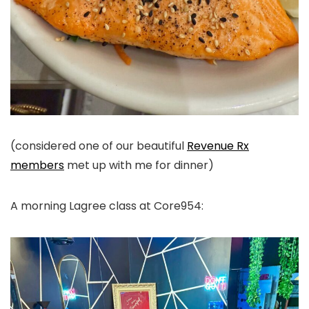
(considered one of our beautiful
Revenue Rx
members
met up with me for dinner)
A morning Lagree class at Core954: