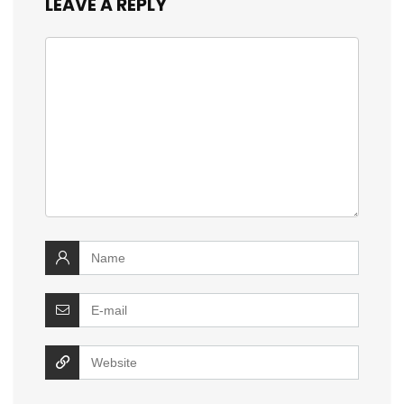
LEAVE A REPLY