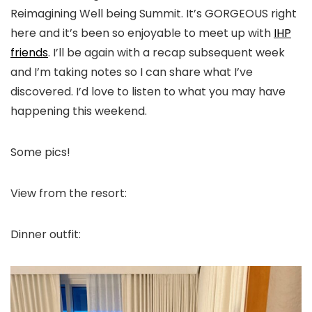
Reimagining Well being Summit. It’s GORGEOUS right
here and it’s been so enjoyable to meet up with
IHP
friends
. I’ll be again with a recap subsequent week
and I’m taking notes so I can share what I’ve
discovered. I’d love to listen to what you may have
happening this weekend.
Some pics!
View from the resort:
Dinner outfit: