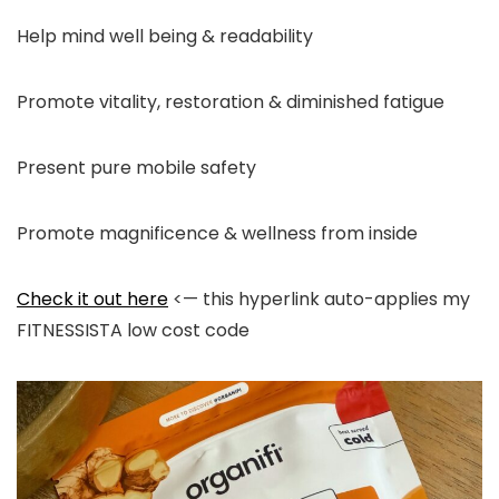
Help mind well being & readability
Promote vitality, restoration & diminished fatigue
Present pure mobile safety
Promote magnificence & wellness from inside
Check it out here
<— this hyperlink auto-applies my
FITNESSISTA low cost code