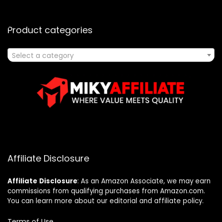
Product categories
Select a category
Affiliate Disclosure
Affiliate
Disclosure
: As an Amazon Associate, we may earn
commissions from qualifying purchases from Amazon.com.
You can learn more about our editorial and affiliate policy.
Terms of Use