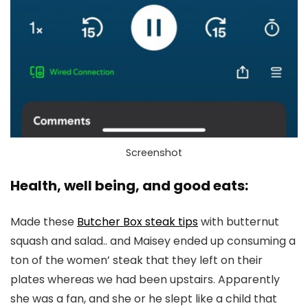
Screenshot
Health, well being, and good eats:
Made these
Butcher Box steak tips
with butternut
squash and salad.. and Maisey ended up consuming a
ton of the women’ steak that they left on their
plates whereas we had been upstairs. Apparently
she was a fan, and she or he slept like a child that