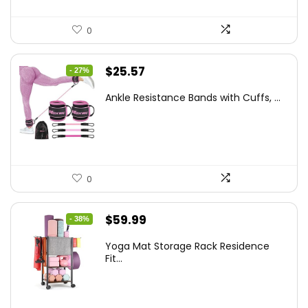
0
Original
Current
$
25.57
- 27%
price
price
Ankle Resistance Bands with Cuffs, ...
was:
is:
$35.00.
$25.57.
0
Original
Current
$
59.99
- 38%
price
price
Yoga Mat Storage Rack Residence
was:
is:
Fit...
$97.18.
$59.99.