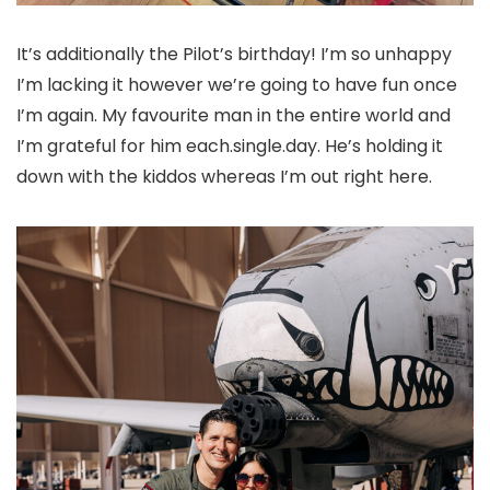
It’s additionally the Pilot’s birthday! I’m so unhappy
I’m lacking it however we’re going to have fun once
I’m again. My favourite man in the entire world and
I’m grateful for him each.single.day. He’s holding it
down with the kiddos whereas I’m out right here.