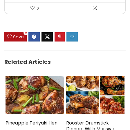
0
.
0
Save
Related Articles
Pineapple Teriyaki Hen
Rooster Drumstick
Dinners With Massive