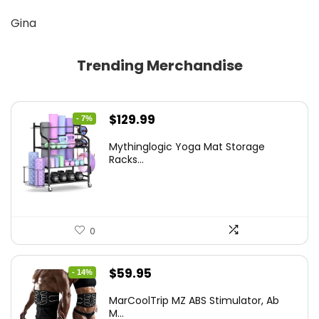
Gina
Trending Merchandise
Original
Current
$
129.99
- 7%
price
price
Mythinglogic Yoga Mat Storage
was:
is:
Racks...
$139.99.
$129.99.
0
Original
Current
$
59.95
- 14%
price
price
MarCoolTrip MZ ABS Stimulator, Ab
was:
is:
M...