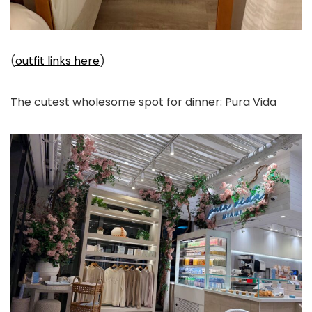
(
outfit links here
)
The cutest wholesome spot for dinner: Pura Vida