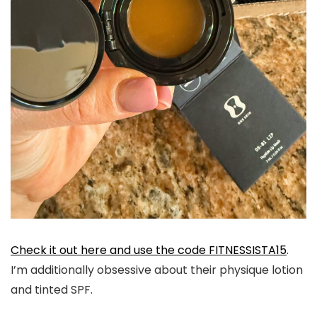
Check it out here and use the code FITNESSISTA15
.
I’m additionally obsessive about their physique lotion
and tinted SPF.