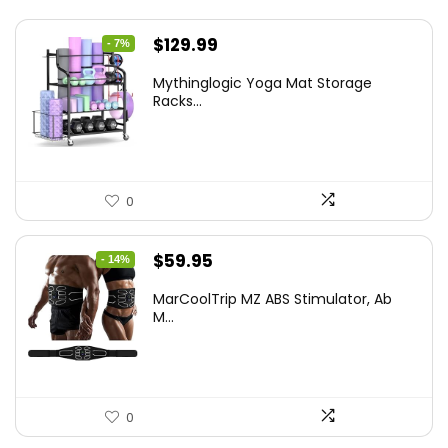
Original
Current
$
129.99
- 7%
price
price
Mythinglogic Yoga Mat Storage
was:
is:
Racks...
$139.99.
$129.99.
0
Original
Current
$
59.95
- 14%
price
price
MarCoolTrip MZ ABS Stimulator, Ab
was:
is:
M...
$69.95.
$59.95.
0