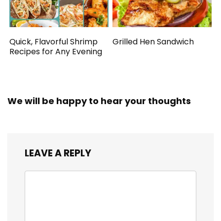
Quick, Flavorful Shrimp
Grilled Hen Sandwich
Recipes for Any Evening
We will be happy to hear your thoughts
LEAVE A REPLY