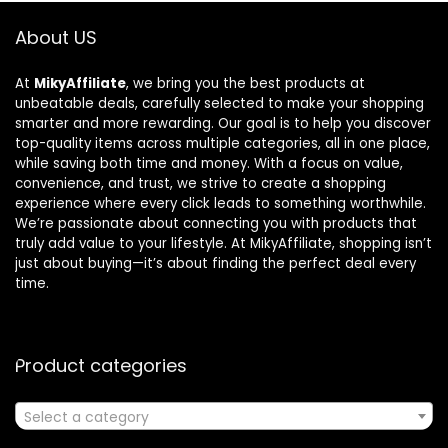
About US
At
MikyAffiliate
, we bring you the best products at
unbeatable deals, carefully selected to make your shopping
smarter and more rewarding. Our goal is to help you discover
top-quality items across multiple categories, all in one place,
while saving both time and money. With a focus on value,
convenience, and trust, we strive to create a shopping
experience where every click leads to something worthwhile.
We’re passionate about connecting you with products that
truly add value to your lifestyle. At MikyAffiliate, shopping isn’t
just about buying—it’s about finding the perfect deal every
time.
Product categories
Select a category