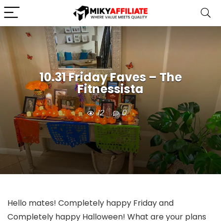
10.31 Friday Faves – The
Fitnessista
12
0
Hello mates! Completely happy Friday and
Completely happy Halloween! What are your plans