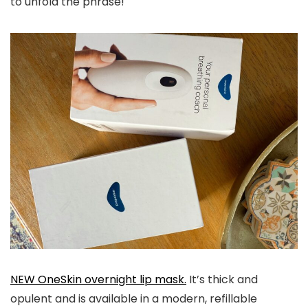
to unfold the phrase!
NEW OneSkin overnight lip mask.
It’s thick and
opulent and is available in a modern, refillable