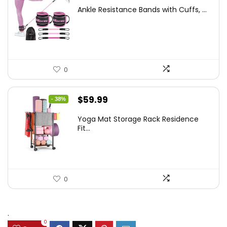
price
price
Ankle Resistance Bands with Cuffs, ...
was:
is:
$35.00.
$25.57.
0
Original
Current
$
59.99
- 38%
price
price
Yoga Mat Storage Rack Residence
was:
is:
Fit...
$97.18.
$59.99.
0
.
0