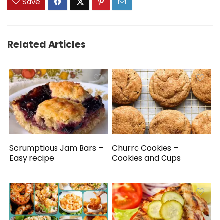
Save
Related Articles
Scrumptious Jam Bars –
Churro Cookies –
Easy recipe
Cookies and Cups