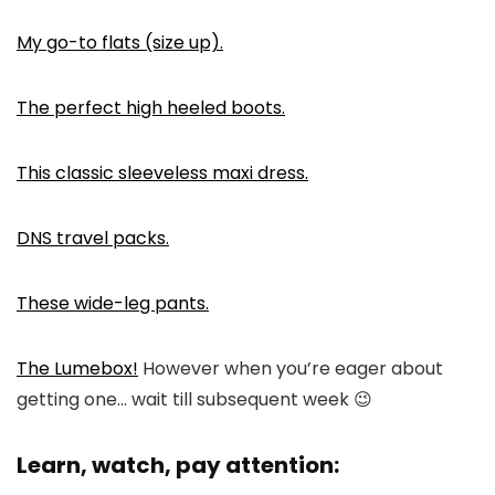
My go-to flats (size up).
The perfect high heeled boots.
This classic sleeveless maxi dress.
DNS travel packs.
These wide-leg pants.
The Lumebox!
However when you’re eager about
getting one… wait till subsequent week 😉
Learn, watch, pay attention: