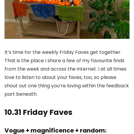
It’s time for the weekly Friday Faves get together.
That is the place I share a few of my favourite finds
from the week and across the internet. I at all times
love to listen to about your faves, too, so please
shout out one thing you’re loving within the feedback
part beneath.
10.31 Friday Faves
Vogue + magnificence + random: