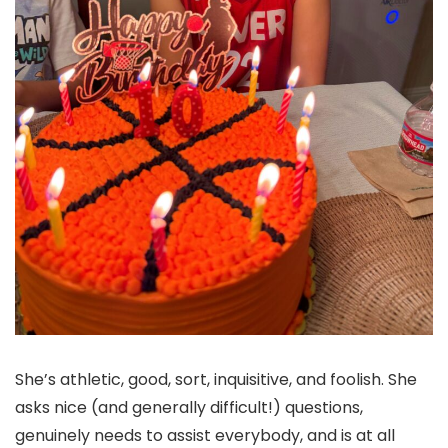
She’s athletic, good, sort, inquisitive, and foolish. She
asks nice (and generally difficult!) questions,
genuinely needs to assist everybody, and is at all