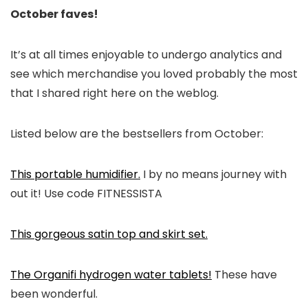
October faves!
It’s at all times enjoyable to undergo analytics and
see which merchandise you loved probably the most
that I shared right here on the weblog.
Listed below are the bestsellers from October:
This portable humidifier.
I by no means journey with
out it! Use code FITNESSISTA
This gorgeous satin top and skirt set.
The Organifi hydrogen water tablets!
These have
been wonderful.