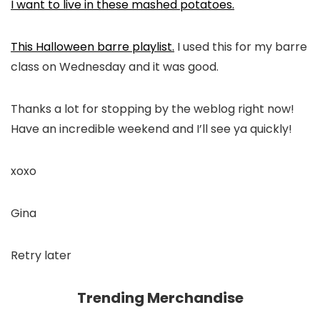
I want to live in these mashed potatoes.
This Halloween barre playlist.
I used this for my barre
class on Wednesday and it was good.
Thanks a lot for stopping by the weblog right now!
Have an incredible weekend and I’ll see ya quickly!
xoxo
Gina
Retry later
Trending Merchandise