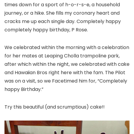
times down for a sport of h-o-r-s-e, a household
journey, or a hike. She fills my coronary heart and
cracks me up each single day. Completely happy
completely happy birthday, P Rose.
We celebrated within the morning with a celebration
for her mates at Leaping Cholla trampoline park,
after which within the night, we celebrated with cake
and Hawaiian Bros right here with the fam. The Pilot
was on a visit, so we Facetimed him for, “Completely
happy Birthday.”
Try this beautiful (and scrumptious) cake!!