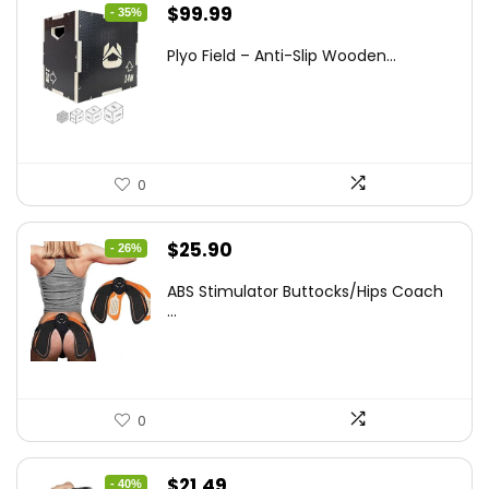
Original
Current
$
99.99
- 35%
price
price
Plyo Field – Anti-Slip Wooden...
was:
is:
$152.98.
$99.99.
0
Original
Current
$
25.90
- 26%
price
price
ABS Stimulator Buttocks/Hips Coach
was:
is:
...
$35.22.
$25.90.
0
Original
Current
$
21.49
- 40%