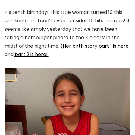
P’s tenth birthday! This little woman turned 10 this
weekend and I can’t even consider. 10 hits onerous! It
seems like simply yesterday that we have been
taking a hamburger piñata to the Kleigers’ in the
midst of the night time. (
Her birth story part 1 is here
and
part 2 is here!
)