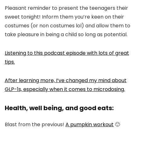
Pleasant reminder to present the teenagers their
sweet tonight! Inform them you’re keen on their
costumes (or non costumes lol) and allow them to
take pleasure in being a child so long as potential.
Listening to this podcast episode with lots of great
tips.
After learning more, I’ve changed my mind about
GLP-1s, especially when it comes to microdosing.
Health, well being, and good eats:
Blast from the previous!
A pumpkin workout
🙂