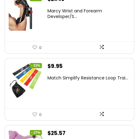
price
price
Marcy Wrist and Forearm
was:
is:
Developer/S...
$35.67.
$21.49.
0
Original
Current
$
9.95
- 53%
price
price
Match Simplify Resistance Loop Trai...
was:
is:
$20.95.
$9.95.
0
Original
Current
$
25.57
- 27%