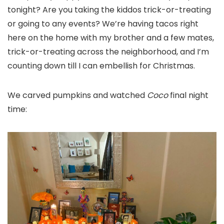
tonight? Are you taking the kiddos trick-or-treating
or going to any events? We’re having tacos right
here on the home with my brother and a few mates,
trick-or-treating across the neighborhood, and I’m
counting down till I can embellish for Christmas.
We carved pumpkins and watched
Coco
final night
time: