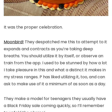
It was the proper celebration.
Moonbird!
They despatched me this to attempt to it
expands and contracts as you’re taking deep
breaths. You should utilize it by itself, or observe an
train from the app. I used to be stunned by how a lot
I take pleasure in this and what a distinct it makes in
my stress ranges. P has liked utilizing it, too, and can
ask to make use of it a minimum of as soon as a day.
They make a model for teenagers they usually have
a Black Friday sale coming quickly, so I’ll remember