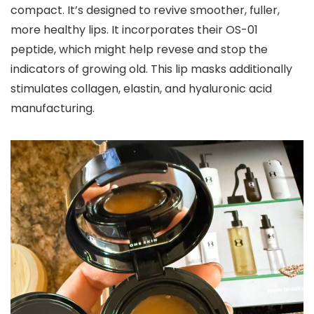
compact. It’s designed to revive smoother, fuller,
more healthy lips. It incorporates their OS-01
peptide, which might help revese and stop the
indicators of growing old. This lip masks additionally
stimulates collagen, elastin, and hyaluronic acid
manufacturing.