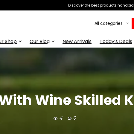
Discover the best products handpick
All categories
ur Shop
Our Blog
New Arrivals
Today’s Deals
 With Wine Skilled 
4
0