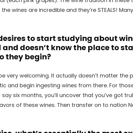
l (each pink grapes). The wine tradition in these 
c, the wines are incredible and they’re STEALS! Many
esires to start studying about win
nd doesn’t know the place to star
o they begin?
e very welcoming. It actually doesn’t matter the 
tic and begin ingesting wines from there. For thos
r say six months, you’ll uncover that you’ve got tr
avors of these wines. Then transfer on to nation No