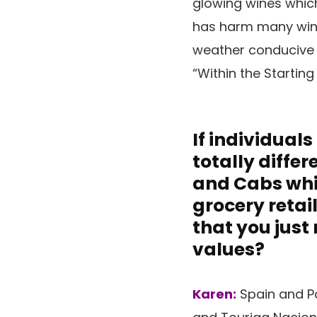
glowing wines whic
has harm many wine 
weather conducive t
“Within the Starting
If individual
totally diffe
and Cabs whic
grocery retai
that you just
values?
Karen:
Spain and Po