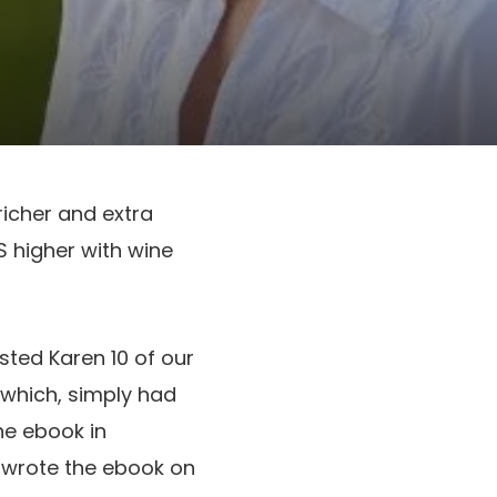
richer and extra
IS higher with wine
sted Karen 10 of our
which, simply had
ne ebook in
ly wrote the ebook on