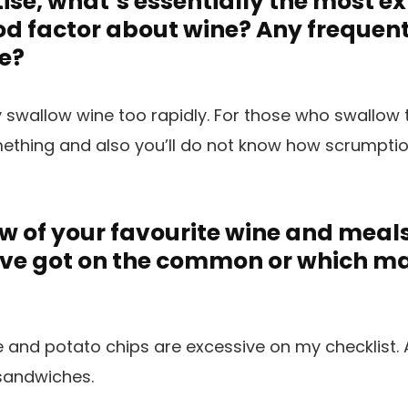
tise, what’s essentially the most e
d factor about wine? Any frequen
e?
y swallow wine too rapidly. For those who swallow 
mething and also you’ll do not know how scrumpti
w of your favourite wine and meal
’ve got on the common or which m
nd potato chips are excessive on my checklist. A
 sandwiches.