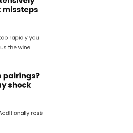
xtensively
t missteps
too rapidly you
ous the wine
s pairings?
ay shock
dditionally rosé