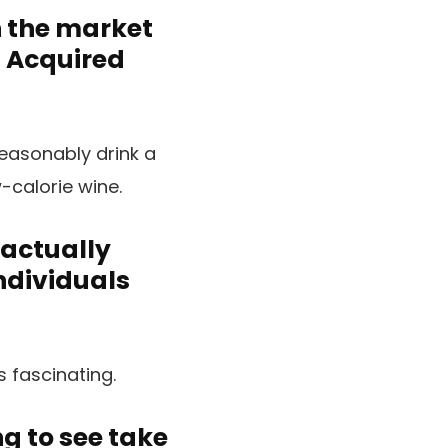
n the market
. Acquired
easonably drink a
-calorie wine.
 actually
individuals
s fascinating.
g to see take