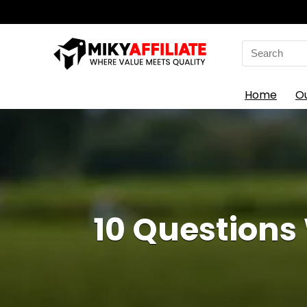
Search
for:
Home
O
10 Questions