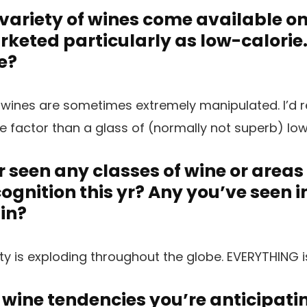
variety of wines come available o
keted particularly as low-calorie
e?
 wines are sometimes extremely manipulated. I’d r
ue factor than a glass of (normally not superb) low
 seen any classes of wine or areas
cognition this yr? Any you’ve seen 
 in?
ty is exploding throughout the globe. EVERYTHING i
 wine tendencies you’re anticipatin