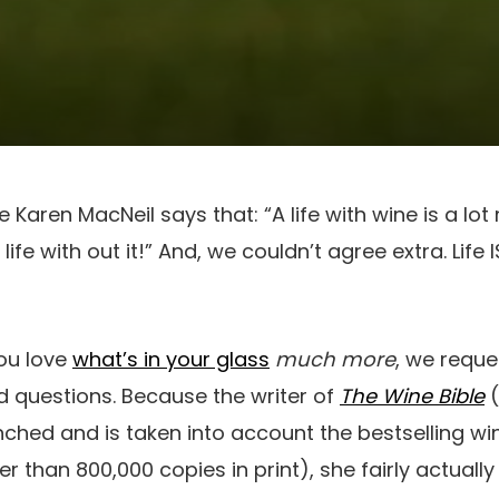
aren MacNeil says that: “A life with wine is a lot 
ife with out it!” And, we couldn’t agree extra. Life 
you love
what’s in your glass
much more
, we reque
d questions. Because the writer of
The Wine Bible
(
unched and is taken into account the bestselling wi
r than 800,000 copies in print), she fairly actual