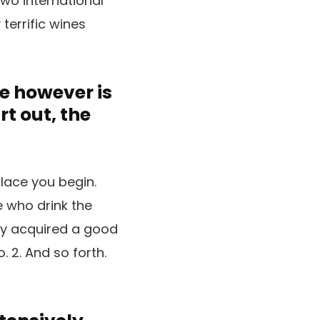
two international
 terrific wines
e however is
t out, the
place you begin.
e who drink the
uly acquired a good
. 2. And so forth.