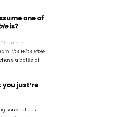
assume one of
ble
is?
 There are
learn
The Wine Bible
chase a bottle of
you just’re
king scrumptious