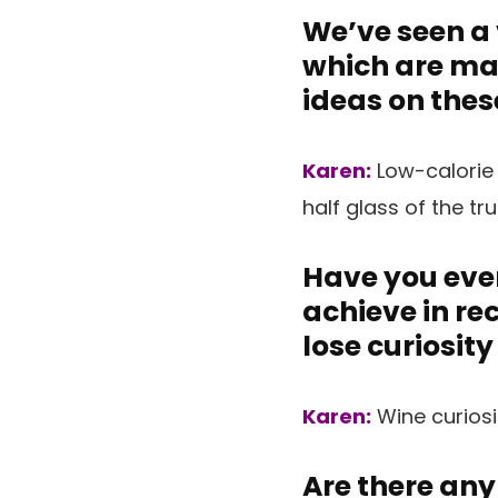
We’ve seen a 
which are mar
ideas on thes
Karen:
Low-calorie
half glass of the tr
Have you ever
achieve in re
lose curiosity
Karen:
Wine curiosi
Are there any