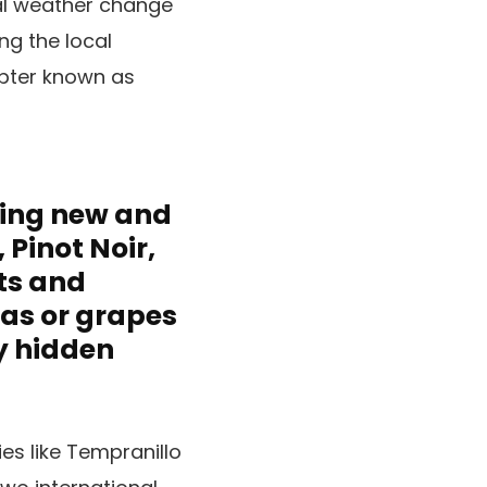
al weather change
ng the local
apter known as
hing new and
Pinot Noir,
ts and
eas or grapes
y hidden
es like Tempranillo