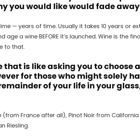
Any you would like would fade away
ime — years of time. Usually it takes 10 years or ex
 age a wine BEFORE it’s launched. Wine is the fina
ue to that.
 that is like asking you to choose 
owever for those who might solely h
 remainder of your life in your glas
from France after all), Pinot Noir from Californi
 Riesling.