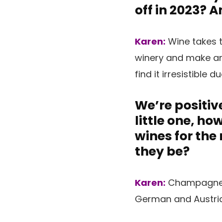
off in 2023? 
Karen:
Wine takes t
winery and make and
find it irresistible d
We’re positive
little one, h
wines for the
they be?
Karen:
Champagne (
German and Austrian