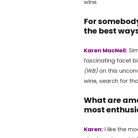
wine.
For somebody
the best ways
Karen MacNeil:
Sim
fascinating facet b
(WB)
on this unconv
wine, search for th
What are amon
most enthusi
Karen:
I like the m