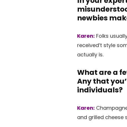
In your exper
misunderstoo
newbies mak
Karen:
Folks usuall
received’t style so
actually is.
What are a fe
Any that you
individuals?
Karen:
Champagne a
and grilled cheese