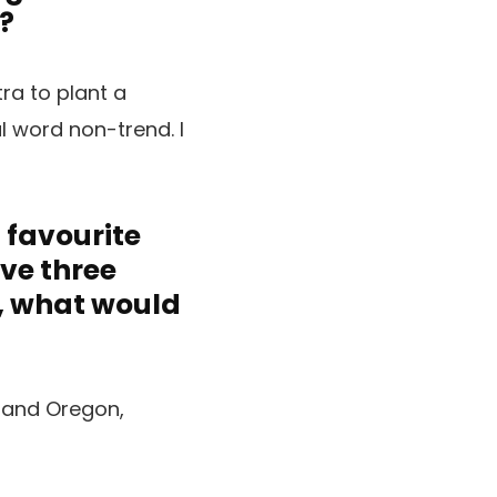
?
tra to plant a
l word non-trend. I
a favourite
ave three
s, what would
a and Oregon,