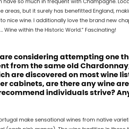
h have so much in frequent with Champagne. Loc
areas, but it surely has benefitted England, maki
o nice wine. I additionally love the brand new ch
 … Wine within the Historic World.” Fascinating!
s are considering attempting one t
rent from the same old Chardonnay, 
h are discovered on most wine lis
ler cabinets, are there any wine ar
 recommend individuals strive? An
rtugal make sensational wines from native varieti