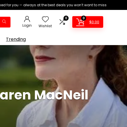
ed for you — always at the best deals you won’t want to miss
0
0
$
0.00
Login
Wishlist
Trending
Karen MacNeil