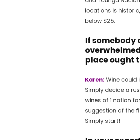
and Touriga Naciona
locations is histori
below $25.
If somebody d
overwhelmed a
place ought t
Karen:
Wine could b
Simply decide a rus
wines of 1 nation fo
suggestion of the fl
Simply start!