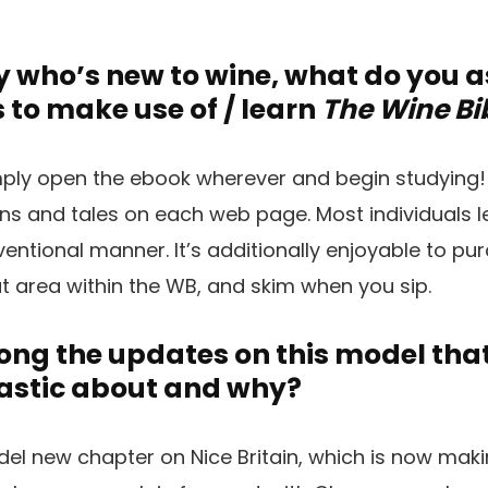
 who’s new to wine, what do you 
 to make use of / learn
The Wine Bi
ply open the ebook wherever and begin studying!
ins and tales on each web page. Most individuals 
entional manner. It’s additionally enjoyable to pur
at area within the WB, and skim when you sip.
g the updates on this model that 
astic about and why?
odel new chapter on Nice Britain, which is now ma