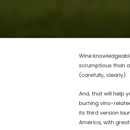
Wine knowledgeable K
scrumptious than a l
(carefully, clearly).
And, that will help 
burning vino-relate
its third version la
America, with greate