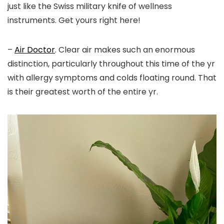
just like the Swiss military knife of wellness
instruments. Get yours right here!
–
Air Doctor
. Clear air makes such an enormous
distinction, particularly throughout this time of the yr
with allergy symptoms and colds floating round. That
is their greatest worth of the entire yr.