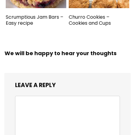
Scrumptious Jam Bars –
Churro Cookies –
Easy recipe
Cookies and Cups
We will be happy to hear your thoughts
LEAVE A REPLY