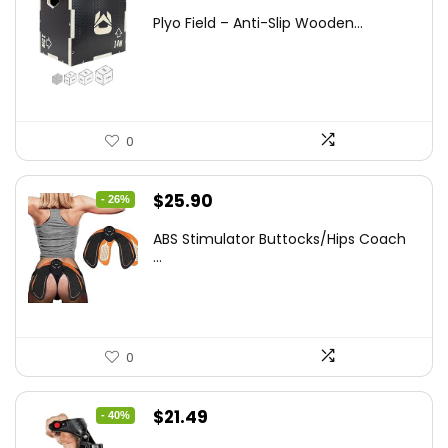
price
price
Plyo Field – Anti-Slip Wooden...
was:
is:
$152.98.
$99.99.
0
Original
Current
$
25.90
- 26%
price
price
ABS Stimulator Buttocks/Hips Coach
was:
is:
...
$35.22.
$25.90.
0
Original
Current
$
21.49
- 40%
price
price