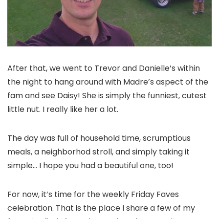
After that, we went to Trevor and Danielle’s within
the night to hang around with Madre’s aspect of the
fam and see Daisy! She is simply the funniest, cutest
little nut. I really like her a lot.
The day was full of household time, scrumptious
meals, a neighborhod stroll, and simply taking it
simple… I hope you had a beautiful one, too!
For now, it’s time for the weekly Friday Faves
celebration. That is the place I share a few of my