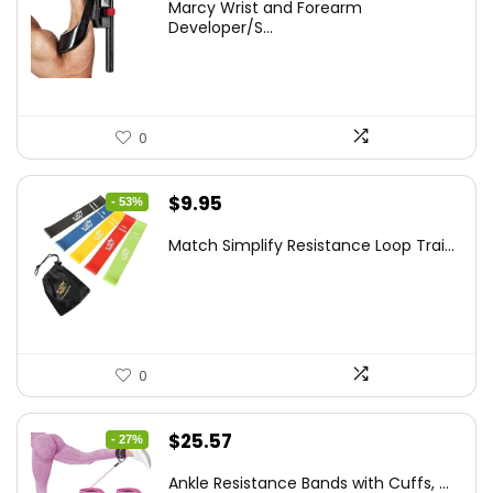
Marcy Wrist and Forearm
was:
is:
Developer/S...
$35.67.
$21.49.
0
Original
Current
$
9.95
- 53%
price
price
Match Simplify Resistance Loop Trai...
was:
is:
$20.95.
$9.95.
0
Original
Current
$
25.57
- 27%
price
price
Ankle Resistance Bands with Cuffs, ...