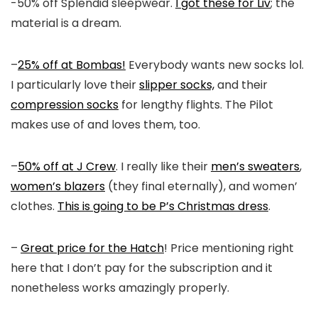
-50% off Splendid sleepwear.
I got these for Liv
; the
material is a dream.
–
25% off at Bombas!
Everybody wants new socks lol.
I particularly love their
slipper socks,
and their
compression socks
for lengthy flights. The Pilot
makes use of and loves them, too.
–
50% off at J Crew
. I really like their
men’s sweaters
,
women’s blazers
(they final eternally), and women’
clothes.
This is going to be P’s Christmas dress
.
–
Great price for the Hatch
! Price mentioning right
here that I don’t pay for the subscription and it
nonetheless works amazingly properly.