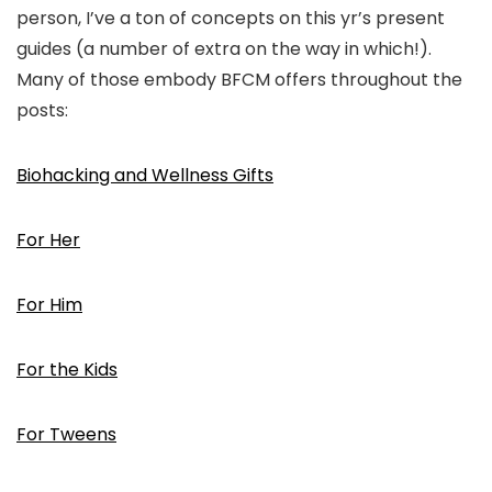
person, I’ve a ton of concepts on this yr’s present
guides (a number of extra on the way in which!).
Many of those embody BFCM offers throughout the
posts:
Biohacking and Wellness Gifts
For Her
For Him
For the Kids
For Tweens