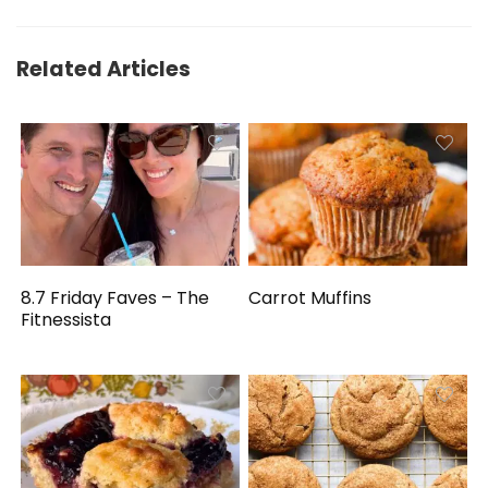
Related Articles
8.7 Friday Faves – The
Carrot Muffins
Fitnessista