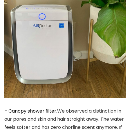
– Canopy shower filter.
We observed a distinction in
our pores and skin and hair straight away. The water
feels softer and has zero chorline scent anymore. If