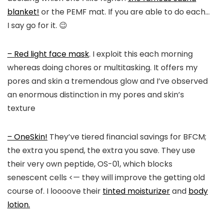
blanket!
or the PEMF mat. If you are able to do each…
I say go for it. 😉
– Red light face mask
. I exploit this each morning
whereas doing chores or multitasking. It offers my
pores and skin a tremendous glow and I’ve observed
an enormous distinction in my pores and skin’s
texture
– OneSkin!
They’ve tiered financial savings for BFCM;
the extra you spend, the extra you save. They use
their very own peptide, OS-01, which blocks
senescent cells <— they will improve the getting old
course of. I loooove their
tinted moisturizer
and
body
lotion.