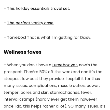
–
This holiday essentials travel set.
–
The perfect vanity case
.
–
Toniebox!
That is what I’m getting for Daisy.
Wellness faves
– When you don’t have a
Lumebox yet,
now’s the
prospect. They’re 50% off this weekend and it’s the
steepest low cost they provide. I exploit it for thus
many issues: complications, muscle aches, power,
temper, pores and skin, stomachaches, fever,
interval cramps (hardly ever get them, however
once I do, this helps rather a lot), SO many issues. It’s