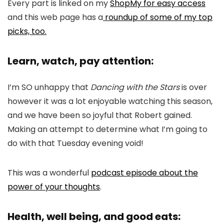
Every part is linked on my
ShopMy for easy access
and this web page has a
roundup of some of my top
picks, too.
Learn, watch, pay attention:
I’m SO unhappy that
Dancing with the Stars
is over
however it was a lot enjoyable watching this season,
and we have been so joyful that Robert gained.
Making an attempt to determine what I’m going to
do with that Tuesday evening void!
This was a wonderful
podcast episode about the
power of your thoughts
.
Health, well being, and good eats: