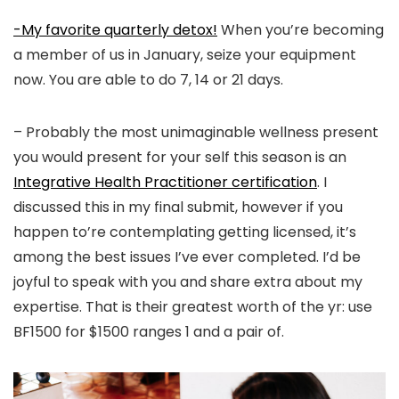
-My favorite quarterly detox!
When you’re becoming
a member of us in January, seize your equipment
now. You are able to do 7, 14 or 21 days.
– Probably the most unimaginable wellness present
you would present for your self this season is an
Integrative Health Practitioner certification
. I
discussed this in my final submit, however if you
happen to’re contemplating getting licensed, it’s
among the best issues I’ve ever completed. I’d be
joyful to speak with you and share extra about my
expertise. That is their greatest worth of the yr: use
BF1500 for $1500 ranges 1 and a pair of.