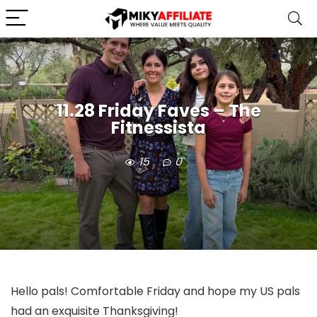
11.28 Friday Faves – The
Fitnessista
15
0
Hello pals! Comfortable Friday and hope my US pals
had an exquisite Thanksgiving!