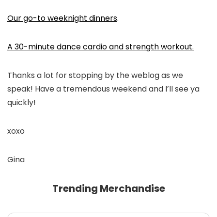
Our go-to weeknight dinners
.
A 30-minute dance cardio and strength workout.
Thanks a lot for stopping by the weblog as we
speak! Have a tremendous weekend and I’ll see ya
quickly!
xoxo
Gina
Trending Merchandise