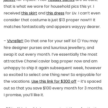
that is what we wore for household pics this yr. I
received
this skirt
and
this dress
for Liv. I can’t even
consider that costume is just $13 proper now!!! It
matches fantastically and appears wayyyy dearer.
–
Vivrelle!!
Do that one for your self lol 🙂 You may
hire designer purses and luxurious jewellery, and
swap it out every month. I’ve essentially the most
attractive Chanel caviar bag proper now and am
unhappy to ship it again subsequent week, however
so excited to select one thing new! So enjoyable for
the vacations.
Use this link for $300 off
– it’s spaced
out so that you save $100 every month for 3 months.
I promise, you’ll like it.