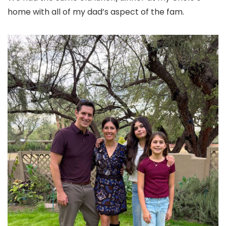
home with all of my dad’s aspect of the fam.