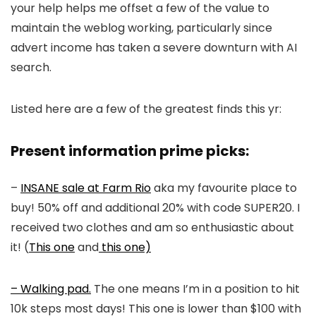
your help helps me offset a few of the value to
maintain the weblog working, particularly since
advert income has taken a severe downturn with AI
search.
Listed here are a few of the greatest finds this yr:
Present information prime picks:
–
INSANE sale at Farm Rio
aka my favourite place to
buy! 50% off and additional 20% with code SUPER20. I
received two clothes and am so enthusiastic about
it! (
This one
and
this one)
– Walking pad.
The one means I’m in a position to hit
10k steps most days! This one is lower than $100 with