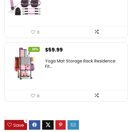
was:
is:
$35.00.
$25.57.
0
Original
Current
$
59.99
- 38%
price
price
Yoga Mat Storage Rack Residence
was:
is:
Fit...
$97.18.
$59.99.
0
.
0
Save