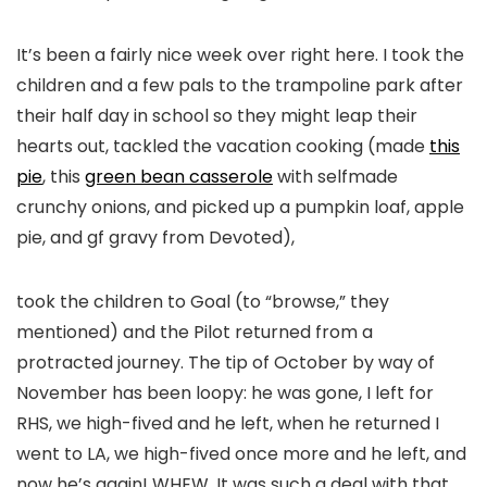
It’s been a fairly nice week over right here. I took the
children and a few pals to the trampoline park after
their half day in school so they might leap their
hearts out, tackled the vacation cooking (made
this
pie
, this
green bean casserole
with selfmade
crunchy onions, and picked up a pumpkin loaf, apple
pie, and gf gravy from Devoted),
took the children to Goal (to “browse,” they
mentioned) and the Pilot returned from a
protracted journey. The tip of October by way of
November has been loopy: he was gone, I left for
RHS, we high-fived and he left, when he returned I
went to LA, we high-fived once more and he left, and
now he’s again! WHEW. It was such a deal with that