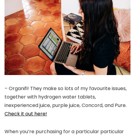
– Organifi! They make so lots of my favourite issues,
together with hydrogen water tablets,
inexperienced juice, purple juice, Concord, and Pure.
Check it out here!
When you’re purchasing for a particular particular