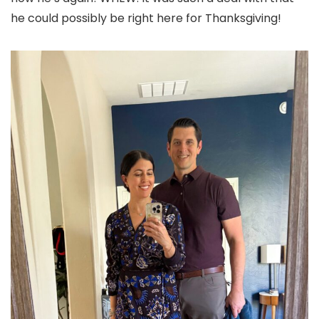
he could possibly be right here for Thanksgiving!