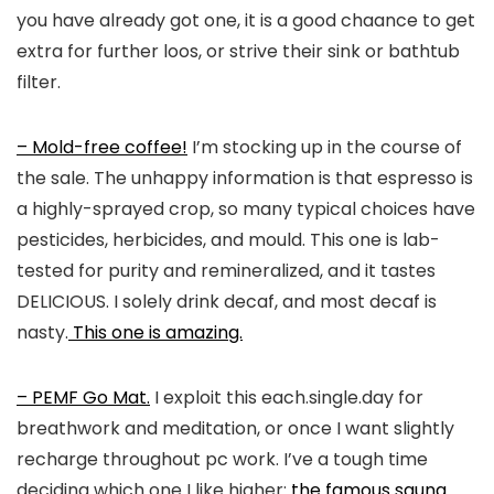
you have already got one, it is a good chaance to get
extra for further loos, or strive their sink or bathtub
filter.
– Mold-free coffee!
I’m stocking up in the course of
the sale. The unhappy information is that espresso is
a highly-sprayed crop, so many typical choices have
pesticides, herbicides, and mould. This one is lab-
tested for purity and remineralized, and it tastes
DELICIOUS. I solely drink decaf, and most decaf is
nasty.
This one is amazing.
– PEMF Go Mat.
I exploit this each.single.day for
breathwork and meditation, or once I want slightly
recharge throughout pc work. I’ve a tough time
deciding which one I like higher:
the famous sauna