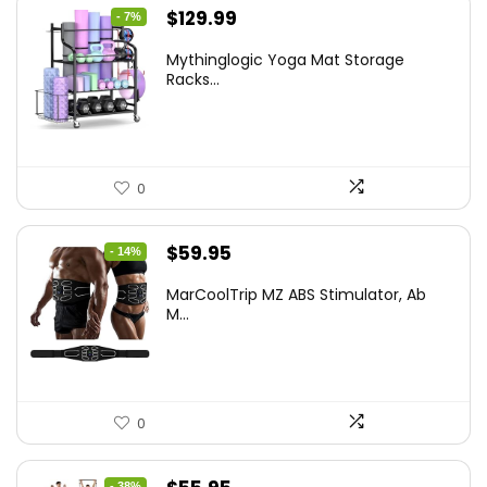
Original
Current
$
129.99
- 7%
price
price
Mythinglogic Yoga Mat Storage
was:
is:
Racks...
$139.99.
$129.99.
0
Original
Current
$
59.95
- 14%
price
price
MarCoolTrip MZ ABS Stimulator, Ab
was:
is:
M...
$69.95.
$59.95.
0
- 38%