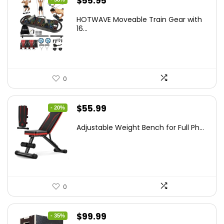
Original
Current
$
55.95
price
price
HOTWAVE Moveable Train Gear with
was:
is:
16...
$89.99.
$55.95.
0
Original
Current
$
55.99
- 20%
price
price
Adjustable Weight Bench for Full Ph...
was:
is:
$69.99.
$55.99.
0
Original
Current
$
99.99
- 35%