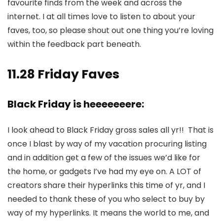
favourite finds from the week and across the
internet. I at all times love to listen to about your
faves, too, so please shout out one thing you’re loving
within the feedback part beneath.
11.28 Friday Faves
Black Friday is heeeeeeere:
I look ahead to Black Friday gross sales all yr!! That is
once I blast by way of my vacation procuring listing
and in addition get a few of the issues we’d like for
the home, or gadgets I’ve had my eye on. A LOT of
creators share their hyperlinks this time of yr, and I
needed to thank these of you who select to buy by
way of my hyperlinks. It means the world to me, and