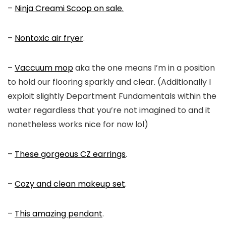
–
Ninja Creami Scoop on sale.
–
Nontoxic air fryer
.
–
Vaccuum mop
aka the one means I’m in a position
to hold our flooring sparkly and clear. (Additionally I
exploit slightly Department Fundamentals within the
water regardless that you’re not imagined to and it
nonetheless works nice for now lol)
–
These gorgeous CZ earrings
.
–
Cozy and clean makeup set
.
–
This amazing pendant
.