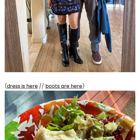
(
dress is here
//
boots are here
)