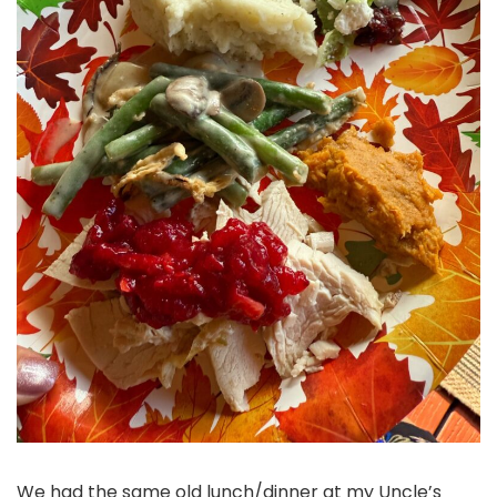
We had the same old lunch/dinner at my Uncle’s