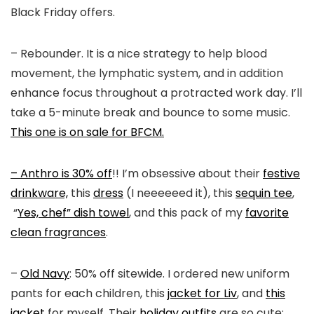
Black Friday offers.
– Rebounder. It is a nice strategy to help blood
movement, the lymphatic system, and in addition
enhance focus throughout a protracted work day. I’ll
take a 5-minute break and bounce to some music.
This one is on sale for BFCM.
– Anthro is 30% off
!! I’m obsessive about their
festive
drinkware,
this
dress
(I neeeeeed it), this
sequin tee
,
“
Yes, chef” dish towel
, and this pack of my
favorite
clean fragrances
.
–
Old Navy
: 50% off sitewide. I ordered new uniform
pants for each children, this
jacket for Liv
, and
this
jacket
for myself. Their
holiday outfits
are so cute;