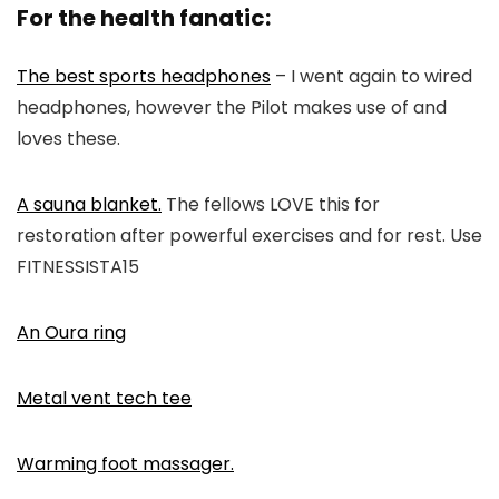
For the health fanatic:
The best sports headphones
– I went again to wired
headphones, however the Pilot makes use of and
loves these.
A sauna blanket.
The fellows LOVE this for
restoration after powerful exercises and for rest. Use
FITNESSISTA15
An Oura ring
Metal vent tech tee
Warming foot massager.