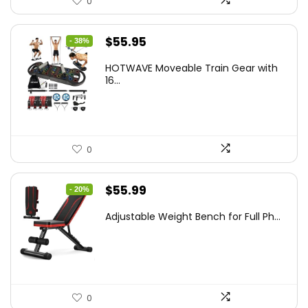
0
Original
Current
$
55.95
- 38%
price
price
HOTWAVE Moveable Train Gear with
was:
is:
16...
$89.99.
$55.95.
0
Original
Current
$
55.99
- 20%
price
price
Adjustable Weight Bench for Full Ph...
was:
is:
$69.99.
$55.99.
0