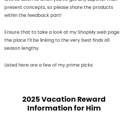
present concepts, so please share the products
within the feedback part!
Ensure that to take a look at my ShopMy web page
the place I’ll be linking to the very best finds all
season lengthy.
Listed here are a few of my prime picks:
2025 Vacation Reward
Information for Him