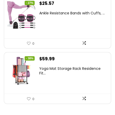
Original
Current
$
25.57
- 27%
price
price
Ankle Resistance Bands with Cuffs, ...
was:
is:
$35.00.
$25.57.
0
Original
Current
$
59.99
- 38%
price
price
Yoga Mat Storage Rack Residence
was:
is:
Fit...
$97.18.
$59.99.
0