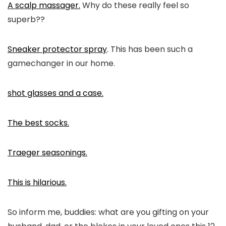
A scalp massager.
Why do these really feel so
superb??
Sneaker protector spray
. This has been such a
gamechanger in our home.
shot glasses and a case.
The best socks.
Traeger seasonings.
This is hilarious.
So inform me, buddies: what are you gifting on your