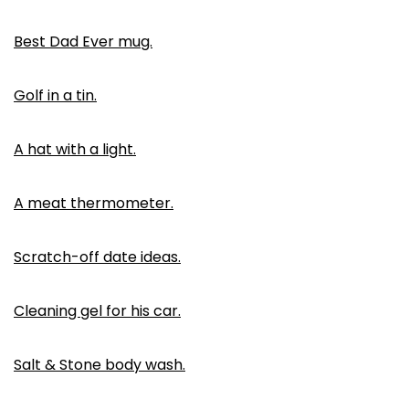
Best Dad Ever mug.
Golf in a tin.
A hat with a light.
A meat thermometer.
Scratch-off date ideas.
Cleaning gel for his car.
Salt & Stone body wash.