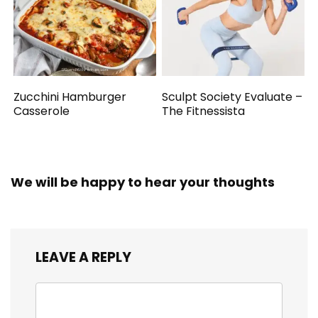
Zucchini Hamburger
Sculpt Society Evaluate –
Casserole
The Fitnessista
We will be happy to hear your thoughts
LEAVE A REPLY