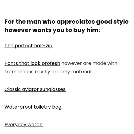
For the man who appreciates good style
however wants you to buy him:
The perfect half-zip.
Pants that look profesh
however are made with
tremendous mushy dreamy material
Classic aviator sunglasses.
Waterproof toiletry bag.
Everyday watch.