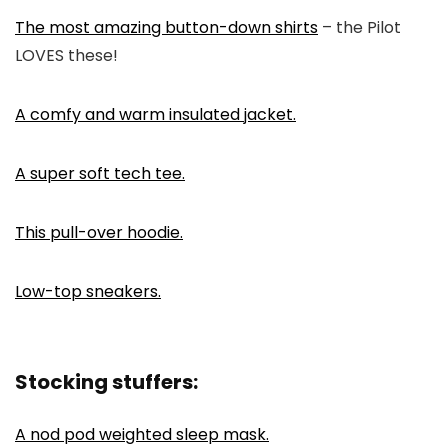
The most amazing button-down shirts
– the Pilot
LOVES these!
A comfy and warm insulated jacket.
A super soft tech tee.
This pull-over hoodie.
Low-top sneakers.
Stocking stuffers:
A nod pod weighted sleep mask.