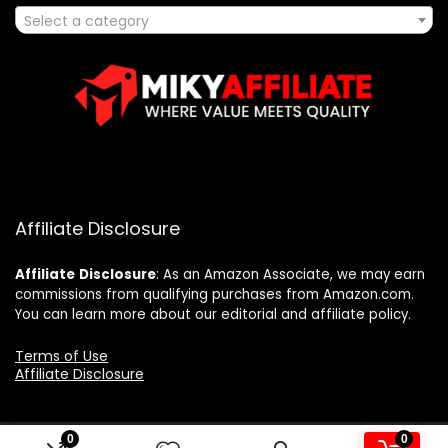
Select a category
Affiliate Disclosure
Affiliate
Disclosure
: As an Amazon Associate, we may earn
commissions from qualifying purchases from Amazon.com.
You can learn more about our editorial and affiliate policy.
Terms of Use
Affiliate Disclosure
0
0