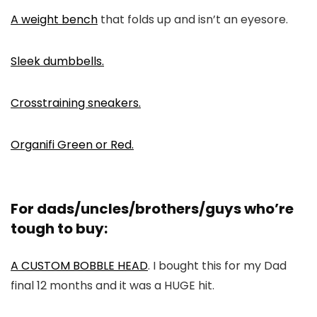
A weight bench
that folds up and isn’t an eyesore.
Sleek dumbbells.
Crosstraining sneakers.
Organifi Green or Red.
For dads/uncles/brothers/guys who’re
tough to buy:
A CUSTOM BOBBLE HEAD
. I bought this for my Dad
final 12 months and it was a HUGE hit.