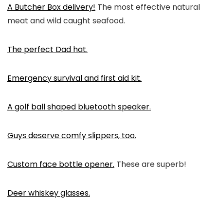
A Butcher Box delivery!
The most effective natural
meat and wild caught seafood.
The perfect Dad hat.
Emergency survival and first aid kit.
A golf ball shaped bluetooth speaker.
Guys deserve comfy slippers, too.
Custom face bottle opener.
These are superb!
Deer whiskey glasses.