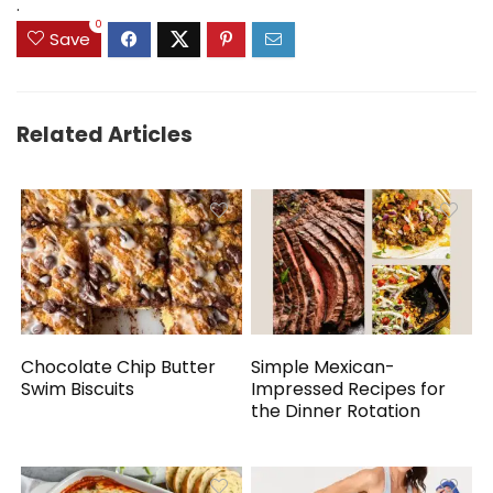
.
0
Save
Related Articles
Chocolate Chip Butter
Simple Mexican-
Swim Biscuits
Impressed Recipes for
the Dinner Rotation