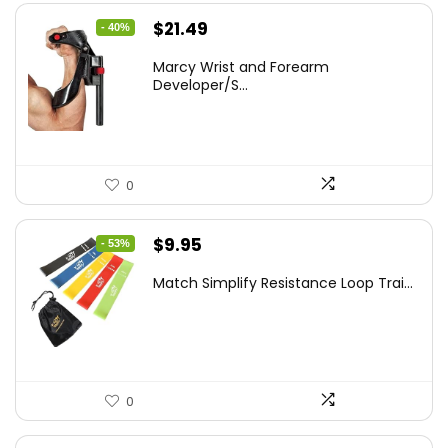
Original
Current
$
21.49
- 40%
price
price
Marcy Wrist and Forearm
was:
is:
Developer/S...
$35.67.
$21.49.
0
Original
Current
$
9.95
- 53%
price
price
Match Simplify Resistance Loop Trai...
was:
is:
$20.95.
$9.95.
0