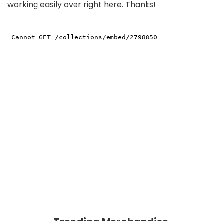
working easily over right here. Thanks!