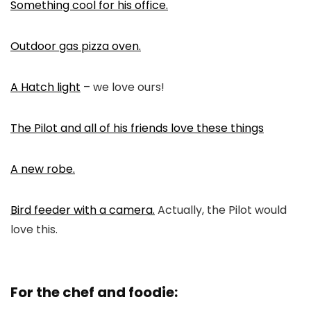
Something cool for his office.
Outdoor gas pizza oven.
A Hatch light
– we love ours!
The Pilot and all of his friends love these things
A new robe.
Bird feeder with a camera.
Actually, the Pilot would
love this.
For the chef and foodie: