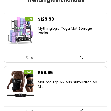
Trending Merchandise
Original
Current
$
129.99
- 7%
price
price
Mythinglogic Yoga Mat Storage
was:
is:
Racks...
$139.99.
$129.99.
0
Original
Current
$
59.95
- 14%
price
price
MarCoolTrip MZ ABS Stimulator, Ab
was:
is:
M...
$69.95.
$59.95.