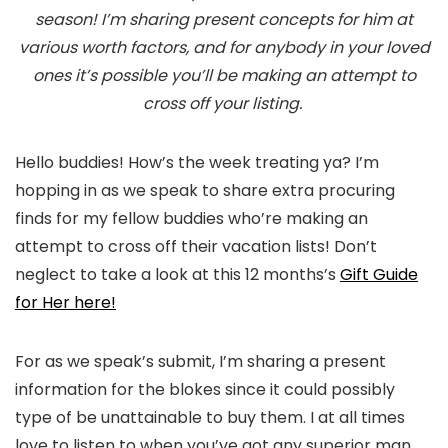
season! I’m sharing present concepts for him at
various worth factors, and for anybody in your loved
ones it’s possible you’ll be making an attempt to
cross off your listing.
Hello buddies! How’s the week treating ya? I’m
hopping in as we speak to share extra procuring
finds for my fellow buddies who’re making an
attempt to cross off their vacation lists! Don’t
neglect to take a look at this 12 months’s
Gift Guide
for Her here!
For as we speak’s submit, I’m sharing a present
information for the blokes since it could possibly
type of be unattainable to buy them. I at all times
love to listen to when you’ve got any superior man