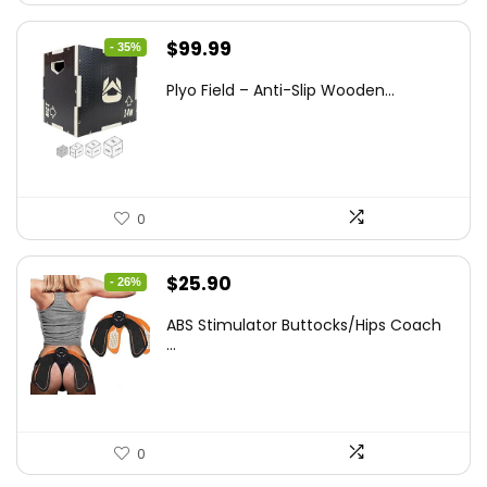
Original
Current
$
99.99
- 35%
price
price
Plyo Field – Anti-Slip Wooden...
was:
is:
$152.98.
$99.99.
0
Original
Current
$
25.90
- 26%
price
price
ABS Stimulator Buttocks/Hips Coach
was:
is:
...
$35.22.
$25.90.
0