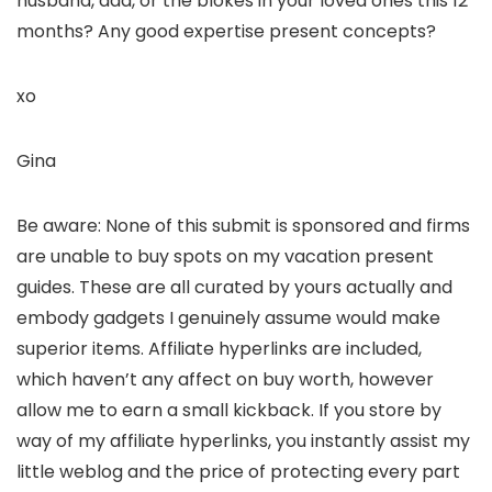
husband, dad, or the blokes in your loved ones this 12
months? Any good expertise present concepts?
xo
Gina
Be aware: None of this submit is sponsored and firms
are unable to buy spots on my vacation present
guides. These are all curated by yours actually and
embody gadgets I genuinely assume would make
superior items. Affiliate hyperlinks are included,
which haven’t any affect on buy worth, however
allow me to earn a small kickback. If you store by
way of my affiliate hyperlinks, you instantly assist my
little weblog and the price of protecting every part