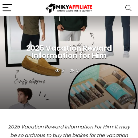
2025 Vacation Reward
Information for Him
2
0
2025 Vacation Reward Information For Him: It may
be so arduous to buy the blokes for the vacation