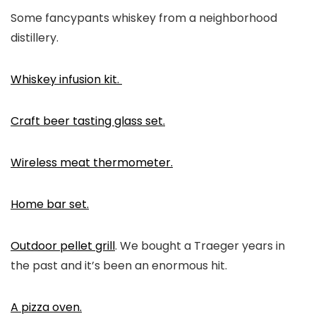
Some fancypants whiskey from a neighborhood
distillery.
Whiskey infusion kit.
Craft beer tasting glass set.
Wireless meat thermometer.
Home bar set.
Outdoor pellet grill
. We bought a Traeger years in
the past and it’s been an enormous hit.
A pizza oven.