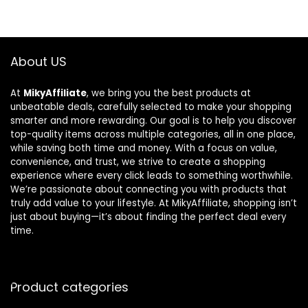
About US
At
MikyAffiliate
, we bring you the best products at
unbeatable deals, carefully selected to make your shopping
smarter and more rewarding. Our goal is to help you discover
top-quality items across multiple categories, all in one place,
while saving both time and money. With a focus on value,
convenience, and trust, we strive to create a shopping
experience where every click leads to something worthwhile.
We’re passionate about connecting you with products that
truly add value to your lifestyle. At MikyAffiliate, shopping isn’t
just about buying—it’s about finding the perfect deal every
time.
Product categories