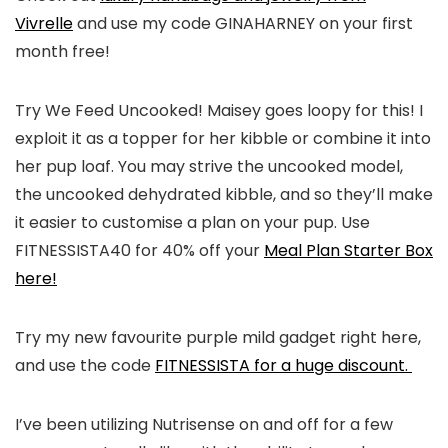
Vivrelle
and use my code GINAHARNEY on your first
month free!
Try We Feed Uncooked! Maisey goes loopy for this! I
exploit it as a topper for her kibble or combine it into
her pup loaf. You may strive the uncooked model,
the uncooked dehydrated kibble, and so they’ll make
it easier to customise a plan on your pup. Use
FITNESSISTA40 for 40% off your
Meal Plan Starter Box
here!
Try my new favourite purple mild gadget right here,
and use the code
FITNESSISTA for a huge discount.
I’ve been utilizing Nutrisense on and off for a few