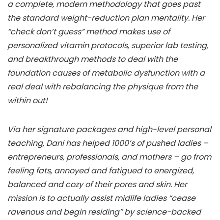
a complete, modern methodology that goes past
the standard weight-reduction plan mentality. Her
“check don’t guess” method makes use of
personalized vitamin protocols, superior lab testing,
and breakthrough methods to deal with the
foundation causes of metabolic dysfunction with a
real deal with rebalancing the physique from the
within out!
Via her signature packages and high-level personal
teaching, Dani has helped 1000’s of pushed ladies –
entrepreneurs, professionals, and mothers – go from
feeling fats, annoyed and fatigued to energized,
balanced and cozy of their pores and skin. Her
mission is to actually assist midlife ladies “cease
ravenous and begin residing” by science-backed