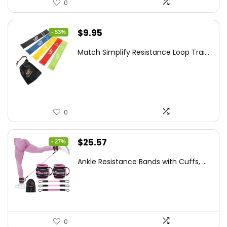
0
Original
Current
$
9.95
- 53%
price
price
Match Simplify Resistance Loop Trai...
was:
is:
$20.95.
$9.95.
0
Original
Current
$
25.57
- 27%
price
price
Ankle Resistance Bands with Cuffs, ...
was:
is:
$35.00.
$25.57.
0