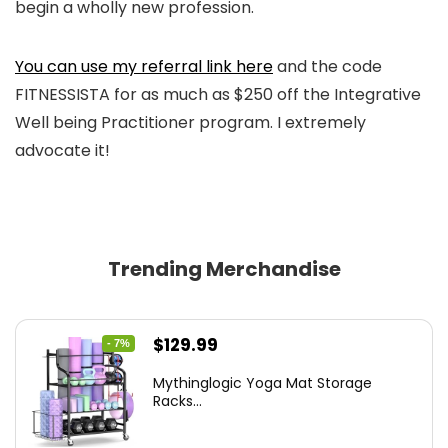
begin a wholly new profession.
You can use my referral link here
and the code
FITNESSISTA for as much as $250 off the Integrative
Well being Practitioner program. I extremely
advocate it!
Trending Merchandise
Original
Current
$
129.99
- 7%
price
price
Mythinglogic Yoga Mat Storage
was:
is:
Racks...
$139.99.
$129.99.