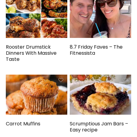
Rooster Drumstick
8.7 Friday Faves – The
Dinners With Massive
Fitnessista
Taste
Carrot Muffins
Scrumptious Jam Bars –
Easy recipe