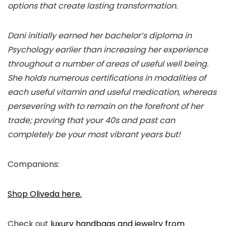
options that create lasting transformation.
Dani initially earned her bachelor’s diploma in
Psychology earlier than increasing her experience
throughout a number of areas of useful well being.
She holds numerous certifications in modalities of
each useful vitamin and useful medication, whereas
persevering with to remain on the forefront of her
trade; proving that your 40s and past can
completely be your most vibrant years but!
Companions:
Shop Oliveda here.
Check out
luxury handbags and jewelry from