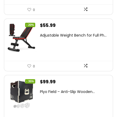
0
Original
Current
$
55.99
- 20%
price
price
Adjustable Weight Bench for Full Ph...
was:
is:
$69.99.
$55.99.
0
Original
Current
$
99.99
- 35%
price
price
Plyo Field – Anti-Slip Wooden...
was:
is:
$152.98.
$99.99.