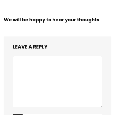
We will be happy to hear your thoughts
LEAVE A REPLY