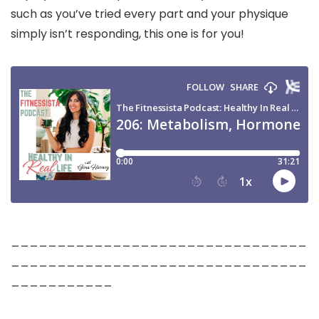
such as you’ve tried every part and your physique
simply isn’t responding, this one is for you!
________________________________
________________________________
___________