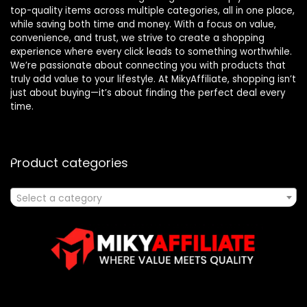
top-quality items across multiple categories, all in one place,
while saving both time and money. With a focus on value,
convenience, and trust, we strive to create a shopping
experience where every click leads to something worthwhile.
We’re passionate about connecting you with products that
truly add value to your lifestyle. At MikyAffiliate, shopping isn’t
just about buying—it’s about finding the perfect deal every
time.
Product categories
Select a category