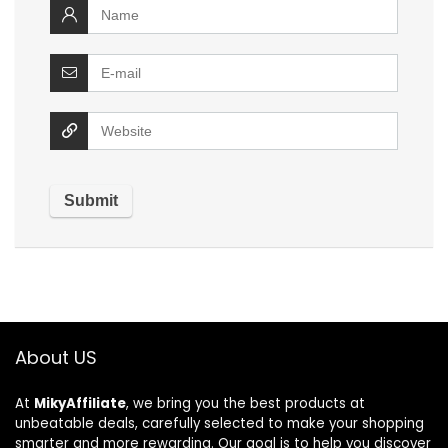
About US
At
MikyAffiliate
, we bring you the best products at
unbeatable deals, carefully selected to make your shopping
smarter and more rewarding. Our goal is to help you discover