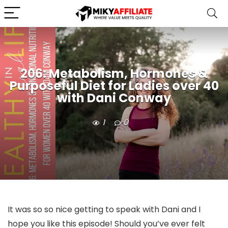
206: Metabolism, Hormones &
Purposeful Diet for Ladies over 40
with Dani Conway
1
0
It was so so nice getting to speak with Dani and I
hope you like this episode! Should you’ve ever felt