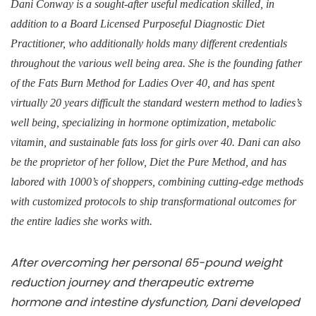
Dani Conway is a sought-after useful medication skilled, in
addition to a Board Licensed Purposeful Diagnostic Diet
Practitioner, who additionally holds many different credentials
throughout the various well being area. She is the founding father
of the Fats Burn Method for Ladies Over 40, and has spent
virtually 20 years difficult the standard western method to ladies’s
well being, specializing in hormone optimization, metabolic
vitamin, and sustainable fats loss for girls over 40. Dani can also
be the proprietor of her follow, Diet the Pure Method, and has
labored with 1000’s of shoppers, combining cutting-edge methods
with customized protocols to ship transformational outcomes for
the entire ladies she works with.
After overcoming her personal 65-pound weight
reduction journey and therapeutic extreme
hormone and intestine dysfunction, Dani developed