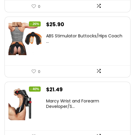
0
Original
Current
$
25.90
- 26%
price
price
ABS Stimulator Buttocks/Hips Coach
was:
is:
...
$35.22.
$25.90.
0
Original
Current
$
21.49
- 40%
price
price
Marcy Wrist and Forearm
was:
is:
Developer/S...
$35.67.
$21.49.