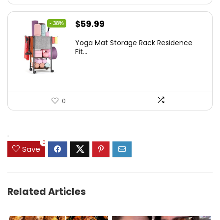
Original
Current
$
59.99
- 38%
price
price
Yoga Mat Storage Rack Residence
was:
is:
Fit...
$97.18.
$59.99.
0
.
0
Save
Related Articles