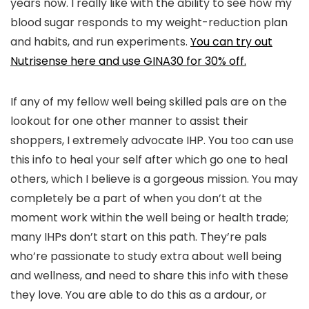
years now. I really like with the ability to see how my
blood sugar responds to my weight-reduction plan
and habits, and run experiments.
You can try out
Nutrisense here and use GINA30 for 30% off.
If any of my fellow well being skilled pals are on the
lookout for one other manner to assist their
shoppers, I extremely advocate IHP. You too can use
this info to heal your self after which go one to heal
others, which I believe is a gorgeous mission. You may
completely be a part of when you don’t at the
moment work within the well being or health trade;
many IHPs don’t start on this path. They’re pals
who’re passionate to study extra about well being
and wellness, and need to share this info with these
they love. You are able to do this as a ardour, or