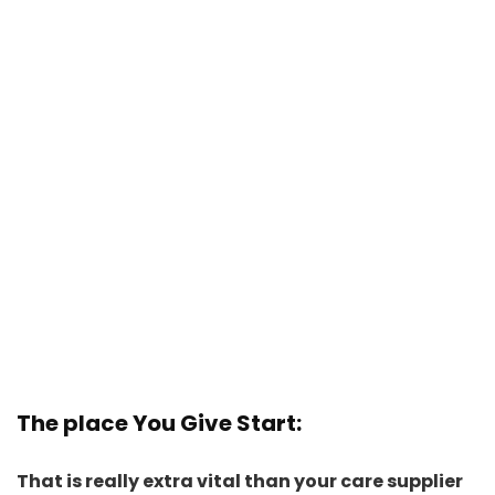
The place You Give Start
:
That is really extra vital than your care supplier