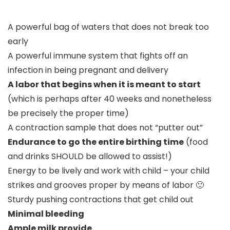
A powerful bag of waters that does not break too
early
A powerful immune system that fights off an
infection in being pregnant and delivery
A labor that begins when it is meant to start
(which is perhaps after 40 weeks and nonetheless
be precisely the proper time)
A contraction sample that does not “putter out”
Endurance to go the entire birthing time
(food
and drinks SHOULD be allowed to assist!)
Energy to be lively and work with child – your child
strikes and grooves proper by means of labor 🙂
Sturdy pushing contractions that get child out
Minimal bleeding
Ample milk provide