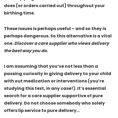
does (or orders carried out) throughout your
birthing time.
These issues is perhaps useful – and so they is
perhaps dangerous. So this alternative is a vital
one.
Discover a care supplier who views delivery
the best way you do.
I am assuming that you’ve not less than a
passing curiosity in giving delivery to your child
with out medication or interventions (you’re
studying this text, in any case!). It’s essential
search for a care supplier supportive of pure
delivery. Do not choose somebody who solely
offers lip service to pure delivery…