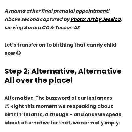
A mama at her final prenatal appointment!
Above second captured by
Photo: Art by Jessica
,
serving Aurora CO & Tucson AZ
Let’s transfer on to birthing that candy child
now 😉
Step 2: Alternative, Alternative
All over the place!
Alternative. The buzzword of our instances
😉
Right this moment we’re speaking about
birthin’ infants
, although – and once we speak
about alternative for that, we normally imply: