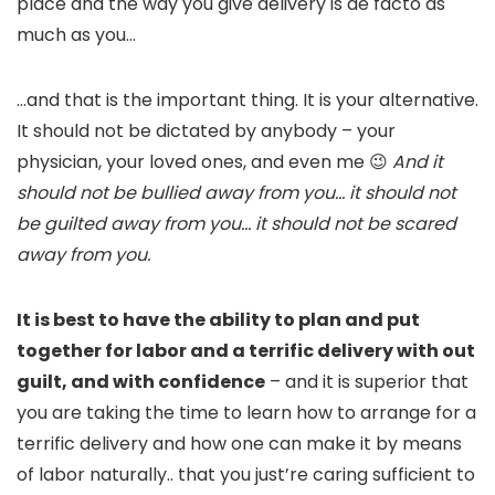
place and the way you give delivery is de facto as
much as you…
…and that is the important thing. It is your alternative.
It should not be dictated by anybody – your
physician, your loved ones, and even me 😉
And it
should not be bullied away from you… it should not
be guilted away from you… it should not be scared
away from you.
It is best to have the ability to plan and put
together for labor and a terrific delivery with out
guilt, and with confidence
– and it is superior that
you are taking the time to learn how to arrange for a
terrific delivery and how one can make it by means
of labor naturally.. that you just’re caring sufficient to