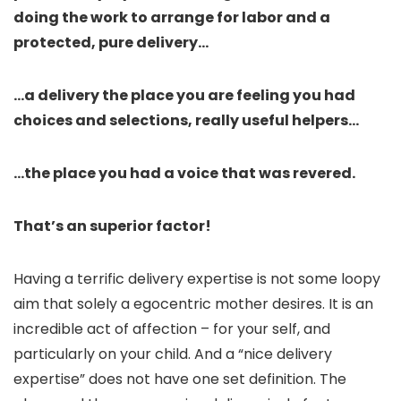
doing the work to arrange for labor and a
protected, pure delivery…
…a delivery the place you are feeling you had
choices and selections, really useful helpers…
…the place you had a voice that was revered.
That’s an superior factor!
Having a terrific delivery expertise is not some loopy
aim that solely a egocentric mother desires. It is an
incredible act of affection – for your self, and
particularly on your child. And a “nice delivery
expertise” does not have one set definition. The