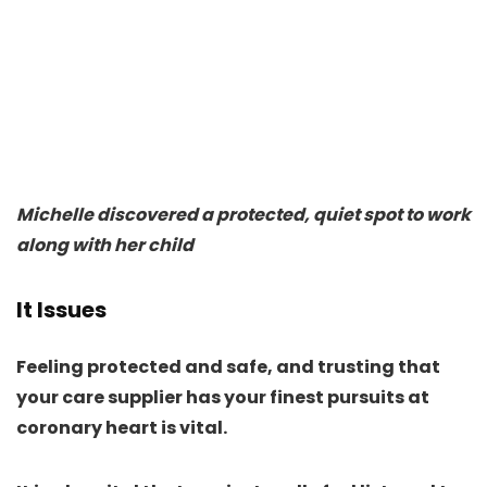
Michelle discovered a protected, quiet spot to work
along with her child
It Issues
Feeling protected and safe, and trusting that
your care supplier has your finest pursuits at
coronary heart is vital.