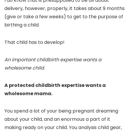
I do know that is presupposed to be all about
delivery, however, properly, it takes about 9 months
(give or take a few weeks) to get to the purpose of
birthing a child.
That child has to develop!
An important childbirth expertise wants a
wholesome child.
A protected childbirth expertise wants a
wholesome mama.
You spend a lot of your being pregnant dreaming
about your child, and an enormous a part of it
making ready on your child. You analysis child gear,