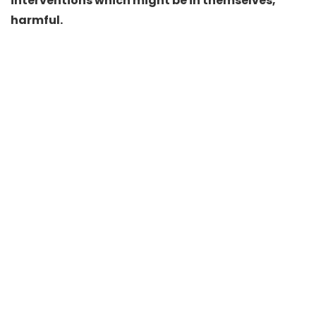
interventions which might be in themselves,
harmful.