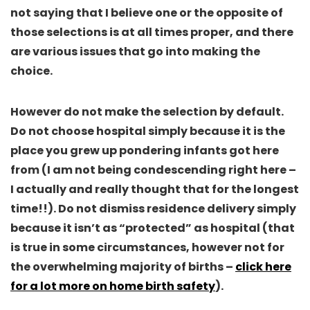
not
saying that I believe one or the opposite of
those selections is at all times proper, and there
are various issues that go into making the
choice.
However do not make the selection by default.
Do not choose hospital simply because it is the
place you grew up pondering infants got here
from
(I am not being condescending right here –
I actually and really thought that for the longest
time!!). Do not dismiss residence delivery simply
because it isn’t as “protected” as hospital (that
is true in some circumstances, however not for
the overwhelming majority of births –
click here
for a lot more on home birth safety
).