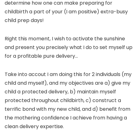
determine how one can make preparing for
childbirth a part of your (I am positive) extra-busy
child prep days!
Right this moment, I wish to activate the sunshine
and present you precisely what I do to set myself up
for a profitable pure delivery…
Take into accout I am doing this for 2 individuals (my
child and myself), and my objectives are a) give my
child a protected delivery, b) maintain myself
protected throughout childbirth, c) construct a
terrific bond with my new child, and d) benefit from
the mothering confidence I achieve from having a
clean delivery expertise.