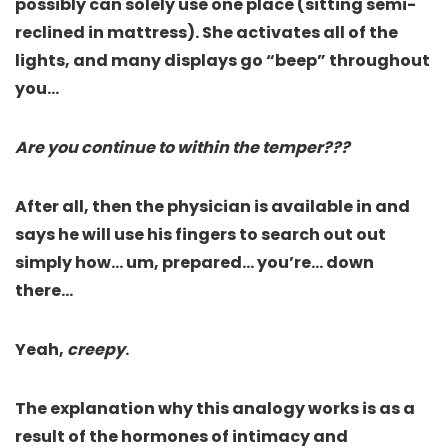
possibly can solely use one place (sitting semi-
reclined in mattress). She activates all of the
lights, and many displays go “beep” throughout
you…
Are you continue to within the temper???
After all, then the physician is available in and
says he will use his fingers to search out out
simply how… um, prepared… you’re… down
there…
Yeah,
creepy
.
The explanation why this analogy works is as a
result of the hormones of intimacy and