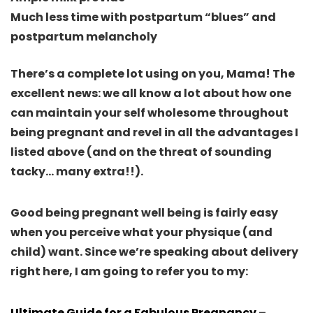
Much less time with postpartum “blues” and
postpartum melancholy
There’s a complete lot using on you, Mama!
The
excellent news: we all know a lot about how one
can maintain your self wholesome throughout
being pregnant and revel in all the advantages I
listed above
(and on the threat of sounding
tacky… many extra!!).
Good being pregnant well being is fairly easy
when you perceive what your physique (and
child) want
. Since we’re speaking about delivery
right here, I am going to refer you to my:
Ultimate Guide for a Fabulous Pregnancy
–