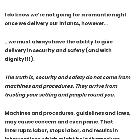
I do know we’re not going for a romantic night
once we delivery our infants, however…
…
we must always have the ability to give
delivery in security and safety (and with
dignity!!!)
.
The truth is, security and safety do not come from
machines and procedures. They arrive from
trusting your setting and people round you.
Machines and procedures, guidelines and laws,
may cause concern and even panic. That
interrupts labor, stops labor, and results in