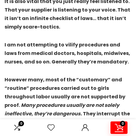
It is also vital that you just really feel listened to.
That your supplier is listening to your voice. That
it isn’t an infinite checklist of laws… that it isn’t
simply scare-tactics.
I am not attempting to vilify procedures and
laws from medical doctors, hospitals, midwives,
nurses, and so on. Generally they’re mandatory.
However many, most of the “customary” and
“routine” procedures carried out to girls
throughout labor usually are not supported by
proof.
Many procedures usually are not solely
ineffective, they’re dangerous.
They interrupt the
conventional course of labor. They stop labor
0
0
from working the best way it is presupposed to.