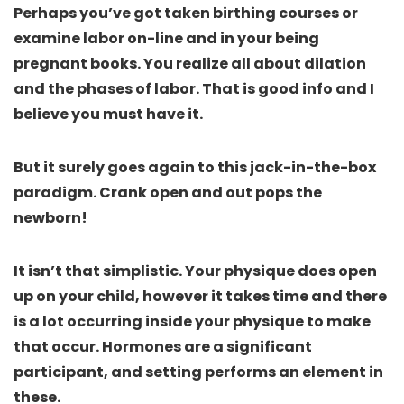
Perhaps you’ve got taken birthing courses or
examine labor on-line and in your being
pregnant books. You realize all about dilation
and the phases of labor. That is good info and I
believe you must have it.
But it surely goes again to this jack-in-the-box
paradigm. Crank open and out pops the
newborn!
It isn’t that simplistic. Your physique does open
up on your child, however it takes time and there
is a lot occurring inside your physique to make
that occur. Hormones are a significant
participant, and setting performs an element in
these.