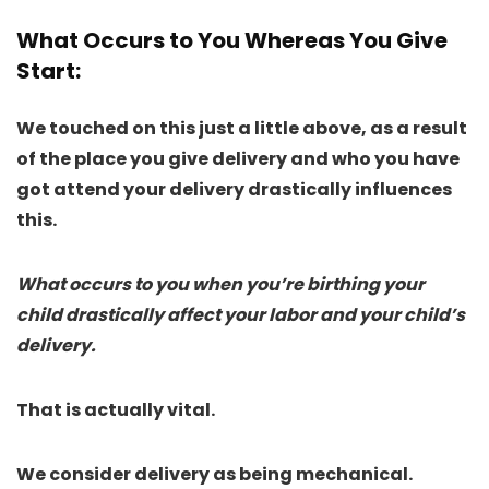
What Occurs to You Whereas You Give
Start
:
We touched on this just a little above, as a result
of the place you give delivery and who you have
got attend your delivery drastically influences
this.
What occurs to you when you’re birthing your
child drastically affect your labor and your child’s
delivery.
That is actually vital.
We consider delivery as being mechanical.