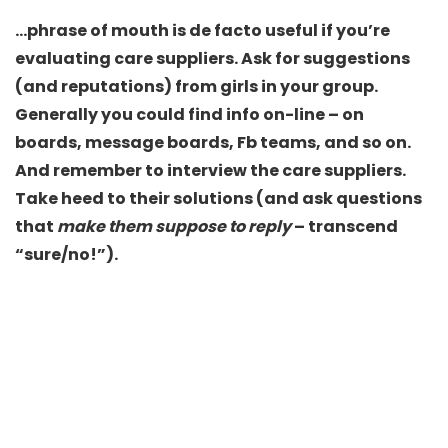
…phrase of mouth is de facto useful if you’re
evaluating care suppliers. Ask for suggestions
(and reputations) from girls in your group.
Generally you could find info on-line – on
boards, message boards, Fb teams, and so on.
And remember to interview the care suppliers.
Take heed to their solutions (and ask questions
that
make them suppose to reply
– transcend
“sure/no!”).