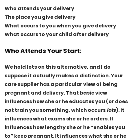
Who attends your delivery
The place you give delivery
What occurs to you when you give delivery
What occurs to your child after delivery
Who Attends Your Start
:
We hold lots on this alternative, and I do
suppose it actually makes a distinction. Your
care supplier has a particular view of being
pregnant and delivery. That basic view
influences how she or he educates you (or does
not train you something, which occurs
lots
). It
influences what exams she or he orders. It
influences how lengthy she or he “enables you
to” keep pregnant. It influences what she or he