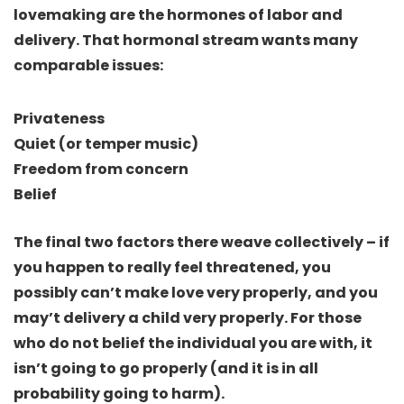
lovemaking
are the hormones of labor and
delivery
. That hormonal stream wants many
comparable issues:
Privateness
Quiet (or temper music)
Freedom from concern
Belief
The final two factors there weave collectively –
if
you happen to really feel threatened, you
possibly can’t make love very properly, and you
may’t delivery a child very properly
. For those
who do not belief the individual you are with, it
isn’t going to go properly (and it is in all
probability going to harm).