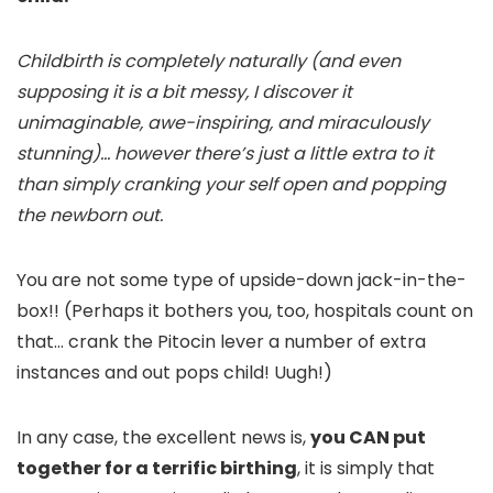
Childbirth is completely naturally (and even
supposing it is a bit messy, I discover it
unimaginable, awe-inspiring, and miraculously
stunning)… however there’s just a little extra to it
than simply cranking your self open and popping
the newborn out.
You are not some type of upside-down jack-in-the-
box!! (Perhaps it bothers you, too, hospitals count on
that… crank the Pitocin lever a number of extra
instances and out pops child! Uugh!)
In any case, the excellent news is,
you CAN put
together for a terrific birthing
, it is simply that