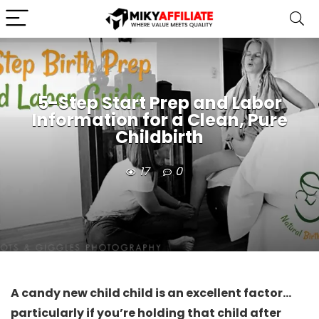
5-Step Start Prep and Labor
Information for a Clean, Pure
Childbirth
17
0
A candy new child child is an excellent factor…
particularly if you’re holding that child after