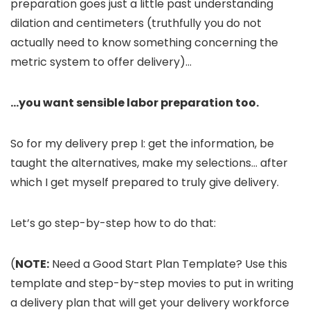
preparation goes just a little past understanding
dilation and centimeters (truthfully you do not
actually need to know something concerning the
metric system to offer delivery)…
…you want sensible labor preparation too.
So for my delivery prep I: get the information, be
taught the alternatives, make my selections… after
which I get myself prepared to truly give delivery.
Let’s go step-by-step how to do that:
(
NOTE:
Need a Good Start Plan Template? Use this
template and step-by-step movies to put in writing
a delivery plan that will get your delivery workforce