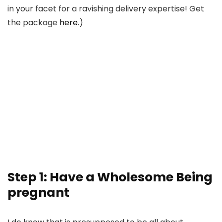
in your facet for a ravishing delivery expertise! Get
the package
here
.)
Step 1: Have a Wholesome Being
pregnant