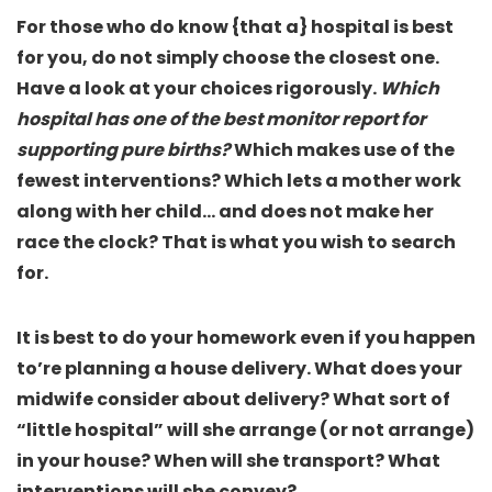
For those who do know {that a} hospital is best
for you, do not simply choose the closest one.
Have a look at your choices rigorously.
Which
hospital has one of the best monitor report for
supporting pure births?
Which makes use of the
fewest interventions? Which lets a mother work
along with her child… and does not make her
race the clock? That is what you wish to search
for.
It is best to do your homework even if you happen
to’re planning a house delivery.
What does your
midwife consider about delivery
? What sort of
“little hospital” will she arrange (or not arrange)
in your house? When will she transport? What
interventions will she convey?