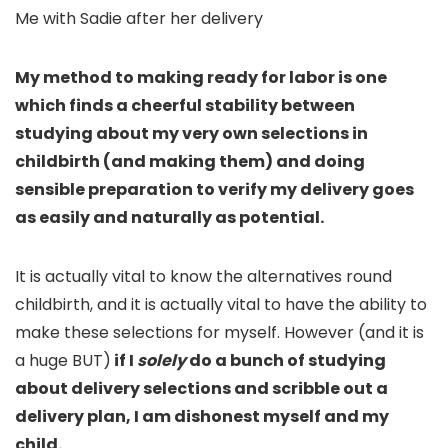
Me with Sadie after her delivery
My method to making ready for labor is one
which finds a cheerful stability between
studying about my very own selections in
childbirth (and making them) and doing
sensible preparation to verify my delivery goes
as easily and naturally as potential.
It is actually vital to know the alternatives round
childbirth, and it is actually vital to have the ability to
make these selections for myself. However (and it is
a huge BUT)
if I
solely
do a bunch of studying
about delivery selections and scribble out a
delivery plan, I am dishonest myself and my
child.