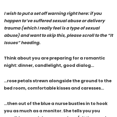
I wish to put a set off warning right here: if you
happen to’ve suffered sexual abuse or delivery
trauma (which I really feel is a type of sexual
abuse) and want to skip this, please scroll to the “It
Issues” heading.
Think about you are preparing for a romantic
night: dinner, candlelight, good dialog…
…rose petals strewn alongside the ground to the
bed room, comfortable kisses and caresses…
…then out of the blue a nurse bustles in to hook
you as much as a monitor. She tells you you