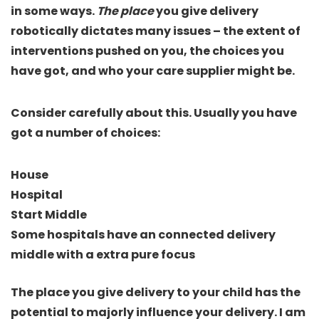
in some ways.
The place
you give delivery
robotically dictates many issues – the extent of
interventions pushed on you, the choices you
have got, and who your care supplier might be.
Consider carefully about this. Usually you have
got a number of choices:
House
Hospital
Start Middle
Some hospitals have an connected delivery
middle with a extra pure focus
The place you give delivery to your child has the
potential to majorly influence your delivery. I am