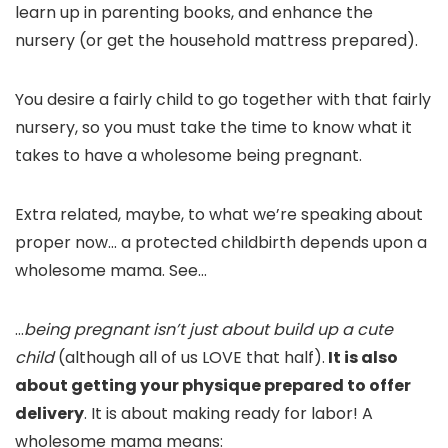
learn up in parenting books, and enhance the
nursery (or get the household mattress prepared).
You desire a fairly child to go together with that fairly
nursery, so you must take the time to know what it
takes to have a wholesome being pregnant.
Extra related, maybe, to what we’re speaking about
proper now… a protected childbirth depends upon a
wholesome mama. See…
…
being pregnant isn’t just about build up a cute
child
(although all of us LOVE that half).
It is also
about getting your physique prepared to offer
delivery
. It is about making ready for labor! A
wholesome mama means: