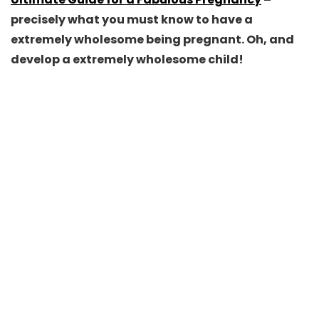
precisely what you must know to have a
extremely wholesome being pregnant. Oh, and
develop a extremely wholesome child!