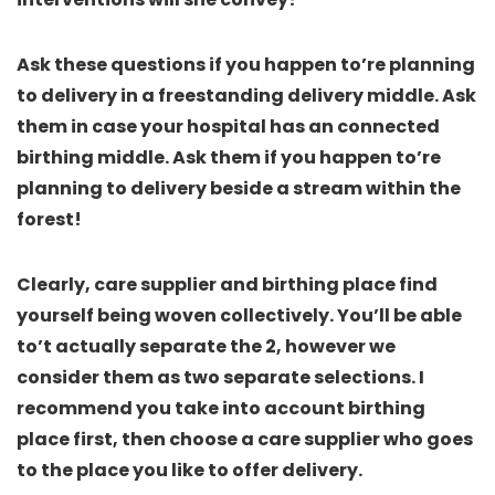
Ask these questions if you happen to’re planning
to delivery in a freestanding delivery middle. Ask
them in case your hospital has an connected
birthing middle. Ask them if you happen to’re
planning to delivery beside a stream within the
forest!
Clearly, care supplier and birthing place find
yourself being woven collectively. You’ll be able
to’t actually separate the 2, however we
consider them as two separate selections.
I
recommend you take into account birthing
place first, then choose a care supplier who goes
to the place you like to offer delivery.