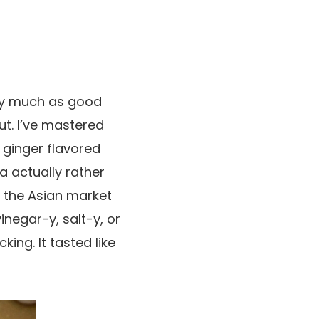
etty much as good
ut. I’ve mastered
 ginger flavored
 actually rather
on the Asian market
vinegar-y, salt-y, or
king. It tasted like