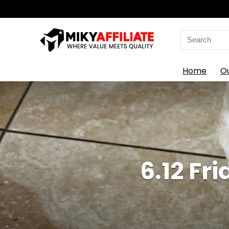
Search
for:
Home
O
6.12 Fr