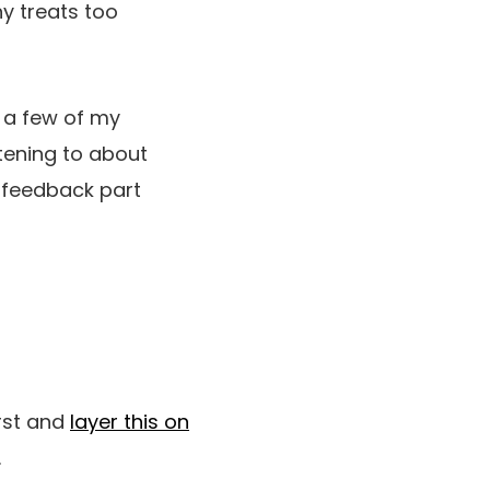
y treats too
e a few of my
stening to about
e feedback part
irst and
layer this on
.