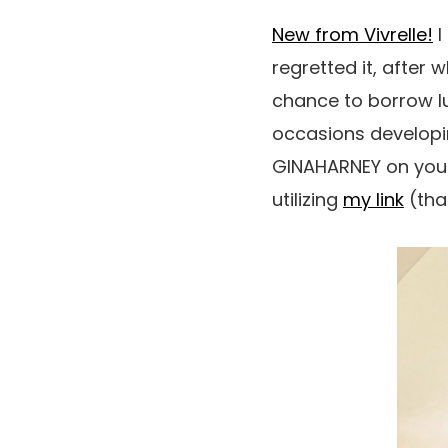
New from Vivrelle!
I
regretted it, after w
chance to borrow lu
occasions developin
GINAHARNEY on your
utilizing
my link
(than