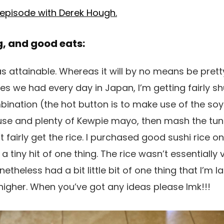
 episode with Derek Hough.
g, and good eats:
y as attainable. Whereas it will by no means be pr
es we had every day in Japan, I’m getting fairly sh
nation (the hot button is to make use of the soy
use and plenty of Kewpie mayo, then mash the tuna
t fairly get the rice. I purchased good sushi rice 
a tiny hit of one thing. The rice wasn’t essentially 
heless had a bit little bit of one thing that I’m lac
 higher. When you’ve got any ideas please lmk!!!