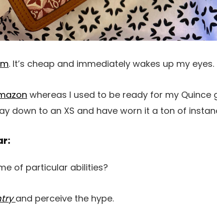
am
. It’s cheap and immediately wakes up my eyes.
Amazon
whereas I used to be ready for my Quince g
 way down to an XS and have worn it a ton of instan
ar:
e of particular abilities?
ntry
and perceive the hype.