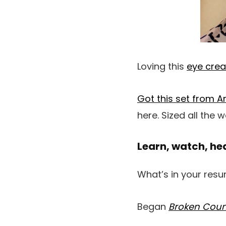
Loving this
eye cre
Got this set from 
here. Sized all the
Learn, watch, he
What’s in your resum
Began
Broken Cou