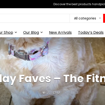
Discover the best products handpick
All categories
ur Shop
Our Blog
New Arrivals
Today’s Deals
iday Faves – The Fit
2
0