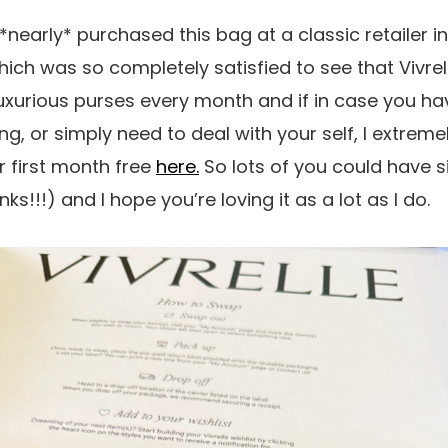
 *nearly* purchased this bag at a classic retailer in 
hich was so completely satisfied to see that Vivrelle 
xurious purses every month and if in case you ha
g, or simply need to deal with your self, I extreme
 first month free
here.
So lots of you could have s
ks!!!) and I hope you’re loving it as a lot as I do.