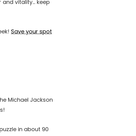
 and vitality… keep
eek!
Save your spot
the Michael Jackson
s!
puzzle in about 90