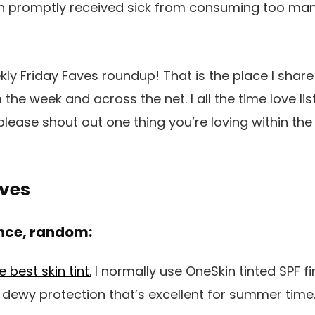
h promptly received sick from consuming too man
ekly Friday Faves roundup! That is the place I shar
 the week and across the net. I all the time love li
 please shout out one thing you’re loving within th
aves
nce, random:
best skin tint.
I normally use OneSkin tinted SPF f
, dewy protection that’s excellent for summer time