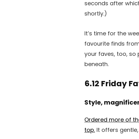
seconds after whic
shortly.)
It’s time for the we
favourite finds from
your faves, too, so
beneath.
6.12 Friday F
Style, magnifice
Ordered more of the 
top.
It offers gentle