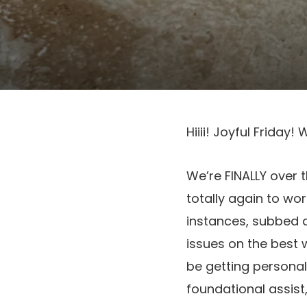
Hiiii! Joyful Frida
We’re FINALLY over 
totally again to wo
instances, subbed 
issues on the best 
be getting personal
foundational assist,