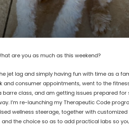
y! What are you as much as this weekend?
the jet lag and simply having fun with time as a fa
rk and consumer appointments, went to the fitnes
a barre class, and am getting issues prepared fo
way. I’m re-launching my Therapeutic Code program
ised wellness steerage, together with customized
 and the choice so as to add practical labs so you’l