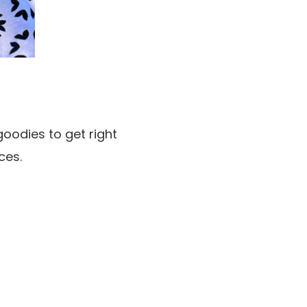
oodies to get right
ces.