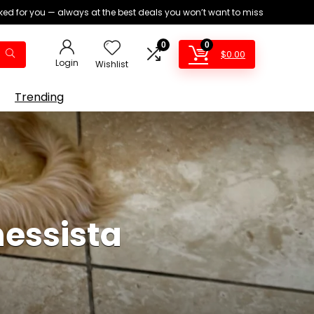
ed for you — always at the best deals you won’t want to miss
0
0
$
0.00
Login
Wishlist
Trending
nessista