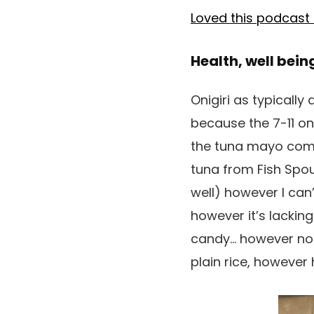
Loved this podcast
Health, well bein
Onigiri as typicall
because the 7-11 on
the tuna mayo combi
tuna from Fish Spo
well) however I can’
however it’s lacking 
candy… however nonet
plain rice, however