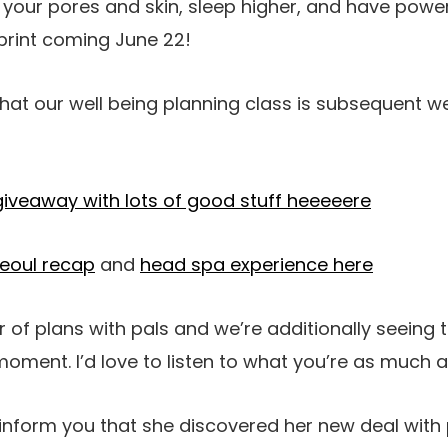
n your pores and skin, sleep higher, and have power
 print coming June 22!
hat our well being planning class is subsequent w
 giveaway with lots of good stuff heeeeere
eoul recap
and
head spa experience here
of plans with pals and we’re additionally seeing 
s moment. I’d love to listen to what you’re as much a
inform you that she discovered her new deal with 