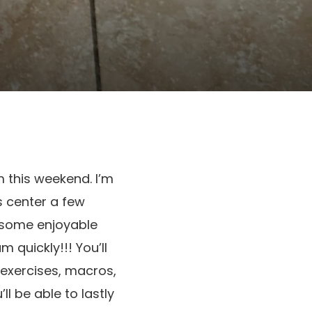
m this weekend. I’m
s center a few
r some enjoyable
 quickly!!! You’ll
 exercises, macros,
l be able to lastly