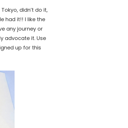
Tokyo, didn’t do it,
had it!! I like the
ve any journey or
ly advocate it. Use
igned up for this