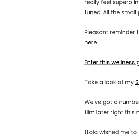
really feel superb i
tuned. All the small
Pleasant reminder t
here
Enter this wellness
Take a look at my
S
We’ve got a number 
film later right thi
(Lola wished me to 