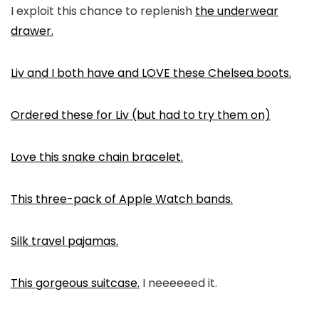
I exploit this chance to replenish
the underwear
drawer.
Liv and I both have and LOVE these Chelsea boots.
Ordered these for Liv (but had to try them on)
Love this snake chain bracelet.
This three-pack of Apple Watch bands.
Silk travel pajamas.
This gorgeous suitcase.
I neeeeeed it.