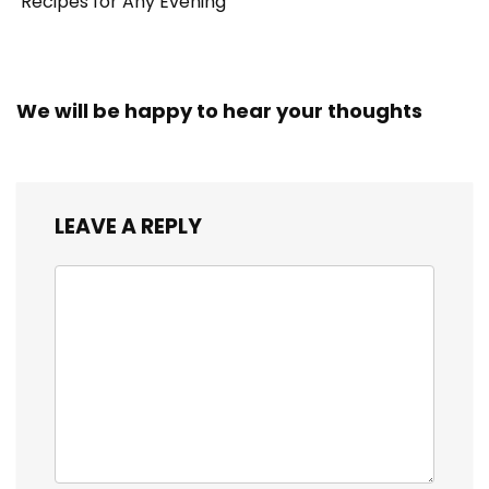
Recipes for Any Evening
We will be happy to hear your thoughts
LEAVE A REPLY