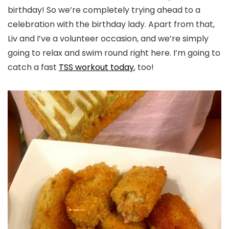
birthday! So we’re completely trying ahead to a
celebration with the birthday lady. Apart from that,
Liv and I’ve a volunteer occasion, and we’re simply
going to relax and swim round right here. I’m going to
catch a fast
TSS workout today
, too!