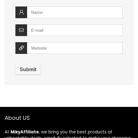
About US
At
MikyAffiliate
, we bring you the best products at