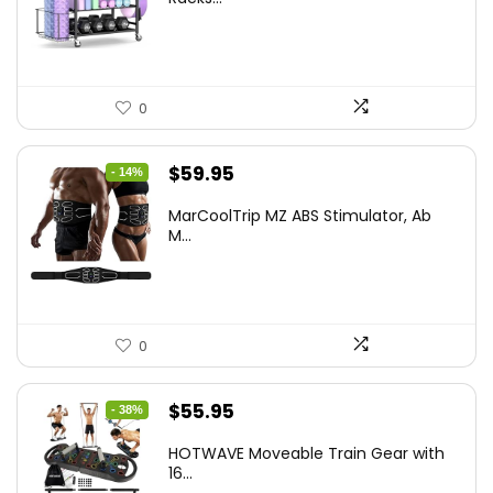
$139.99.
$129.99.
0
Original
Current
$
59.95
- 14%
price
price
MarCoolTrip MZ ABS Stimulator, Ab
was:
is:
M...
$69.95.
$59.95.
0
Original
Current
$
55.95
- 38%
price
price
HOTWAVE Moveable Train Gear with
was:
is:
16...