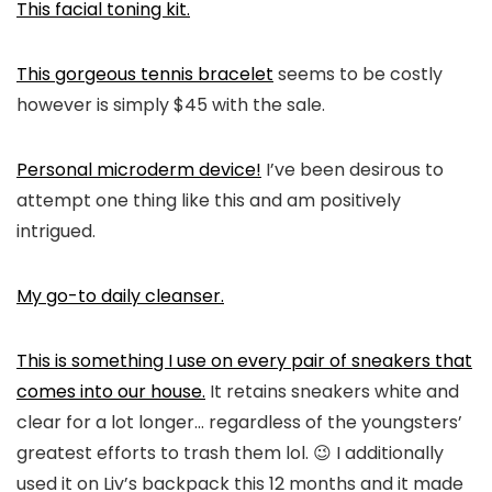
This facial toning kit.
This gorgeous tennis bracelet
seems to be costly
however is simply $45 with the sale.
Personal microderm device!
I’ve been desirous to
attempt one thing like this and am positively
intrigued.
My go-to daily cleanser.
This is something I use on every pair of sneakers that
comes into our house.
It retains sneakers white and
clear for a lot longer… regardless of the youngsters’
greatest efforts to trash them lol. 😉 I additionally
used it on Liv’s backpack this 12 months and it made