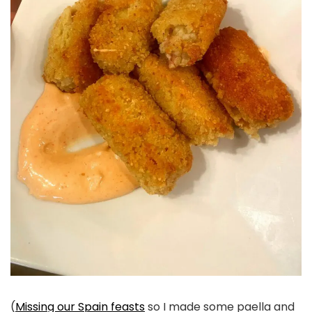
(
Missing our Spain feasts
so I made some paella and