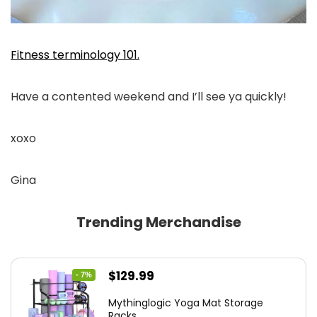
Fitness terminology 101.
Have a contented weekend and I’ll see ya quickly!
xoxo
Gina
Trending Merchandise
Original
Current
$
129.99
- 7%
price
price
Mythinglogic Yoga Mat Storage
was:
is:
Racks...