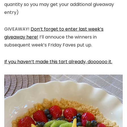
quantity so you may get your additional giveaway
entry)
GIVEAWAY!
Don’t forget to enter last week’s
giveaway here!
I’ll annouce the winners in
subsequent week’s Friday Faves put up.
If you haven’t made this tart already, doooooo it.