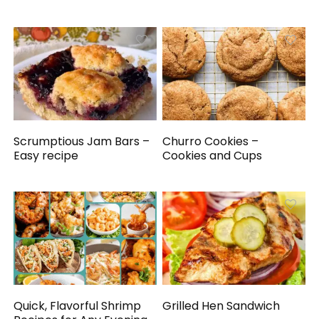
Scrumptious Jam Bars –
Churro Cookies –
Easy recipe
Cookies and Cups
Quick, Flavorful Shrimp
Grilled Hen Sandwich