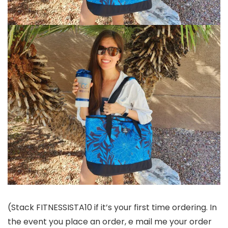
(Stack FITNESSISTA10 if it’s your first time ordering. In
the event you place an order, e mail me your order