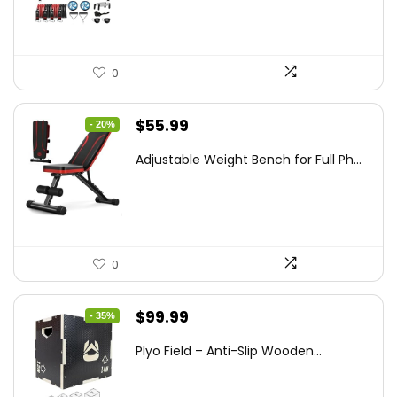
$89.99.
$55.95.
0
Original
Current
$
55.99
- 20%
price
price
Adjustable Weight Bench for Full Ph...
was:
is:
$69.99.
$55.99.
0
Original
Current
$
99.99
- 35%
price
price
Plyo Field – Anti-Slip Wooden...
was:
is:
$152.98.
$99.99.