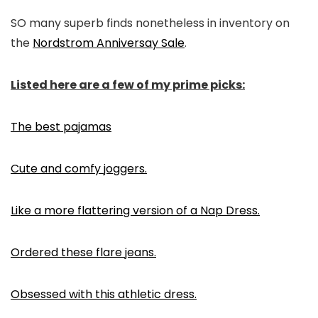
SO many superb finds nonetheless in inventory on
the
Nordstrom Anniversay Sale
.
Listed here are a few of my prime picks:
The best pajamas
Cute and comfy joggers.
Like a more flattering version of a Nap Dress.
Ordered these flare jeans.
Obsessed with this athletic dress.