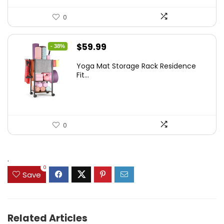
0
Original
Current
$
59.99
- 38%
price
price
Yoga Mat Storage Rack Residence
was:
is:
Fit...
$97.18.
$59.99.
0
.
0
Save
Related Articles