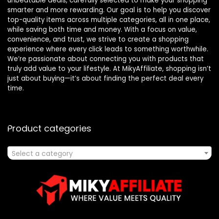
unbeatable deals, carefully selected to make your shopping
smarter and more rewarding. Our goal is to help you discover
top-quality items across multiple categories, all in one place,
while saving both time and money. With a focus on value,
convenience, and trust, we strive to create a shopping
experience where every click leads to something worthwhile.
We’re passionate about connecting you with products that
truly add value to your lifestyle. At MikyAffiliate, shopping isn’t
just about buying—it’s about finding the perfect deal every
time.
Product categories
Select a category