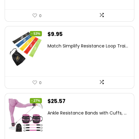
0
Original
Current
$
9.95
- 53%
price
price
Match Simplify Resistance Loop Trai...
was:
is:
$20.95.
$9.95.
0
Original
Current
$
25.57
- 27%
price
price
Ankle Resistance Bands with Cuffs, ...
was:
is:
$35.00.
$25.57.