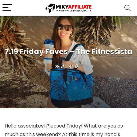
7.19 Friday Faves – The Fitnessista
11
0
Hello associates! Pleased Friday! What are you as
much as this weekend? At this time is my nana’s