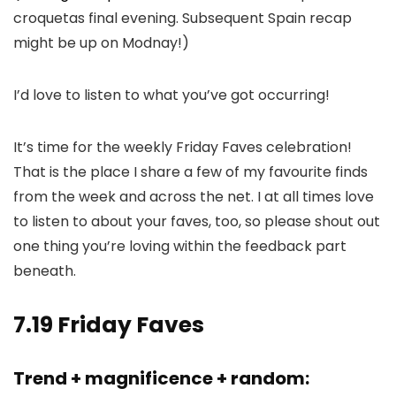
croquetas final evening. Subsequent Spain recap
might be up on Modnay!)
I’d love to listen to what you’ve got occurring!
It’s time for the weekly Friday Faves celebration!
That is the place I share a few of my favourite finds
from the week and across the net. I at all times love
to listen to about your faves, too, so please shout out
one thing you’re loving within the feedback part
beneath.
7.19 Friday Faves
Trend + magnificence + random: