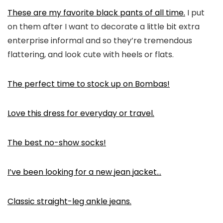
These are my favorite black pants of all time.
I put
on them after I want to decorate a little bit extra
enterprise informal and so they’re tremendous
flattering, and look cute with heels or flats.
The perfect time to stock up on Bombas!
Love this dress for everyday or travel.
The best no-show socks!
I’ve been looking for a new jean jacket…
Classic straight-leg ankle jeans.