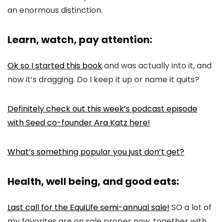
an enormous distinction.
Learn, watch, pay attention:
Ok so I started this book
and was actually into it, and
now it’s dragging. Do I keep it up or name it quits?
Definitely check out this week’s podcast episode
with Seed co-founder Ara Katz here!
What’s something popular you just don’t get?
Health, well being, and good eats:
Last call for the EquiLife semi-annual sale!
SO a lot of
my favorites are on sale proper now, together with