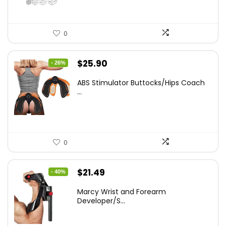
0
Original
Current
$
25.90
- 26%
price
price
ABS Stimulator Buttocks/Hips Coach
was:
is:
...
$35.22.
$25.90.
0
Original
Current
$
21.49
- 40%
price
price
Marcy Wrist and Forearm
was:
is:
Developer/S...
$35.67.
$21.49.