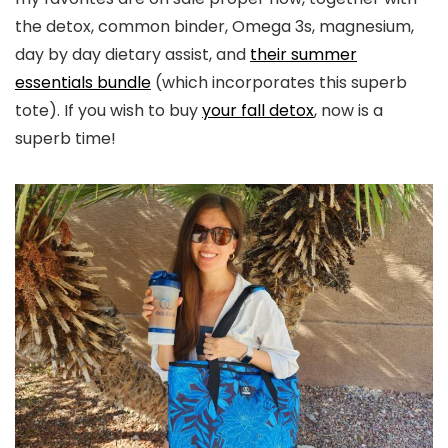
the detox, common binder, Omega 3s, magnesium,
day by day dietary assist, and
their summer
essentials bundle
(which incorporates this superb
tote). If you wish to buy
your fall detox
, now is a
superb time!