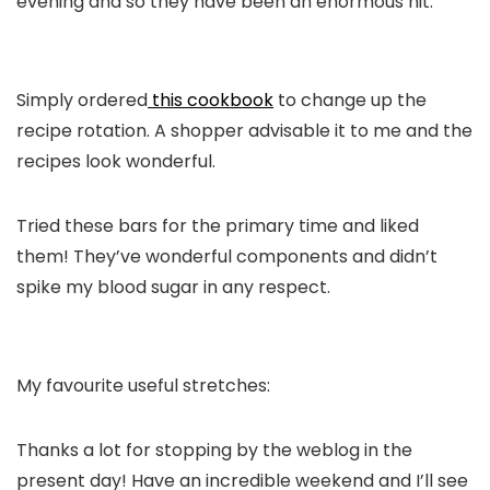
evening and so they have been an enormous hit.
Simply ordered
this cookbook
to change up the
recipe rotation. A shopper advisable it to me and the
recipes look wonderful.
Tried these bars for the primary time and liked
them! They’ve wonderful components and didn’t
spike my blood sugar in any respect.
My favourite useful stretches:
Thanks a lot for stopping by the weblog in the
present day! Have an incredible weekend and I’ll see