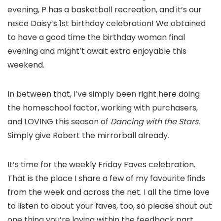
evening, P has a basketball recreation, and it’s our
neice Daisy’s 1st birthday celebration! We obtained
to have a good time the birthday woman final
evening and might’t await extra enjoyable this
weekend.
In between that, I’ve simply been right here doing
the homeschool factor, working with purchasers,
and LOVING this season of
Dancing with the Stars.
Simply give Robert the mirrorball already.
It’s time for the weekly Friday Faves celebration.
That is the place I share a few of my favourite finds
from the week and across the net. I all the time love
to listen to about your faves, too, so please shout out
one thing you’re loving within the feedback part