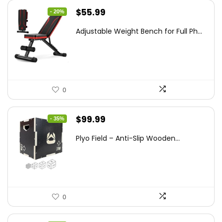
Original
Current
$
55.99
- 20%
price
price
Adjustable Weight Bench for Full Ph...
was:
is:
$69.99.
$55.99.
0
Original
Current
$
99.99
- 35%
price
price
Plyo Field – Anti-Slip Wooden...
was:
is:
$152.98.
$99.99.
0