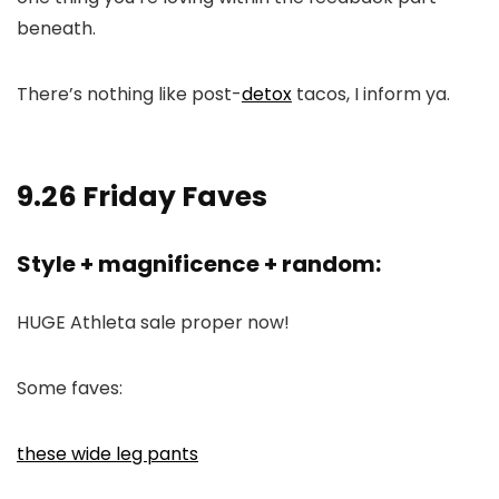
beneath.
There’s nothing like post-
detox
tacos, I inform ya.
9.26 Friday Faves
Style + magnificence + random:
HUGE Athleta sale proper now!
Some faves:
these wide leg pants