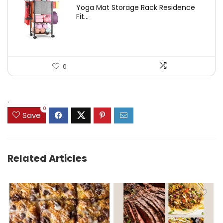
price
price
Yoga Mat Storage Rack Residence
was:
is:
Fit...
$97.18.
$59.99.
0
.
0
Save
Related Articles