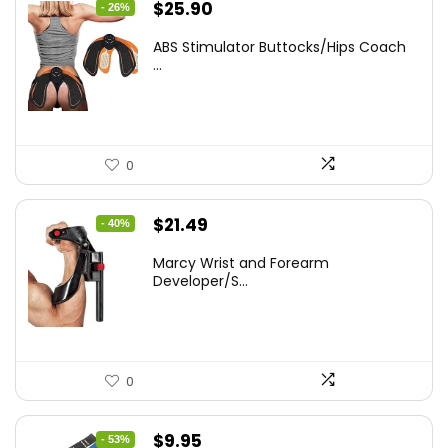
Original
Current
$
25.90
- 26%
price
price
ABS Stimulator Buttocks/Hips Coach
was:
is:
...
$35.22.
$25.90.
0
Original
Current
$
21.49
- 40%
price
price
Marcy Wrist and Forearm
was:
is:
Developer/S...
$35.67.
$21.49.
0
Original
Current
$
9.95
- 53%