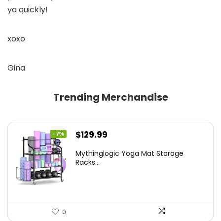
ya quickly!
xoxo
Gina
Trending Merchandise
Original
Current
$
129.99
- 7%
price
price
Mythinglogic Yoga Mat Storage
was:
is:
Racks...
$139.99.
$129.99.
0