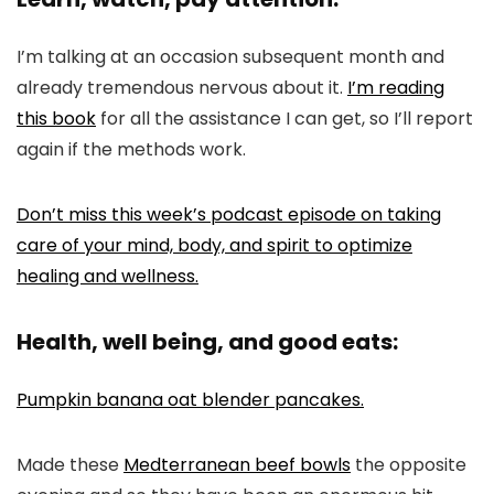
I’m talking at an occasion subsequent month and
already tremendous nervous about it.
I’m reading
this book
for all the assistance I can get, so I’ll report
again if the methods work.
Don’t miss this week’s podcast episode on taking
care of your mind, body, and spirit to optimize
healing and wellness.
Health, well being, and good eats:
Pumpkin banana oat blender pancakes.
Made these
Medterranean beef bowls
the opposite