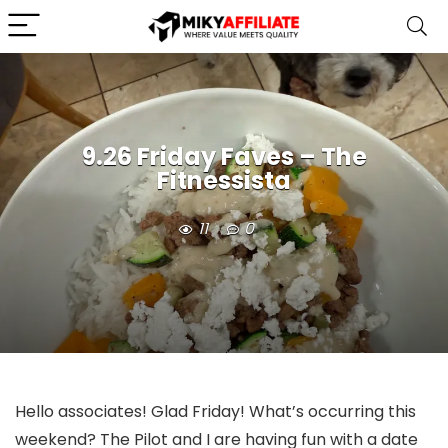
9.26 Friday Faves – The
Fitnessista
11
0
Hello associates! Glad Friday! What’s occurring this
weekend? The Pilot and I are having fun with a date