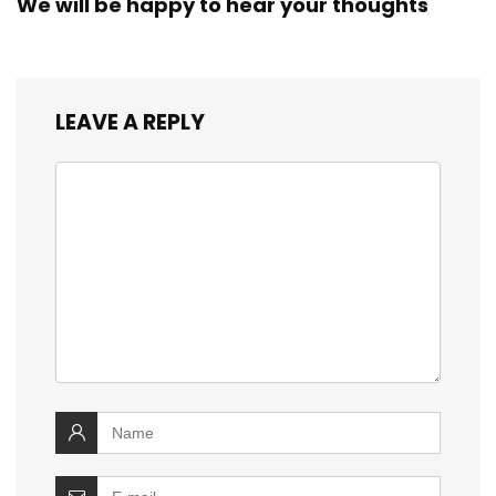
We will be happy to hear your thoughts
LEAVE A REPLY