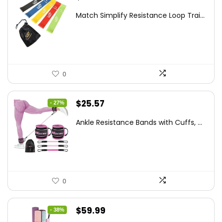
price
price
Match Simplify Resistance Loop Trai...
was:
is:
$20.95.
$9.95.
0
Original
Current
$
25.57
- 27%
price
price
Ankle Resistance Bands with Cuffs, ...
was:
is:
$35.00.
$25.57.
0
Original
Current
$
59.99
- 38%