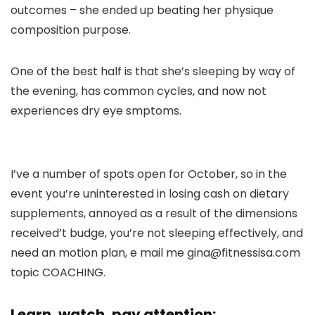
outcomes – she ended up beating her physique
composition purpose.
One of the best half is that she’s sleeping by way of
the evening, has common cycles, and now not
experiences dry eye smptoms.
I’ve a number of spots open for October, so in the
event you’re uninterested in losing cash on dietary
supplements, annoyed as a result of the dimensions
received’t budge, you’re not sleeping effectively, and
need an motion plan, e mail me gina@fitnessisa.com
topic COACHING.
Learn, watch, pay attention: