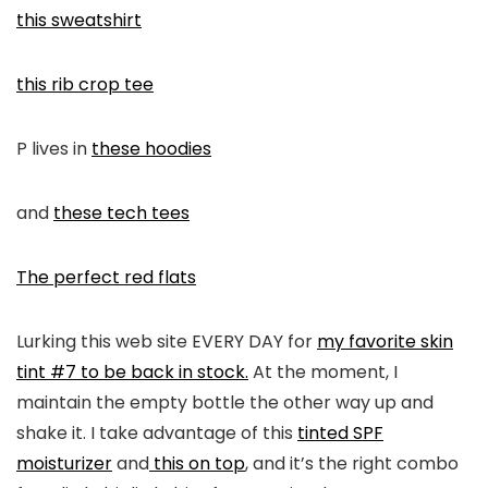
this sweatshirt
this rib crop tee
P lives in
these hoodies
and
these tech tees
The perfect red flats
Lurking this web site EVERY DAY for
my favorite skin
tint #7 to be back in stock.
At the moment, I
maintain the empty bottle the other way up and
shake it. I take advantage of this
tinted SPF
moisturizer
and
this on top
, and it’s the right combo