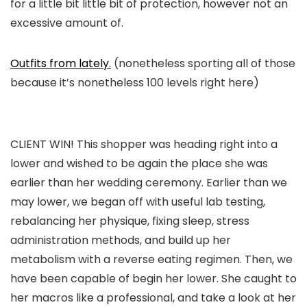
for a little bit little bit of protection, however not an
excessive amount of.
Outfits from lately.
(nonetheless sporting all of those
because it’s nonetheless 100 levels right here)
CLIENT WIN! This shopper was heading right into a
lower and wished to be again the place she was
earlier than her wedding ceremony. Earlier than we
may lower, we began off with useful lab testing,
rebalancing her physique, fixing sleep, stress
administration methods, and build up her
metabolism with a reverse eating regimen. Then, we
have been capable of begin her lower. She caught to
her macros like a professional, and take a look at her