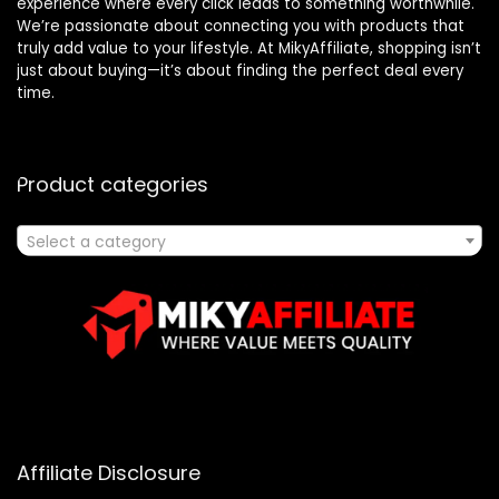
experience where every click leads to something worthwhile.
We’re passionate about connecting you with products that
truly add value to your lifestyle. At MikyAffiliate, shopping isn’t
just about buying—it’s about finding the perfect deal every
time.
Product categories
Select a category
Affiliate Disclosure