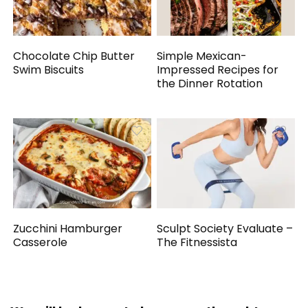
Chocolate Chip Butter
Simple Mexican-
Swim Biscuits
Impressed Recipes for
the Dinner Rotation
Zucchini Hamburger
Sculpt Society Evaluate –
Casserole
The Fitnessista