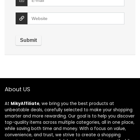
About US
At
MikyAffiliate
, we bring you the best products at
unbeatable deals, carefully selected to make your shopping
smarter and more rewarding. Our goal is to help you discover
top-quality items across multiple categories, all in one place,
while saving both time and money. With a focus on value,
convenience, and trust, we strive to create a shopping