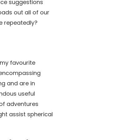
erce suggestions
ads out all of our
e repeatedly?
h my favourite
ll-encompassing
ng and are in
ndous useful
 of adventures
ht assist spherical