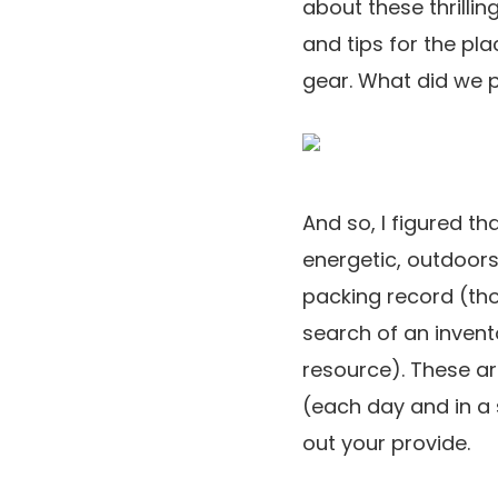
about these thrilli
and tips for the pl
gear. What did we 
And so, I figured th
energetic, outdoors
packing record (tho
search of an invent
resource). These ar
(each day and in a 
out your provide.