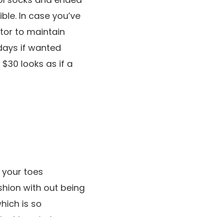
ible. In case you’ve
ctor to maintain
days if wanted
 $30 looks as if a
 your toes
shion with out being
hich is so