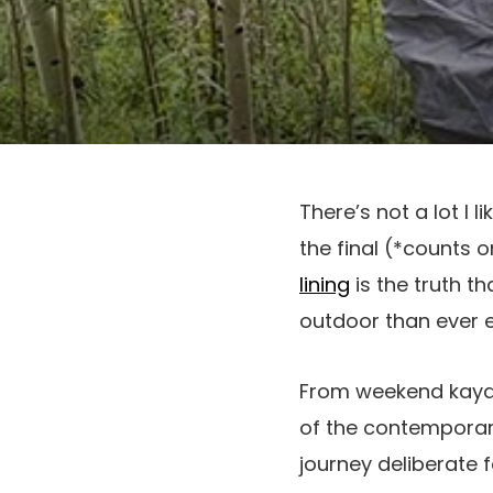
There’s not a lot I 
the final (*counts 
lining
is the truth t
outdoor than ever e
From weekend kayakin
of the contemporar
journey deliberate 