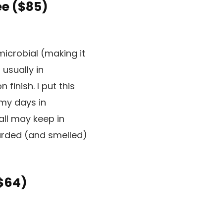
e (
$85
)
microbial (making it
 usually in
inish. I put this
amy days in
all may keep in
garded (and smelled)
$64
)