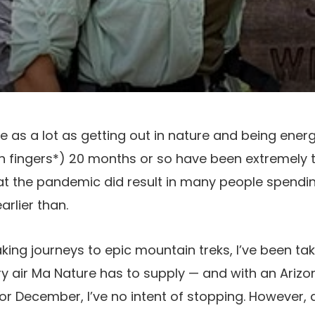
like as a lot as getting out in nature and being ener
on fingers*) 20 months or so have been extremely
hat the pandemic did result in many people spendi
arlier than.
g journeys to epic mountain treks, I’ve been taking
y air Ma Nature has to supply — and with an Ariz
for December, I’ve no intent of stopping. However,