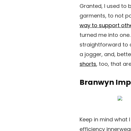
Granted, I used to b
garments, to not po
way to support ot
turned me into one. 
straightforward to 
a jogger, and, bette
shorts
, too, that a
Branwyn Impo
Keep in mind what 
efficiency innerwea