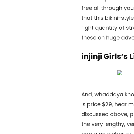
free all through you
that this bikini-sty
right quantity of st
these on huge adve
injinji Girls’s
And, whaddaya know,
is price $29, hear m
discussed above, p
the very lengthy, ver
boots on a shorter,