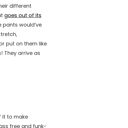
eir different
at
goes out of its
e pants would’ve
tretch,
or put on them like
s! They arrive as
 it to make
-ass free and funk-