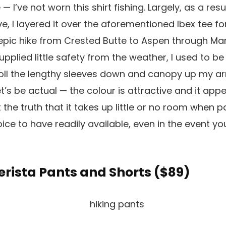
 — I’ve not worn this shirt fishing. Largely, as a resu
ive, I layered it over the aforementioned Ibex tee for
 epic hike from Crested Butte to Aspen through Mar
plied little safety from the weather, I used to be
 roll the lengthy sleeves down and canopy up my a
let’s be actual — the colour is attractive and it appe
 the truth that it takes up little or no room when pa
ice to have readily available, even in the event yo
erista Pants and Shorts (
$89
)