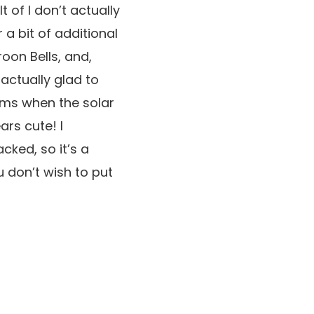
lt of I don’t actually
 a bit of additional
oon Bells, and,
 actually glad to
rms when the solar
ars cute! I
cked, so it’s a
u don’t wish to put