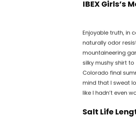
IBEX Girls’s 
Enjoyable truth, in 
naturally odor resis
mountaineering garm
silky mushy shirt to
Colorado final summe
mind that I sweat l
like I hadn’t even wor
Salt Life Leng