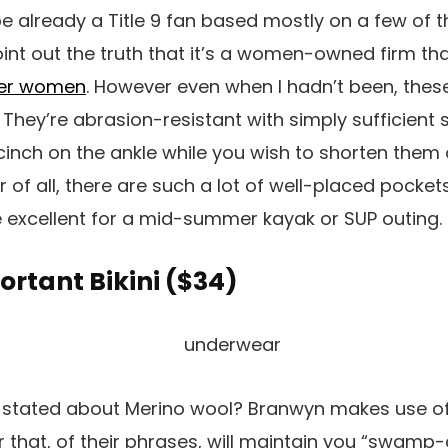
e already a Title 9 fan based mostly on a few of th
int out the truth that it’s a women-owned firm th
her women
. However even when I hadn’t been, thes
They’re abrasion-resistant with simply sufficient s
cinch on the ankle while you wish to shorten them 
r of all, there are such a lot of well-placed pocket
re excellent for a mid-summer kayak or SUP outing.
rtant Bikini (
$34
)
I stated about Merino wool? Branwyn makes use of
r that, of their phrases, will maintain you “swamp