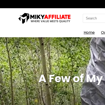
Search
for:
Home
O
A Few of M