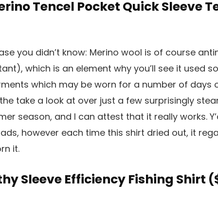
Merino Tencel Pocket Quick Sleeve Te
case you didn’t know: Merino wool is of course anti
tant), which is an element why you’ll see it used so
ents which may be worn for a number of days on f
 the take a look at over just a few surprisingly ste
r season, and I can attest that it really works. Y’
oads, however each time this shirt dried out, it re
n it.
thy Sleeve Efficiency Fishing Shirt (