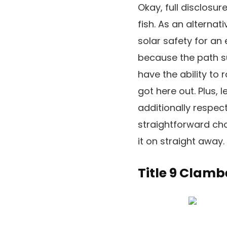
Okay, full disclosure
fish. As an alternat
solar safety for an
because the path sup
have the ability to
got here out. Plus, 
additionally respect
straightforward cho
it on straight away.
Title 9 Clamb