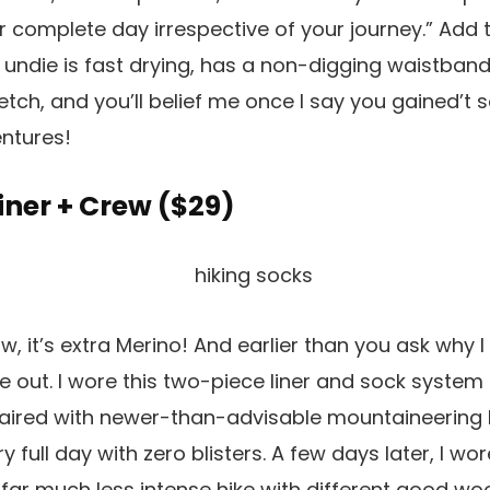
r complete day irrespective of your journey.” Add t
le undie is fast drying, has a non-digging waistban
retch, and you’ll belief me once I say you gained’t 
ntures!
 Liner + Crew (
$29
)
 it’s extra Merino! And earlier than you ask why I 
e out. I wore this two-piece liner and sock system 
aired with newer-than-advisable mountaineering
y full day with zero blisters. A few days later, I wor
 far much less intense hike with different good w