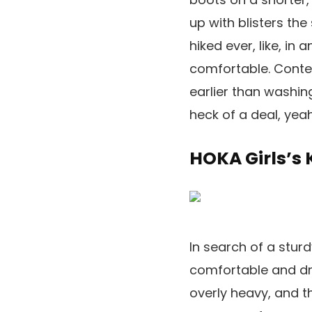
up with blisters the
hiked ever, like, in
comfortable. Contem
earlier than washing
heck of a deal, yea
HOKA Girls’s
In search of a stur
comfortable and dry
overly heavy, and t