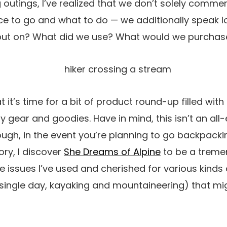
ng outings, I’ve realized that we don’t solely comm
ace to go and what to do — we additionally speak lo
put on? What did we use? What would we purchas
at it’s time for a bit of product round-up filled wit
y gear and goodies. Have in mind, this isn’t an a
ugh, in the event you’re planning to go backpacki
ory, I discover
She Dreams of Alpine
to be a treme
e issues I’ve used and cherished for various kinds
single day, kayaking and mountaineering) that mig