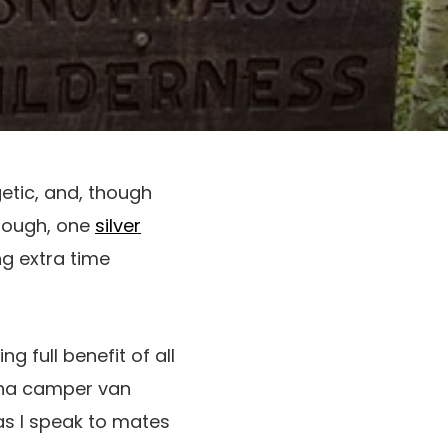
getic, and, though
 tough, one
silver
ng extra time
 full benefit of all
ona camper van
 as I speak to mates