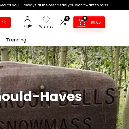
ed for you — always at the best deals you won’t want to miss
0
0
$
0.00
Login
Wishlist
Trending
hould-Haves