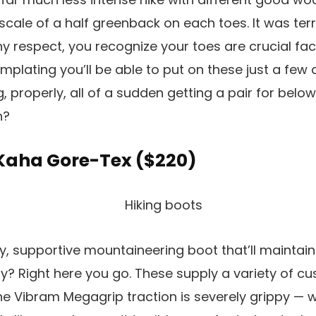
 scale of a half greenback on each toes. It was terr
 any respect, you recognize your toes are crucial fa
plating you’ll be able to put on these just a few 
, properly, all of a sudden getting a pair for below
h?
 Kaha Gore-Tex (
$220
)
dy, supportive mountaineering boot that’ll maintain
? Right here you go. These supply a variety of cu
he Vibram Megagrip traction is severely grippy — w