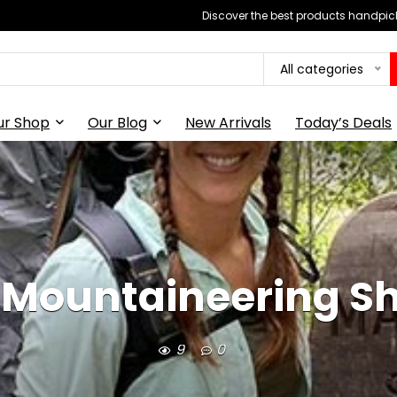
Discover the best products handpick
All categories
ur Shop
Our Blog
New Arrivals
Today’s Deals
y Mountaineering S
9
0