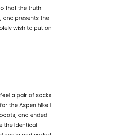
o that the truth
d, and presents the
solely wish to put on
feel a pair of socks
for the Aspen hike I
 boots, and ended
e the identical
ool socks and ended