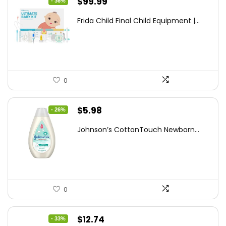
Original
Current
$
99.99
- 36%
price
price
Frida Child Final Child Equipment |...
was:
is:
$155.98.
$99.99.
0
Original
Current
$
5.98
- 26%
price
price
Johnson’s CottonTouch Newborn...
was:
is:
$8.04.
$5.98.
0
Original
Current
$
12.74
- 33%