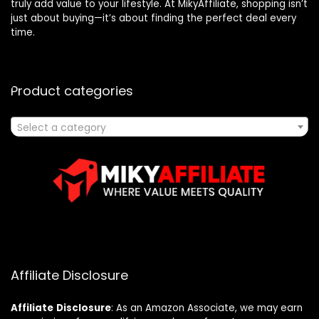
truly add value to your lifestyle. At MikyAffiliate, shopping isn’t
just about buying—it’s about finding the perfect deal every
time.
Product categories
Select a category
Affiliate Disclosure
Affiliate
Disclosure
: As an Amazon Associate, we may earn