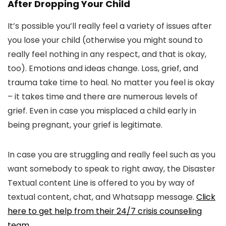
After Dropping Your Child
It’s possible you’ll really feel a variety of issues after
you lose your child (otherwise you might sound to
really feel nothing in any respect, and that is okay,
too). Emotions and ideas change. Loss, grief, and
trauma take time to heal. No matter you feel is okay
– it takes time and there are numerous levels of
grief. Even in case you misplaced a child early in
being pregnant, your grief is legitimate.
In case you are struggling and really feel such as you
want somebody to speak to right away, the Disaster
Textual content Line is offered to you by way of
textual content, chat, and Whatsapp message.
Click
here to get help from their 24/7 crisis counseling
team
.