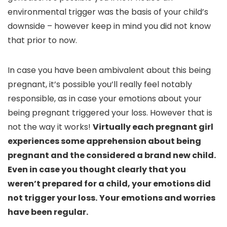
environmental trigger was the basis of your child’s
downside – however keep in mind you did not know
that prior to now.
In case you have been ambivalent about this being
pregnant, it’s possible you’ll really feel notably
responsible, as in case your emotions about your
being pregnant triggered your loss. However that is
not the way it works!
Virtually each pregnant girl
experiences some apprehension about being
pregnant and the considered a brand new child.
Even in case you thought clearly that you
weren’t prepared for a child, your emotions did
not trigger your loss.
Your emotions and worries
have been regular.