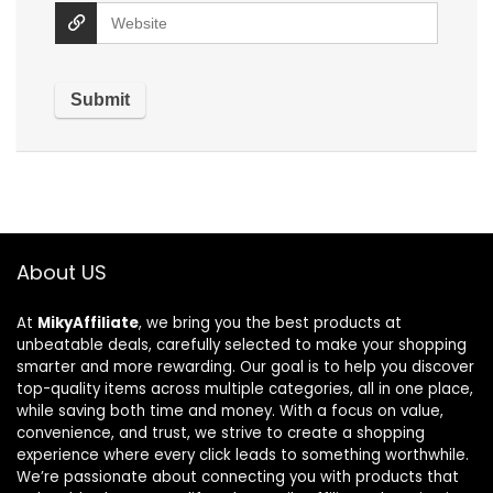
About US
At
MikyAffiliate
, we bring you the best products at
unbeatable deals, carefully selected to make your shopping
smarter and more rewarding. Our goal is to help you discover
top-quality items across multiple categories, all in one place,
while saving both time and money. With a focus on value,
convenience, and trust, we strive to create a shopping
experience where every click leads to something worthwhile.
We’re passionate about connecting you with products that