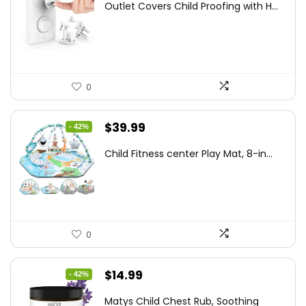
Outlet Covers Child Proofing with H...
was:
is:
$15.05.
$8.50.
0
Original
Current
$
39.99
- 42%
price
price
Child Fitness center Play Mat, 8-in...
was:
is:
$68.38.
$39.99.
0
Original
Current
$
14.99
- 42%
price
price
Matys Child Chest Rub, Soothing