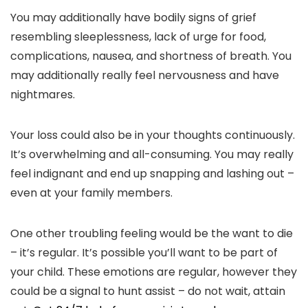
You may additionally have bodily signs of grief
resembling sleeplessness, lack of urge for food,
complications, nausea, and shortness of breath. You
may additionally really feel nervousness and have
nightmares.
Your loss could also be in your thoughts continuously.
It’s overwhelming and all-consuming. You may really
feel indignant and end up snapping and lashing out –
even at your family members.
One other troubling feeling would be the want to die
– it’s regular. It’s possible you’ll want to be part of
your child. These emotions are regular, however they
could be a signal to hunt assist – do not wait, attain