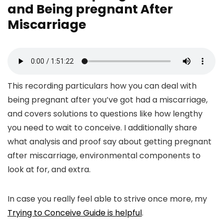
and Being pregnant After
Miscarriage
This recording particulars how you can deal with
being pregnant after you’ve got had a miscarriage,
and covers solutions to questions like how lengthy
you need to wait to conceive. I additionally share
what analysis and proof say about getting pregnant
after miscarriage, environmental components to
look at for, and extra.
In case you really feel able to strive once more, my
Trying to Conceive Guide is helpful
.