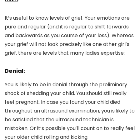
It’s useful to know levels of grief. Your emotions are
pure and regular (and it is regular to shift forwards
and backwards as you course of your loss). Whereas
your grief will not look precisely like one other girl’s
grief, there are levels that many ladies expertise:
Denial:
You is likely to be in denial through the preliminary
shock of shedding your child. You should still really
feel pregnant. In case you found your child died
throughout an ultrasound examination, you is likely to
be satisfied that the ultrasound technician is
mistaken. Or it’s possible you’ll count on to really feel
your older child rolling and kicking.