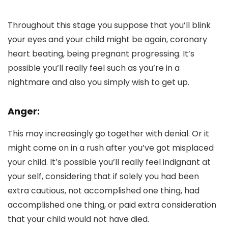
Throughout this stage you suppose that you’ll blink
your eyes and your child might be again, coronary
heart beating, being pregnant progressing. It’s
possible you’ll really feel such as you’re in a
nightmare and also you simply wish to get up.
Anger:
This may increasingly go together with denial. Or it
might come on in a rush after you’ve got misplaced
your child. It’s possible you’ll really feel indignant at
your self, considering that if solely you had been
extra cautious, not accomplished one thing, had
accomplished one thing, or paid extra consideration
that your child would not have died.