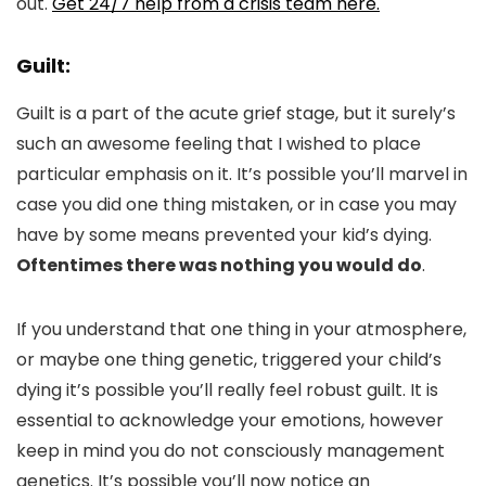
out.
Get 24/7 help from a crisis team here.
Guilt:
Guilt is a part of the acute grief stage, but it surely’s
such an awesome feeling that I wished to place
particular emphasis on it. It’s possible you’ll marvel in
case you did one thing mistaken, or in case you may
have by some means prevented your kid’s dying.
Oftentimes there was nothing you would do
.
If you understand that one thing in your atmosphere,
or maybe one thing genetic, triggered your child’s
dying it’s possible you’ll really feel robust guilt. It is
essential to acknowledge your emotions, however
keep in mind you do not consciously management
genetics. It’s possible you’ll now notice an