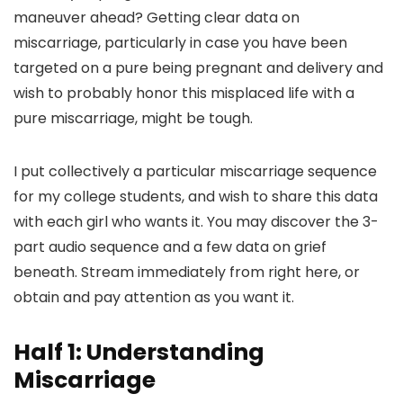
maneuver ahead? Getting clear data on
miscarriage, particularly in case you have been
targeted on a pure being pregnant and delivery and
wish to probably honor this misplaced life with a
pure miscarriage, might be tough.
I put collectively a particular miscarriage sequence
for my college students, and wish to share this data
with each girl who wants it. You may discover the 3-
part audio sequence and a few data on grief
beneath. Stream immediately from right here, or
obtain and pay attention as you want it.
Half 1: Understanding
Miscarriage