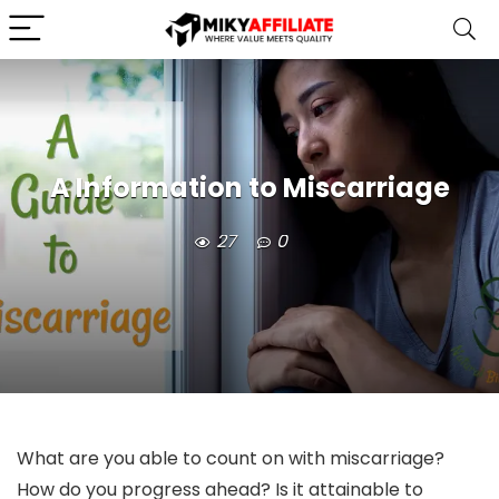
A Information to Miscarriage
27
0
What are you able to count on with miscarriage?
How do you progress ahead? Is it attainable to