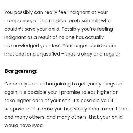
You possibly can really feel indignant at your
companion, or the medical professionals who
couldn’t save your child. Possibly you’re feeling
indignant as a result of no one has actually
acknowledged your loss. Your anger could seem
irrational and unjustified – that is okay and regular.
Bargaining:
Generally end up bargaining to get your youngster
again. It’s possible you’ll promise to eat higher or
take higher care of your self. It’s possible you’ll
suppose that in case you had solely been nicer, fitter,
and many others. and many others, that your child
would have lived.