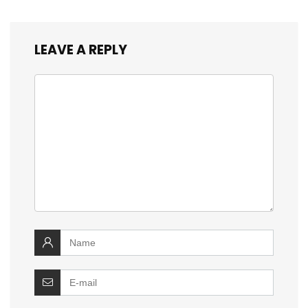
LEAVE A REPLY