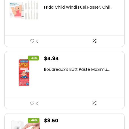
price
price
Frida Child Windi Fuel Passer, Chil...
was:
is:
$18.98.
$12.74.
0
Original
Current
$
4.94
- 36%
price
price
Boudreaux’s Butt Paste Maximu...
was:
is:
$7.71.
$4.94.
0
Original
Current
$
8.50
- 44%
price
price