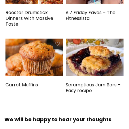
Rooster Drumstick
8.7 Friday Faves – The
Dinners With Massive
Fitnessista
Taste
Carrot Muffins
Scrumptious Jam Bars –
Easy recipe
We will be happy to hear your thoughts