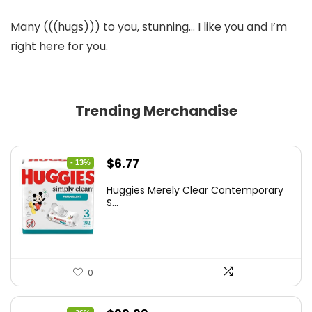
Many (((hugs))) to you, stunning… I like you and I’m
right here for you.
Trending Merchandise
Original
Current
$
6.77
- 13%
price
price
Huggies Merely Clear Contemporary
was:
is:
S...
$7.79.
$6.77.
0