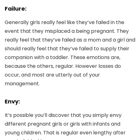
Failure:
Generally girls really feel like they’ve failed in the
event that they misplaced a being pregnant. They
really feel that they’ve failed as a mom and a girl and
should really feel that they’ve failed to supply their
companion with a toddler. These emotions are,
because the others, regular. However losses do
occur, and most are utterly out of your
management.
Envy:
It’s possible you’ll discover that you simply envy
different pregnant girls or girls with infants and
young children. That is regular even lengthy after