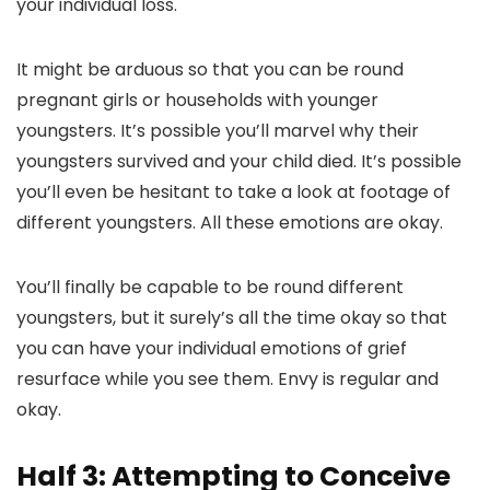
your individual loss.
It might be arduous so that you can be round
pregnant girls or households with younger
youngsters. It’s possible you’ll marvel why their
youngsters survived and your child died. It’s possible
you’ll even be hesitant to take a look at footage of
different youngsters. All these emotions are okay.
You’ll finally be capable to be round different
youngsters, but it surely’s all the time okay so that
you can have your individual emotions of grief
resurface while you see them. Envy is regular and
okay.
Half 3: Attempting to Conceive