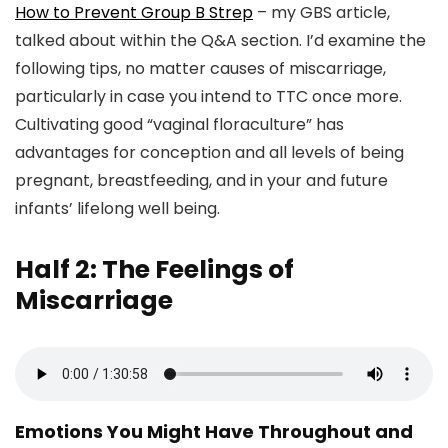
How to Prevent Group B Strep
– my GBS article,
talked about within the Q&A section. I’d examine the
following tips, no matter causes of miscarriage,
particularly in case you intend to TTC once more.
Cultivating good “vaginal floraculture” has
advantages for conception and all levels of being
pregnant, breastfeeding, and in your and future
infants’ lifelong well being.
Half 2: The Feelings of
Miscarriage
Emotions You Might Have Throughout and