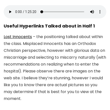
Useful Hyperlinks Talked about in Half 1
Lost Innocents
– the positioning talked about within
the class. Misplaced Innocents has an Orthodox
Christian perspective, however with glorious data on
miscarriage and selecting to miscarry naturally (with
recommendations on realizing when to enter the
hospital). Please observe there are images on the
web site. I believe they’re stunning, however I would
like you to know there are actual pictures so you
may determine if that is best for you to view at the
moment.