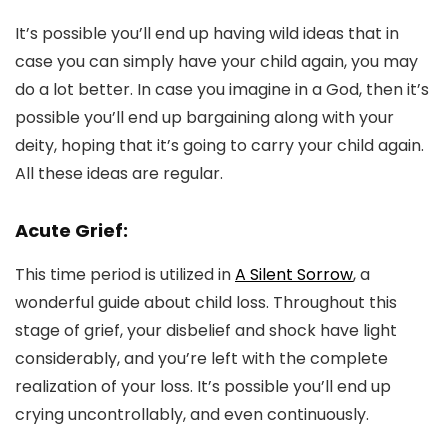
It’s possible you’ll end up having wild ideas that in
case you can simply have your child again, you may
do a lot better. In case you imagine in a God, then it’s
possible you’ll end up bargaining along with your
deity, hoping that it’s going to carry your child again.
All these ideas are regular.
Acute Grief:
This time period is utilized in
A Silent Sorrow
, a
wonderful guide about child loss. Throughout this
stage of grief, your disbelief and shock have light
considerably, and you’re left with the complete
realization of your loss. It’s possible you’ll end up
crying uncontrollably, and even continuously.