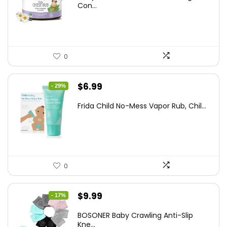
was:
is:
Con...
$25.93.
$14.99.
0
Original
Current
$
6.99
- 29%
price
price
Frida Child No-Mess Vapor Rub, Chil...
was:
is:
$9.86.
$6.99.
0
Original
Current
$
9.99
- 17%
price
price
BOSONER Baby Crawling Anti-Slip
was:
is:
Kne...