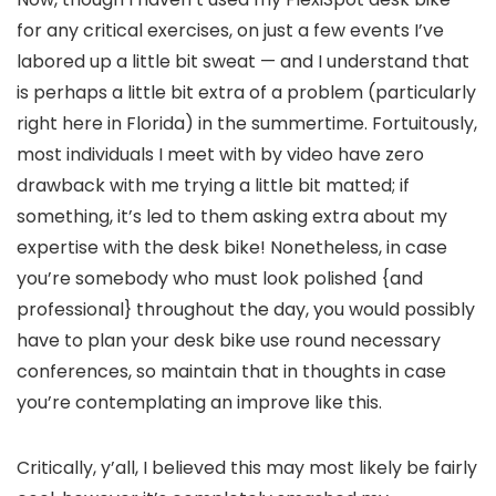
for any critical exercises, on just a few events I’ve
labored up a little bit sweat — and I understand that
is perhaps a little bit extra of a problem (particularly
right here in Florida) in the summertime. Fortuitously,
most individuals I meet with by video have zero
drawback with me trying a little bit matted; if
something, it’s led to them asking extra about my
expertise with the desk bike! Nonetheless, in case
you’re somebody who must look polished {and
professional} throughout the day, you would possibly
have to plan your desk bike use round necessary
conferences, so maintain that in thoughts in case
you’re contemplating an improve like this.
Critically, y’all, I believed this may most likely be fairly