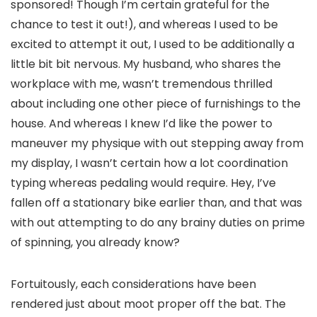
sponsored! Though I’m certain grateful for the
chance to test it out!), and whereas I used to be
excited to attempt it out, I used to be additionally a
little bit bit nervous. My husband, who shares the
workplace with me, wasn’t tremendous thrilled
about including one other piece of furnishings to the
house. And whereas I knew I’d like the power to
maneuver my physique with out stepping away from
my display, I wasn’t certain how a lot coordination
typing whereas pedaling would require. Hey, I’ve
fallen off a stationary bike earlier than, and that was
with out attempting to do any brainy duties on prime
of spinning, you already know?
Fortuitously, each considerations have been
rendered just about moot proper off the bat. The