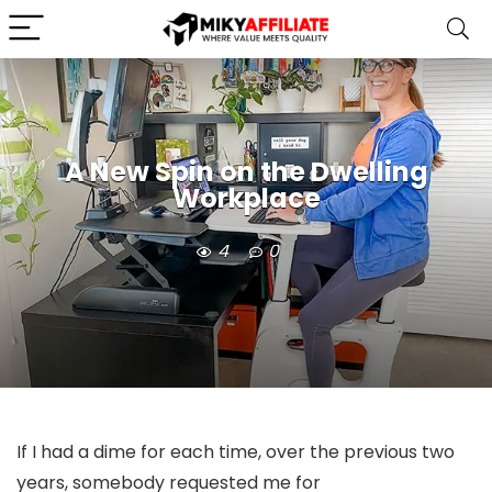
A New Spin on the Dwelling
Workplace
4
0
If I had a dime for each time, over the previous two
years, somebody requested me for