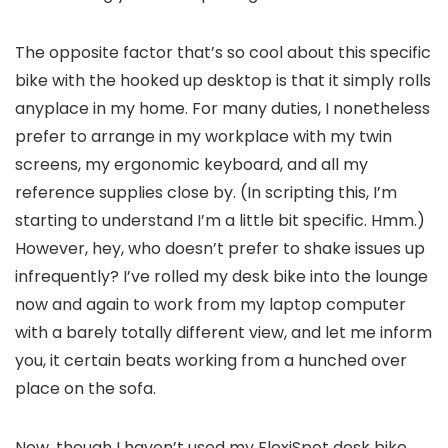
The opposite factor that’s so cool about this specific
bike with the hooked up desktop is that it simply rolls
anyplace in my home. For many duties, I nonetheless
prefer to arrange in my workplace with my twin
screens, my ergonomic keyboard, and all my
reference supplies close by. (In scripting this, I’m
starting to understand I’m a little bit specific. Hmm.)
However, hey, who doesn’t prefer to shake issues up
infrequently? I’ve rolled my desk bike into the lounge
now and again to work from my laptop computer
with a barely totally different view, and let me inform
you, it certain beats working from a hunched over
place on the sofa.
Now, though I haven’t used my FlexiSpot desk bike