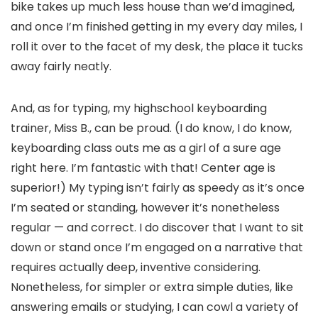
bike takes up much less house than we’d imagined,
and once I’m finished getting in my every day miles, I
roll it over to the facet of my desk, the place it tucks
away fairly neatly.
And, as for typing, my highschool keyboarding
trainer, Miss B., can be proud. (I do know, I do know,
keyboarding class outs me as a girl of a sure age
right here. I’m fantastic with that! Center age is
superior!) My typing isn’t fairly as speedy as it’s once
I’m seated or standing, however it’s nonetheless
regular — and correct. I do discover that I want to sit
down or stand once I’m engaged on a narrative that
requires actually deep, inventive considering.
Nonetheless, for simpler or extra simple duties, like
answering emails or studying, I can cowl a variety of