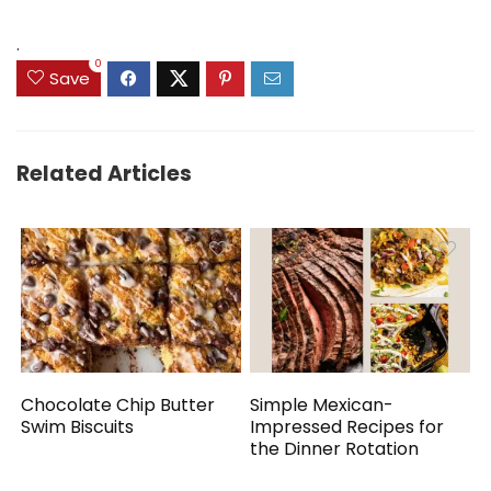
.
0
Save
Related Articles
Chocolate Chip Butter
Simple Mexican-
Swim Biscuits
Impressed Recipes for
the Dinner Rotation