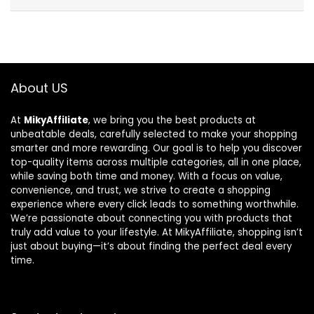
About US
At
MikyAffiliate
, we bring you the best products at
unbeatable deals, carefully selected to make your shopping
smarter and more rewarding. Our goal is to help you discover
top-quality items across multiple categories, all in one place,
while saving both time and money. With a focus on value,
convenience, and trust, we strive to create a shopping
experience where every click leads to something worthwhile.
We’re passionate about connecting you with products that
truly add value to your lifestyle. At MikyAffiliate, shopping isn’t
just about buying—it’s about finding the perfect deal every
time.