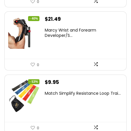
0
Original
Current
$
21.49
- 40%
price
price
Marcy Wrist and Forearm
was:
is:
Developer/S...
$35.67.
$21.49.
0
Original
Current
$
9.95
- 53%
price
price
Match Simplify Resistance Loop Trai...
was:
is:
$20.95.
$9.95.
0