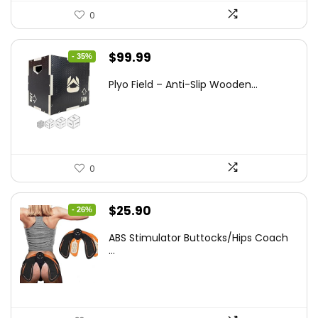
0
Original
Current
$
99.99
- 35%
price
price
Plyo Field – Anti-Slip Wooden...
was:
is:
$152.98.
$99.99.
0
Original
Current
$
25.90
- 26%
price
price
ABS Stimulator Buttocks/Hips Coach
was:
is:
...
$35.22.
$25.90.