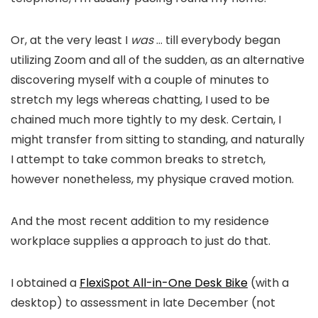
Or, at the very least I
was
… till everybody began
utilizing Zoom and all of the sudden, as an alternative
discovering myself with a couple of minutes to
stretch my legs whereas chatting, I used to be
chained much more tightly to my desk. Certain, I
might transfer from sitting to standing, and naturally
I attempt to take common breaks to stretch,
however nonetheless, my physique craved motion.
And the most recent addition to my residence
workplace supplies a approach to just do that.
I obtained a
FlexiSpot All-in-One Desk Bike
(with a
desktop) to assessment in late December (not