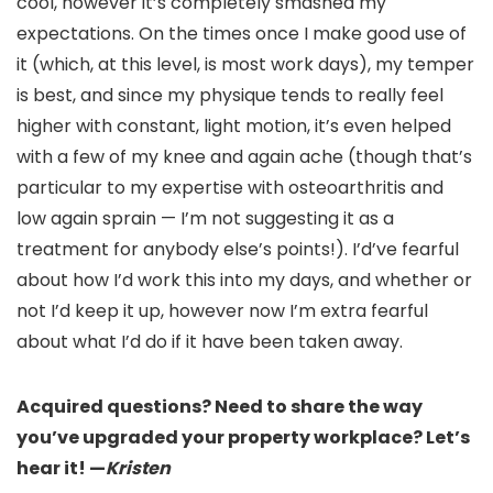
cool, however it’s completely smashed my
expectations. On the times once I make good use of
it (which, at this level, is most work days), my temper
is best, and since my physique tends to really feel
higher with constant, light motion, it’s even helped
with a few of my knee and again ache (though that’s
particular to my expertise with osteoarthritis and
low again sprain — I’m not suggesting it as a
treatment for anybody else’s points!). I’d’ve fearful
about how I’d work this into my days, and whether or
not I’d keep it up, however now I’m extra fearful
about what I’d do if it have been taken away.
Acquired questions? Need to share the way
you’ve upgraded your property workplace? Let’s
hear it! —
Kristen