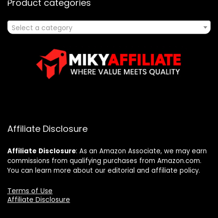
Product categories
Select a category
Affiliate Disclosure
Affiliate
Disclosure
: As an Amazon Associate, we may earn
commissions from qualifying purchases from Amazon.com.
You can learn more about our editorial and affiliate policy.
Terms of Use
Affiliate Disclosure