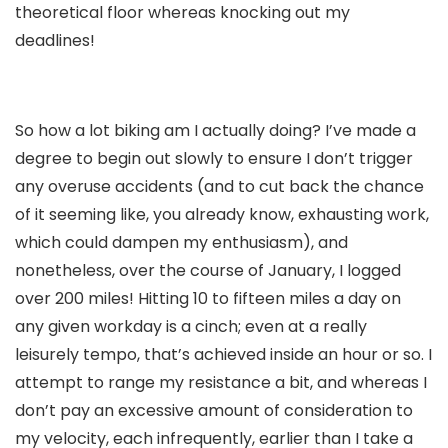
theoretical floor whereas knocking out my
deadlines!
So how a lot biking am I actually doing? I’ve made a
degree to begin out slowly to ensure I don’t trigger
any overuse accidents (and to cut back the chance
of it seeming like, you already know, exhausting work,
which could dampen my enthusiasm), and
nonetheless, over the course of January, I logged
over 200 miles! Hitting 10 to fifteen miles a day on
any given workday is a cinch; even at a really
leisurely tempo, that’s achieved inside an hour or so. I
attempt to range my resistance a bit, and whereas I
don’t pay an excessive amount of consideration to
my velocity, each infrequently, earlier than I take a