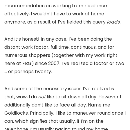
recommendation on working from residence …
effectively, I wouldn’t have to work at home
anymore, as a result of I’ve fielded this query
loads.
And it’s honest! In any case, I’ve been doing the
distant work factor, full time, continuous, and for
numerous shoppers (together with my work right
here at FBG) since 2007. I’ve realized a factor or two
… or perhaps twenty.
And some of the necessary issues I’ve realized is
that, wow, I do
not
like to sit down all day. However I
additionally don’t like to face all day. Name me
Goldilocks. Principally, I like to maneuver round once I
can, which signifies that usually, if I’m on the
telephone, I’m usually pacing round my home.