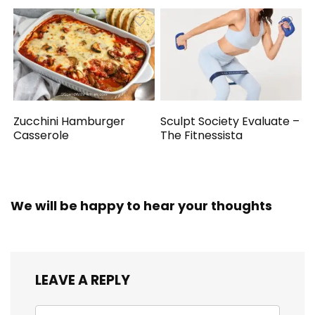
Zucchini Hamburger
Sculpt Society Evaluate –
Casserole
The Fitnessista
We will be happy to hear your thoughts
LEAVE A REPLY