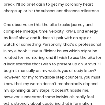
break, I’ll do brief dash to get my coronary heart
charge up or hit the subsequent distance milestone.
One observe on this: the bike tracks journey and
complete mileage, time, velocity, RPMs, and energy
by itself show, and it doesn’t pair with an app or
watch or something. Personally, that’s a professional
in my e book — I’ve sufficient issues which might be
related for monitoring, and if I wish to use the bike for
a legit exercise that I wish to present up on Strava, I’ll
begin it manually on my watch, you already know?
However, for my formidable step counters, you must
know that my watch doesn’t mechanically depend
my spinning as any steps. It doesn’t hassle me,
however I understand some individuals really feel
extra strongly about capturing that information.