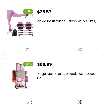
Original
Current
$
25.57
- 27%
price
price
Ankle Resistance Bands with Cuffs, ...
was:
is:
$35.00.
$25.57.
0
Original
Current
$
59.99
- 38%
price
price
Yoga Mat Storage Rack Residence
was:
is:
Fit...
$97.18.
$59.99.
0