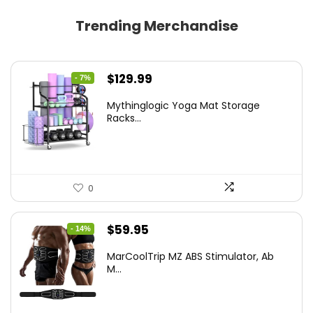
Trending Merchandise
Original
Current
$
129.99
- 7%
price
price
Mythinglogic Yoga Mat Storage
was:
is:
Racks...
$139.99.
$129.99.
0
Original
Current
$
59.95
- 14%
price
price
MarCoolTrip MZ ABS Stimulator, Ab
was:
is:
M...
$69.95.
$59.95.