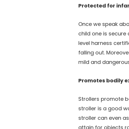
Protected for infa
Once we speak abou
child one is secure 
level harness certif
falling out. Moreov
mild and dangerous
Promotes bodily e
Strollers promote bo
stroller is a good w
stroller can even a
attain for objects 