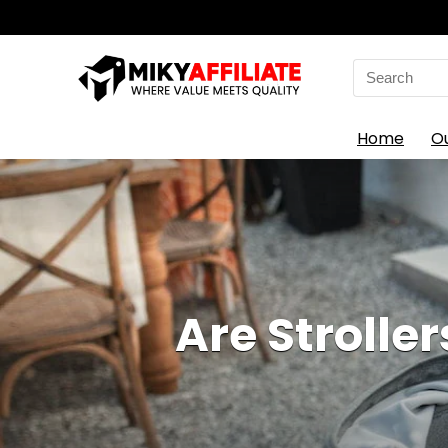
Search
for:
Home
O
Are Stroller