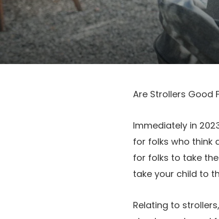
Are Strollers Good 
Immediately in 2023
for folks who think 
for folks to take t
take your child to t
Relating to strolle