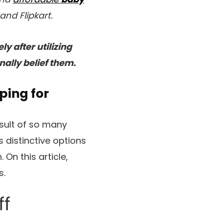
nd Flipkart.
y after utilizing
nally belief them.
ping for
esult of so many
s distinctive options
On this article,
s.
ff