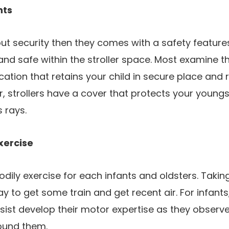
nts
t security then they comes with a safety feature
and safe within the stroller space. Most examine th
ication that retains your child in secure place and
er, strollers have a cover that protects your young
 rays.
xercise
dily exercise for each infants and oldsters. Taking 
ay to get some train and get recent air. For infant
ssist develop their motor expertise as they obser
round them.