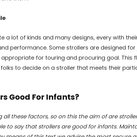
ile
ite a lot of kinds and many designs, every with the
 and performance. Some strollers are designed for 
ppropriate for touring and procuring goal. This fle
folks to decide on a stroller that meets their part
ers Good For Infants?
all these factors, so on this the aim of are strolle
le to say that strollers are good for infants. Maint
by means of this text we advise the most secure 