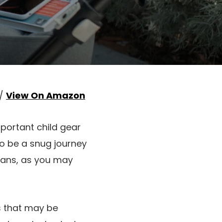
 /
View On Amazon
mportant child gear
 to be a snug journey
means, as you may
ns that may be