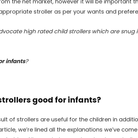
om the net market, however it will be important th
ppropriate stroller as per your wants and prefer
advocate high rated child strollers which are snug 
or infants
?
trollers good for infants?
sult of strollers are useful for the children in addit
article, we’re lined all the explanations we’ve come