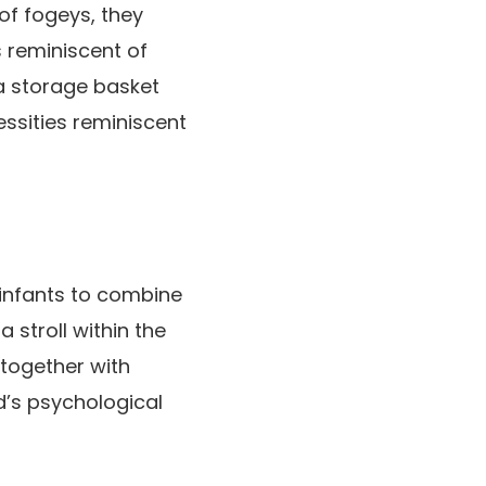
of fogeys, they
s reminiscent of
 a storage basket
essities reminiscent
 infants to combine
 stroll within the
together with
ld’s psychological