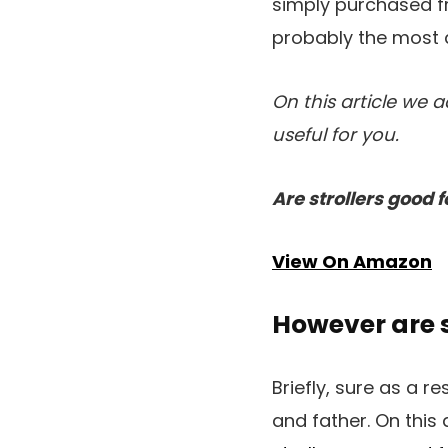
simply purchased fr
probably the most a
On this article we 
useful for you.
Are strollers good f
View On Amazon
However are s
Briefly, sure as a re
and father. On this 