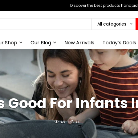
Discover the best products handpick
All categories
ur Shop
Our Blog
New Arrivals
Today’s Deals
s Good For Infants 
13
0