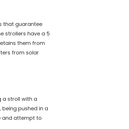
s that guarantee
e strollers have a 5
 retains them from
sters from solar
a stroll with a
s, being pushed in a
ve and attempt to