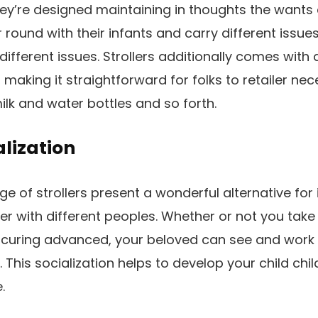
hey’re designed maintaining in thoughts the wants 
round with their infants and carry different issue
different issues. Strollers additionally comes with
making it straightforward for folks to retailer nec
ilk and water bottles and so forth.
alization
ge of strollers present a wonderful alternative for
r with different peoples. Whether or not you take a
curing advanced, your beloved can see and work 
s. This socialization helps to develop your child chi
.