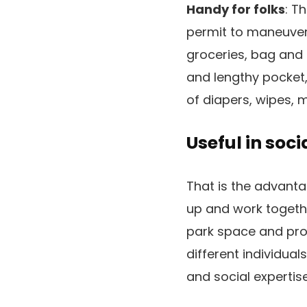
Handy for folks
: T
permit to maneuver 
groceries, bag and 
and lengthy pocket, 
of diapers, wipes, m
Useful in soci
That is the advanta
up and work togethe
park space and pro
different individual
and social expertise