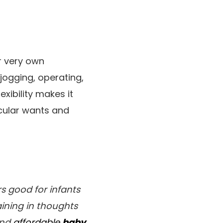
ir very own
jogging, operating,
xibility makes it
icular wants and
rs good for infants
aining in thoughts
and
affordable
baby