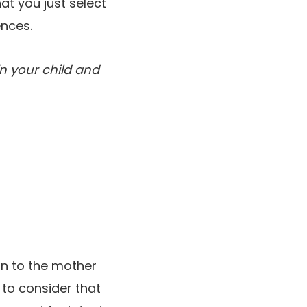
at you just select
ences.
in your child and
ion to the mother
 to consider that