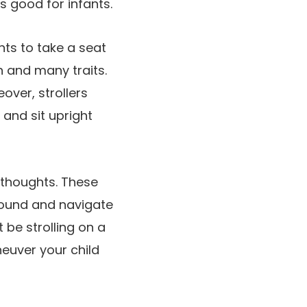
rs good for infants.
nts to take a seat
h and many traits.
over, strollers
 and sit upright
n thoughts. These
round and navigate
 be strolling on a
neuver your child