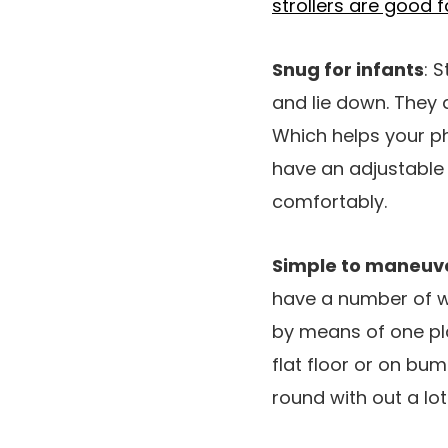
strollers are good 
Snug for infants
: 
and lie down. They 
Which helps your ph
have an adjustable r
comfortably.
Simple to maneuv
have a number of w
by means of one pla
flat floor or on bu
round with out a lot 