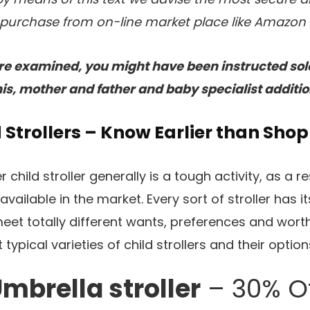
purchase from on-line market place like Amazon a
 are examined, you might have been instructed solel
is, mother and father and baby specialist additio
d Strollers – Know Earlier than Shop
child stroller generally is a tough activity, as a r
vailable in the market. Every sort of stroller has it
et totally different wants, preferences and worth. 
typical varieties of child strollers and their option
mbrella stroller
– 30% O