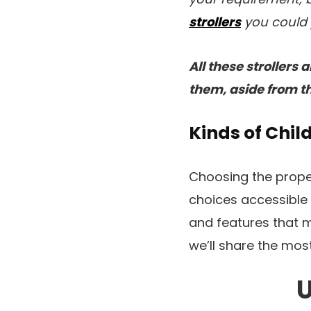
strollers
you could 
All these strollers
them, aside from th
Kinds of Chil
Choosing the proper 
choices accessible a
and features that me
we’ll share the most 
U