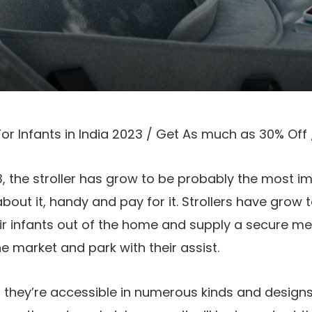
For Infants in India 2023 / Get As much as 30% Off
, the stroller has grow to be probably the most i
about it, handy and pay for it. Strollers have grow
heir infants out of the home and supply a secure 
he market and park with their assist.
rs, they’re accessible in numerous kinds and desig