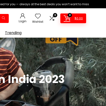
ed for you — always at the best deals you won’t want to miss
0
0
$
0.00
Login
Wishlist
Trending
In India 2023