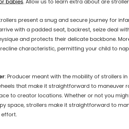
for babies
. Allow us to learn extra about are strolle
Strollers present a snug and secure journey for infa
arrive with a padded seat, backrest, seize deal wit
ysique and protects their delicate backbone. More
ecline characteristic, permitting your child to nap
er
: Producer meant with the mobility of strollers i
heels that make it straightforward to maneuver 
ce to creator locations. Whether or not you might
mpy space, strollers make it straightforward to ma
effort.