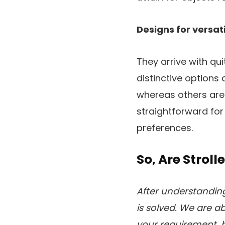
Designs for versat
They arrive with qu
distinctive options
whereas others are a
straightforward for 
preferences.
So, Are Stroll
After understanding 
is solved. We are ab
your requirement, 