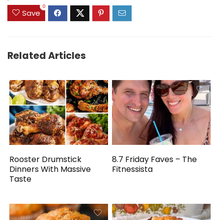
0
Save
Related Articles
Rooster Drumstick
8.7 Friday Faves – The
Dinners With Massive
Fitnessista
Taste