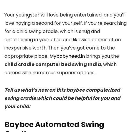
Your youngster will love being entertained, and you’ll
love having a second for your self. If you’re searching
for a child swing cradle, which is snug and
entertaining in your child and likewise comes at an
inexpensive worth, then you’ve got come to the
appropriate place.
Mybabyneed.in
brings you the
child cradle computerized swing India
, which
comes with numerous superior options.
Tell us what’s new on this baybee computerized
swing cradle which could be helpful for you and
your child:
Baybee Automated Swing