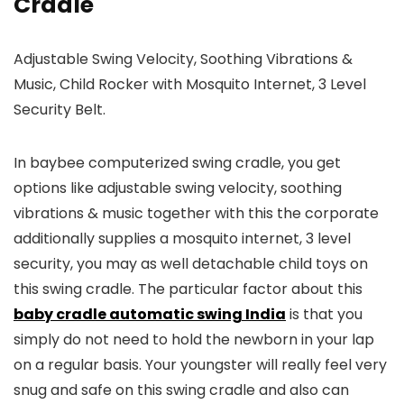
Cradle
Adjustable Swing Velocity, Soothing Vibrations &
Music, Child Rocker with Mosquito Internet, 3 Level
Security Belt.
In baybee computerized swing cradle, you get
options like adjustable swing velocity, soothing
vibrations & music together with this the corporate
additionally supplies a mosquito internet, 3 level
security, you may as well detachable child toys on
this swing cradle. The particular factor about this
baby cradle automatic swing India
is that you
simply do not need to hold the newborn in your lap
on a regular basis. Your youngster will really feel very
snug and safe on this swing cradle and also can