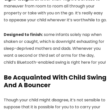
maneuver from room to room all through your
property or take with you on the go. It’s really easy
to appease your child wherever it’s worthwhile to go.
Designed to finish:
some infants solely nap when
shaken or caught, which is downright exhausting for
sleep-deprived mothers and dads. Whenever you
want a second or third set of arms for the day,
child’s Bluetooth-enabled swing is right here for you!
Be Acquainted With Child Swing
And A Bouncer
Though your child might disagree, it’s not sensible to
suppose that it is possible for you to to carry your