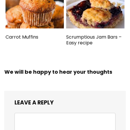
Carrot Muffins
Scrumptious Jam Bars –
Easy recipe
We will be happy to hear your thoughts
LEAVE A REPLY