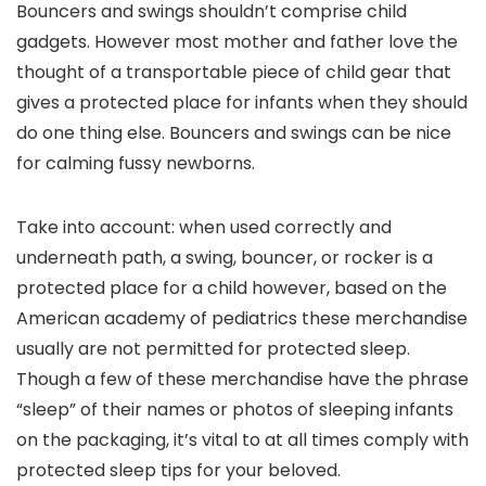
Bouncers and swings shouldn’t comprise child
gadgets. However most mother and father love the
thought of a transportable piece of child gear that
gives a protected place for infants when they should
do one thing else. Bouncers and swings can be nice
for calming fussy newborns.
Take into account: when used correctly and
underneath path, a swing, bouncer, or rocker is a
protected place for a child however, based on the
American academy of pediatrics these merchandise
usually are not permitted for protected sleep.
Though a few of these merchandise have the phrase
“sleep” of their names or photos of sleeping infants
on the packaging, it’s vital to at all times comply with
protected sleep tips for your beloved.