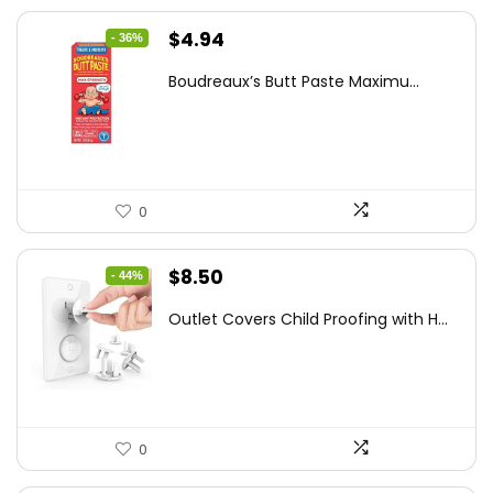
Original
Current
$
4.94
- 36%
price
price
Boudreaux’s Butt Paste Maximu...
was:
is:
$7.71.
$4.94.
0
Original
Current
$
8.50
- 44%
price
price
Outlet Covers Child Proofing with H...
was:
is:
$15.05.
$8.50.
0