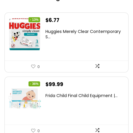
Original
Current
$
6.77
- 13%
price
price
Huggies Merely Clear Contemporary
was:
is:
S...
$7.79.
$6.77.
0
Original
Current
$
99.99
- 36%
price
price
Frida Child Final Child Equipment |...
was:
is:
$155.98.
$99.99.
0