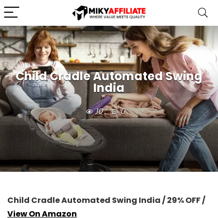
Child Cradle Automated Swing
India
10
0
Child Cradle Automated Swing India / 29% OFF /
View On Amazon