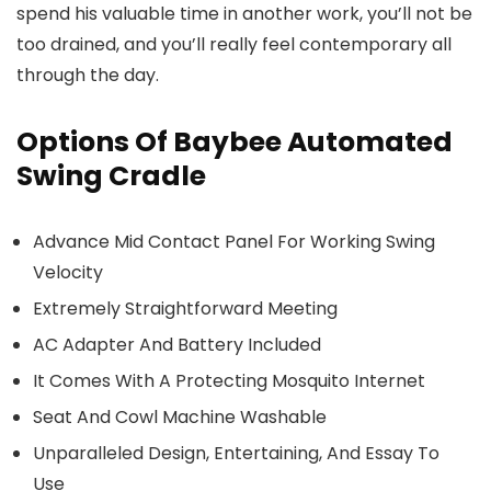
spend his valuable time in another work, you’ll not be
too drained, and you’ll really feel contemporary all
through the day.
Options Of Baybee Automated
Swing Cradle
Advance Mid Contact Panel For Working Swing
Velocity
Extremely Straightforward Meeting
AC Adapter And Battery Included
It Comes With A Protecting Mosquito Internet
Seat And Cowl Machine Washable
Unparalleled Design, Entertaining, And Essay To
Use