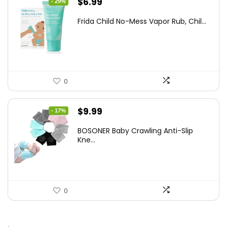
Original
Current
$
6.99
- 29%
price
price
Frida Child No-Mess Vapor Rub, Chil...
was:
is:
$9.86.
$6.99.
0
Original
Current
$
9.99
- 17%
price
price
BOSONER Baby Crawling Anti-Slip
was:
is:
Kne...
$11.99.
$9.99.
0
.