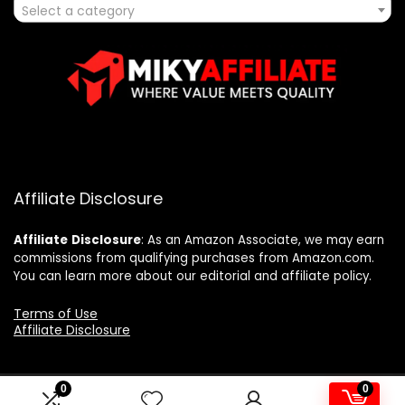
Select a category
Affiliate Disclosure
Affiliate
Disclosure
: As an Amazon Associate, we may earn
commissions from qualifying purchases from Amazon.com.
You can learn more about our editorial and affiliate policy.
Terms of Use
Affiliate Disclosure
0
0
2025 mikyaffiliate.com. All rights reserved.