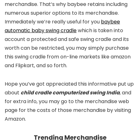
merchandise. That’s why baybee retains including
numerous superior options to its merchandise.
Immediately we’re really useful for you
baybee
automatic baby swing cradle
which is taken into
account a protected and safe swing cradle and its
worth can be restricted, you may simply purchase
this swing cradle from on-line markets like amazon
and Flipkart, and so forth.
Hope you’ve got appreciated this informative put up
about
child cradle computerized swing India
, and
for extra info, you may go to the merchandise web
page for the costs of those merchandise by visiting
Amazon.
Trending Merchandise