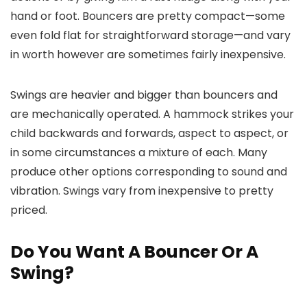
hand or foot. Bouncers are pretty compact—some
even fold flat for straightforward storage—and vary
in worth however are sometimes fairly inexpensive.
Swings are heavier and bigger than bouncers and
are mechanically operated. A hammock strikes your
child backwards and forwards, aspect to aspect, or
in some circumstances a mixture of each. Many
produce other options corresponding to sound and
vibration. Swings vary from inexpensive to pretty
priced.
Do You Want A Bouncer Or A
Swing?