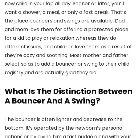
new child in your lap all day. Sooner or later, you’ll
want a shower, a meal, or only a fast break. That’s
the place bouncers and swings are available. Dad
and mom love them for offering a protected place
for a kid to play or relaxation whereas they do
different issues, and children love them as a result of
they’re cozy and soothing. Most mother and father
select so as to add a bouncer or swing to their child
registry and are actually glad they did.
What Is The Distinction Between
A Bouncer And A Swing?
The bouncer is often lighter and decrease to the
bottom. It’s operated by the newborn’s personal
actions or by giving him a fast nudge along with your