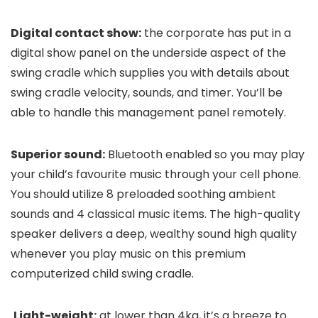
Digital contact show:
the corporate has put in a
digital show panel on the underside aspect of the
swing cradle which supplies you with details about
swing cradle velocity, sounds, and timer. You’ll be
able to handle this management panel remotely.
Superior sound:
Bluetooth enabled so you may play
your child’s favourite music through your cell phone.
You should utilize 8 preloaded soothing ambient
sounds and 4 classical music items. The high-quality
speaker delivers a deep, wealthy sound high quality
whenever you play music on this premium
computerized child swing cradle.
Light-weight:
at lower than 4kg, it’s a breeze to