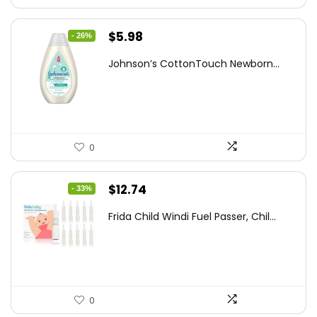
Original
Current
$
5.98
- 26%
price
price
Johnson’s CottonTouch Newborn...
was:
is:
$8.04.
$5.98.
0
Original
Current
$
12.74
- 33%
price
price
Frida Child Windi Fuel Passer, Chil...
was:
is:
$18.98.
$12.74.
0