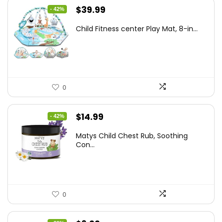
Original
Current
$
39.99
- 42%
price
price
Child Fitness center Play Mat, 8-in...
was:
is:
$68.38.
$39.99.
0
Original
Current
$
14.99
- 42%
price
price
Matys Child Chest Rub, Soothing
was:
is:
Con...
$25.93.
$14.99.
0