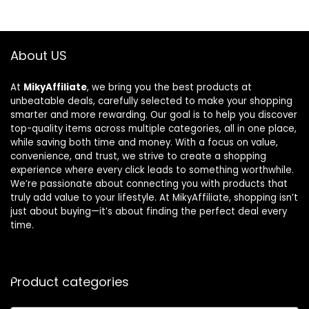
About US
At
MikyAffiliate
, we bring you the best products at
unbeatable deals, carefully selected to make your shopping
smarter and more rewarding. Our goal is to help you discover
top-quality items across multiple categories, all in one place,
while saving both time and money. With a focus on value,
convenience, and trust, we strive to create a shopping
experience where every click leads to something worthwhile.
We’re passionate about connecting you with products that
truly add value to your lifestyle. At MikyAffiliate, shopping isn’t
just about buying—it’s about finding the perfect deal every
time.
Product categories