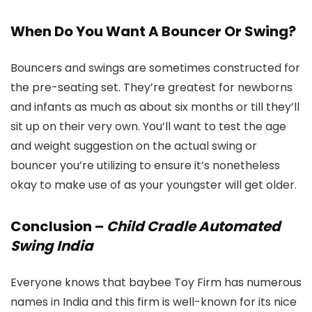
When Do You Want A Bouncer Or Swing?
Bouncers and swings are sometimes constructed for
the pre-seating set. They’re greatest for newborns
and infants as much as about six months or till they’ll
sit up on their very own. You’ll want to test the age
and weight suggestion on the actual swing or
bouncer you’re utilizing to ensure it’s nonetheless
okay to make use of as your youngster will get older.
Conclusion –
Child Cradle Automated
Swing India
Everyone knows that baybee Toy Firm has numerous
names in India and this firm is well-known for its nice