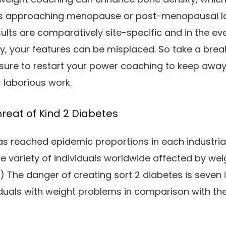
es approaching menopause or post-menopausal la
ults are comparatively site-specific and in the e
y, your features can be misplaced. So take a break
nsure to restart your power coaching to keep awa
r laborious work.
reat of Kind 2 Diabetes
s reached epidemic proportions in each industrial
he variety of individuals worldwide affected by w
) The danger of creating sort 2 diabetes is seven
iduals with weight problems in comparison with th