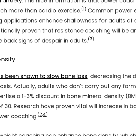
 anxiety
. The nice information is that power coach
(
1
)
ch more than cardio exercise.
Common power ex
 applications enhance shallowness for adults of a
ionally proven that resistance coaching will be an
(
3
)
e back signs of despair in adults.
nsity
has been shown to slow bone loss
, decreasing the 
osis. Actually, adults who don’t carry out any form
rtise a 1-3% discount in bone mineral density (BMD
of 30. Research have proven vital will increase in b
(
2
,
4
)
wer coaching.
ght coaching can enhance bone density, which i