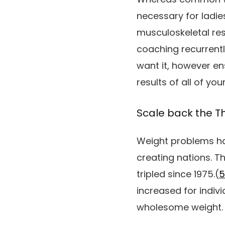
necessary for ladi
musculoskeletal res
coaching recurrentl
want it, however e
results of all of you
Scale back the Th
Weight problems ha
creating nations. T
tripled since 1975.(
5
increased for indiv
wholesome weight.