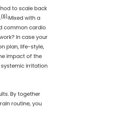
ethod to scale back
(6)
.
Mixed with a
and common cardio
work? In case your
 plan, life-style,
the impact of the
systemic irritation
lts. By together
ain routine, you