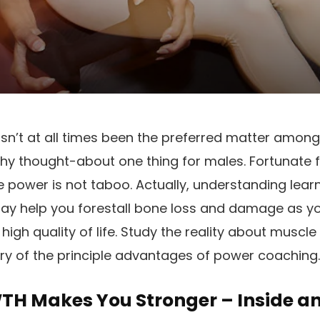
n’t at all times been the preferred matter amongs
y thought-about one thing for males. Fortunate fo
 power is not
taboo
. Actually, understanding lea
may help you forestall bone loss and damage as 
 high quality of life. Study the reality about muscle
ry of the principle advantages of power coaching.
H Makes You Stronger – Inside a