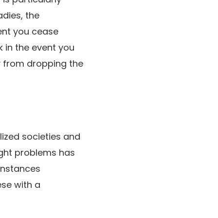
dies, the
vent you cease
 in the event you
y from dropping the
ized societies and
eight problems has
 instances
ese with a