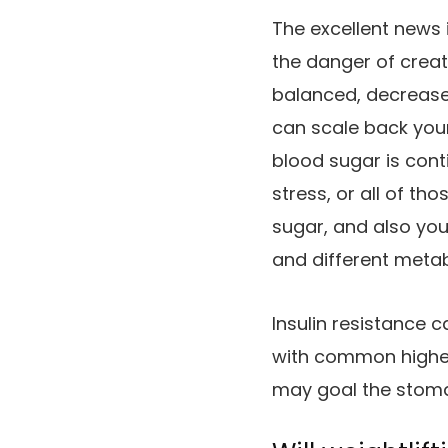
The excellent news 
the danger of creat
balanced, decrease
can scale back your
blood sugar is conti
stress, or all of th
sugar, and also you 
and different metab
Insulin resistance c
with common higher
may goal the stoma