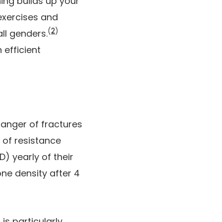
ing builds up your
ercises and
(
2
)
ll genders.
 efficient
danger of fractures
 of resistance
) yearly of their
one density after 4
s particularly