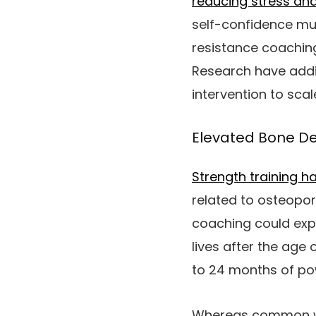
reducing stress and
self-confidence mu
resistance coaching
Research have addit
intervention to scal
Elevated Bone De
Strength training 
related to osteopor
coaching could expe
lives after the age 
to 24 months of po
Whereas common wei