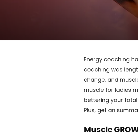
Energy coaching has
coaching was length
change, and muscle
muscle for ladies 
bettering your total
Plus, get an summa
Muscle GROWT