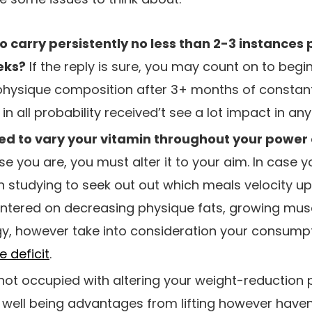
o carry persistently no less than 2-3 instances 
eks?
If the reply is sure, you may count on to begi
physique composition after 3+ months of constant
ou in all probability received’t see a lot impact in an
ed to vary your vitamin throughout your power
se you are, you must alter it to your aim. In case yo
 studying to seek out out which meals velocity up
entered on decreasing physique fats, growing mu
gy, however take into consideration your consump
 deficit
.
not occupied with altering your weight-reduction pl
 well being advantages from lifting however haven