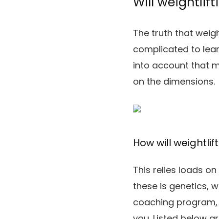
Will weightlif
The truth that weig
complicated to lear
into account that m
on the dimensions.
How will weightli
This relies loads o
these is genetics, 
coaching program, 
you. Listed below a