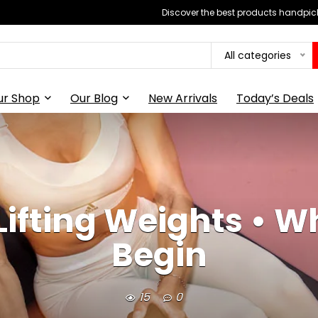
Discover the best products handpick
All categories
ur Shop
Our Blog
New Arrivals
Today’s Deals
Lifting Weights • W
Begin
15
0