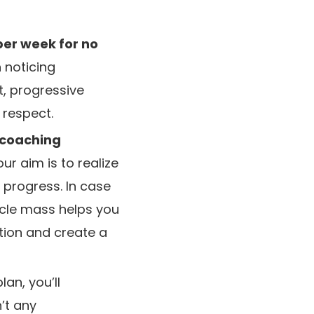
per week for no
n noticing
, progressive
y respect.
 coaching
ur aim is to realize
 progress. In case
scle mass helps you
tion and create a
an, you’ll
’t any