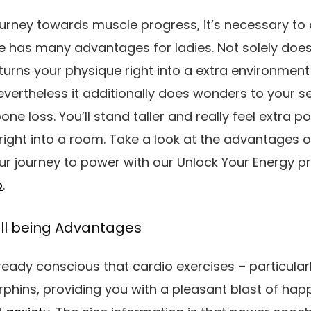
ourney towards muscle progress, it’s necessary to 
le has
many
advantages for ladies. Not solely doe
urns your physique right into a extra environment 
vertheless it additionally does wonders to your 
one loss
.
You’ll stand taller and really feel extra p
 right into a room.
Take a look at the advantages of
r journey to power with our Unlock Your Energy p
p
.
ll being Advantages
eady conscious that cardio exercises – particular
phins, providing you with a pleasant blast of ha