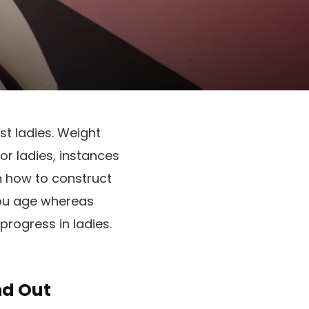
t ladies. Weight
r ladies, instances
rn how to construct
you age whereas
 progress in ladies.
nd Out