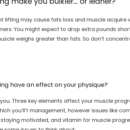
ting make you bulkier… or leaner?
ht lifting may cause fats loss and muscle acquire w
ners. You might expect to drop extra pounds shor
uscle weighs greater than fats. So don’t concentr
fting have an effect on your physique?
n you. Three key elements affect your muscle pro
which you’ll’t management, however issues like co
staying motivated, and vitamin for muscle progr
re some issues to think about: