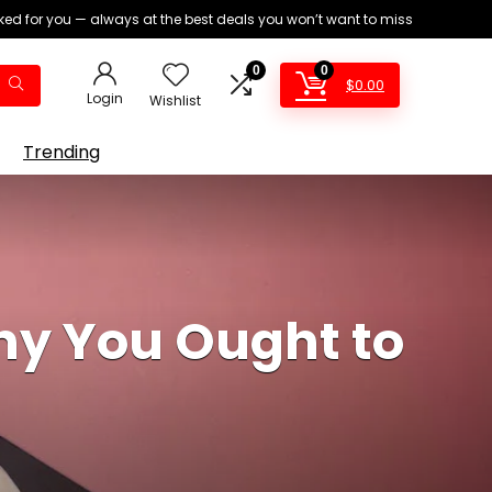
ed for you — always at the best deals you won’t want to miss
0
0
$
0.00
Login
Wishlist
Trending
hy You Ought to