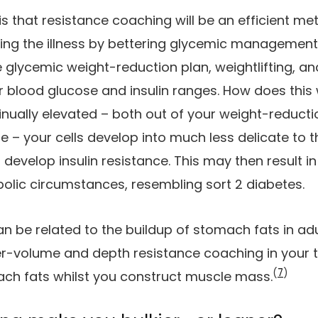
is that resistance coaching will be an efficient m
ing the illness by bettering glycemic management
 glycemic weight-reduction plan, weightlifting, 
 blood glucose and insulin ranges. How does this 
nually elevated – both out of your weight-reduction
ose – your cells develop into much less delicate to 
develop insulin resistance. This may then result in 
olic circumstances, resembling sort 2 diabetes.
an be related to the buildup of stomach fats in adu
-volume and depth resistance coaching in your tr
(
7
)
ch fats whilst you construct muscle mass.