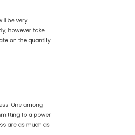
ill be very
tly, however take
ate on the quantity
gress. One among
mmitting to a power
ess are as much as