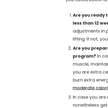
Are you ready t
less than 12 we
adjustments in 
lifting. If not, y
Are you prepar
program?
In ca
muscle, maintain
you are extra c
burn extra ener
moderate calorie
In case you are 
nonetheless get