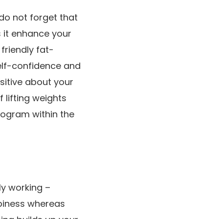
do not forget that
s it enhance your
friendly fat-
self-confidence
and
ositive about your
 lifting weights
rogram within the
ly working –
ppiness whereas