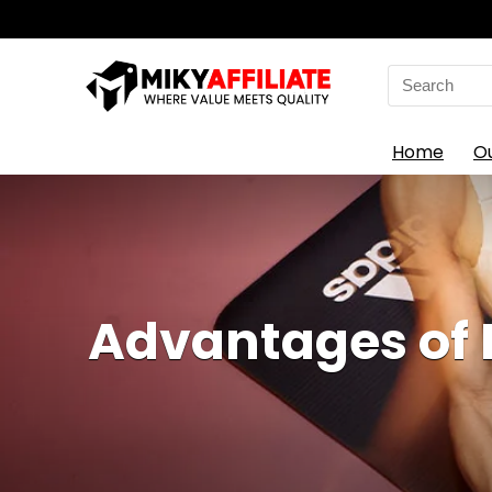
Search
for:
Home
O
Advantages of 