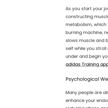
As you start your j
constructing musc
metabolism, which t
burning machine, ne
slows muscle and b
self while you stroll
under and begin you
adidas Training ap
Psychological We
Many people are alr
enhance your endor