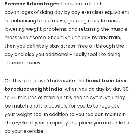
Exercise Advantages:
there are a lot of
advantages of doing day by day exercises equivalent
to enhancing blood move, growing muscle mass,
lowering weight problems, and retaining the muscle
mass wholesome. Should you do day by day train,
then you definitely stay stress-free all through the
day and also you additionally really feel like doing
different issues.
On this article, we’d advocate the
finest train bike
to reduce weight India
, when you do day by day 30
to 35 minutes of train on this health cycle, you may
be match and it is possible for you to to regulate
your weight too. In addition to you too can maintain
this cycle at your property the place you are able to
do your exercise.