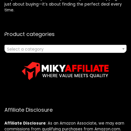
just about buying—it’s about finding the perfect deal every
time.
Product categories
Select a category
Affiliate Disclosure
Affiliate
Disclosure
: As an Amazon Associate, we may earn
commissions from qualifying purchases from Amazon.com.