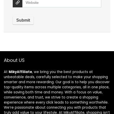
About US
At
MikyAffiliate
, we bring you the best products at
unbeatable deals, carefully selected to make your shopping
smarter and more rewarding. Our goal is to help you discover
top-quality items across multiple categories, all in one place,
while saving both time and money. With a focus on value,
convenience, and trust, we strive to create a shopping
experience where every click leads to something worthwhile.
We’re passionate about connecting you with products that
truly add value to your lifestyle. At MikyAffiliate, shopping isn’t