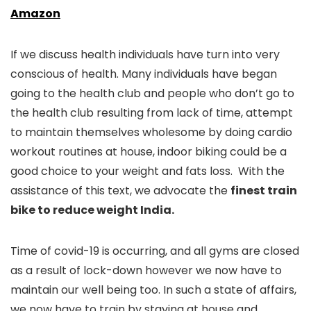
Amazon
If we discuss health individuals have turn into very
conscious of health. Many individuals have began
going to the health club and people who don’t go to
the health club resulting from lack of time, attempt
to maintain themselves wholesome by doing cardio
workout routines at house, indoor biking could be a
good choice to your weight and fats loss. With the
assistance of this text, we advocate the
finest train
bike to reduce weight India.
Time of covid-19 is occurring, and all gyms are closed
as a result of lock-down however we now have to
maintain our well being too. In such a state of affairs,
we now have to train by staying at house and