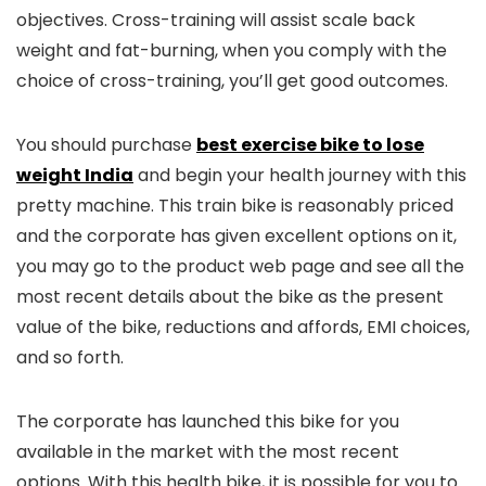
objectives. Cross-training will assist scale back
weight and fat-burning, when you comply with the
choice of cross-training, you’ll get good outcomes.
You should purchase
best exercise bike to lose
weight India
and begin your health journey with this
pretty machine. This train bike is reasonably priced
and the corporate has given excellent options on it,
you may go to the product web page and see all the
most recent details about the bike as the present
value of the bike, reductions and affords, EMI choices,
and so forth.
The corporate has launched this bike for you
available in the market with the most recent
options. With this health bike, it is possible for you to