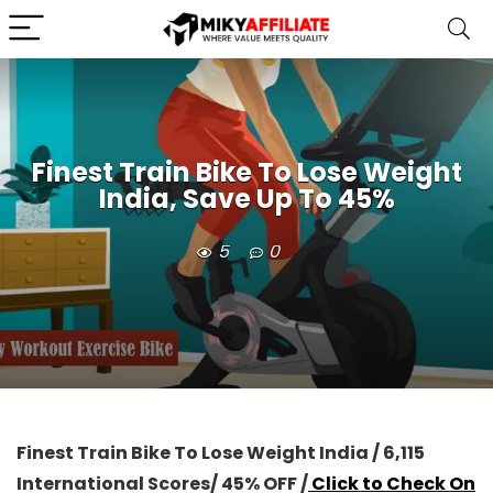
Finest Train Bike To Lose Weight
India, Save Up To 45%
5
0
Finest Train Bike To Lose Weight India / 6,115
International Scores/ 45% OFF /
Click to Check On