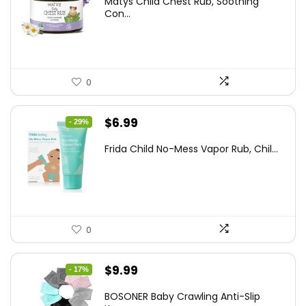
Matys Child Chest Rub, Soothing
was:
is:
Con...
$25.93.
$14.99.
0
Original
Current
$
6.99
- 29%
price
price
Frida Child No-Mess Vapor Rub, Chil...
was:
is:
$9.86.
$6.99.
0
Original
Current
$
9.99
- 17%
price
price
BOSONER Baby Crawling Anti-Slip
was:
is: