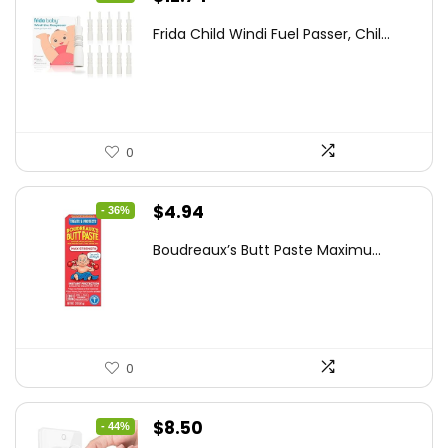
price
price
Frida Child Windi Fuel Passer, Chil...
was:
is:
$18.98.
$12.74.
0
Original
Current
$
4.94
- 36%
price
price
Boudreaux’s Butt Paste Maximu...
was:
is:
$7.71.
$4.94.
0
Original
Current
$
8.50
- 44%