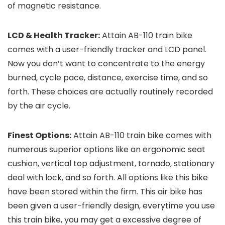
of magnetic resistance.
LCD & Health Tracker:
Attain AB-110 train bike
comes with a user-friendly tracker and LCD panel.
Now you don’t want to concentrate to the energy
burned, cycle pace, distance, exercise time, and so
forth. These choices are actually routinely recorded
by the air cycle.
Finest Options:
Attain AB-110 train bike comes with
numerous superior options like an ergonomic seat
cushion, vertical top adjustment, tornado, stationary
deal with lock, and so forth. All options like this bike
have been stored within the firm. This air bike has
been given a user-friendly design, everytime you use
this train bike, you may get a excessive degree of