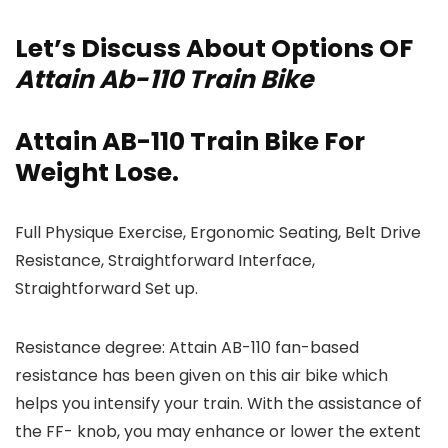
Let’s Discuss About Options OF
Attain Ab-110 Train Bike
Attain AB-110 Train Bike For
Weight Lose.
Full Physique Exercise, Ergonomic Seating, Belt Drive
Resistance, Straightforward Interface,
Straightforward Set up.
Resistance degree: Attain AB-110 fan-based
resistance has been given on this air bike which
helps you intensify your train. With the assistance of
the FF- knob, you may enhance or lower the extent