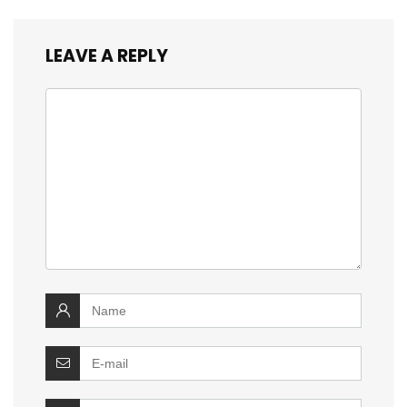
LEAVE A REPLY