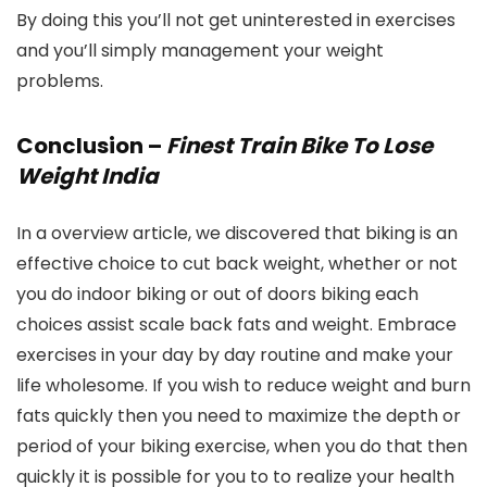
By doing this you’ll not get uninterested in exercises
and you’ll simply management your weight
problems.
Conclusion –
Finest Train Bike To Lose
Weight India
In a overview article, we discovered that biking is an
effective choice to cut back weight, whether or not
you do indoor biking or out of doors biking each
choices assist scale back fats and weight. Embrace
exercises in your day by day routine and make your
life wholesome. If you wish to reduce weight and burn
fats quickly then you need to maximize the depth or
period of your biking exercise, when you do that then
quickly it is possible for you to to realize your health