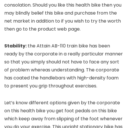
consolation. Should you like this health bike then you
may blindly belief this bike and purchase from the
net market in addition to if you wish to try the worth
then go to the product web page.
Stability:
the Attain AB-110 train bike has been
ready by the corporate in a really particular manner
so that you simply should not have to face any sort
of problem whereas understanding. The corporate
has coated the handlebars with high-density foam
to present you grip throughout exercises.
Let’s know different options given by the corporate
on this health bike you get foot pedals on this bike
which keep away from slipping of the foot whenever
you do your exercise. This upright stationary bike has