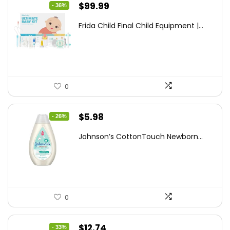
Original
Current
$
99.99
- 36%
price
price
Frida Child Final Child Equipment |...
was:
is:
$155.98.
$99.99.
0
Original
Current
$
5.98
- 26%
price
price
Johnson’s CottonTouch Newborn...
was:
is:
$8.04.
$5.98.
0
Original
Current
$
12.74
- 33%