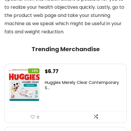
to realize your health objectives quickly. Lastly, go to
the product web page and take your stunning
machine as we speak which might be useful in your
fats and weight reduction.
Trending Merchandise
Original
Current
$
6.77
- 13%
price
price
Huggies Merely Clear Contemporary
was:
is:
S...
$7.79.
$6.77.
0