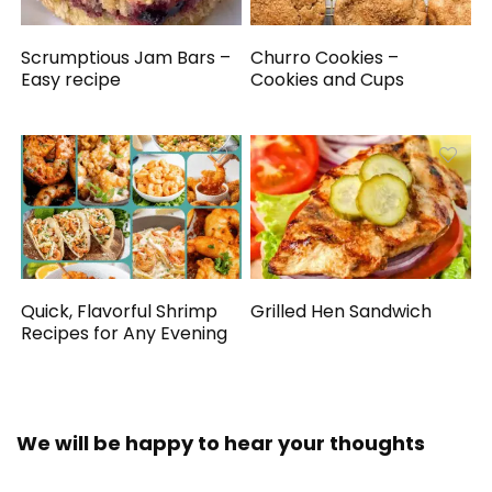
Scrumptious Jam Bars –
Churro Cookies –
Easy recipe
Cookies and Cups
Quick, Flavorful Shrimp
Grilled Hen Sandwich
Recipes for Any Evening
We will be happy to hear your thoughts