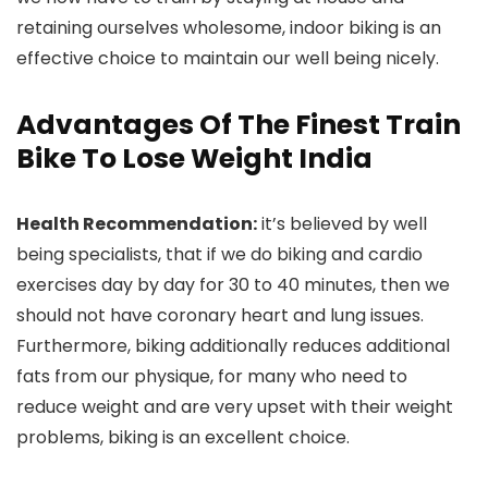
retaining ourselves wholesome, indoor biking is an
effective choice to maintain our well being nicely.
Advantages Of The Finest Train
Bike To Lose Weight India
Health Recommendation:
it’s believed by well
being specialists, that if we do biking and cardio
exercises day by day for 30 to 40 minutes, then we
should not have coronary heart and lung issues.
Furthermore, biking additionally reduces additional
fats from our physique, for many who need to
reduce weight and are very upset with their weight
problems, biking is an excellent choice.