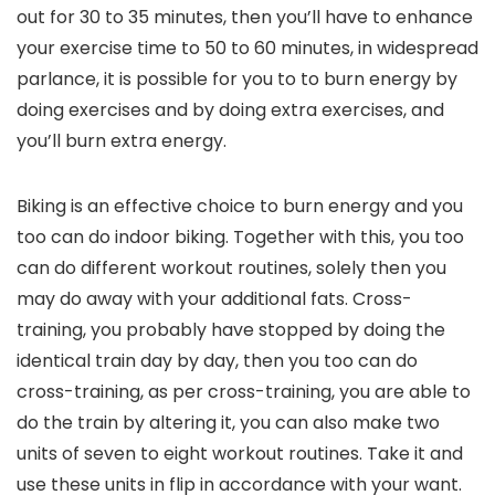
out for 30 to 35 minutes, then you’ll have to enhance
your exercise time to 50 to 60 minutes, in widespread
parlance, it is possible for you to to burn energy by
doing exercises and by doing extra exercises, and
you’ll burn extra energy.
Biking is an effective choice to burn energy and you
too can do indoor biking. Together with this, you too
can do different workout routines, solely then you
may do away with your additional fats. Cross-
training, you probably have stopped by doing the
identical train day by day, then you too can do
cross-training, as per cross-training, you are able to
do the train by altering it, you can also make two
units of seven to eight workout routines. Take it and
use these units in flip in accordance with your want.