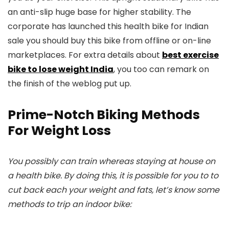
an anti-slip huge base for higher stability. The
corporate has launched this health bike for Indian
sale you should buy this bike from offline or on-line
marketplaces. For extra details about
best exercise
bike to lose weight India
, you too can remark on
the finish of the weblog put up.
Prime-Notch Biking Methods
For Weight Loss
You possibly can train whereas staying at house on
a health bike. By doing this, it is possible for you to to
cut back each your weight and fats, let’s know some
methods to trip an indoor bike: