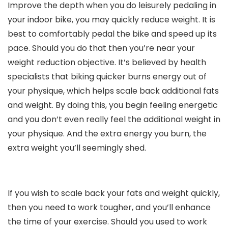
Improve the depth when you do leisurely pedaling in
your indoor bike, you may quickly reduce weight. It is
best to comfortably pedal the bike and speed up its
pace. Should you do that then you’re near your
weight reduction objective. It’s believed by health
specialists that biking quicker burns energy out of
your physique, which helps scale back additional fats
and weight. By doing this, you begin feeling energetic
and you don’t even really feel the additional weight in
your physique. And the extra energy you burn, the
extra weight you’ll seemingly shed.
If you wish to scale back your fats and weight quickly,
then you need to work tougher, and you’ll enhance
the time of your exercise. Should you used to work