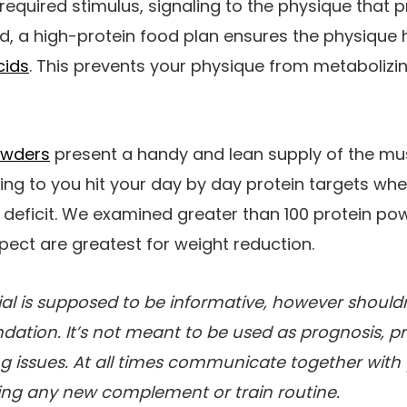
required stimulus, signaling to the physique that 
d, a high-protein food plan ensures the physique
cids
. This prevents your physique from metabolizi
owders
present a handy and lean supply of the mu
ing to you hit your day by day protein targets whe
e deficit. We examined greater than 100 protein p
ect are greatest for weight reduction.
al is supposed to be informative, however shouldn
tion. It’s not meant to be used as prognosis, pr
g issues. At all times communicate together with
ning any new complement or train routine.