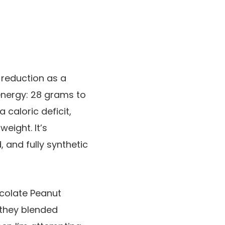
 reduction as a
f energy: 28 grams to
caloric deficit,
eight. It’s
 and fully synthetic
hocolate Peanut
 they blended