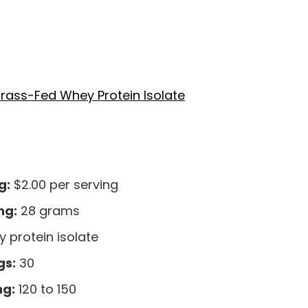
rass-Fed Whey Protein Isolate
g:
$2.00 per serving
ng:
28 grams
 protein isolate
gs:
30
ng:
120 to 150