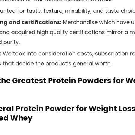
nted for taste, texture, mixability, and taste choi
ng and certifications:
Merchandise which have u
and acquired high quality certifications mirror a 
 purity.
:
We took into consideration costs, subscription r
s that decide the product’s general worth.
 the Greatest Protein Powders for W
ral Protein Powder for Weight Loss
Fed Whey