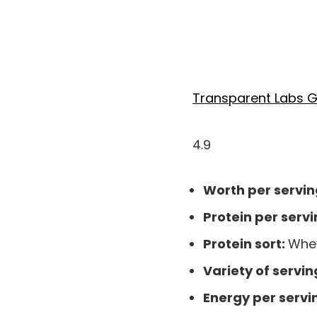
Transparent Labs G
4.9
Worth per servin
Protein per servi
Protein sort:
Whey
Variety of servin
Energy per servi