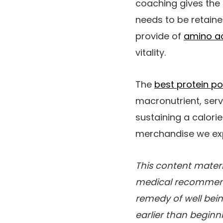
coaching gives the 
needs to be retaine
provide of
amino a
vitality.
The
best protein p
macronutrient, serv
sustaining a calori
merchandise we exp
This content materi
medical recommenda
remedy of well bein
earlier than begin