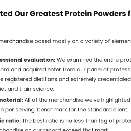
ted Our Greatest Protein Powders 
merchandise based mostly on a variety of elements
essional evaluation:
We examined the entire pro
cord and acquired enter from our panel of professi
s registered dietitians and extremely credentialed
iet and train science.
material:
All of the merchandise we’ve highlighted 
n per serving, benchmark for the standard client.
e ratio:
The best ratio is no less than 15g of prote
rchandise on our record exceed that mark.