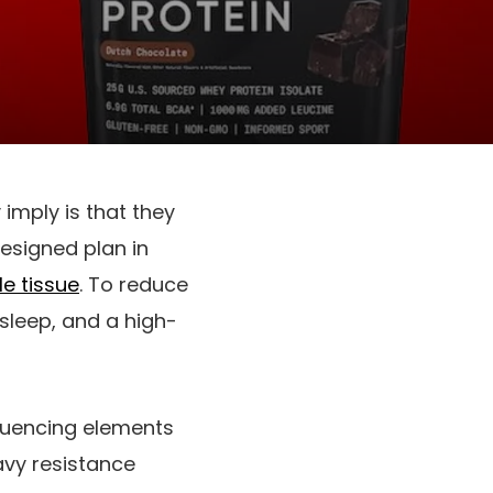
imply is that they
esigned plan in
e tissue
. To reduce
 sleep, and a high-
fluencing elements
vy resistance