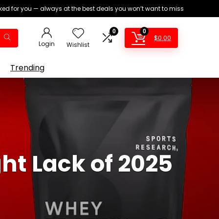
ed for you — always at the best deals you won’t want to miss
0
0
$
0.00
Login
Wishlist
Trending
ht Lack of 2025