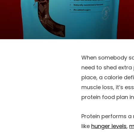
When somebody says
need to shed extra 
place, a calorie def
muscle loss, it’s es
protein food plan i
Protein performs a 
like
hunger levels
,
m