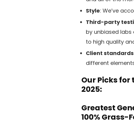
Style
: We’ve accou
Third-party testi
by unbiased labs 
to high quality and
Client standards
different element
Our Picks for
2025:
Greatest Gene
100% Grass-