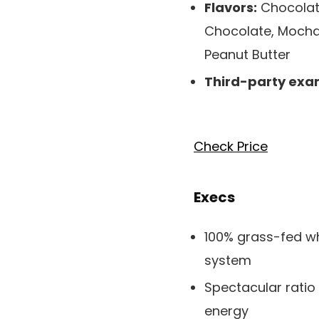
Flavors:
Chocolate
Chocolate, Mocha,
Peanut Butter
Third-party exa
Check Price
Execs
100% grass-fed wh
system
Spectacular ratio
energy