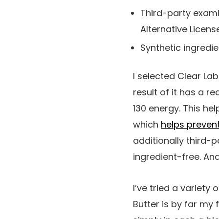
Third-party exam
Alternative Licens
Synthetic ingredi
I selected Clear La
result of it has a re
130 energy. This he
which
helps preven
additionally third-
ingredient-free. And 
I’ve tried a variety
Butter is by far my