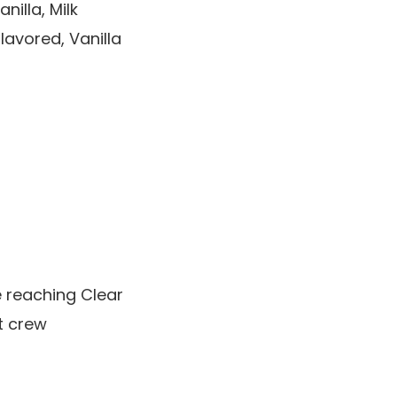
illa, Milk
avored, Vanilla
e reaching Clear
t crew