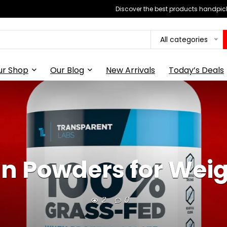
Discover the best products handpick
All categories
ur Shop
Our Blog
New Arrivals
Today’s Deals
in Powders for Weig
2
0