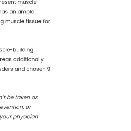
present muscle
 has an ample
ng muscle tissue for
scle-building
reas additionally
owders and chosen 9
’t be taken as
evention, or
 your physician