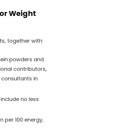
for Weight
, together with:
tein powders and
onal contributors,
 consultants in
include no less
in per 100 energy,