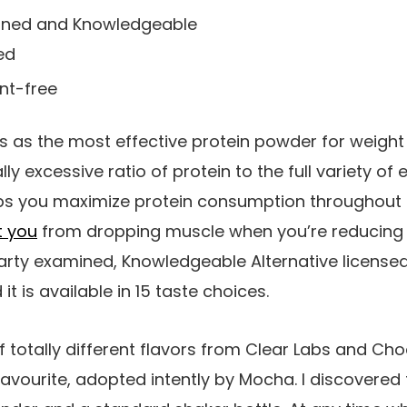
ined and Knowledgeable
ed
ent-free
bs as the most effective protein powder for weight
ally excessive ratio of protein to the full variety o
lps you maximize protein consumption throughout a 
t you
from dropping muscle when you’re reducing w
party examined, Knowledgeable Alternative licensed,
it is available in 15 taste choices.
 of totally different flavors from Clear Labs and C
 favourite, adopted intently by Mocha. I discovered