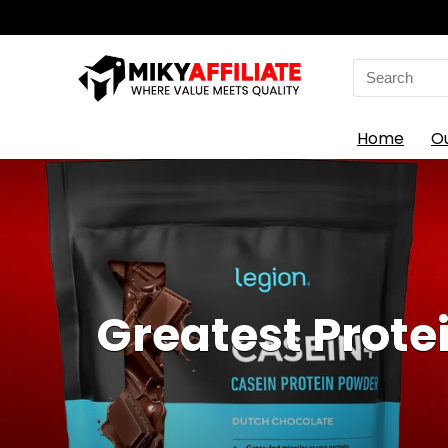
Search
for:
Home
O
Greatest Prote