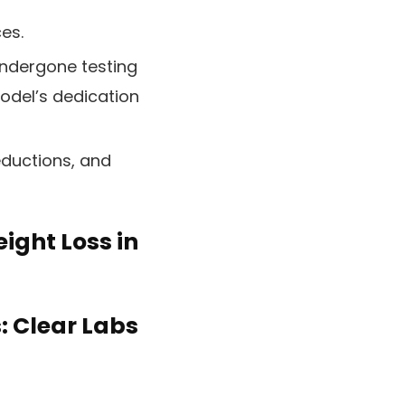
ces.
ndergone testing
model’s dedication
eductions, and
eight Loss in
: Clear Labs