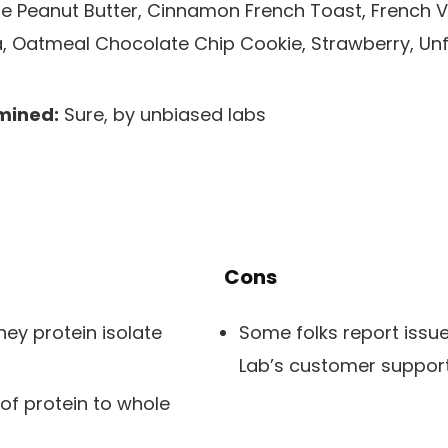
 Peanut Butter, Cinnamon French Toast, French Van
 Oatmeal Chocolate Chip Cookie, Strawberry, Unfl
mined:
Sure, by unbiased labs
Cons
ey protein isolate
Some folks report issu
Lab’s customer suppor
 of protein to whole