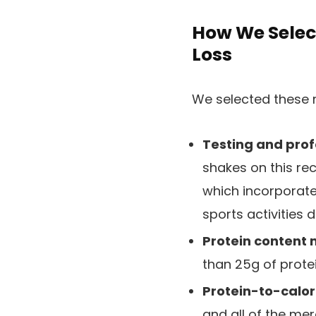
How We Selec
Loss
We selected these 
Testing and prof
shakes on this re
which incorporate
sports activities d
Protein content 
than 25g of protei
Protein-to-calori
and all of the me