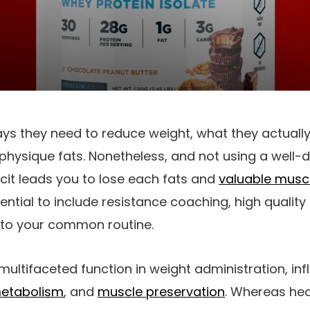
 they need to reduce weight, what they actually 
physique fats. Nonetheless, and not using a well-d
icit leads you to lose each fats and
valuable muscl
sential to include resistance coaching, high quality
nto your common routine.
multifaceted function in weight administration, in
etabolism
, and
muscle preservation
. Whereas hea