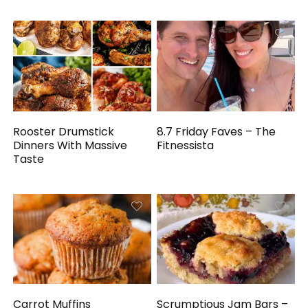
Rooster Drumstick
8.7 Friday Faves – The
Dinners With Massive
Fitnessista
Taste
Carrot Muffins
Scrumptious Jam Bars –