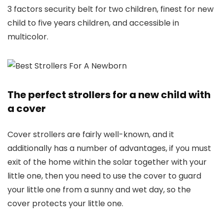
3 factors security belt for two children, finest for new
child to five years children, and accessible in
multicolor.
The perfect strollers for a new child with
a cover
Cover strollers are fairly well-known, and it
additionally has a number of advantages, if you must
exit of the home within the solar together with your
little one, then you need to use the cover to guard
your little one from a sunny and wet day, so the
cover protects your little one.