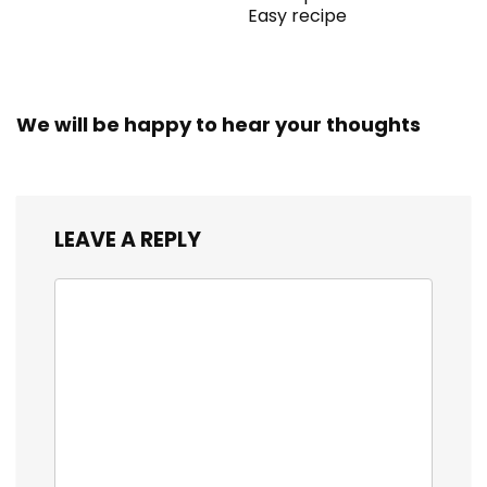
Easy recipe
We will be happy to hear your thoughts
LEAVE A REPLY