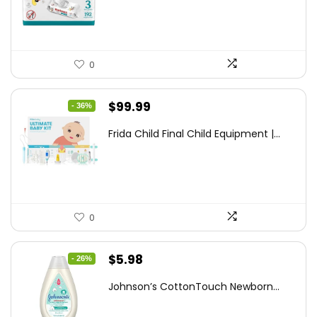
$7.79.
$6.77.
0
Original
Current
$
99.99
- 36%
price
price
Frida Child Final Child Equipment |...
was:
is:
$155.98.
$99.99.
0
Original
Current
$
5.98
- 26%
price
price
Johnson’s CottonTouch Newborn...
was:
is:
$8.04.
$5.98.