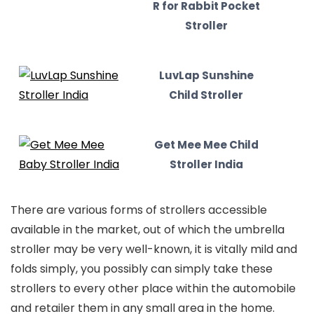
R for Rabbit Pocket
Stroller
LuvLap Sunshine
Child Stroller
Get Mee Mee Child
Stroller India
There are various forms of strollers accessible
available in the market, out of which the umbrella
stroller may be very well-known, it is vitally mild and
folds simply, you possibly can simply take these
strollers to every other place within the automobile
and retailer them in any small area in the home.