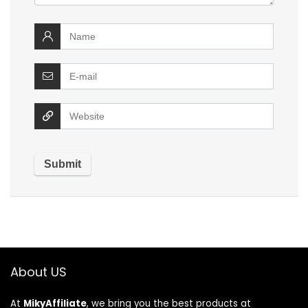
About US
At
MikyAffiliate
, we bring you the best products at