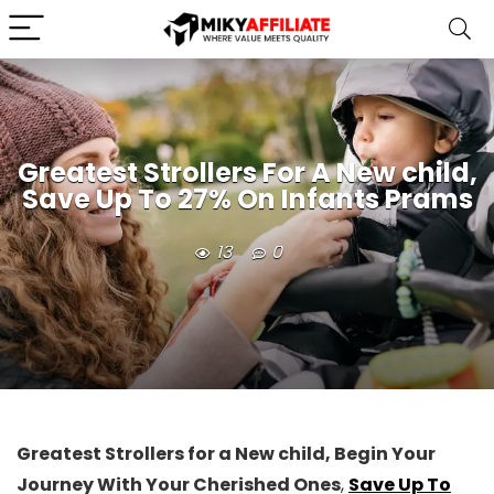
Greatest Strollers For A New child,
Save Up To 27% On Infants Prams
13
0
Greatest Strollers for a New child, Begin Your
Journey With Your Cherished Ones
,
Save Up To