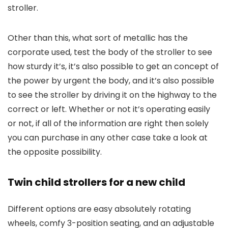
stroller.
Other than this, what sort of metallic has the
corporate used, test the body of the stroller to see
how sturdy it’s, it’s also possible to get an concept of
the power by urgent the body, and it’s also possible
to see the stroller by driving it on the highway to the
correct or left. Whether or not it’s operating easily
or not, if all of the information are right then solely
you can purchase in any other case take a look at
the opposite possibility.
Twin child strollers for a new child
Different options are easy absolutely rotating
wheels, comfy 3-position seating, and an adjustable