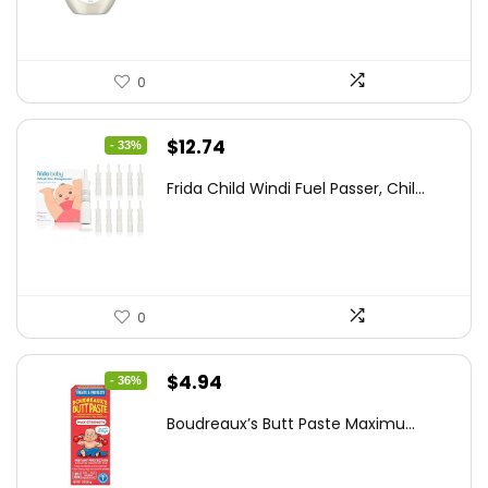
0
Original
Current
$
12.74
- 33%
price
price
Frida Child Windi Fuel Passer, Chil...
was:
is:
$18.98.
$12.74.
0
Original
Current
$
4.94
- 36%
price
price
Boudreaux’s Butt Paste Maximu...
was:
is:
$7.71.
$4.94.