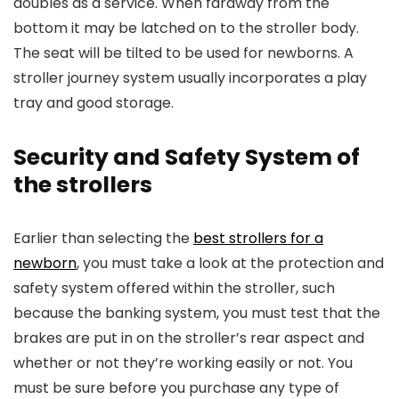
doubles as a service. When faraway from the
bottom it may be latched on to the stroller body.
The seat will be tilted to be used for newborns. A
stroller journey system usually incorporates a play
tray and good storage.
Security and Safety System of
the strollers
Earlier than selecting the
best strollers for a
newborn
, you must take a look at the protection and
safety system offered within the stroller, such
because the banking system, you must test that the
brakes are put in on the stroller’s rear aspect and
whether or not they’re working easily or not. You
must be sure before you purchase any type of