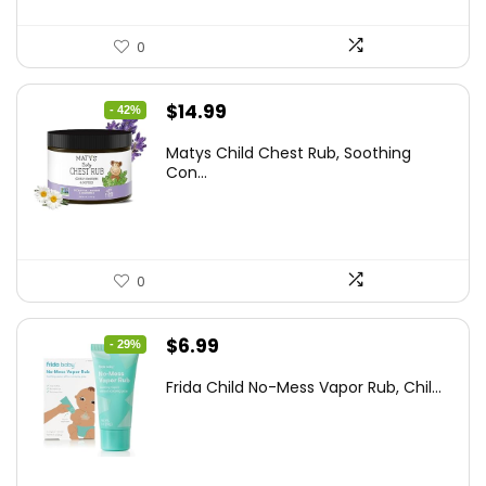
0
Original
Current
$
14.99
- 42%
price
price
Matys Child Chest Rub, Soothing
was:
is:
Con...
$25.93.
$14.99.
0
Original
Current
$
6.99
- 29%
price
price
Frida Child No-Mess Vapor Rub, Chil...
was:
is:
$9.86.
$6.99.