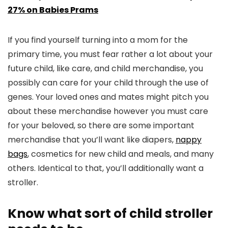
27% on Babies Prams
If you find yourself turning into a mom for the
primary time, you must fear rather a lot about your
future child, like care, and child merchandise, you
possibly can care for your child through the use of
genes. Your loved ones and mates might pitch you
about these merchandise however you must care
for your beloved, so there are some important
merchandise that you’ll want like diapers,
nappy
bags
, cosmetics for new child and meals, and many
others. Identical to that, you’ll additionally want a
stroller.
Know what sort of child stroller