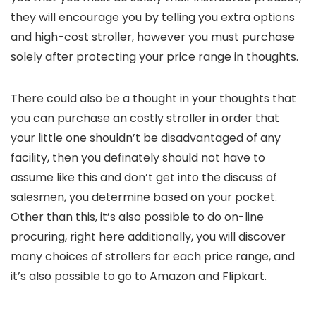
they will encourage you by telling you extra options
and high-cost stroller, however you must purchase
solely after protecting your price range in thoughts.
There could also be a thought in your thoughts that
you can purchase an costly stroller in order that
your little one shouldn’t be disadvantaged of any
facility, then you definately should not have to
assume like this and don’t get into the discuss of
salesmen, you determine based on your pocket.
Other than this, it’s also possible to do on-line
procuring, right here additionally, you will discover
many choices of strollers for each price range, and
it’s also possible to go to Amazon and Flipkart.