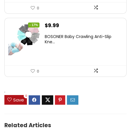
0
Original
Current
$
9.99
- 17%
price
price
BOSONER Baby Crawling Anti-Slip
was:
is:
Kne...
$11.99.
$9.99.
0
.
0
Save
Related Articles