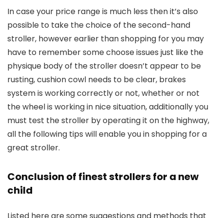
In case your price range is much less then it’s also
possible to take the choice of the second-hand
stroller, however earlier than shopping for you may
have to remember some choose issues just like the
physique body of the stroller doesn’t appear to be
rusting, cushion cowl needs to be clear, brakes
system is working correctly or not, whether or not
the wheel is working in nice situation, additionally you
must test the stroller by operating it on the highway,
all the following tips will enable you in shopping for a
great stroller.
Conclusion of finest strollers for a new
child
Listed here are some suggestions and methods that