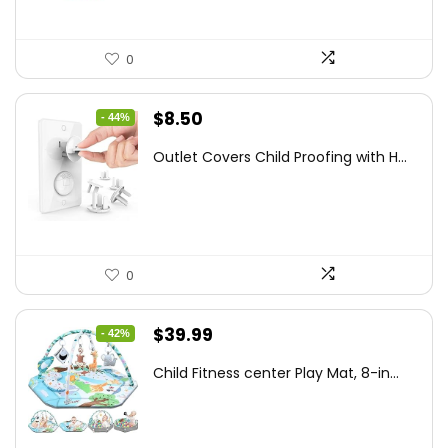
0
Original
Current
$
8.50
- 44%
price
price
Outlet Covers Child Proofing with H...
was:
is:
$15.05.
$8.50.
0
Original
Current
$
39.99
- 42%
price
price
Child Fitness center Play Mat, 8-in...
was:
is:
$68.38.
$39.99.