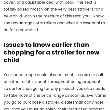
cover, and adjustable deal with peak. This text is
totally based mostly on the very best strollers for a
new child, within the medium of this text, you’ll know
the advantages of strollers and what it’s essential to
do for a new child.
Issues to know earlier than
shopping for a stroller for new
child
Your price range could also be much less as a result
of rather a lot is spent throughout being pregnant,
so earlier than going for any product, you also needs
to take note of the price range as soon as. Everytime
you go to purchase a stroller, a salesman convinces
you that you must do solely their instructed product,