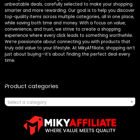
unbeatable deals, carefully selected to make your shopping
smarter and more rewarding. Our goal is to help you discover
top-quality items across multiple categories, all in one place,
while saving both time and money. With a focus on value,
convenience, and trust, we strive to create a shopping
experience where every click leads to something worthwhile.
We’re passionate about connecting you with products that
truly add value to your lifestyle. At MikyAffiliate, shopping isn’t
just about buying—it’s about finding the perfect deal every
time.
Product categories
Select a category