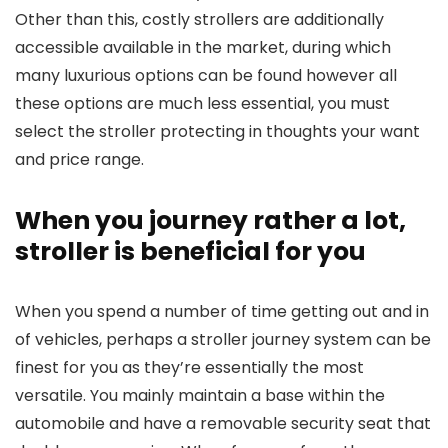
Other than this, costly strollers are additionally
accessible available in the market, during which
many luxurious options can be found however all
these options are much less essential, you must
select the stroller protecting in thoughts your want
and price range.
When you journey rather a lot,
stroller is beneficial for you
When you spend a number of time getting out and in
of vehicles, perhaps a stroller journey system can be
finest for you as they’re essentially the most
versatile. You mainly maintain a base within the
automobile and have a removable security seat that