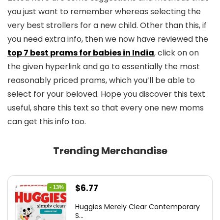
you just want to remember whereas selecting the
very best strollers for a new child. Other than this, if
you need extra info, then we now have reviewed the
top 7 best prams for babies in India
, click on on
the given hyperlink and go to essentially the most
reasonably priced prams, which you’ll be able to
select for your beloved. Hope you discover this text
useful, share this text so that every one new moms
can get this info too.
Trending Merchandise
Original
Current
$
6.77
- 13%
price
price
Huggies Merely Clear Contemporary
was:
is:
S...