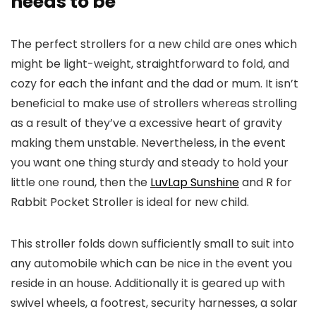
needs to be
The perfect strollers for a new child are ones which
might be light-weight, straightforward to fold, and
cozy for each the infant and the dad or mum. It isn’t
beneficial to make use of strollers whereas strolling
as a result of they’ve a excessive heart of gravity
making them unstable. Nevertheless, in the event
you want one thing sturdy and steady to hold your
little one round, then the
LuvLap Sunshine
and R for
Rabbit Pocket Stroller is ideal for new child.
This stroller folds down sufficiently small to suit into
any automobile which can be nice in the event you
reside in an house. Additionally it is geared up with
swivel wheels, a footrest, security harnesses, a solar