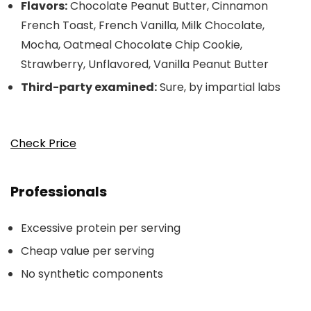
Flavors:
Chocolate Peanut Butter, Cinnamon
French Toast, French Vanilla, Milk Chocolate,
Mocha, Oatmeal Chocolate Chip Cookie,
Strawberry, Unflavored, Vanilla Peanut Butter
Third-party examined:
Sure, by impartial labs
Check Price
Professionals
Excessive protein per serving
Cheap value per serving
No synthetic components