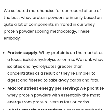
We selected merchandise for our record of one of
the best whey protein powders primarily based on
quite a lot of components mirrored in our whey
protein powder scoring methodology. These
embody:
Protein supply:
Whey protein is on the market as
a focus, isolate, hydrolysate, or mix. We rank whey
isolates and hydrolysates greater than
concentrates as a result of they’re simpler to
digest and filtered to take away carbs and fats.
Macronutrient energy per serving:
We prioritize
whey protein powders with essentially the most
energy from protein—versus fats or carbs.