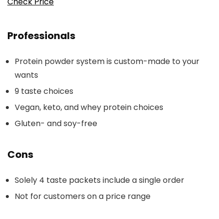
Check Price
Professionals
Protein powder system is custom-made to your
wants
9 taste choices
Vegan, keto, and whey protein choices
Gluten- and soy-free
Cons
Solely 4 taste packets include a single order
Not for customers on a price range