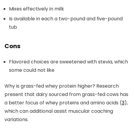
Mixes effectively in milk
Is available in each a two-pound and five-pound
tub
Cons
Flavored choices are sweetened with stevia, which
some could not like
Why is grass-fed whey protein higher? Research
present that dairy sourced from grass-fed cows has
a better focus of whey proteins and amino acids (
3
),
which can additional assist muscular coaching
variations.