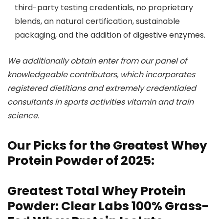
third-party testing credentials, no proprietary
blends, an natural certification, sustainable
packaging, and the addition of digestive enzymes.
We additionally obtain enter from our panel of
knowledgeable contributors, which incorporates
registered dietitians and extremely credentialed
consultants in sports activities vitamin and train
science.
Our Picks for the Greatest Whey
Protein Powder of 2025:
Greatest Total Whey Protein
Powder: Clear Labs 100% Grass-