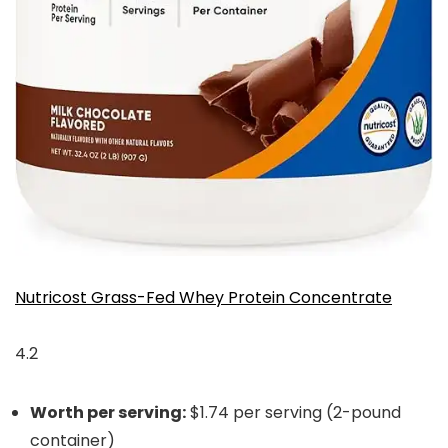
Nutricost Grass-Fed Whey Protein Concentrate
4.2
Worth per serving:
$1.74 per serving (2-pound
container)