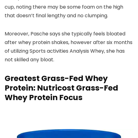
cup, noting there may be some foam on the high
that doesn’t final lengthy and no clumping.
Moreover, Pasche says she typically feels bloated
after whey protein shakes, however after six months
of utilizing Sports activities Analysis Whey, she has
not skilled any bloat.
Greatest Grass-Fed Whey
Protein: Nutricost Grass-Fed
Whey Protein Focus