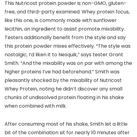
This Nutricost protein powder is non-GMO, gluten-
free, and third-party examined. Whey protein focus,
like this one, is commonly made with sunflower
lecithin, an ingredient to assist promote mixability.
Testers additionally benefit from the style and say
this protein powder mixes effectively. “The style was
nostalgic; I’d liken it to Nesquik,” says tester Grant
Smith. “And the mixability was on par with among the
higher proteins I’ve had beforehand.” Smith was
pleasantly shocked by the mixability of Nutricost
Whey Protein, noting he didn’t discover any small
chunks of undissolved protein floating in his shake
when combined with milk.
After consuming most of his shake, Smith let a little
bit of the combination sit for nearly 10 minutes after