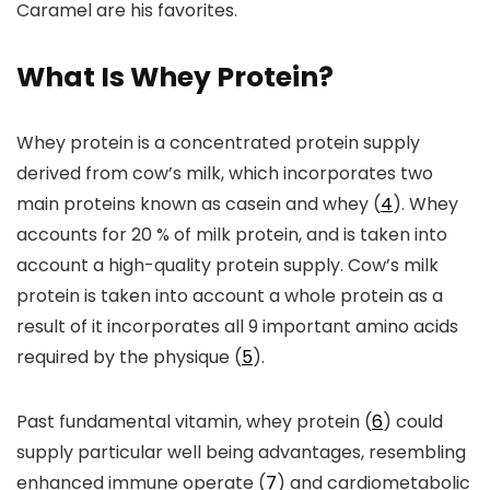
Caramel are his favorites.
What Is Whey Protein?
Whey protein is a concentrated protein supply
derived from cow’s milk, which incorporates two
main proteins known as casein and whey (
4
). Whey
accounts for 20 % of milk protein, and is taken into
account a high-quality protein supply. Cow’s milk
protein is taken into account a whole protein as a
result of it incorporates all 9 important amino acids
required by the physique (
5
).
Past fundamental vitamin, whey protein (
6
) could
supply particular well being advantages, resembling
enhanced immune operate (
7
) and cardiometabolic