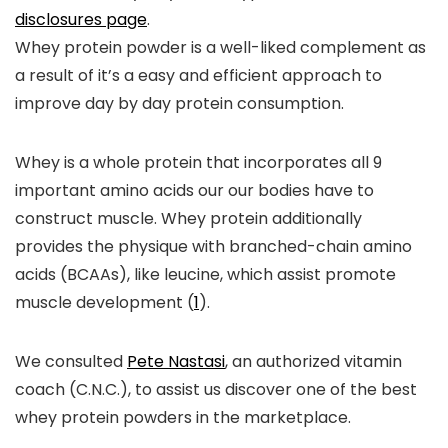
disclosures page
.
Whey protein powder is a well-liked complement as
a result of it’s a easy and efficient approach to
improve day by day protein consumption.
Whey is a whole protein that incorporates all 9
important amino acids our our bodies have to
construct muscle. Whey protein additionally
provides the physique with branched-chain amino
acids (BCAAs), like leucine, which assist promote
muscle development (
1
).
We consulted
Pete Nastasi
, an authorized vitamin
coach (C.N.C.), to assist us discover one of the best
whey protein powders in the marketplace.