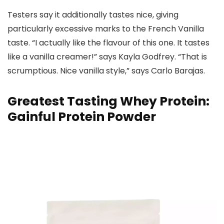
Testers say it additionally tastes nice, giving
particularly excessive marks to the French Vanilla
taste. “I actually like the flavour of this one. It tastes
like a vanilla creamer!” says Kayla Godfrey. “That is
scrumptious. Nice vanilla style,” says Carlo Barajas.
Greatest Tasting Whey Protein:
Gainful Protein Powder