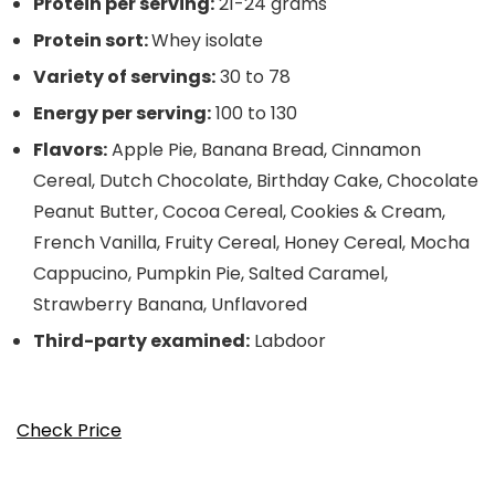
Protein per serving:
21-24 grams
Protein sort:
Whey isolate
Variety of servings:
30 to 78
Energy per serving:
100 to 130
Flavors:
Apple Pie, Banana Bread, Cinnamon
Cereal, Dutch Chocolate, Birthday Cake, Chocolate
Peanut Butter, Cocoa Cereal, Cookies & Cream,
French Vanilla, Fruity Cereal, Honey Cereal, Mocha
Cappucino, Pumpkin Pie, Salted Caramel,
Strawberry Banana, Unflavored
Third-party examined:
Labdoor
Check Price