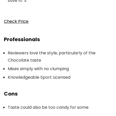
save 10 %
Check Price
Professionals
Reviewers love the style, particularly of the
Chocolate taste
Mixes simply with no clumping
Knowledgeable Sport Licensed
Cons
Taste could also be too candy for some