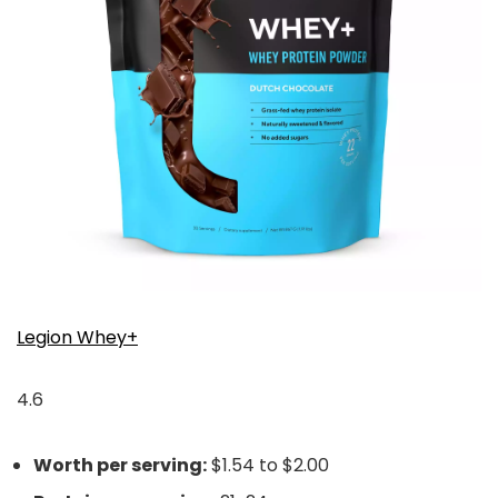
Legion Whey+
4.6
Worth per serving:
$1.54 to $2.00