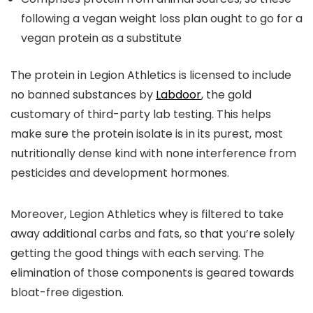
following a vegan weight loss plan ought to go for a
vegan protein as a substitute
The protein in Legion Athletics is licensed to include
no banned substances by
Labdoor
, the gold
customary of third-party lab testing. This helps
make sure the protein isolate is in its purest, most
nutritionally dense kind with none interference from
pesticides and development hormones.
Moreover, Legion Athletics whey is filtered to take
away additional carbs and fats, so that you’re solely
getting the good things with each serving. The
elimination of those components is geared towards
bloat-free digestion.