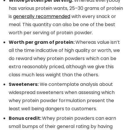
Whole protein per serving:
Whereas everybody
has various protein wants, 25–30 grams of protein
is
generally recommended
with every snack or
meal. This quantity can also be one of the best
worth per serving of protein powder.
Worth per gram of protein:
Whereas value isn’t
all the time indicative of high quality or worth, we
do reward whey protein powders which can be
extra reasonably priced, although we give this
class much less weight than the others.
Sweeteners:
We contemplate analysis about
widespread sweeteners when assessing which
whey protein powder formulation present the
least well being dangers to customers.
Bonus credit:
Whey protein powders can earn
small bumps of their general rating by having