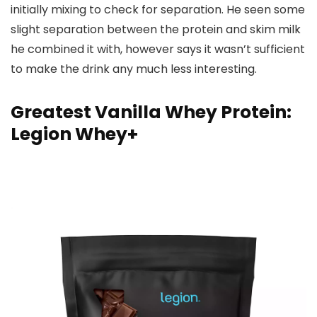
initially mixing to check for separation. He seen some
slight separation between the protein and skim milk
he combined it with, however says it wasn’t sufficient
to make the drink any much less interesting.
Greatest Vanilla Whey Protein:
Legion Whey+