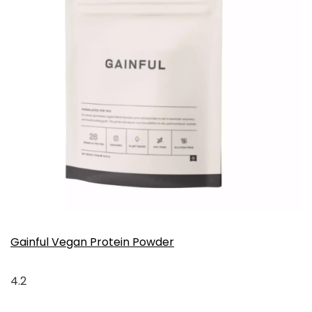
Gainful Vegan Protein Powder
4.2