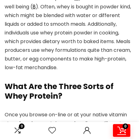
well being (
8
). Often, whey is bought in powder kind,
which might be blended with water or different
liquids or added to smooth meals. Additionally,
individuals use whey protein powder in cooking,
which provides dietary worth to baked items. Meals
producers use whey formulations quite than cream,
butter, or egg components to make high-protein,
low-fat merchandise.
What Are the Three Sorts of
Whey Protein?
Once you browse on-line or at your native vitamin
store for whey protein merchandise, you’ll most
0
0
likely discover completely different types of whey.