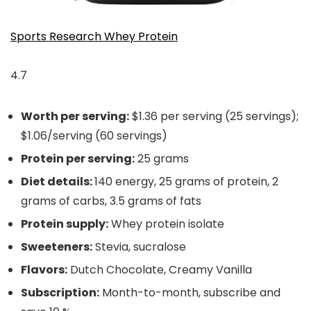
Sports Research Whey Protein
4.7
Worth per serving:
$1.36 per serving (25 servings);
$1.06/serving (60 servings)
Protein per serving:
25 grams
Diet details:
140 energy, 25 grams of protein, 2
grams of carbs, 3.5 grams of fats
Protein supply:
Whey protein isolate
Sweeteners:
Stevia, sucralose
Flavors:
Dutch Chocolate, Creamy Vanilla
Subscription:
Month-to-month, subscribe and