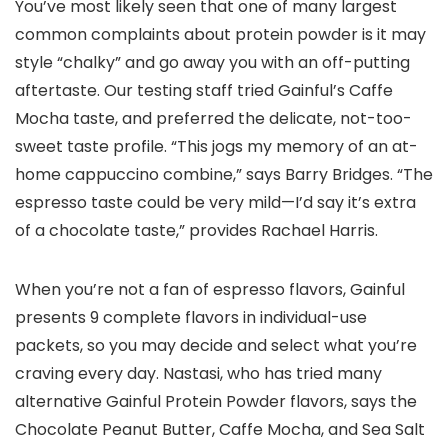
You’ve most likely seen that one of many largest
common complaints about protein powder is it may
style “chalky” and go away you with an off-putting
aftertaste. Our testing staff tried Gainful’s Caffe
Mocha taste, and preferred the delicate, not-too-
sweet taste profile. “This jogs my memory of an at-
home cappuccino combine,” says Barry Bridges. “The
espresso taste could be very mild—I’d say it’s extra
of a chocolate taste,” provides Rachael Harris.
When you’re not a fan of espresso flavors, Gainful
presents 9 complete flavors in individual-use
packets, so you may decide and select what you’re
craving every day. Nastasi, who has tried many
alternative Gainful Protein Powder flavors, says the
Chocolate Peanut Butter, Caffe Mocha, and Sea Salt