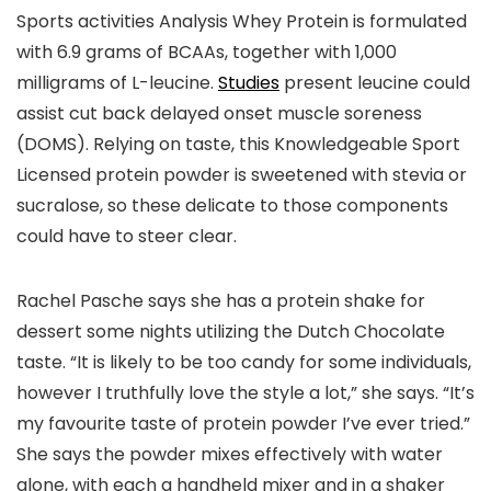
Sports activities Analysis Whey Protein is formulated
with 6.9 grams of BCAAs, together with 1,000
milligrams of L-leucine.
Studies
present leucine could
assist cut back delayed onset muscle soreness
(DOMS). Relying on taste, this Knowledgeable Sport
Licensed protein powder is sweetened with stevia or
sucralose, so these delicate to those components
could have to steer clear.
Rachel Pasche says she has a protein shake for
dessert some nights utilizing the Dutch Chocolate
taste. “It is likely to be too candy for some individuals,
however I truthfully love the style a lot,” she says. “It’s
my favourite taste of protein powder I’ve ever tried.”
She says the powder mixes effectively with water
alone, with each a handheld mixer and in a shaker