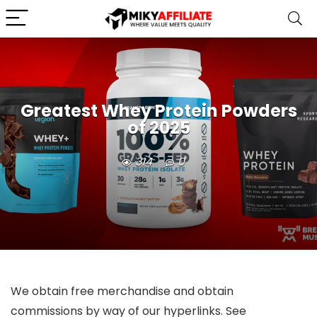
Greatest Whey Protein Powders
of 2025
314
0
We obtain free merchandise and obtain
commissions by way of our hyperlinks. See