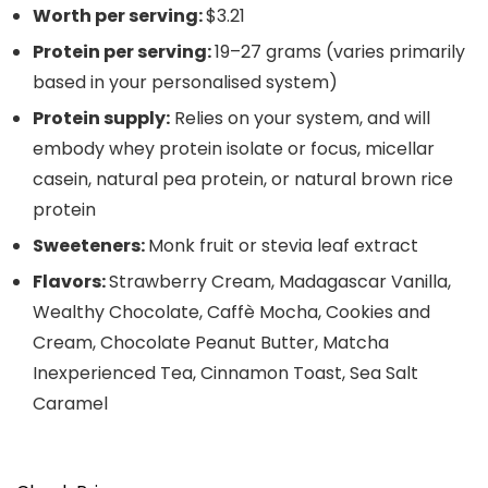
Worth per serving:
$3.21
Protein per serving:
19–27 grams (varies primarily
based in your personalised system)
Protein supply:
Relies on your system, and will
embody whey protein isolate or focus, micellar
casein, natural pea protein, or natural brown rice
protein
Sweeteners:
Monk fruit or stevia leaf extract
Flavors:
Strawberry Cream, Madagascar Vanilla,
Wealthy Chocolate, Caffè Mocha, Cookies and
Cream, Chocolate Peanut Butter, Matcha
Inexperienced Tea, Cinnamon Toast, Sea Salt
Caramel