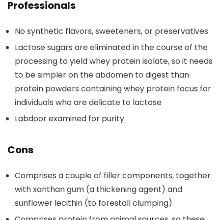
Professionals
No synthetic flavors, sweeteners, or preservatives
Lactose sugars are eliminated in the course of the
processing to yield whey protein isolate, so it needs
to be simpler on the abdomen to digest than
protein powders containing whey protein focus for
individuals who are delicate to lactose
Labdoor examined for purity
Cons
Comprises a couple of filler components, together
with xanthan gum (a thickening agent) and
sunflower lecithin (to forestall clumping)
Comprises protein from animal sources, so these