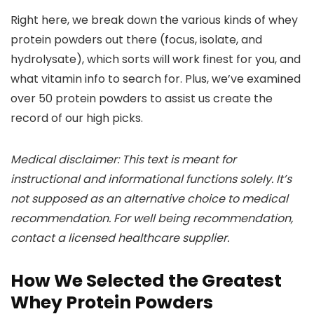
Right here, we break down the various kinds of whey
protein powders out there (focus, isolate, and
hydrolysate), which sorts will work finest for you, and
what vitamin info to search for. Plus, we’ve examined
over 50 protein powders to assist us create the
record of our high picks.
Medical disclaimer: This text is meant for
instructional and informational functions solely. It’s
not supposed as an alternative choice to medical
recommendation. For well being recommendation,
contact a licensed healthcare supplier.
How We Selected the Greatest
Whey Protein Powders