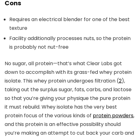
Cons
Requires an electrical blender for one of the best
texture
Facility additionally processes nuts, so the protein
is probably not nut-free
No sugar, all protein—that’s what Clear Labs got
down to accomplish with its grass-fed whey protein
isolate. This whey protein undergoes filtration (
2
),
taking out the surplus sugar, fats, carbs, and lactose
so that you’re giving your physique the pure protein
it must rebuild. Whey isolate has the very best
protein focus of the various kinds of
protein powders
,
and this protein is an effective possibility should
you’re making an attempt to cut back your carb and