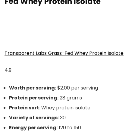
Fed Whey Protein Isolate
Transparent Labs Grass-Fed Whey Protein Isolate
4.9
Worth per serving:
$2.00 per serving
Protein per serving:
28 grams
Protein sort:
Whey protein isolate
Variety of servings:
30
Energy per serving:
120 to 150