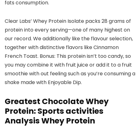
fats consumption.
Clear Labs’ Whey Protein Isolate packs 28 grams of
protein into every serving—one of many highest on
our record. We additionally like the flavour selection,
together with distinctive flavors like Cinnamon
French Toast. Bonus: This protein isn’t too candy, so
you may combine it with fruit juice or add it to a fruit
smoothie with out feeling such as you’re consuming a
shake made with Enjoyable Dip.
Greatest Chocolate Whey
Protein: Sports activities
Analysis Whey Protein