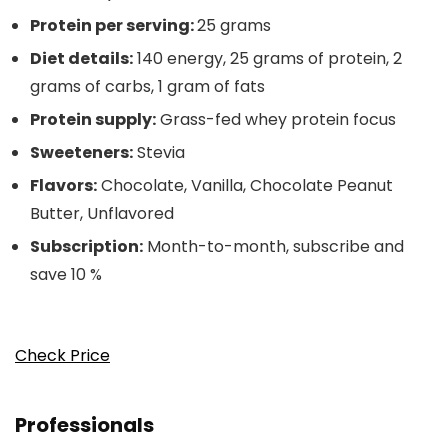
Protein per serving:
25 grams
Diet details:
140 energy, 25 grams of protein, 2
grams of carbs, 1 gram of fats
Protein supply:
Grass-fed whey protein focus
Sweeteners:
Stevia
Flavors:
Chocolate, Vanilla, Chocolate Peanut
Butter, Unflavored
Subscription:
Month-to-month, subscribe and
save 10 %
Check Price
Professionals