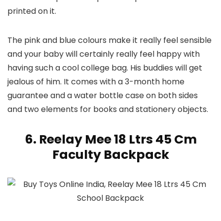
printed on it.
The pink and blue colours make it really feel sensible
and your baby will certainly really feel happy with
having such a cool college bag. His buddies will get
jealous of him. It comes with a 3-month home
guarantee and a water bottle case on both sides
and two elements for books and stationery objects.
6. Reelay Mee 18 Ltrs 45 Cm
Faculty Backpack