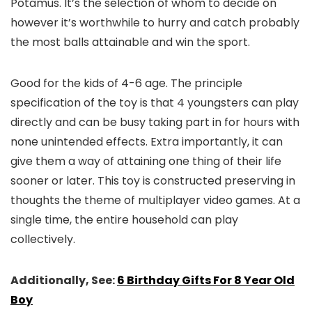
Potamus. It’s the selection of whom to decide on
however it’s worthwhile to hurry and catch probably
the most balls attainable and win the sport.
Good for the kids of 4-6 age. The principle
specification of the toy is that 4 youngsters can play
directly and can be busy taking part in for hours with
none unintended effects. Extra importantly, it can
give them a way of attaining one thing of their life
sooner or later. This toy is constructed preserving in
thoughts the theme of multiplayer video games. At a
single time, the entire household can play
collectively.
Additionally, See:
6 Birthday Gifts For 8 Year Old
Boy