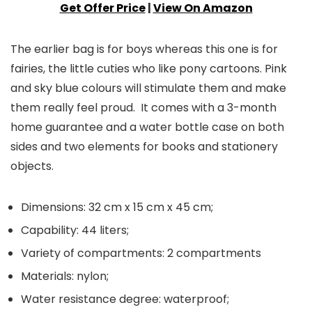
Get Offer Price
|
View On Amazon
The earlier bag is for boys whereas this one is for
fairies, the little cuties who like pony cartoons. Pink
and sky blue colours will stimulate them and make
them really feel proud. It comes with a 3-month
home guarantee and a water bottle case on both
sides and two elements for books and stationery
objects.
Dimensions: 32 cm x 15 cm x 45 cm;
Capability: 44 liters;
Variety of compartments: 2 compartments
Materials: nylon;
Water resistance degree: waterproof;