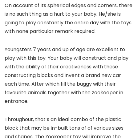
On account of its spherical edges and corners, there
is no such thing as a hurt to your baby. He/she is
going to play constantly the entire day with the toys
with none particular remark required.
Youngsters 7 years and up of age are excellent to
play with this toy. Your baby will construct and play
with the ability of their creativeness with these
constructing blocks and invent a brand new car
each time. After which fill the buggy with their
favourite animals together with the zookeeper in
entrance.
Throughout, that’s an ideal combo of the plastic
block that may be in-built tons of of various sizes
and shapes. The Zookeeper toy will improve the