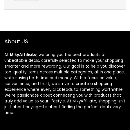
About US
At
MikyAffiliate
, we bring you the best products at
unbeatable deals, carefully selected to make your shopping
smarter and more rewarding. Our goal is to help you discover
top-quality items across multiple categories, all in one place,
while saving both time and money. With a focus on value,
convenience, and trust, we strive to create a shopping
experience where every click leads to something worthwhile.
We’re passionate about connecting you with products that
truly add value to your lifestyle. At MikyAffiliate, shopping isn’t
just about buying—it’s about finding the perfect deal every
time.