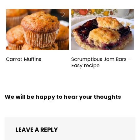
Carrot Muffins
Scrumptious Jam Bars –
Easy recipe
We will be happy to hear your thoughts
LEAVE A REPLY