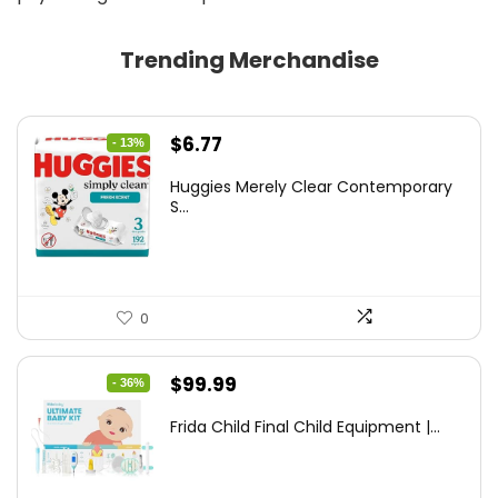
Trending Merchandise
Original
Current
$
6.77
- 13%
price
price
Huggies Merely Clear Contemporary
was:
is:
S...
$7.79.
$6.77.
0
Original
Current
$
99.99
- 36%
price
price
Frida Child Final Child Equipment |...
was:
is:
$155.98.
$99.99.