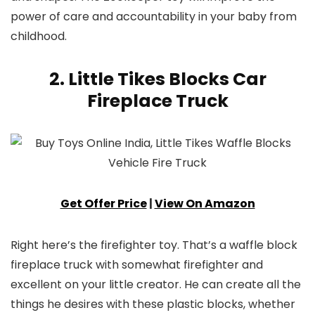
power of care and accountability in your baby from
childhood.
2. Little Tikes Blocks Car
Fireplace Truck
Get Offer Price
|
View On Amazon
Right here’s the firefighter toy. That’s a waffle block
fireplace truck with somewhat firefighter and
excellent on your little creator. He can create all the
things he desires with these plastic blocks, whether