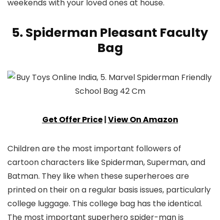
weekends with your loved ones at house.
5. Spiderman Pleasant Faculty
Bag
Get Offer Price
|
View On Amazon
Children are the most important followers of
cartoon characters like Spiderman, Superman, and
Batman. They like when these superheroes are
printed on their on a regular basis issues, particularly
college luggage. This college bag has the identical.
The most important superhero spider-man is