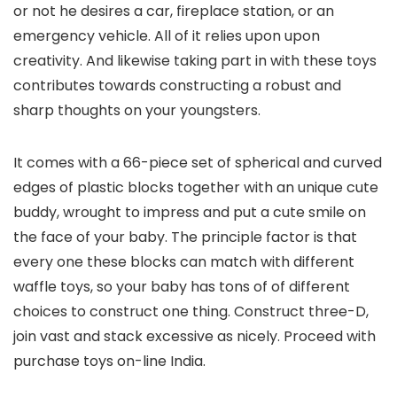
or not he desires a car, fireplace station, or an
emergency vehicle. All of it relies upon upon
creativity. And likewise taking part in with these toys
contributes towards constructing a robust and
sharp thoughts on your youngsters.
It comes with a 66-piece set of spherical and curved
edges of plastic blocks together with an unique cute
buddy, wrought to impress and put a cute smile on
the face of your baby. The principle factor is that
every one these blocks can match with different
waffle toys, so your baby has tons of of different
choices to construct one thing. Construct three-D,
join vast and stack excessive as nicely. Proceed with
purchase toys on-line India.