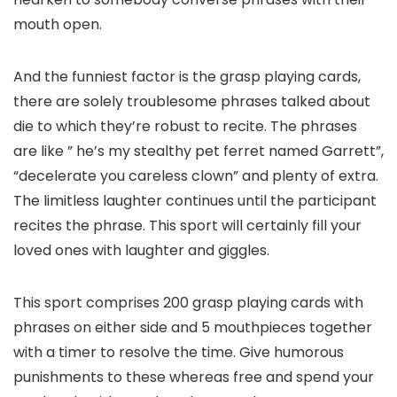
mouth open.
And the funniest factor is the grasp playing cards,
there are solely troublesome phrases talked about
die to which they’re robust to recite. The phrases
are like ” he’s my stealthy pet ferret named Garrett”,
“decelerate you careless clown” and plenty of extra.
The limitless laughter continues until the participant
recites the phrase. This sport will certainly fill your
loved ones with laughter and giggles.
This sport comprises 200 grasp playing cards with
phrases on either side and 5 mouthpieces together
with a timer to resolve the time. Give humorous
punishments to these whereas free and spend your