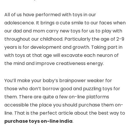
All of us have performed with toys in our
adolescence. It brings a cute smile to our faces when
our dad and mom carry new toys for us to play with
throughout our childhood. Particularly the age of 2-9
years is for development and growth. Taking part in
with toys at that age will excavate each neuron of
the mind and improve creativeness energy.
You’ll make your baby’s brainpower weaker for
those who don’t borrow good and puzzling toys for
them. There are quite a few on-line platforms
accessible the place you should purchase them on-
line. That is the perfect article about the best way to
purchase toys on-line India
.