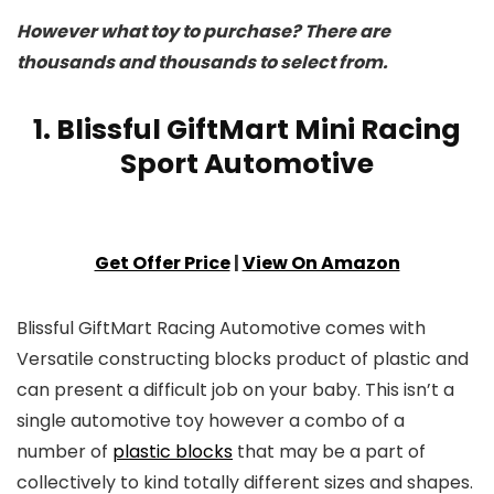
However what toy to purchase? There are
thousands and thousands to select from.
1. Blissful GiftMart Mini Racing
Sport Automotive
Get Offer Price
|
View On Amazon
Blissful GiftMart Racing Automotive comes with
Versatile constructing blocks product of plastic and
can present a difficult job on your baby. This isn’t a
single automotive toy however a combo of a
number of
plastic blocks
that may be a part of
collectively to kind totally different sizes and shapes.