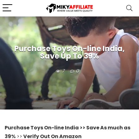
Purchase Toys On-line India,
Save Up To 39%
7
0
Purchase Toys On-line India >> Save As much as
39%
>>
Verify Out On Amazon