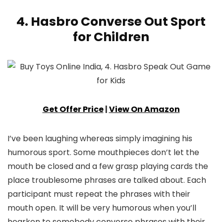
4. Hasbro Converse Out Sport
for Children
Get Offer Price
|
View On Amazon
I’ve been laughing whereas simply imagining his
humorous sport. Some mouthpieces don’t let the
mouth be closed and a few grasp playing cards the
place troublesome phrases are talked about. Each
participant must repeat the phrases with their
mouth open. It will be very humorous when you’ll
hearken to somebody converse phrases with their