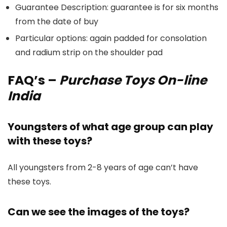
Guarantee Description: guarantee is for six months
from the date of buy
Particular options: again padded for consolation
and radium strip on the shoulder pad
FAQ’s
–
Purchase Toys On-line
India
Youngsters of what age group can play
with these toys?
All youngsters from 2-8 years of age can’t have
these toys.
Can we see the images of the toys?