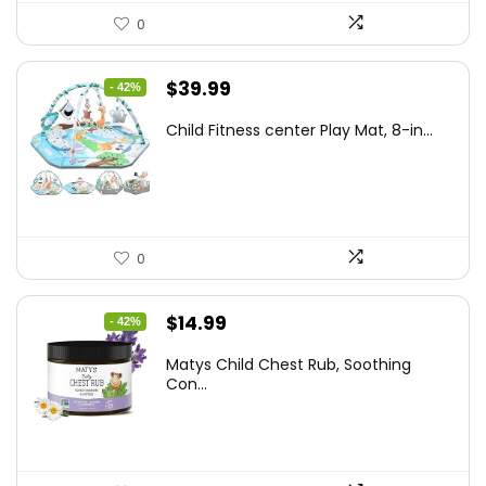
0
Original
Current
$
39.99
- 42%
price
price
Child Fitness center Play Mat, 8-in...
was:
is:
$68.38.
$39.99.
0
Original
Current
$
14.99
- 42%
price
price
Matys Child Chest Rub, Soothing
was:
is:
Con...
$25.93.
$14.99.