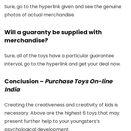
Sure, go to the hyperlink given and see the genuine
photos of actual merchandise.
Will a guaranty be supplied with
merchandise?
Sure, all of the toys have a particular guarantee
interval, go to the hyperlink and get your deal now.
Conclusion
–
Purchase Toys On-line
India
Creating the creativeness and creativity of kids is
necessary. Above are the highest 6 toys that may
present further help to your youngsters’s
psychological development.