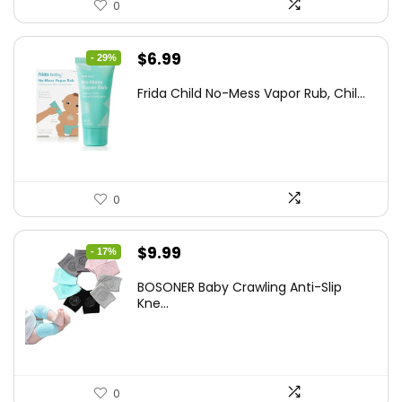
0
Original
Current
$
6.99
- 29%
price
price
Frida Child No-Mess Vapor Rub, Chil...
was:
is:
$9.86.
$6.99.
0
Original
Current
$
9.99
- 17%
price
price
BOSONER Baby Crawling Anti-Slip
was:
is:
Kne...
$11.99.
$9.99.
0