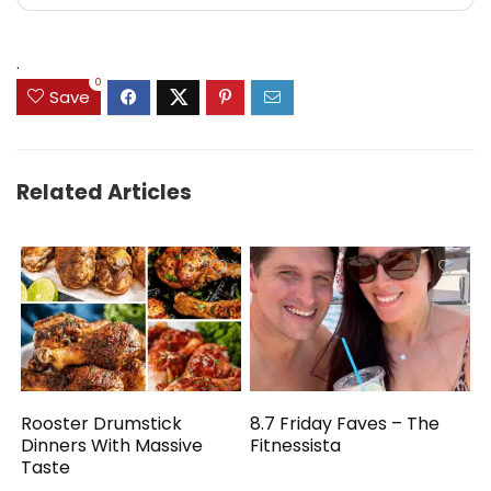
.
0
Save
Related Articles
Rooster Drumstick
8.7 Friday Faves – The
Dinners With Massive
Fitnessista
Taste