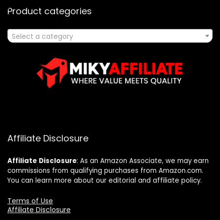
Product categories
Select a category
Affiliate Disclosure
Affiliate
Disclosure
: As an Amazon Associate, we may earn
commissions from qualifying purchases from Amazon.com.
You can learn more about our editorial and affiliate policy.
Terms of Use
Affiliate Disclosure