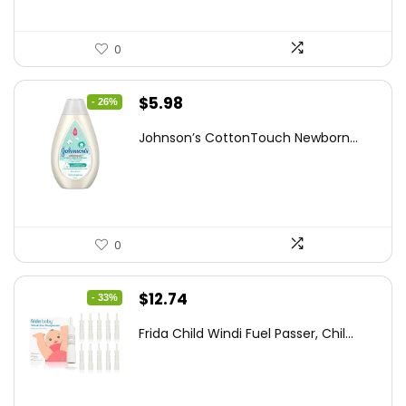
0
Original
Current
$
5.98
- 26%
price
price
Johnson’s CottonTouch Newborn...
was:
is:
$8.04.
$5.98.
0
Original
Current
$
12.74
- 33%
price
price
Frida Child Windi Fuel Passer, Chil...
was:
is:
$18.98.
$12.74.