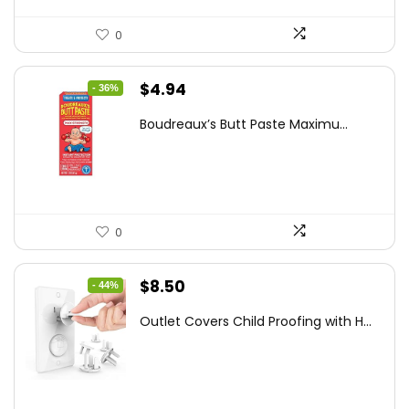
0
Original
Current
$
4.94
- 36%
price
price
Boudreaux’s Butt Paste Maximu...
was:
is:
$7.71.
$4.94.
0
Original
Current
$
8.50
- 44%
price
price
Outlet Covers Child Proofing with H...
was:
is:
$15.05.
$8.50.