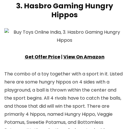
3. Hasbro Gaming Hungry
Hippos
Get Offer Price
|
View On Amazon
The combo of a toy together with a sport in it. Listed
here are some hungry hippos on 4 sides with a
playground, a ball is thrown within the center and
the sport begins. All 4 rivals have to catch the balls,
and those that did will win the sport. There are
primarily 4 hippos, named Hungry Hippo, Veggie
Potamus, Sweetie Potamus, and Bottomless