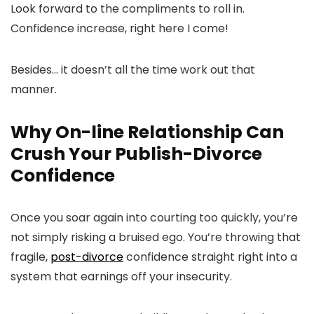
Look forward to the compliments to roll in.
Confidence increase, right here I come!
Besides… it doesn’t all the time work out that
manner.
Why On-line Relationship Can
Crush Your Publish-Divorce
Confidence
Once you soar again into courting too quickly, you’re
not simply risking a bruised ego. You’re throwing that
fragile,
post-divorce
confidence straight right into a
system that earnings off your insecurity.