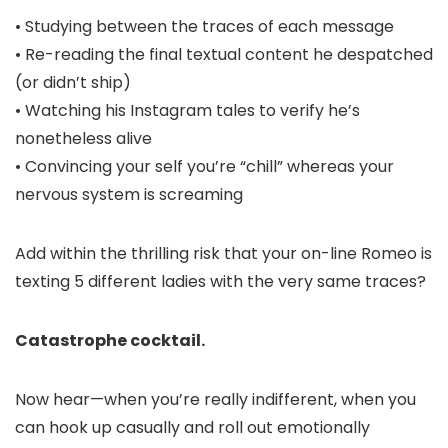
• Studying between the traces of each message
• Re-reading the final textual content he despatched
(or didn’t ship)
• Watching his Instagram tales to verify he’s
nonetheless alive
• Convincing your self you’re “chill” whereas your
nervous system is screaming
Add within the thrilling risk that your on-line Romeo is
texting 5 different ladies with the very same traces?
Catastrophe cocktail.
Now hear—when you’re really indifferent, when you
can hook up casually and roll out emotionally