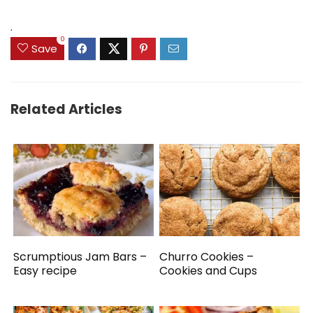
.
0
Save
Related Articles
Scrumptious Jam Bars –
Churro Cookies –
Easy recipe
Cookies and Cups