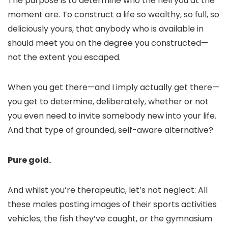
The purpose is to determine who the hell you at the
moment are. To construct a life so wealthy, so full, so
deliciously yours, that anybody who is available in
should meet you on the degree you constructed—
not the extent you escaped.
When you get there—and I imply actually get there—
you get to determine, deliberately, whether or not
you even need to invite somebody new into your life.
And that type of grounded, self-aware alternative?
Pure gold.
And whilst you’re therapeutic, let’s not neglect: All
these males posting images of their sports activities
vehicles, the fish they’ve caught, or the gymnasium