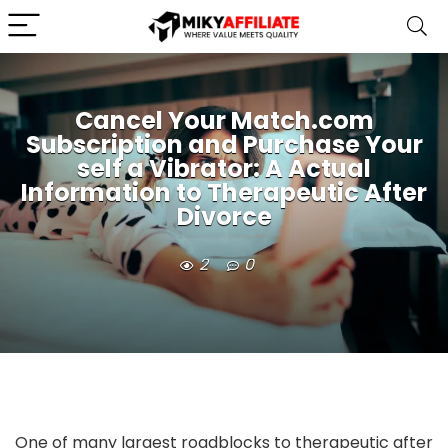
Cancel Your Match.com
Subscription and Purchase Your
self a Vibrator: A Actual
Information to Therapeutic After
Divorce
2
0
One of many largest roadblocks to therapeutic after