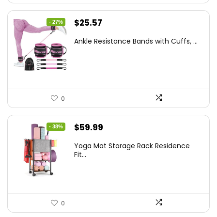
Original
Current
$
25.57
- 27%
price
price
Ankle Resistance Bands with Cuffs, ...
was:
is:
$35.00.
$25.57.
0
Original
Current
$
59.99
- 38%
price
price
Yoga Mat Storage Rack Residence
was:
is:
Fit...
$97.18.
$59.99.
0