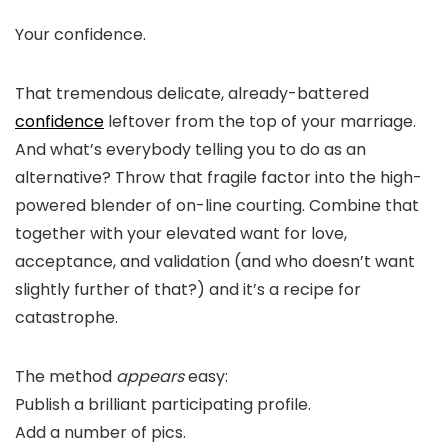
Your confidence.
That tremendous delicate, already-battered
confidence
leftover from the top of your marriage.
And what’s everybody telling you to do as an
alternative? Throw that fragile factor into the high-
powered blender of on-line courting. Combine that
together with your elevated want for love,
acceptance, and validation (and who doesn’t want
slightly further of that?) and it’s a recipe for
catastrophe.
The method
appears
easy:
Publish a brilliant participating profile.
Add a number of pics.