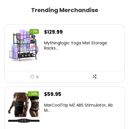
Trending Merchandise
Original
Current
$
129.99
- 7%
price
price
Mythinglogic Yoga Mat Storage
was:
is:
Racks...
$139.99.
$129.99.
0
Original
Current
$
59.95
- 14%
price
price
MarCoolTrip MZ ABS Stimulator, Ab
was:
is:
M...
$69.95.
$59.95.