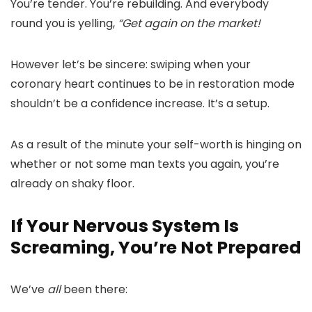
You’re tender. You’re rebuilding. And everybody
round you is yelling,
“Get again on the market!
However let’s be sincere: swiping when your
coronary heart continues to be in restoration mode
shouldn’t be a confidence increase. It’s a setup.
As a result of the minute your self-worth is hinging on
whether or not some man texts you again, you’re
already on shaky floor.
If Your Nervous System Is
Screaming, You’re Not Prepared
We’ve
all
been there: