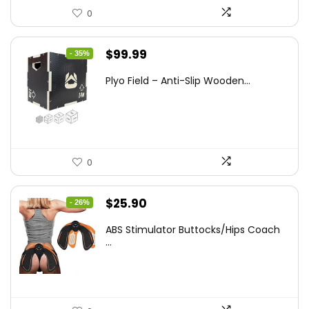
0
Original
Current
$
99.99
- 35%
price
price
Plyo Field – Anti-Slip Wooden...
was:
is:
$152.98.
$99.99.
0
Original
Current
$
25.90
- 26%
price
price
ABS Stimulator Buttocks/Hips Coach
was:
is:
...
$35.22.
$25.90.