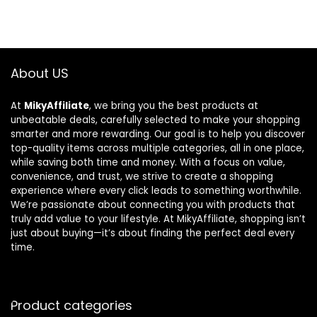
About US
At
MikyAffiliate
, we bring you the best products at
unbeatable deals, carefully selected to make your shopping
smarter and more rewarding. Our goal is to help you discover
top-quality items across multiple categories, all in one place,
while saving both time and money. With a focus on value,
convenience, and trust, we strive to create a shopping
experience where every click leads to something worthwhile.
We’re passionate about connecting you with products that
truly add value to your lifestyle. At MikyAffiliate, shopping isn’t
just about buying—it’s about finding the perfect deal every
time.
Product categories