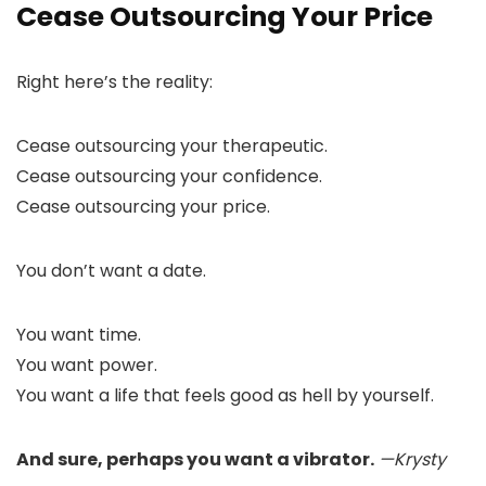
Cease Outsourcing Your Price
Right here’s the reality:
Cease outsourcing your therapeutic.
Cease outsourcing your confidence.
Cease outsourcing your price.
You don’t want a date.
You want time.
You want power.
You want a life that feels good as hell by yourself.
And sure, perhaps you want a vibrator.
—Krysty