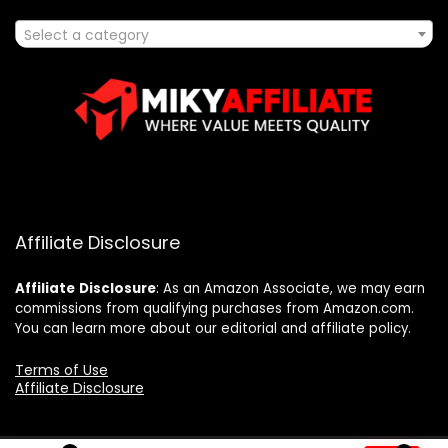
Select a category
Affiliate Disclosure
Affiliate
Disclosure
: As an Amazon Associate, we may earn
commissions from qualifying purchases from Amazon.com.
You can learn more about our editorial and affiliate policy.
Terms of Use
Affiliate Disclosure