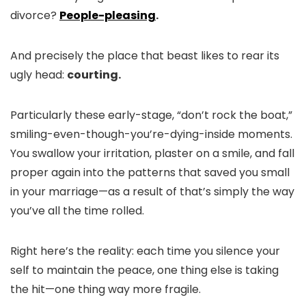
divorce?
People-pleasing
.
And precisely the place that beast likes to rear its
ugly head:
courting.
Particularly these early-stage, “don’t rock the boat,”
smiling-even-though-you’re-dying-inside moments.
You swallow your irritation, plaster on a smile, and fall
proper again into the patterns that saved you small
in your marriage—as a result of that’s simply the way
you’ve all the time rolled.
Right here’s the reality: each time you silence your
self to maintain the peace, one thing else is taking
the hit—one thing way more fragile.