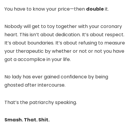
You have to know your price—then
double
it.
Nobody will get to toy together with your coronary
heart. This isn’t about dedication. It’s about respect.
It’s about boundaries. It’s about refusing to measure
your therapeutic by whether or not or not you have
got a accomplice in your life.
No lady has ever gained confidence by being
ghosted after intercourse.
That’s the patriarchy speaking.
Smash. That. Shit.