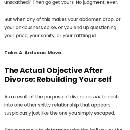
unscathed? Then go get yours. No judgment, ever.
But when any of this makes your abdomen drop, or
your anxiousness spike, or you end up questioning
your price, your sanity, or your rattling id…
Take. A. Arduous. Move.
The Actual Objective After
Divorce: Rebuilding Your self
As a result of the purpose of divorce is
not
to dash
into one other shitty relationship that appears
suspiciously just like the one you simply escaped.