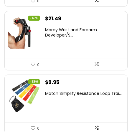
0
Original
Current
$
21.49
- 40%
price
price
Marcy Wrist and Forearm
was:
is:
Developer/S...
$35.67.
$21.49.
0
Original
Current
$
9.95
- 53%
price
price
Match Simplify Resistance Loop Trai...
was:
is:
$20.95.
$9.95.
0