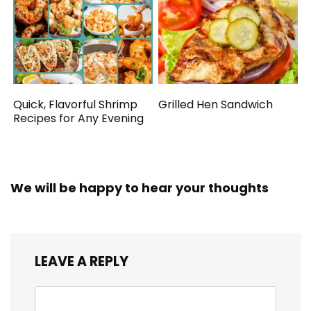
Quick, Flavorful Shrimp
Grilled Hen Sandwich
Recipes for Any Evening
We will be happy to hear your thoughts
LEAVE A REPLY