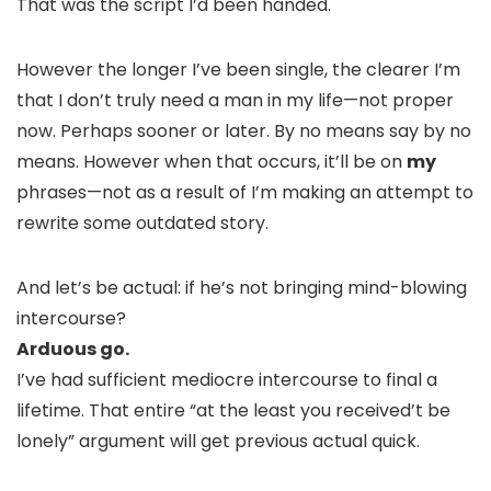
That was the script I’d been handed.
However the longer I’ve been single, the clearer I’m
that I don’t truly need a man in my life—not proper
now. Perhaps sooner or later. By no means say by no
means. However when that occurs, it’ll be on
my
phrases—not as a result of I’m making an attempt to
rewrite some outdated story.
And let’s be actual: if he’s not bringing mind-blowing
intercourse?
Arduous go.
I’ve had sufficient mediocre intercourse to final a
lifetime. That entire “at the least you received’t be
lonely” argument will get previous actual quick.