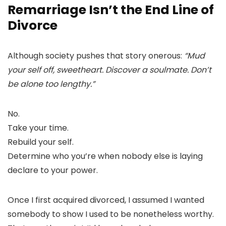
Remarriage Isn’t the End Line of
Divorce
Although society pushes that story onerous:
“Mud
your self off, sweetheart. Discover a soulmate. Don’t
be alone too lengthy.”
No.
Take your time.
Rebuild your self.
Determine who you’re when nobody else is laying
declare to your power.
Once I first acquired divorced, I assumed I wanted
somebody to show I used to be nonetheless worthy.