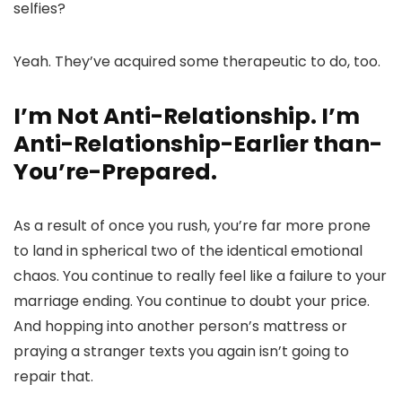
selfies?
Yeah. They’ve acquired some therapeutic to do, too.
I’m Not Anti-Relationship. I’m
Anti-Relationship-Earlier than-
You’re-Prepared.
As a result of once you rush, you’re far more prone
to land in spherical two of the identical emotional
chaos. You continue to really feel like a failure to your
marriage ending. You continue to doubt your price.
And hopping into another person’s mattress or
praying a stranger texts you again isn’t going to
repair that.