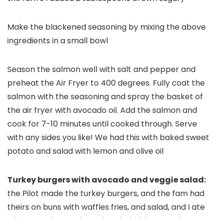
Make the blackened seasoning by mixing the above
ingredients in a small bowl
Season the salmon well with salt and pepper and
preheat the Air Fryer to 400 degrees. Fully coat the
salmon with the seasoning and spray the basket of
the air fryer with avocado oil. Add the salmon and
cook for 7-10 minutes until cooked through. Serve
with any sides you like! We had this with baked sweet
potato and salad with lemon and olive oil
Turkey burgers with avocado and veggie salad:
the Pilot made the turkey burgers, and the fam had
theirs on buns with waffles fries, and salad, and I ate