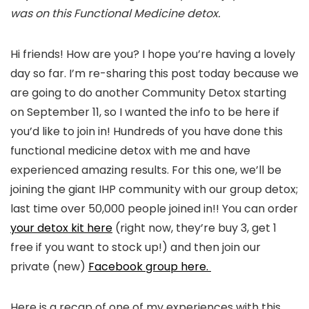
was on this Functional Medicine detox.
Hi friends! How are you? I hope you’re having a lovely
day so far. I’m re-sharing this post today because we
are going to do another Community Detox starting
on September 11, so I wanted the info to be here if
you’d like to join in! Hundreds of you have done this
functional medicine detox with me and have
experienced amazing results. For this one, we’ll be
joining the giant IHP community with our group detox;
last time over 50,000 people joined in!! You can order
your detox kit here
(right now, they’re buy 3, get 1
free if you want to stock up!) and then join our
private (new)
Facebook group here.
Here is a recap of one of my experiences with this