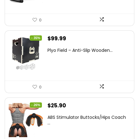
0
Original
Current
$
99.99
- 35%
price
price
Plyo Field – Anti-Slip Wooden...
was:
is:
$152.98.
$99.99.
0
Original
Current
$
25.90
- 26%
price
price
ABS Stimulator Buttocks/Hips Coach
was:
is:
...
$35.22.
$25.90.