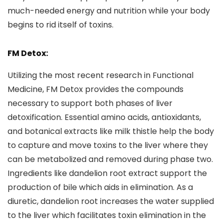
much-needed energy and nutrition while your body
begins to rid itself of toxins.
FM Detox:
Utilizing the most recent research in Functional
Medicine, FM Detox provides the compounds
necessary to support both phases of liver
detoxification. Essential amino acids, antioxidants,
and botanical extracts like milk thistle help the body
to capture and move toxins to the liver where they
can be metabolized and removed during phase two.
Ingredients like dandelion root extract support the
production of bile which aids in elimination. As a
diuretic, dandelion root increases the water supplied
to the liver which facilitates toxin elimination in the