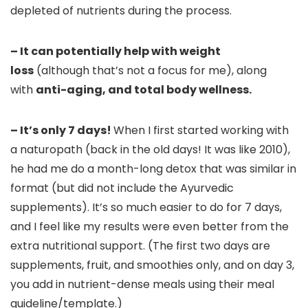
depleted of nutrients during the process.
– It can potentially help with weight
loss
(although that’s not a focus for me), along
with
anti-aging, and total body wellness.
– It’s only 7 days!
When I first started working with
a naturopath (back in the old days! It was like 2010),
he had me do a month-long detox that was similar in
format (but did not include the Ayurvedic
supplements). It’s so much easier to do for 7 days,
and I feel like my results were even better from the
extra nutritional support. (The first two days are
supplements, fruit, and smoothies only, and on day 3,
you add in nutrient-dense meals using their meal
guideline/template.)