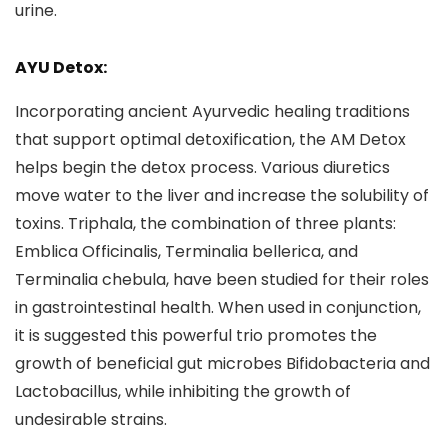
urine.
AYU Detox:
Incorporating ancient Ayurvedic healing traditions
that support optimal detoxification, the AM Detox
helps begin the detox process. Various diuretics
move water to the liver and increase the solubility of
toxins. Triphala, the combination of three plants:
Emblica Officinalis, Terminalia bellerica, and
Terminalia chebula, have been studied for their roles
in gastrointestinal health. When used in conjunction,
it is suggested this powerful trio promotes the
growth of beneficial gut microbes Bifidobacteria and
Lactobacillus, while inhibiting the growth of
undesirable strains.