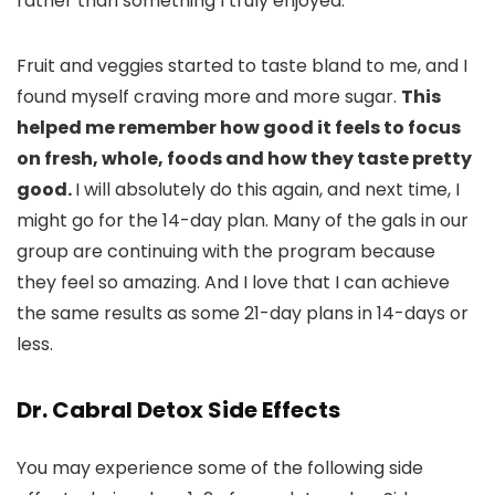
rather than something I truly enjoyed.
Fruit and veggies started to taste bland to me, and I
found myself craving more and more sugar.
This
helped me remember how good it feels to focus
on fresh, whole, foods and how they taste pretty
good.
I will absolutely do this again, and next time, I
might go for the 14-day plan. Many of the gals in our
group are continuing with the program because
they feel so amazing. And I love that I can achieve
the same results as some 21-day plans in 14-days or
less.
Dr. Cabral Detox Side Effects
You may experience some of the following side