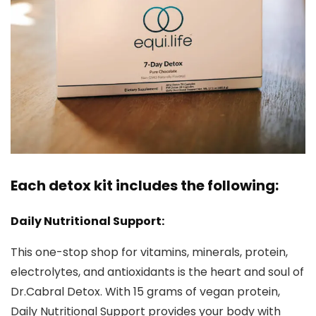
Each detox kit includes the following:
Daily Nutritional Support:
This one-stop shop for vitamins, minerals, protein,
electrolytes, and antioxidants is the heart and soul of
Dr.Cabral Detox. With 15 grams of vegan protein,
Daily Nutritional Support provides your body with