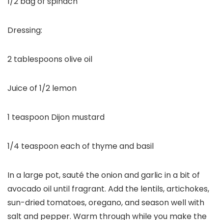
1/2 bag of spinach
Dressing:
2 tablespoons olive oil
Juice of 1/2 lemon
1 teaspoon Dijon mustard
1/4 teaspoon each of thyme and basil
In a large pot, sauté the onion and garlic in a bit of
avocado oil until fragrant. Add the lentils, artichokes,
sun-dried tomatoes, oregano, and season well with
salt and pepper. Warm through while you make the