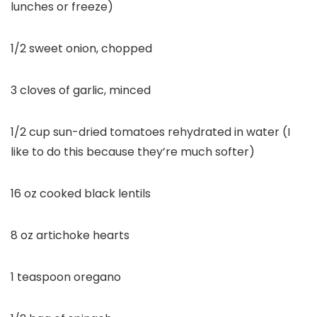
lunches or freeze)
1/2 sweet onion, chopped
3 cloves of garlic, minced
1/2 cup sun-dried tomatoes rehydrated in water (I
like to do this because they’re much softer)
16 oz cooked black lentils
8 oz artichoke hearts
1 teaspoon oregano