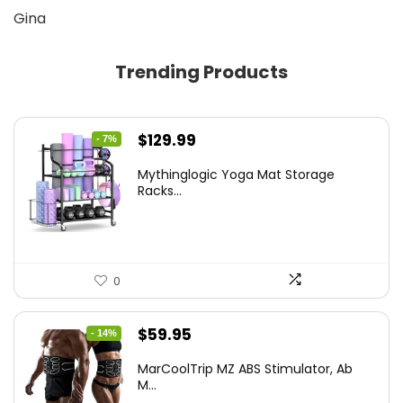
Gina
Trending Products
Original
Current
$
129.99
- 7%
price
price
Mythinglogic Yoga Mat Storage
was:
is:
Racks...
$139.99.
$129.99.
0
Original
Current
$
59.95
- 14%
price
price
MarCoolTrip MZ ABS Stimulator, Ab
was:
is:
M...