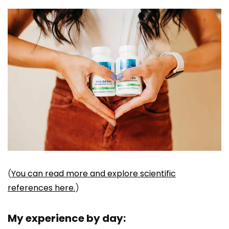
(
You can read more and explore scientific
references here.
)
My experience by day: