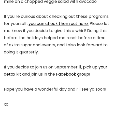
mine on a chopped veggie salad with avocado
If you’re curious about checking out these programs
for yourself,
you can check them out here.
Please let
me know if you decide to give this a whirl! Doing this
before the holidays helped me reset before a time
of extra sugar and events, and I also look forward to
doing it quarterly.
If you decide to join us on September 11,
pick up your
detox kit
and join us in the
Facebook group!
Hope you have a wonderful day and I’ll see ya soon!
xo