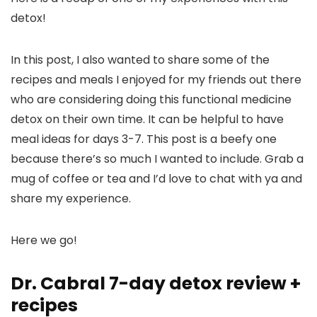
detox!
In this post, I also wanted to share some of the
recipes and meals I enjoyed for my friends out there
who are considering doing this functional medicine
detox on their own time. It can be helpful to have
meal ideas for days 3-7. This post is a beefy one
because there’s so much I wanted to include. Grab a
mug of coffee or tea and I’d love to chat with ya and
share my experience.
Here we go!
Dr. Cabral 7-day detox review +
recipes