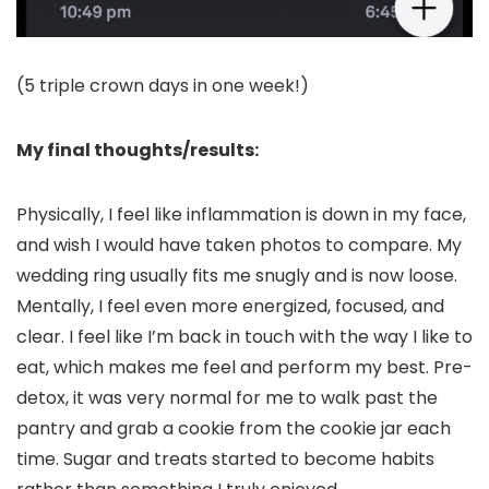
(5 triple crown days in one week!)
My final thoughts/results:
Physically, I feel like inflammation is down in my face,
and wish I would have taken photos to compare. My
wedding ring usually fits me snugly and is now loose.
Mentally, I feel even more energized, focused, and
clear. I feel like I’m back in touch with the way I like to
eat, which makes me feel and perform my best. Pre-
detox, it was very normal for me to walk past the
pantry and grab a cookie from the cookie jar each
time. Sugar and treats started to become habits