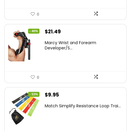
0
Original
Current
$
21.49
- 40%
price
price
Marcy Wrist and Forearm
was:
is:
Developer/S...
$35.67.
$21.49.
0
Original
Current
$
9.95
- 53%
price
price
Match Simplify Resistance Loop Trai...
was:
is:
$20.95.
$9.95.