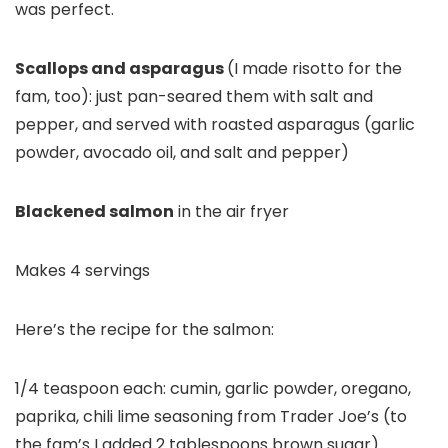
was perfect.
Scallops and asparagus
(I made risotto for the
fam, too): just pan-seared them with salt and
pepper, and served with roasted asparagus (garlic
powder, avocado oil, and salt and pepper)
Blackened salmon
in the air fryer
Makes 4 servings
Here’s the recipe for the salmon:
1/4 teaspoon each: cumin, garlic powder, oregano,
paprika, chili lime seasoning from Trader Joe’s (to
the fam’s I added 2 tablespoons brown sugar)