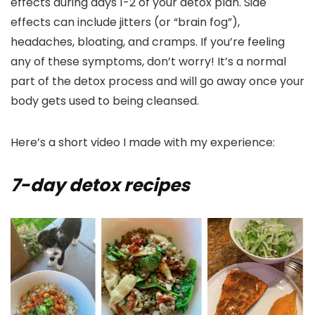
effects during days 1-2 of your detox plan. Side
effects can include jitters (or “brain fog”),
headaches, bloating, and cramps. If you’re feeling
any of these symptoms, don’t worry! It’s a normal
part of the detox process and will go away once your
body gets used to being cleansed.
Here’s a short video I made with my experience:
7-day detox recipes