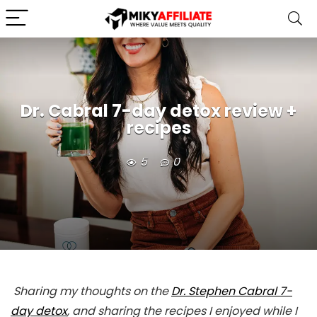
Dr. Cabral 7-day detox review +
recipes
5
0
Sharing my thoughts on the
Dr. Stephen Cabral 7-
day detox
, and sharing the recipes I enjoyed while I