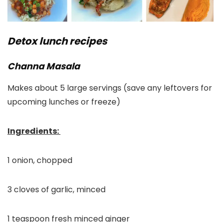
Detox lunch recipes
Channa Masala
Makes about 5 large servings (save any leftovers for
upcoming lunches or freeze)
Ingredients:
1 onion, chopped
3 cloves of garlic, minced
1 teaspoon fresh minced ginger