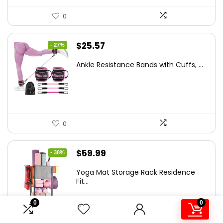
0
Original
Current
$
25.57
- 27%
price
price
Ankle Resistance Bands with Cuffs, ...
was:
is:
$35.00.
$25.57.
0
Original
Current
$
59.99
- 38%
price
price
Yoga Mat Storage Rack Residence
was:
is:
Fit...
$97.18.
$59.99.
0
0