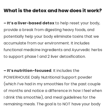
What is the detox and how does it work?
– It’s a liver-based detox
to help reset your body,
provide a break from digesting heavy foods, and
potentially help your body eliminate toxins that we
accumulate from our environment. It includes
functional medicine ingredients and Ayurvedic herbs
to support phase 1 and 2 liver detoxification.
– It’s nutrition-focused
. It includes the
POWERHOUSE Daily Nutritional Support powder
(which I’ve had in my smoothies for the past couple
of months and notice a difference in how I feel when
I drink this smoothie), and meal guidelines for the
remaining meals. The goal is to NOT have your body