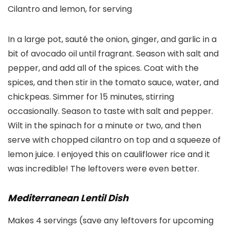
Cilantro and lemon, for serving
In a large pot, sauté the onion, ginger, and garlic in a
bit of avocado oil until fragrant. Season with salt and
pepper, and add all of the spices. Coat with the
spices, and then stir in the tomato sauce, water, and
chickpeas. Simmer for 15 minutes, stirring
occasionally. Season to taste with salt and pepper.
Wilt in the spinach for a minute or two, and then
serve with chopped cilantro on top and a squeeze of
lemon juice. I enjoyed this on cauliflower rice and it
was incredible! The leftovers were even better.
Mediterranean Lentil Dish
Makes 4 servings (save any leftovers for upcoming