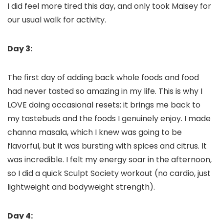
I did feel more tired this day, and only took Maisey for
our usual walk for activity.
Day 3:
The first day of adding back whole foods and food
had never tasted so amazing in my life. This is why I
LOVE doing occasional resets; it brings me back to
my tastebuds and the foods I genuinely enjoy. I made
channa masala, which I knew was going to be
flavorful, but it was bursting with spices and citrus. It
was incredible. I felt my energy soar in the afternoon,
so I did a quick Sculpt Society workout (no cardio, just
lightweight and bodyweight strength).
Day 4: