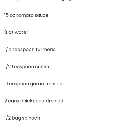
15 oz tomato sauce
8 oz water
1/4 teaspoon turmeric
1/2 teaspoon cumin
1 teaspoon garam masala
2 cans chickpeas, drained
1/2 bag spinach