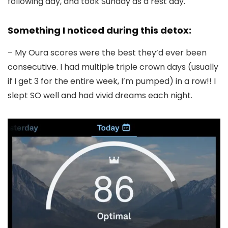
following day, and took Sunday as a rest day.
Something I noticed during this detox:
– My Oura scores were the best they’d ever been
consecutive. I had multiple triple crown days (usually
if I get 3 for the entire week, I’m pumped) in a row!! I
slept SO well and had vivid dreams each night.