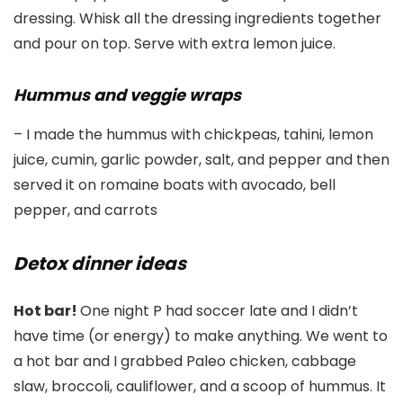
dressing. Whisk all the dressing ingredients together
and pour on top. Serve with extra lemon juice.
Hummus and veggie wraps
– I made the hummus with chickpeas, tahini, lemon
juice, cumin, garlic powder, salt, and pepper and then
served it on romaine boats with avocado, bell
pepper, and carrots
Detox dinner ideas
Hot bar!
One night P had soccer late and I didn’t
have time (or energy) to make anything. We went to
a hot bar and I grabbed Paleo chicken, cabbage
slaw, broccoli, cauliflower, and a scoop of hummus. It