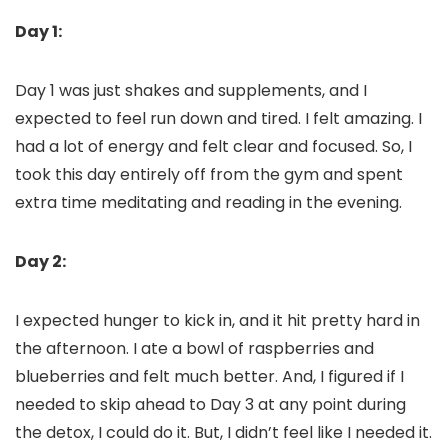
Day 1:
Day 1 was just shakes and supplements, and I
expected to feel run down and tired. I felt amazing. I
had a lot of energy and felt clear and focused. So, I
took this day entirely off from the gym and spent
extra time meditating and reading in the evening.
Day 2:
I expected hunger to kick in, and it hit pretty hard in
the afternoon. I ate a bowl of raspberries and
blueberries and felt much better. And, I figured if I
needed to skip ahead to Day 3 at any point during
the detox, I could do it. But, I didn’t feel like I needed it.