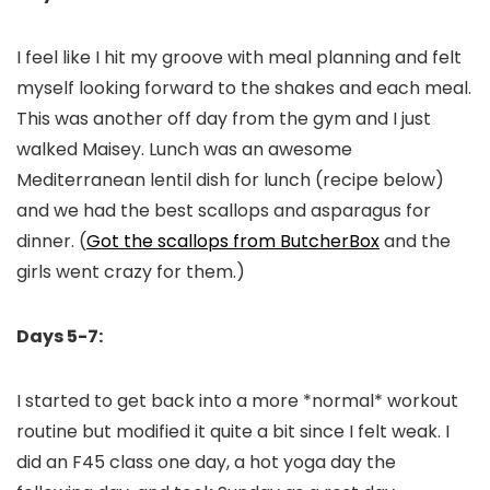
I feel like I hit my groove with meal planning and felt
myself looking forward to the shakes and each meal.
This was another off day from the gym and I just
walked Maisey. Lunch was an awesome
Mediterranean lentil dish for lunch (recipe below)
and we had the best scallops and asparagus for
dinner. (
Got the scallops from ButcherBox
and the
girls went crazy for them.)
Days 5-7:
I started to get back into a more *normal* workout
routine but modified it quite a bit since I felt weak. I
did an F45 class one day, a hot yoga day the