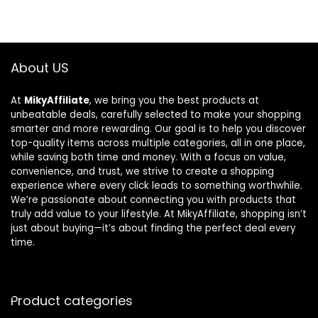
About US
At
MikyAffiliate
, we bring you the best products at
unbeatable deals, carefully selected to make your shopping
smarter and more rewarding. Our goal is to help you discover
top-quality items across multiple categories, all in one place,
while saving both time and money. With a focus on value,
convenience, and trust, we strive to create a shopping
experience where every click leads to something worthwhile.
We’re passionate about connecting you with products that
truly add value to your lifestyle. At MikyAffiliate, shopping isn’t
just about buying—it’s about finding the perfect deal every
time.
Product categories