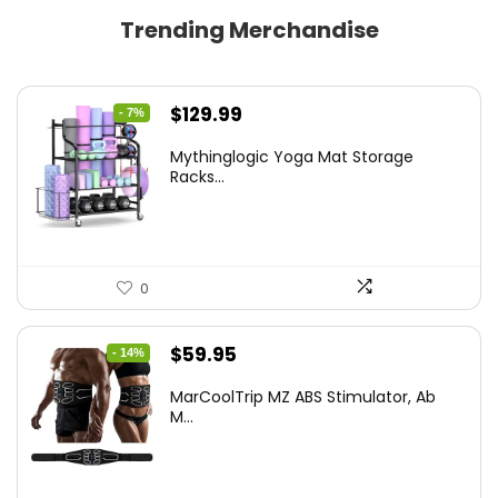
Trending Merchandise
Original
Current
$
129.99
- 7%
price
price
Mythinglogic Yoga Mat Storage
was:
is:
Racks...
$139.99.
$129.99.
0
Original
Current
$
59.95
- 14%
price
price
MarCoolTrip MZ ABS Stimulator, Ab
was:
is:
M...
$69.95.
$59.95.