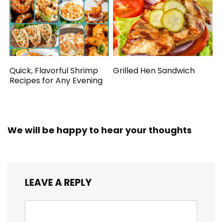
Quick, Flavorful Shrimp
Grilled Hen Sandwich
Recipes for Any Evening
We will be happy to hear your thoughts
LEAVE A REPLY