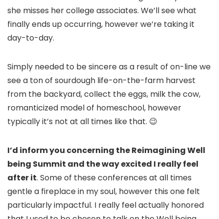
she misses her college associates. We’ll see what
finally ends up occurring, however we’re taking it
day-to-day.
Simply needed to be sincere as a result of on-line we
see a ton of sourdough life-on-the-farm harvest
from the backyard, collect the eggs, milk the cow,
romanticized model of homeschool, however
typically it’s not at all times like that. 😉
I’d inform you concerning the Reimagining Well
being Summit and the way excited I really feel
after it
. Some of these conferences at all times
gentle a fireplace in my soul, however this one felt
particularly impactful. I really feel actually honored
that I used to be chosen to talk on the Well being