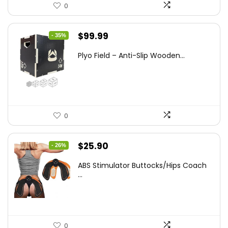
0
Original
Current
$
99.99
- 35%
price
price
Plyo Field – Anti-Slip Wooden...
was:
is:
$152.98.
$99.99.
0
Original
Current
$
25.90
- 26%
price
price
ABS Stimulator Buttocks/Hips Coach
was:
is:
...
$35.22.
$25.90.
0