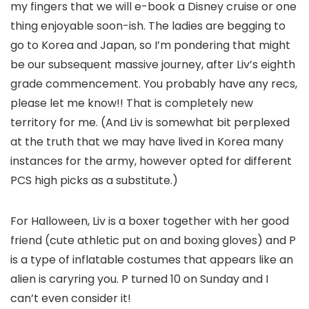
my fingers that we will e-book a Disney cruise or one
thing enjoyable soon-ish. The ladies are begging to
go to Korea and Japan, so I’m pondering that might
be our subsequent massive journey, after Liv’s eighth
grade commencement. You probably have any recs,
please let me know!! That is completely new
territory for me. (And Liv is somewhat bit perplexed
at the truth that we may have lived in Korea many
instances for the army, however opted for different
PCS high picks as a substitute.)
For Halloween, Liv is a boxer together with her good
friend (cute athletic put on and boxing gloves) and P
is a type of inflatable costumes that appears like an
alien is caryring you. P turned 10 on Sunday and I
can’t even consider it!