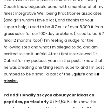
Coach Knowledgeable panel with a number of of my
finest Integrative Well being Practitioner associates
(and girls whom I love a lot), and thanks to your
superb help, I used to be #7 out of over 5,000 IHPs in
gross sales for our 100-day problem. (I used to be #7
final 12 months, too!) I’m feeling a nudge for the
following step and what I’m alleged to do, and am
excited to see it unfold. After I first interviewed Dr.
Cabral for my podcast years in the past, I knew that
he was creating one thing really superb, and I’m past
pumped to be a small a part of the
EquiLife
and
IHP
mission.
I’d additionally ask you about your ideas on
peptides, particularly GLP-1/GIP.
I do know this