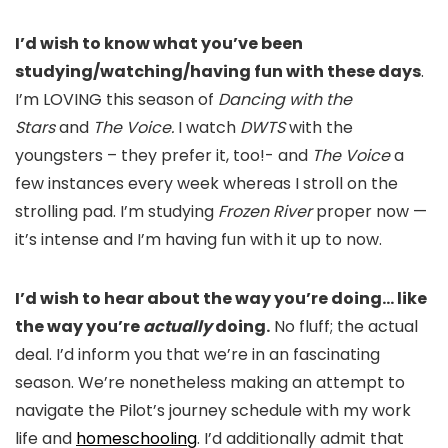
I’d wish to know what you’ve been
studying/watching/having fun with these days
.
I’m LOVING this season of
Dancing with the
Stars
and
The Voice.
I watch
DWTS
with the
youngsters – they prefer it, too!- and
The Voice
a
few instances every week whereas I stroll on the
strolling pad. I’m studying
Frozen River
proper now —
it’s intense and I’m having fun with it up to now.
I’d wish to hear about the way you’re doing… like
the way you’re
actually
doing.
No fluff; the actual
deal. I’d inform you that we’re in an fascinating
season. We’re nonetheless making an attempt to
navigate the Pilot’s journey schedule with my work
life and
homeschooling
. I’d additionally admit that