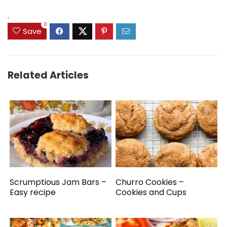
.
0
Save
Related Articles
Scrumptious Jam Bars –
Churro Cookies –
Easy recipe
Cookies and Cups