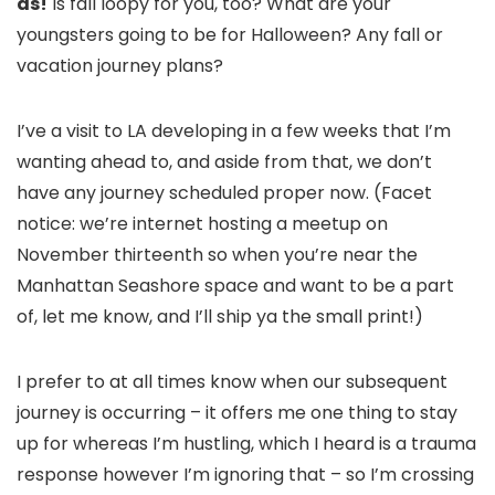
as!
Is fall loopy for you, too? What are your
youngsters going to be for Halloween? Any fall or
vacation journey plans?
I’ve a visit to LA developing in a few weeks that I’m
wanting ahead to, and aside from that, we don’t
have any journey scheduled proper now. (Facet
notice: we’re internet hosting a meetup on
November thirteenth so when you’re near the
Manhattan Seashore space and want to be a part
of, let me know, and I’ll ship ya the small print!)
I prefer to at all times know when our subsequent
journey is occurring – it offers me one thing to stay
up for whereas I’m hustling, which I heard is a trauma
response however I’m ignoring that – so I’m crossing