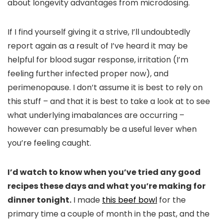
about longevity advantages from microdosing.
If I find yourself giving it a strive, I’ll undoubtedly
report again as a result of I’ve heard it may be
helpful for blood sugar response, irritation (I’m
feeling further infected proper now), and
perimenopause. I don’t assume it is best to rely on
this stuff – and that it is best to take a look at to see
what underlying imabalances are occurring –
however can presumably be a useful lever when
you’re feeling caught.
I’d watch to know when you’ve tried any good
recipes these days and what you’re making for
dinner tonight.
I made
this beef bowl
for the
primary time a couple of month in the past, and the