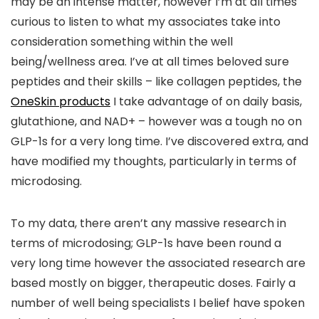
may be an intense matter, however I’m at all times
curious to listen to what my associates take into
consideration something within the well
being/wellness area. I’ve at all times beloved sure
peptides and their skills – like collagen peptides, the
OneSkin products
I take advantage of on daily basis,
glutathione, and NAD+ – however was a tough no on
GLP-1s for a very long time. I’ve discovered extra, and
have modified my thoughts, particularly in terms of
microdosing.
To my data, there aren’t any massive research in
terms of microdosing; GLP-1s have been round a
very long time however the associated research are
based mostly on bigger, therapeutic doses. Fairly a
number of well being specialists I belief have spoken