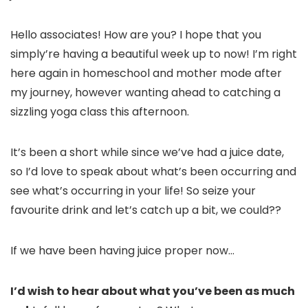
Hello associates! How are you? I hope that you
simply’re having a beautiful week up to now! I’m right
here again in homeschool and mother mode after
my journey, however wanting ahead to catching a
sizzling yoga class this afternoon.
It’s been a short while since we’ve had a juice date,
so I’d love to speak about what’s been occurring and
see what’s occurring in your life! So seize your
favourite drink and let’s catch up a bit, we could??
If we have been having juice proper now…
I’d wish to hear about what you’ve been as much