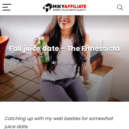
Fall juice date – The Fitnessista
6
0
Catching up with my web besties for somewhat
juice date.