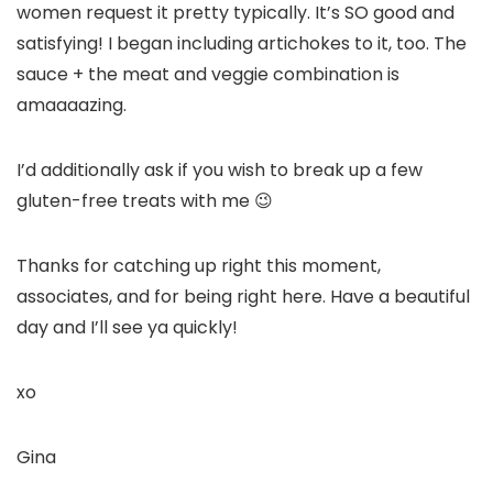
women request it pretty typically. It’s SO good and
satisfying! I began including artichokes to it, too. The
sauce + the meat and veggie combination is
amaaaazing.
I’d additionally ask if you wish to break up a few
gluten-free treats with me 😉
Thanks for catching up right this moment,
associates, and for being right here. Have a beautiful
day and I’ll see ya quickly!
xo
Gina