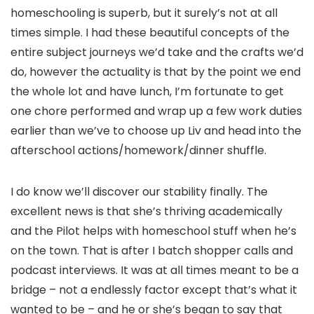
homeschooling is superb, but it surely’s not at all
times simple. I had these beautiful concepts of the
entire subject journeys we’d take and the crafts we’d
do, however the actuality is that by the point we end
the whole lot and have lunch, I’m fortunate to get
one chore performed and wrap up a few work duties
earlier than we’ve to choose up Liv and head into the
afterschool actions/homework/dinner shuffle.
I do know we’ll discover our stability finally. The
excellent news is that she’s thriving academically
and the Pilot helps with homeschool stuff when he’s
on the town. That is after I batch shopper calls and
podcast interviews. It was at all times meant to be a
bridge – not a endlessly factor except that’s what it
wanted to be – and he or she’s began to say that