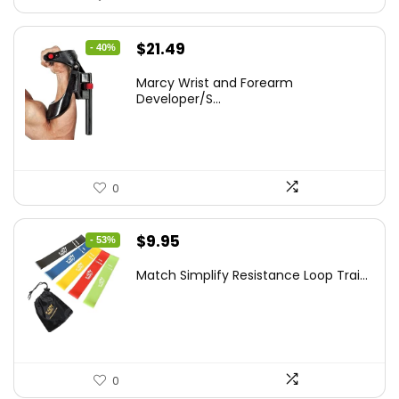
Original
Current
$
21.49
- 40%
price
price
Marcy Wrist and Forearm
was:
is:
Developer/S...
$35.67.
$21.49.
0
Original
Current
$
9.95
- 53%
price
price
Match Simplify Resistance Loop Trai...
was:
is:
$20.95.
$9.95.
0