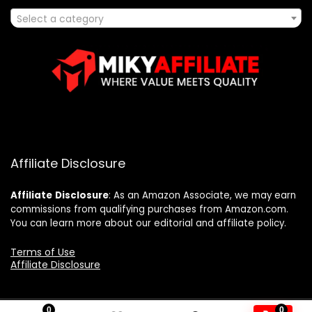
Select a category
Affiliate Disclosure
Affiliate
Disclosure
: As an Amazon Associate, we may earn
commissions from qualifying purchases from Amazon.com.
You can learn more about our editorial and affiliate policy.
Terms of Use
Affiliate Disclosure
0
0