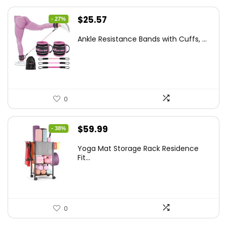
Original
Current
$
25.57
- 27%
price
price
Ankle Resistance Bands with Cuffs, ...
was:
is:
$35.00.
$25.57.
0
Original
Current
$
59.99
- 38%
price
price
Yoga Mat Storage Rack Residence
was:
is:
Fit...
$97.18.
$59.99.
0