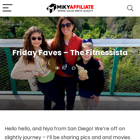
Friday Faves – The Fitnessista
10
0
Hello hello, and hiya from San Diego! We’re off on
slightly journey – I’ll be sharing pics and and movies