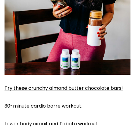
Try these crunchy almond butter chocolate bars!
30-minute cardio barre workout.
Lower body circuit and Tabata workout
.