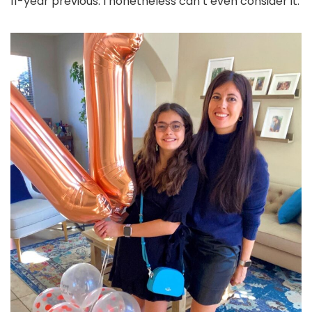
11-year previous. I nonetheless can’t even consider it.