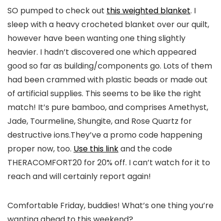
SO pumped to check out
this weighted blanket
. I
sleep with a heavy crocheted blanket over our quilt,
however have been wanting one thing slightly
heavier. I hadn’t discovered one which appeared
good so far as building/components go. Lots of them
had been crammed with plastic beads or made out
of artificial supplies. This seems to be like the right
match! It’s pure bamboo, and comprises Amethyst,
Jade, Tourmeline, Shungite, and Rose Quartz for
destructive ions.They’ve a promo code happening
proper now, too.
Use this link
and the code
THERACOMFORT20 for 20% off. I can’t watch for it to
reach and will certainly report again!
Comfortable Friday, buddies! What’s one thing you’re
wanting ahead to this weekend?