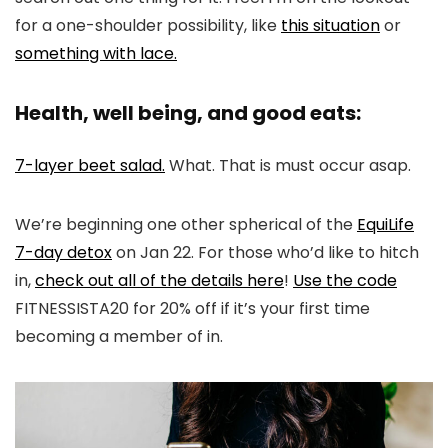
for a one-shoulder possibility, like
this situation
or
something with lace.
Health, well being, and good eats:
7-layer beet salad.
What. That is must occur asap.
We’re beginning one other spherical of the
EquiLife
7-day detox
on Jan 22. For those who’d like to hitch
in,
check out all of the details here
!
Use the code
FITNESSISTA20 for 20% off if it’s your first time
becoming a member of in.