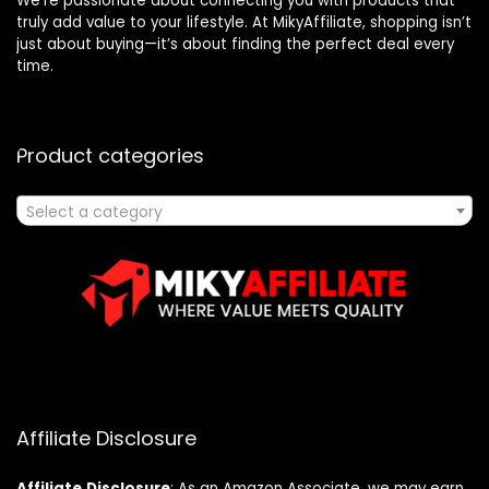
We’re passionate about connecting you with products that
truly add value to your lifestyle. At MikyAffiliate, shopping isn’t
just about buying—it’s about finding the perfect deal every
time.
Product categories
Select a category
Affiliate Disclosure
Affiliate
Disclosure
: As an Amazon Associate, we may earn