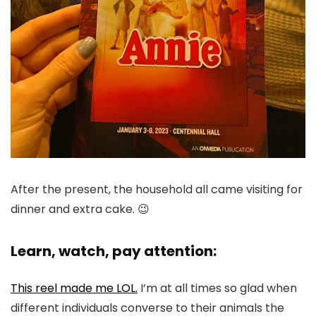
After the present, the household all came visiting for
dinner and extra cake. 😉
Learn, watch, pay attention:
This reel made me LOL.
I’m at all times so glad when
different individuals converse to their animals the