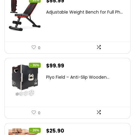
Original
Current
$
55.99
price
price
Adjustable Weight Bench for Full Ph...
was:
is:
$69.99.
$55.99.
0
Original
Current
$
99.99
- 35%
price
price
Plyo Field – Anti-Slip Wooden...
was:
is:
$152.98.
$99.99.
0
Original
Current
$
25.90
- 26%