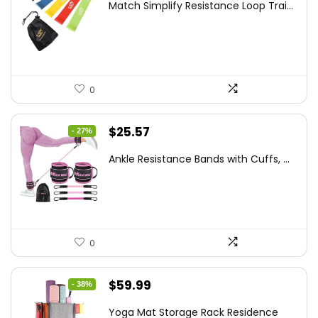
Match Simplify Resistance Loop Trai...
was:
is:
$20.95.
$9.95.
0
Original
Current
$
25.57
- 27%
price
price
Ankle Resistance Bands with Cuffs, ...
was:
is:
$35.00.
$25.57.
0
Original
Current
$
59.99
- 38%
price
price
Yoga Mat Storage Rack Residence