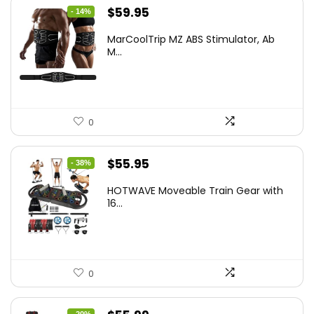
Original
Current
$
59.95
- 14%
price
price
MarCoolTrip MZ ABS Stimulator, Ab
was:
is:
M...
$69.95.
$59.95.
0
Original
Current
$
55.95
- 38%
price
price
HOTWAVE Moveable Train Gear with
was:
is:
16...
$89.99.
$55.95.
0
- 20%