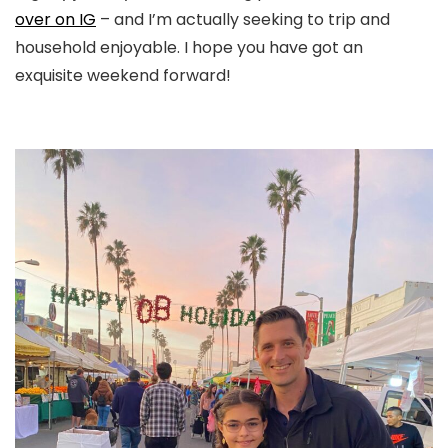
over on IG
– and I’m actually seeking to trip and
household enjoyable. I hope you have got an
exquisite weekend forward!