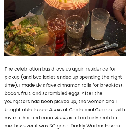
The celebration bus drove us again residence for
pickup (and two ladies ended up spending the night
time). I made Liv’s fave cinnamon rolls for breakfast,
bacon, fruit, and scrambled eggs. After the
youngsters had been picked up, the women and I
bought able to see
Annie
at Centennial Corridor with
my mother and nana.
Annie
is often fairly meh for
me, however it was SO good. Daddy Warbucks was