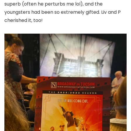
superb (often he perturbs me lol), and the
youngsters had been so extremely gifted. Liv and P
cherished it, too!