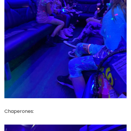
Chaperones: