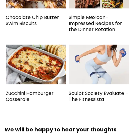
Chocolate Chip Butter
Simple Mexican-
Swim Biscuits
Impressed Recipes for
the Dinner Rotation
Zucchini Hamburger
Sculpt Society Evaluate –
Casserole
The Fitnessista
We will be happy to hear your thoughts