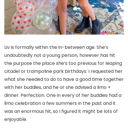
Liv is formally within the in-between age. She’s
undoubtedly not a young person, however has hit
the purpose the place she’s too previous for leaping
citadel or trampoline park birthdays. I requested her
what she needed to do to have a good time together
with her buddies, and he or she advised a limo +
dinner. Perfection. One in every of her buddies had a
limo celebration a few summers in the past and it
was an enormous hit, so I figured it might be lots of
enjoyable.