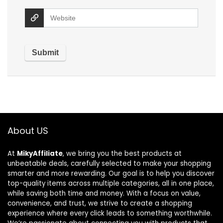
About US
At
MikyAffiliate
, we bring you the best products at
unbeatable deals, carefully selected to make your shopping
smarter and more rewarding. Our goal is to help you discover
top-quality items across multiple categories, all in one place,
while saving both time and money. With a focus on value,
convenience, and trust, we strive to create a shopping
experience where every click leads to something worthwhile.