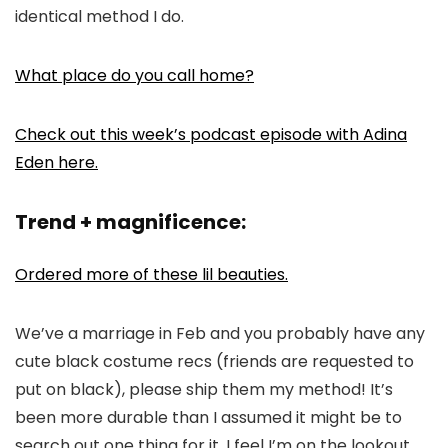
identical method I do.
What place do you call home?
Check out this week’s podcast episode with Adina
Eden here.
Trend + magnificence:
Ordered more of these lil beauties.
We’ve a marriage in Feb and you probably have any
cute black costume recs (friends are requested to
put on black), please ship them my method! It’s
been more durable than I assumed it might be to
search out one thing for it. I feel I’m on the lookout