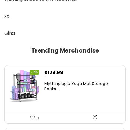
xo
Gina
Trending Merchandise
Original
Current
$
129.99
- 7%
price
price
Mythinglogic Yoga Mat Storage
was:
is:
Racks...
$139.99.
$129.99.
0