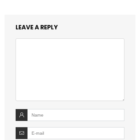
LEAVE A REPLY