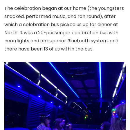
The celebration began at our home (the youngsters
snacked, performed music, and ran round), after
which a celebration bus picked us up for dinner at
North. It was a 20-passenger celebration bus with
neon lights and an superior Bluetooth system, and
there have been 13 of us within the bus.