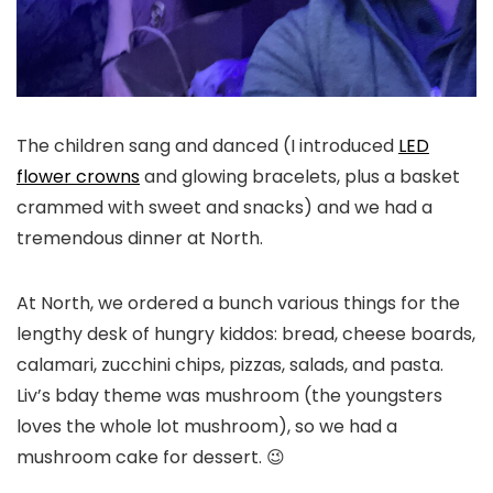
The children sang and danced (I introduced
LED
flower crowns
and glowing bracelets, plus a basket
crammed with sweet and snacks) and we had a
tremendous dinner at North.
At North, we ordered a bunch various things for the
lengthy desk of hungry kiddos: bread, cheese boards,
calamari, zucchini chips, pizzas, salads, and pasta.
Liv’s bday theme was mushroom (the youngsters
loves the whole lot mushroom), so we had a
mushroom cake for dessert. 😉