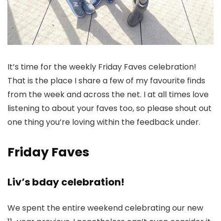
It’s time for the weekly Friday Faves celebration!
That is the place I share a few of my favourite finds
from the week and across the net. I at all times love
listening to about your faves too, so please shout out
one thing you’re loving within the feedback under.
Friday Faves
Liv’s bday celebration!
We spent the entire weekend celebrating our new