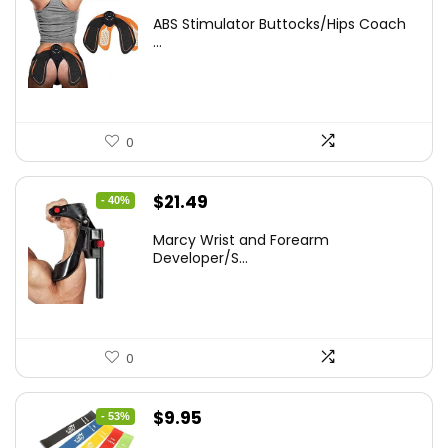
price
price
ABS Stimulator Buttocks/Hips Coach
was:
is:
...
$35.22.
$25.90.
0
Original
Current
$
21.49
- 40%
price
price
Marcy Wrist and Forearm
was:
is:
Developer/S...
$35.67.
$21.49.
0
Original
Current
$
9.95
- 53%
price
price