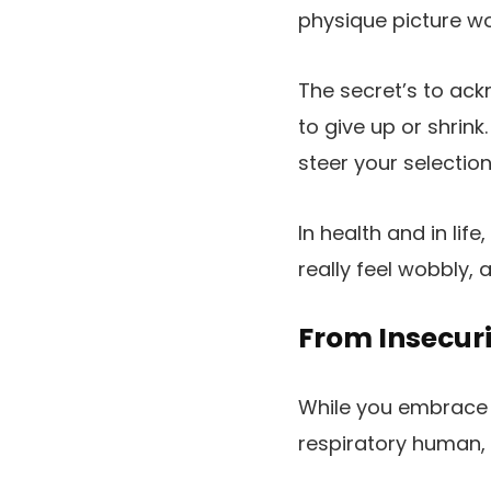
physique picture wo
The secret’s to ackn
to give up or shrink
steer your selection
In health and in li
really feel wobbly,
From Insecuri
While you embrace th
respiratory human,