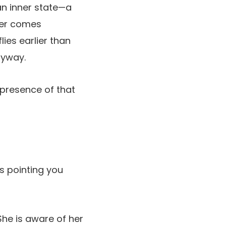
 an inner state—a
ter comes
lies earlier than
nyway.
 presence of that
ss pointing you
She is aware of her