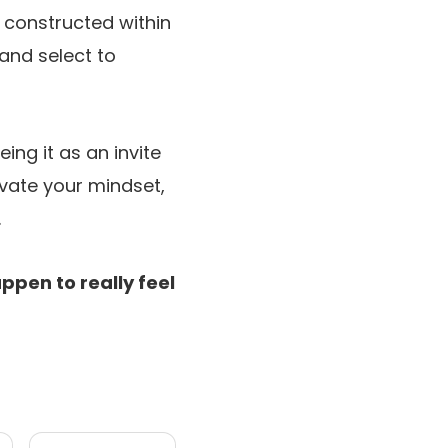
s constructed within
and select to
ing it as an invite
levate your mindset,
.
ppen to really feel