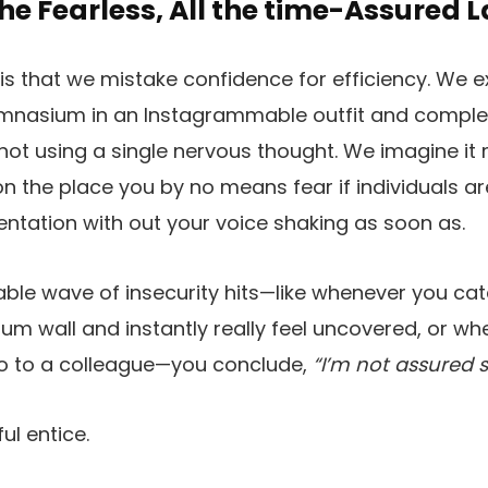
the Fearless, All the time-Assured 
s that we mistake confidence for efficiency. We 
gymnasium in an Instagrammable outfit and comple
not using a single nervous thought. We imagine it
on the place you by no means fear if individuals ar
sentation with out your voice shaking as soon as.
able wave of insecurity hits—like whenever you catc
m wall and instantly really feel uncovered, or w
po to a colleague—you conclude,
“I’m not assured su
ul entice.