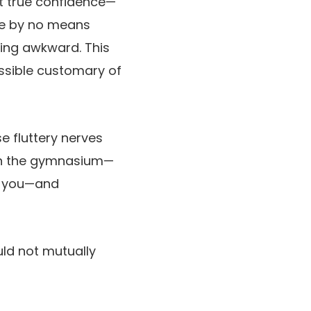
at true confidence—
’re by no means
ing awkward. This
ssible customary of
e fluttery nerves
 on the gymnasium—
ee you—and
ld not mutually