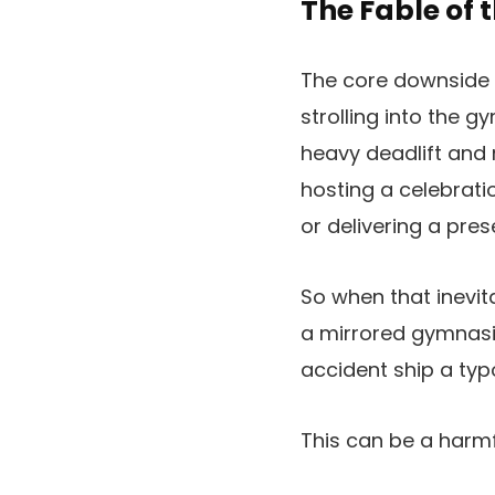
The Fable of 
The core downside i
strolling into the 
heavy deadlift and 
hosting a celebrati
or delivering a pre
So when that inevit
a mirrored gymnasiu
accident ship a ty
This can be a harmf