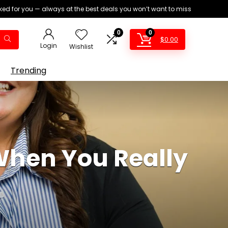
ed for you — always at the best deals you won’t want to miss
0
0
$
0.00
Login
Wishlist
Trending
When You Really