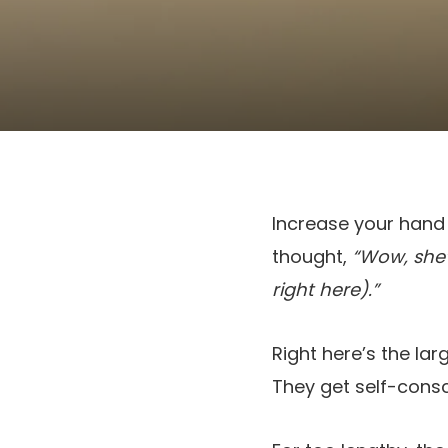
Increase your hand
thought,
“Wow, she’s
right here).”
Right here’s the lar
They get self-consc