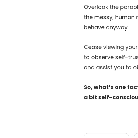
Overlook the parable
the messy, human m
behave anyway.
Cease viewing your i
to observe self-trus
and assist you to o
So, what’s one fac
a bit self-conscio