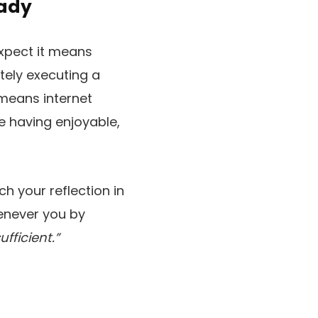
Lady
expect it means
tely executing a
 means internet
e having enjoyable,
h your reflection in
henever you by
fficient.”