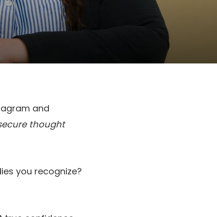
stagram and
insecure thought
adies you recognize?