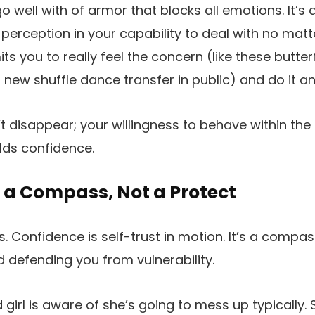
o well with of armor that blocks all emotions. It’s
perception in your capability to deal with no mat
ts you to really feel the concern (like these butterf
new shuffle dance transfer in public) and do it a
 disappear; your willingness to behave within the
lds confidence.
 a Compass, Not a Protect
his. Confidence is self-trust in motion. It’s a compa
 defending you from vulnerability.
girl is aware of she’s going to mess up typically. 