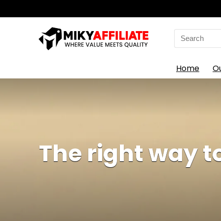
Search
for:
Home
O
The right way 