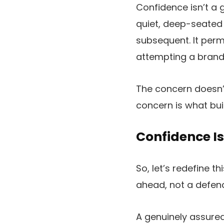
Confidence isn’t a g
quiet, deep-seated 
subsequent. It permi
attempting a brand 
The concern doesn’t
concern is what bui
Confidence Is
So, let’s redefine t
ahead, not a defend
A genuinely assured 