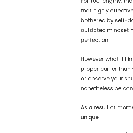
For too lengthy, th
that highly effecti
bothered by self-d
outdated mindset h
perfection.
However what if I in
proper earlier tha
or observe your shu
nonetheless be com
As a result of mom
unique.