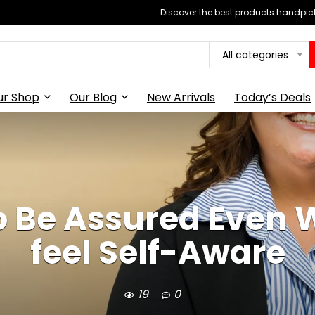
Discover the best products handpick
All categories
ur Shop
Our Blog
New Arrivals
Today’s Deals
to Be Assured Even 
feel Self-Aware
19
0