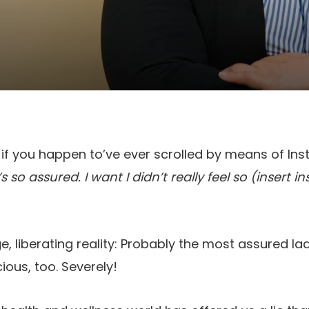
 if you happen to’ve ever scrolled by means of In
 so assured. I want I didn’t really feel so (insert 
ge, liberating reality: Probably the most assured l
ious, too. Severely!