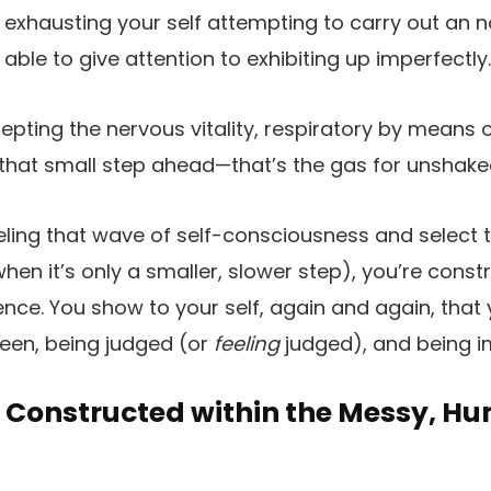
f exhausting your self attempting to carry out an 
 able to give attention to exhibiting up imperfectly.
pting the nervous vitality, respiratory by means of
that small step ahead—that’s the gas for unshakea
eling that wave of self-consciousness and select 
hen it’s only a smaller, slower step), you’re const
ience. You show to your self, again and again, that
seen, being judged (or
feeling
judged), and being i
s Constructed within the Messy, H