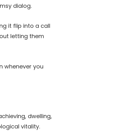
umsy dialog.
it flip into a call
 out letting them
ven whenever you
chieving, dwelling,
ical vitality.