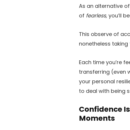
As an alternative o
of
fearless,
you’ll be
This observe of acce
nonetheless taking 
Each time you’re fe
transferring (even w
your personal resil
to deal with being 
Confidence I
Moments