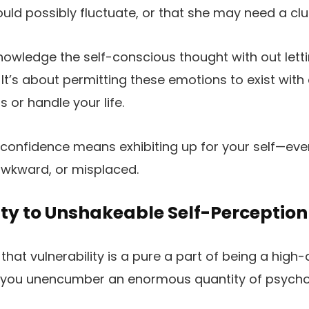
uld possibly fluctuate, or that she may need a cl
owledge the self-conscious thought with out letting 
. It’s about permitting these emotions to exist with
s or handle your life.
fe, confidence means exhibiting up for your self—e
 awkward, or misplaced.
ty to Unshakeable Self-Perception
at vulnerability is a pure a part of being a high-a
 you unencumber an enormous quantity of psycholog