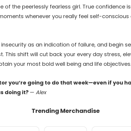
 of the peerlessly fearless girl. True confidence i
oments whenever you really feel self-conscious 
nsecurity as an indication of failure, and begin see
t. This shift will cut back your every day stress, e
btain your most bold well being and life objectives
tor you’re going to do that week—even if you ha
us doing it?
—
Alex
Trending Merchandise