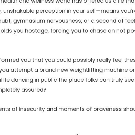
e health and wellness world has offered us a lie th
ve, unshakable perception in your self—means you
oubt, gymnasium nervousness, or a second of feel
olds you hostage, forcing you to chase an not po
formed you that you could possibly really feel thes
n you attempt a brand new weightlifting machine
ffle dancing in public the place folks can truly s
pletely assured?
ents of insecurity and moments of braveness shou