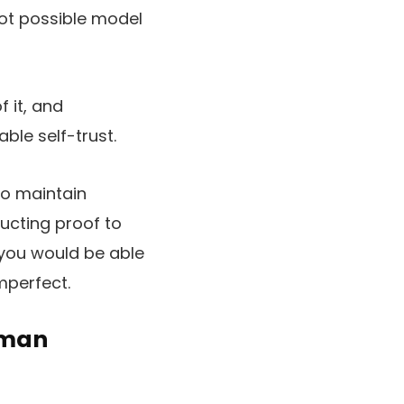
not possible model
 it, and
ble self-trust.
to maintain
ructing proof to
 you would be able
mperfect.
uman