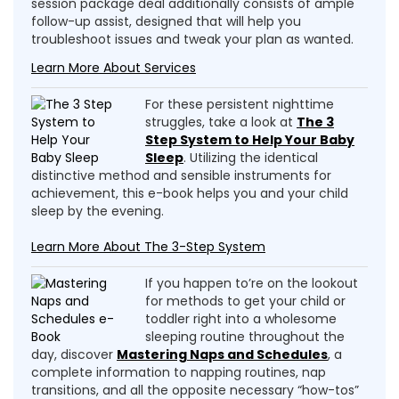
session package deal additionally consists of ample
follow-up assist, designed that will help you
troubleshoot issues and tweak your plan as wanted.
Learn More About Services
For these persistent nighttime
struggles, take a look at
The 3
Step System to Help Your Baby
Sleep
. Utilizing the identical
distinctive method and sensible instruments for
achievement, this e-book helps you and your child
sleep by the evening.
Learn More About The 3-Step System
If you happen to’re on the lookout
for methods to get your child or
toddler right into a wholesome
sleeping routine throughout the
day, discover
Mastering Naps and Schedules
, a
complete information to napping routines, nap
transitions, and all the opposite necessary “how-tos”