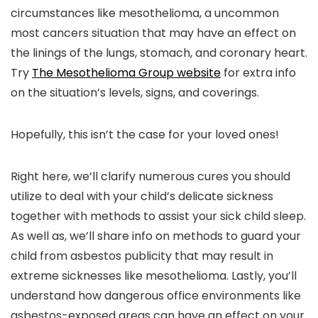
circumstances like mesothelioma, a uncommon
most cancers situation that may have an effect on
the linings of the lungs, stomach, and coronary heart.
Try
The Mesothelioma Group website
for extra info
on the situation’s levels, signs, and coverings.
Hopefully, this isn’t the case for your loved ones!
Right here, we’ll clarify numerous cures you should
utilize to deal with your child’s delicate sickness
together with methods to assist your sick child sleep.
As well as, we’ll share info on methods to guard your
child from asbestos publicity that may result in
extreme sicknesses like mesothelioma. Lastly, you’ll
understand how dangerous office environments like
asbestos-exposed areas can have an effect on your