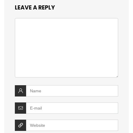
LEAVE A REPLY