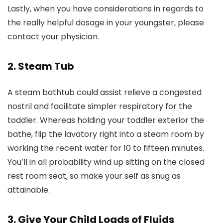
Lastly, when you have considerations in regards to
the really helpful dosage in your youngster, please
contact your physician.
2. Steam Tub
A steam bathtub could assist relieve a congested
nostril and facilitate simpler respiratory for the
toddler. Whereas holding your toddler exterior the
bathe, flip the lavatory right into a steam room by
working the recent water for 10 to fifteen minutes.
You’ll in all probability wind up sitting on the closed
rest room seat, so make your self as snug as
attainable.
3. Give Your Child Loads of Fluids