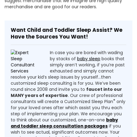
suggest merchandise that we imagine are high quality
merchandise and are good for our readers.
Want Child and Toddler Sleep Assist? We
Have the Sources You Want!
In case you are bored with wading
by stacks of
baby sleep
books that
simply aren’t working, if you’re past
exhausted and simply cannot
resolve your kid’s sleep issues by yourself…then
customized sleep consulting is for you. We’ve been
round since 2008 and invite you to
faucet into our
MANY years of expertise
. Our crew of professional
®
consultants will create a Customized Sleep Plan
only
for your loved ones after which assist you thru each
step of implementing your plan. We encourage you
to think about our customized, one-on-one
baby
and toddler sleep consultation packages
if you
wish to see actual, significant outcomes now. Your