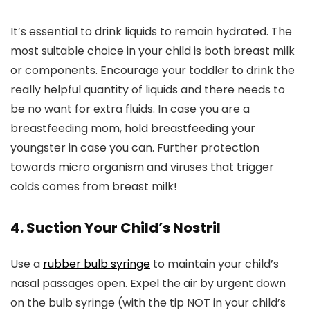
It’s essential to drink liquids to remain hydrated. The
most suitable choice in your child is both breast milk
or components. Encourage your toddler to drink the
really helpful quantity of liquids and there needs to
be no want for extra fluids. In case you are a
breastfeeding mom, hold breastfeeding your
youngster in case you can. Further protection
towards micro organism and viruses that trigger
colds comes from breast milk!
4. Suction Your Child’s Nostril
Use a
rubber bulb syringe
to maintain your child’s
nasal passages open. Expel the air by urgent down
on the bulb syringe (with the tip NOT in your child’s