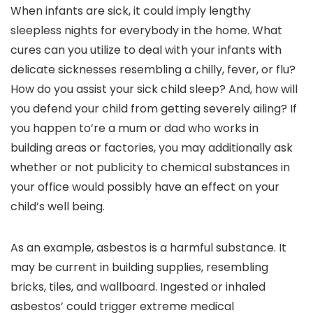
When infants are sick, it could imply lengthy
sleepless nights for everybody in the home. What
cures can you utilize to deal with your infants with
delicate sicknesses resembling a chilly, fever, or flu?
How do you assist your sick child sleep? And, how will
you defend your child from getting severely ailing? If
you happen to’re a mum or dad who works in
building areas or factories, you may additionally ask
whether or not publicity to chemical substances in
your office would possibly have an effect on your
child’s well being.
As an example, asbestos is a harmful substance. It
may be current in building supplies, resembling
bricks, tiles, and wallboard. Ingested or inhaled
asbestos’ could trigger extreme medical