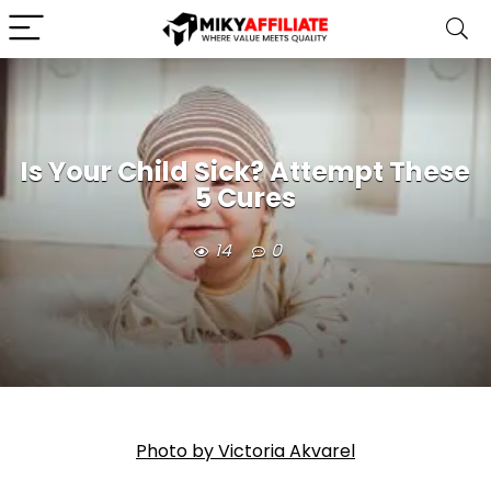
Is Your Child Sick? Attempt These
5 Cures
14
0
Photo by Victoria Akvarel