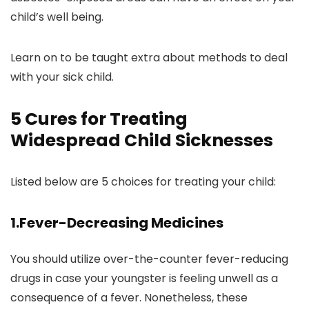
child’s well being.
Learn on to be taught extra about methods to deal
with your sick child.
5 Cures for Treating
Widespread Child Sicknesses
Listed below are 5 choices for treating your child:
1.Fever-Decreasing Medicines
You should utilize over-the-counter fever-reducing
drugs in case your youngster is feeling unwell as a
consequence of a fever. Nonetheless, these