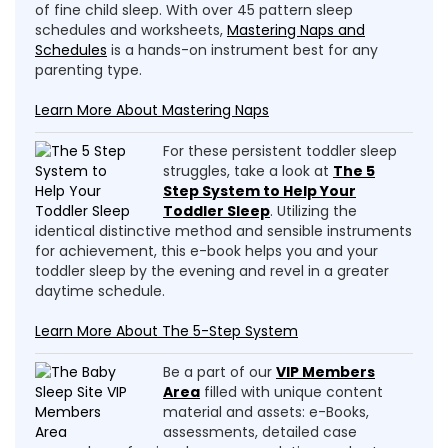
of fine child sleep. With over 45 pattern sleep
schedules and worksheets,
Mastering Naps and
Schedules
is a hands-on instrument best for any
parenting type.
Learn More About Mastering Naps
For these persistent toddler sleep
struggles, take a look at
The 5
Step System to Help Your
Toddler Sleep
. Utilizing the
identical distinctive method and sensible instruments
for achievement, this e-book helps you and your
toddler sleep by the evening and revel in a greater
daytime schedule.
Learn More About The 5-Step System
Be a part of our
VIP Members
Area
filled with unique content
material and assets: e-Books,
assessments, detailed case