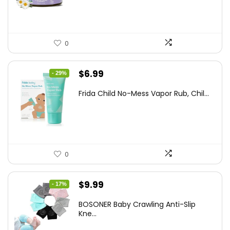
$25.93.
$14.99.
0
Original
Current
$
6.99
- 29%
price
price
Frida Child No-Mess Vapor Rub, Chil...
was:
is:
$9.86.
$6.99.
0
Original
Current
$
9.99
- 17%
price
price
BOSONER Baby Crawling Anti-Slip
was:
is:
Kne...
$11.99.
$9.99.