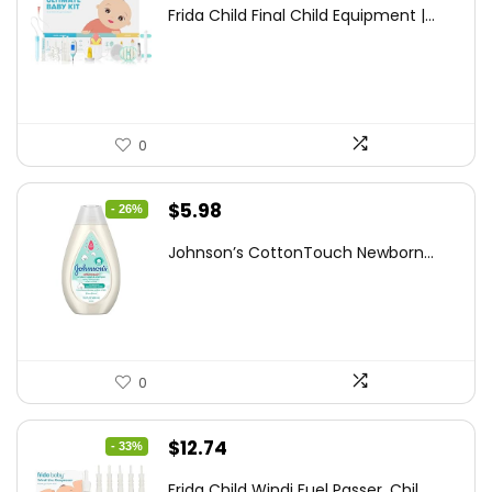
price
price
Frida Child Final Child Equipment |...
was:
is:
$155.98.
$99.99.
0
Original
Current
$
5.98
- 26%
price
price
Johnson’s CottonTouch Newborn...
was:
is:
$8.04.
$5.98.
0
Original
Current
$
12.74
- 33%
price
price
Frida Child Windi Fuel Passer, Chil...