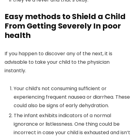
Easy methods to Shield a Child
From Getting Severely In poor
health
If you happen to discover any of the next, it is
advisable to take your child to the physician
instantly.
Your child’s not consuming sufficient or
experiencing frequent nausea or diarrhea. These
could also be signs of early dehydration.
The infant exhibits indicators of a normal
ignorance or listlessness. One thing could be
incorrect in case your child is exhausted and isn’t