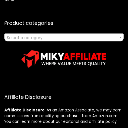
Product categories
Select a category
Affiliate Disclosure
Affiliate
Disclosure
: As an Amazon Associate, we may earn
commissions from qualifying purchases from Amazon.com.
You can learn more about our editorial and affiliate policy.