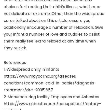
choices for treating their child’s illness, whether or
not delicate or extreme. Other than the widespread
cures talked about on this article, ensure you
additionally encourage a number of relaxation. Give
your infant a number of love and cuddles to assist
them really feel extra relaxed at any time when
they’re sick.
References
1. Widespread chilly in infants
https://www.mayoclinic.org/diseases-
conditions/common-cold-in-babies/diagnosis-
treatment/drc-20351657
2. Manufacturing facility Employees and Asbestos
https://www.asbestos.com/occupations/factory-