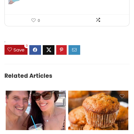
0
.
0
Save
Related Articles