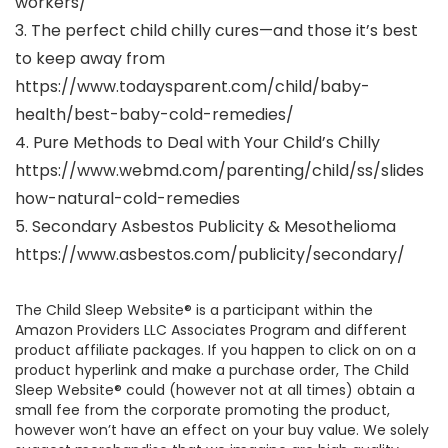
workers/
3. The perfect child chilly cures—and those it’s best
to keep away from
https://www.todaysparent.com/child/baby-
health/best-baby-cold-remedies/
4. Pure Methods to Deal with Your Child’s Chilly
https://www.webmd.com/parenting/child/ss/slides
how-natural-cold-remedies
5. Secondary Asbestos Publicity & Mesothelioma
https://www.asbestos.com/publicity/secondary/
The Child Sleep Website® is a participant within the
Amazon Providers LLC Associates Program and different
product affiliate packages. If you happen to click on on a
product hyperlink and make a purchase order, The Child
Sleep Website® could (however not at all times) obtain a
small fee from the corporate promoting the product,
however won’t have an effect on your buy value. We solely