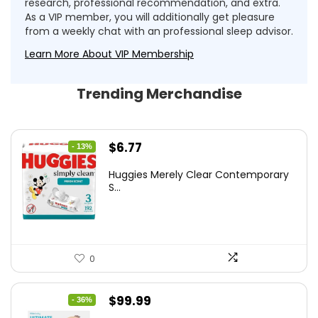
research, professional recommendation, and extra.
As a VIP member, you will additionally get pleasure
from a weekly chat with an professional sleep advisor.
Learn More About VIP Membership
Trending Merchandise
Original
Current
$
6.77
- 13%
price
price
Huggies Merely Clear Contemporary
was:
is:
S...
$7.79.
$6.77.
0
Original
Current
$
99.99
- 36%