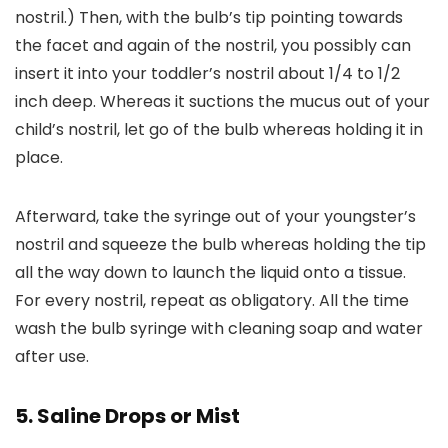
nostril.) Then, with the bulb’s tip pointing towards
the facet and again of the nostril, you possibly can
insert it into your toddler’s nostril about 1/4 to 1/2
inch deep. Whereas it suctions the mucus out of your
child’s nostril, let go of the bulb whereas holding it in
place.
Afterward, take the syringe out of your youngster’s
nostril and squeeze the bulb whereas holding the tip
all the way down to launch the liquid onto a tissue.
For every nostril, repeat as obligatory. All the time
wash the bulb syringe with cleaning soap and water
after use.
5. Saline Drops or Mist