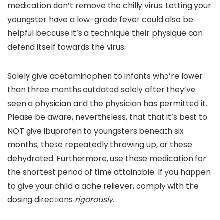
medication don’t remove the chilly virus. Letting your
youngster have a low-grade fever could also be
helpful because it’s a technique their physique can
defend itself towards the virus.
Solely give acetaminophen to infants who’re lower
than three months outdated solely after they’ve
seen a physician and the physician has permitted it.
Please be aware, nevertheless, that that it’s best to
NOT give ibuprofen to youngsters beneath six
months, these repeatedly throwing up, or these
dehydrated. Furthermore, use these medication for
the shortest period of time attainable. If you happen
to give your child a ache reliever, comply with the
dosing directions
rigorously
.