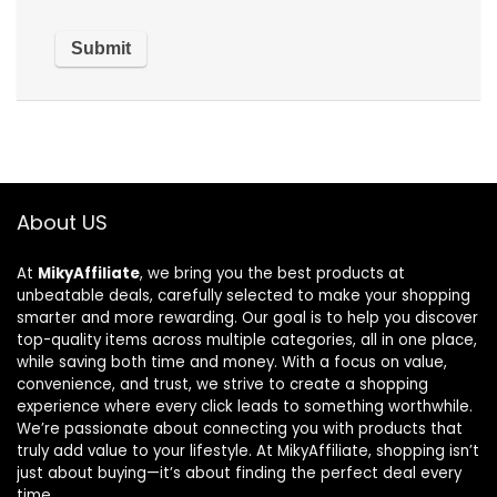
About US
At
MikyAffiliate
, we bring you the best products at
unbeatable deals, carefully selected to make your shopping
smarter and more rewarding. Our goal is to help you discover
top-quality items across multiple categories, all in one place,
while saving both time and money. With a focus on value,
convenience, and trust, we strive to create a shopping
experience where every click leads to something worthwhile.
We’re passionate about connecting you with products that
truly add value to your lifestyle. At MikyAffiliate, shopping isn’t
just about buying—it’s about finding the perfect deal every
time.