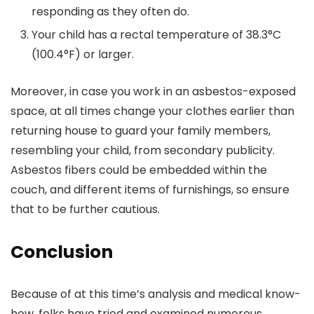
responding as they often do.
Your child has a rectal temperature of 38.3°C
(100.4°F) or larger.
Moreover, in case you work in an asbestos-exposed
space, at all times change your clothes earlier than
returning house to guard your family members,
resembling your child, from secondary publicity.
Asbestos fibers could be embedded within the
couch, and different items of furnishings, so ensure
that to be further cautious.
Conclusion
Because of at this time’s analysis and medical know-
how, folks have tried and examined numerous