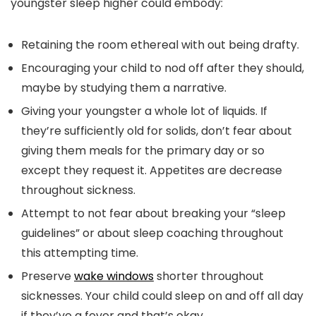
youngster sleep higher could embody:
Retaining the room ethereal with out being drafty.
Encouraging your child to nod off after they should,
maybe by studying them a narrative.
Giving your youngster a whole lot of liquids. If
they’re sufficiently old for solids, don’t fear about
giving them meals for the primary day or so
except they request it. Appetites are decrease
throughout sickness.
Attempt to not fear about breaking your “sleep
guidelines” or about sleep coaching throughout
this attempting time.
Preserve
wake windows
shorter throughout
sicknesses. Your child could sleep on and off all day
if they’ve a fever and that’s okay.