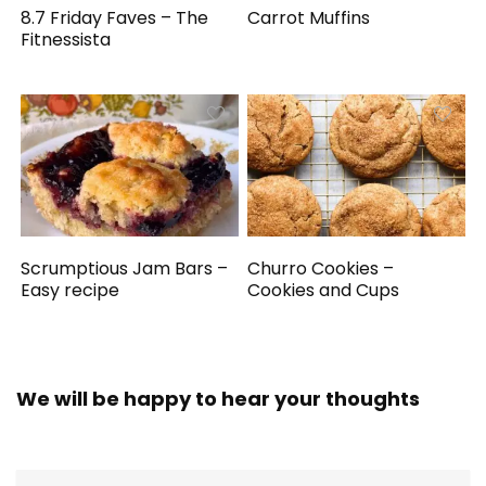
8.7 Friday Faves – The
Carrot Muffins
Fitnessista
Scrumptious Jam Bars –
Churro Cookies –
Easy recipe
Cookies and Cups
We will be happy to hear your thoughts