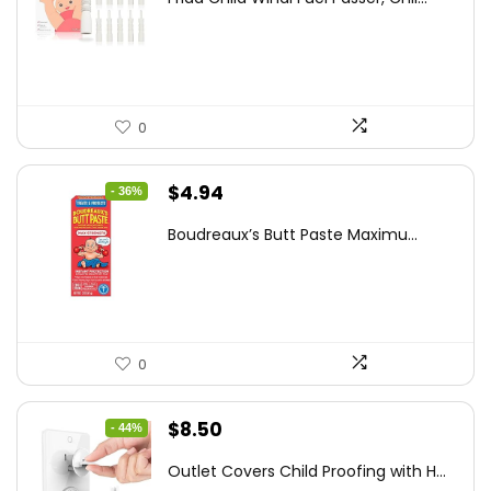
was:
is:
$18.98.
$12.74.
0
Original
Current
$
4.94
- 36%
price
price
Boudreaux’s Butt Paste Maximu...
was:
is:
$7.71.
$4.94.
0
Original
Current
$
8.50
- 44%
price
price
Outlet Covers Child Proofing with H...
was:
is: