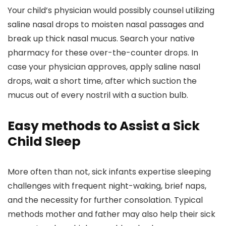
Your child’s physician would possibly counsel utilizing
saline nasal drops to moisten nasal passages and
break up thick nasal mucus. Search your native
pharmacy for these over-the-counter drops. In
case your physician approves, apply saline nasal
drops, wait a short time, after which suction the
mucus out of every nostril with a suction bulb.
Easy methods to Assist a Sick
Child Sleep
More often than not, sick infants expertise sleeping
challenges with frequent night-waking, brief naps,
and the necessity for further consolation. Typical
methods mother and father may also help their sick