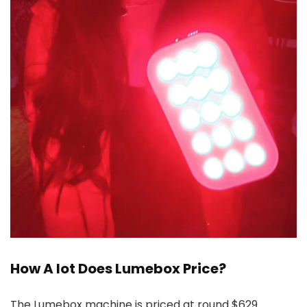
How A lot Does Lumebox Price?
The Lumebox machine is priced at round $629.