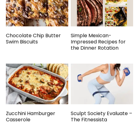
Chocolate Chip Butter
Simple Mexican-
Swim Biscuits
Impressed Recipes for
the Dinner Rotation
Zucchini Hamburger
Sculpt Society Evaluate –
Casserole
The Fitnessista