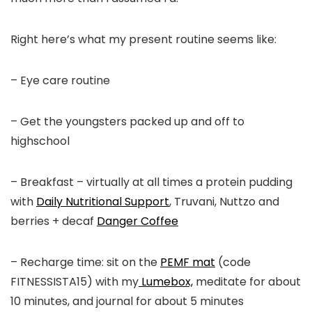
Right here’s what my present routine seems like:
– Eye care routine
– Get the youngsters packed up and off to
highschool
– Breakfast – virtually at all times a protein pudding
with
Daily Nutritional Support
, Truvani, Nuttzo and
berries + decaf
Danger Coffee
– Recharge time: sit on the
PEMF mat
(code
FITNESSISTA15) with my
Lumebox,
meditate for about
10 minutes, and journal for about 5 minutes