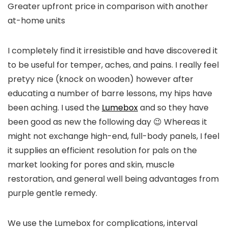
Greater upfront price in comparison with another
at-home units
I completely find it irresistible and have discovered it
to be useful for temper, aches, and pains. I really feel
pretyy nice (knock on wooden) however after
educating a number of barre lessons, my hips have
been aching. I used the
Lumebox
and so they have
been good as new the following day 😉 Whereas it
might not exchange high-end, full-body panels, I feel
it supplies an efficient resolution for pals on the
market looking for pores and skin, muscle
restoration, and general well being advantages from
purple gentle remedy.
We use the Lumebox for complications, interval