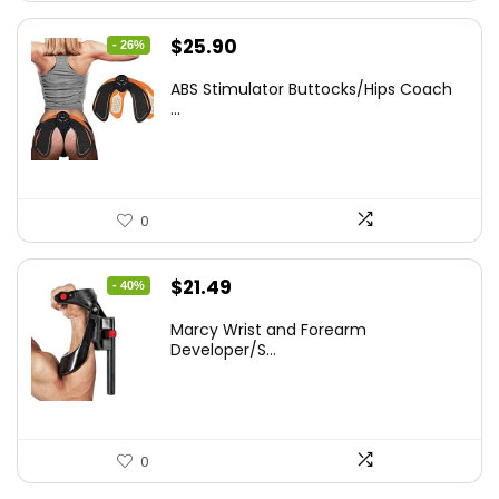
Original
Current
$
25.90
- 26%
price
price
ABS Stimulator Buttocks/Hips Coach
was:
is:
...
$35.22.
$25.90.
0
Original
Current
$
21.49
- 40%
price
price
Marcy Wrist and Forearm
was:
is:
Developer/S...
$35.67.
$21.49.
0