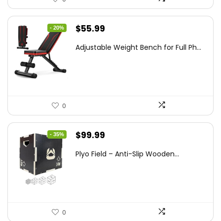
Original
Current
$
55.99
- 20%
price
price
Adjustable Weight Bench for Full Ph...
was:
is:
$69.99.
$55.99.
0
Original
Current
$
99.99
- 35%
price
price
Plyo Field – Anti-Slip Wooden...
was:
is:
$152.98.
$99.99.
0