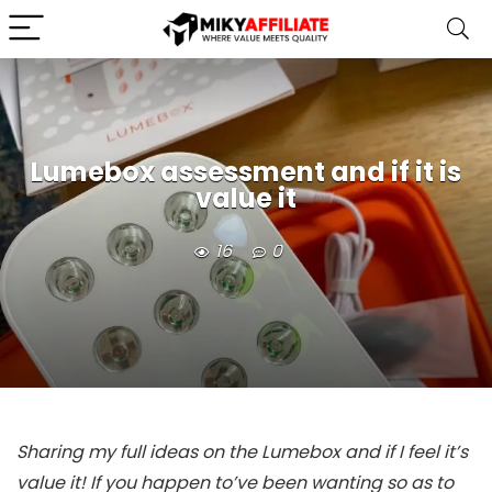
Lumebox assessment and if it is
value it
16
0
Sharing my full ideas on the Lumebox and if I feel it’s
value it! If you happen to’ve been wanting so as to