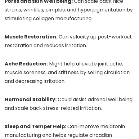
Pores and skin Well being:
Can scale back nice
strains, wrinkles, pimples, and hyperpigmentation by
stimulating collagen manufacturing.
Muscle Restoration:
Can velocity up post-workout
restoration and reduces irritation.
Ache Reduction:
Might help alleviate joint ache,
muscle soreness, and stiffness by selling circulation
and decreasing irritation.
Hormonal Stability:
Could assist adrenal well being
and scale back stress-related irritation.
Sleep and Temper Help:
Can improve melatonin
manufacturing and helps regulate circadian