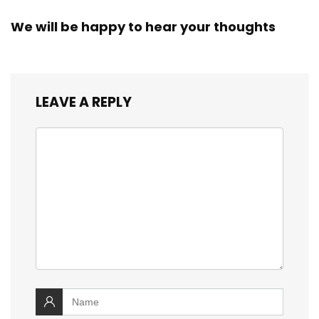
We will be happy to hear your thoughts
LEAVE A REPLY