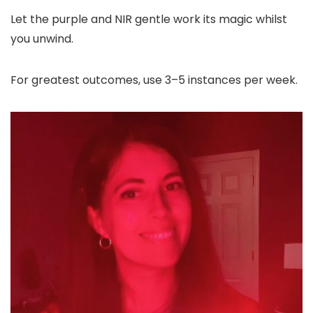
Let the purple and NIR gentle work its magic whilst
you unwind.
For greatest outcomes, use 3–5 instances per week.