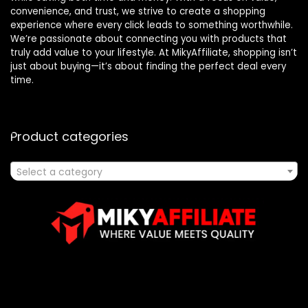
convenience, and trust, we strive to create a shopping
experience where every click leads to something worthwhile.
We’re passionate about connecting you with products that
truly add value to your lifestyle. At MikyAffiliate, shopping isn’t
just about buying—it’s about finding the perfect deal every
time.
Product categories
Select a category