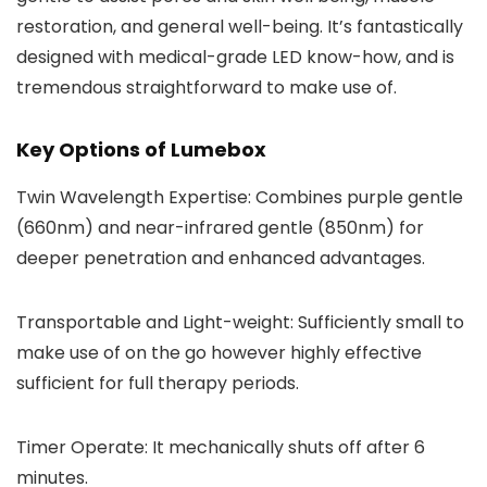
restoration, and general well-being. It’s fantastically
designed with medical-grade LED know-how, and is
tremendous straightforward to make use of.
Key Options of Lumebox
Twin Wavelength Expertise: Combines purple gentle
(660nm) and near-infrared gentle (850nm) for
deeper penetration and enhanced advantages.
Transportable and Light-weight: Sufficiently small to
make use of on the go however highly effective
sufficient for full therapy periods.
Timer Operate: It mechanically shuts off after 6
minutes.