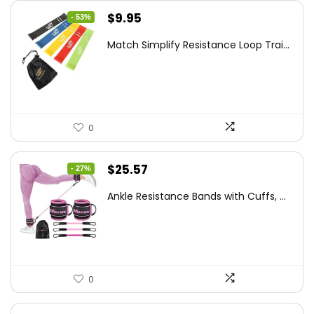
Original
Current
$
9.95
- 53%
price
price
Match Simplify Resistance Loop Trai...
was:
is:
$20.95.
$9.95.
0
Original
Current
$
25.57
- 27%
price
price
Ankle Resistance Bands with Cuffs, ...
was:
is:
$35.00.
$25.57.
0