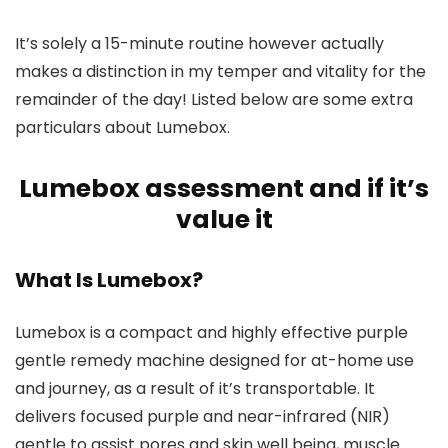
It’s solely a 15-minute routine however actually
makes a distinction in my temper and vitality for the
remainder of the day! Listed below are some extra
particulars about Lumebox.
Lumebox assessment and if it’s
value it
What Is Lumebox?
Lumebox is a compact and highly effective purple
gentle remedy machine designed for at-home use
and journey, as a result of it’s transportable. It
delivers focused purple and near-infrared (NIR)
gentle to assist pores and skin well being, muscle