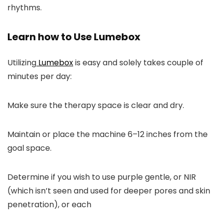
rhythms.
Learn how to Use Lumebox
Utilizing
Lumebox
is easy and solely takes couple of
minutes per day:
Make sure the therapy space is clear and dry.
Maintain or place the machine 6–12 inches from the
goal space.
Determine if you wish to use purple gentle, or NIR
(which isn’t seen and used for deeper pores and skin
penetration), or each