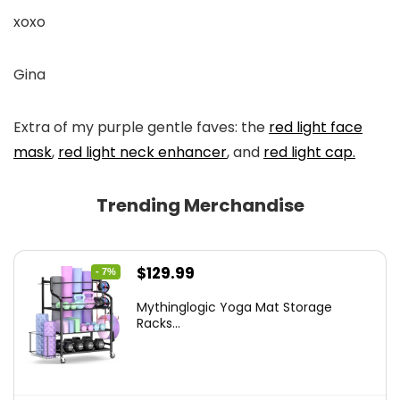
xoxo
Gina
Extra of my purple gentle faves: the
red light face
mask
,
red light neck enhancer
, and
red light cap.
Trending Merchandise
Original
Current
$
129.99
- 7%
price
price
Mythinglogic Yoga Mat Storage
was:
is:
Racks...
$139.99.
$129.99.