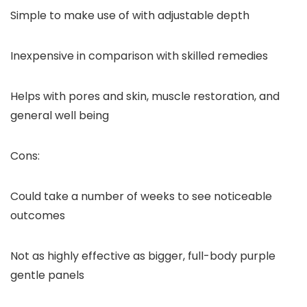
Simple to make use of with adjustable depth
Inexpensive in comparison with skilled remedies
Helps with pores and skin, muscle restoration, and
general well being
Cons:
Could take a number of weeks to see noticeable
outcomes
Not as highly effective as bigger, full-body purple
gentle panels