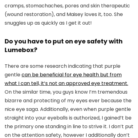
cramps, stomachaches, pores and skin therapeutic
(wound restoration), and Maisey loves it, too. She
snuggles up as quickly as I get it out!
Do you have to put on eye safety with
Lumebox?
There are some research indicating that purple
gentle
can be beneficial for eye health but from
what I can tell, it’s not an approved eye treatment.
On the similar time, you guys know I’m tremendous
bizarre and protecting of my eyes ever because the
nice eye saga. Additionally, even when purple gentle
straight into your eyeballs is authorized, I gained’t be
the primary one standing in line to strive it. I don’t put
on the attention safety, however I additionally don’t