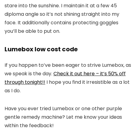
stare into the sunshine. I maintain it at a few 45
diploma angle so it’s not shining straight into my
face. It additionally contains protecting goggles
you’ll be able to put on.
Lumebox low cost code
If you happen to’ve been eager to strive Lumebox, as
we speak is the day.
Check it out here – it’s 50% off
through tonight!!
I hope you find it irresistible as a lot
as I do.
Have you ever tried Lumebox or one other purple
gentle remedy machine? Let me know your ideas
within the feedback!