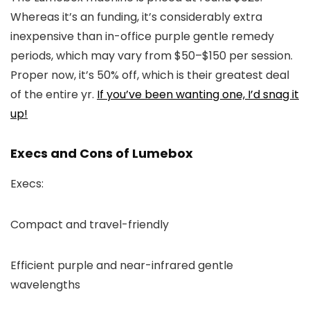
Whereas it’s an funding, it’s considerably extra
inexpensive than in-office purple gentle remedy
periods, which may vary from $50–$150 per session.
Proper now, it’s 50% off, which is their greatest deal
of the entire yr.
If you’ve been wanting one, I’d snag it
up!
Execs and Cons of Lumebox
Execs:
Compact and travel-friendly
Efficient purple and near-infrared gentle
wavelengths