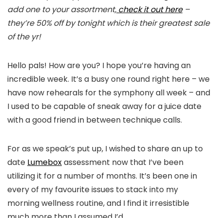
add one to your assortment,
check it out here
–
they’re 50% off by tonight which is their greatest sale
of the yr!
Hello pals! How are you? I hope you’re having an
incredible week. It’s a busy one round right here – we
have now rehearals for the symphony all week – and
I used to be capable of sneak away for a juice date
with a good friend in between technique calls.
For as we speak’s put up, I wished to share an up to
date
Lumebox
assessment now that I’ve been
utilizing it for a number of months. It’s been one in
every of my favourite issues to stack into my
morning wellness routine, and I find it irresistible
much more than I assumed I’d.