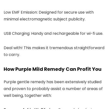
Low EMF Emission: Designed for secure use with
minimal electromagnetic subject publicity.
USB Charging: Handy and rechargeable for wi-fi use.
Deal with! This makes it tremendous straightforward
to carry.
How Purple Mild Remedy Can Profit You
Purple gentle remedy has been extensively studied
and proven to probably assist a number of areas of
well being, together with: