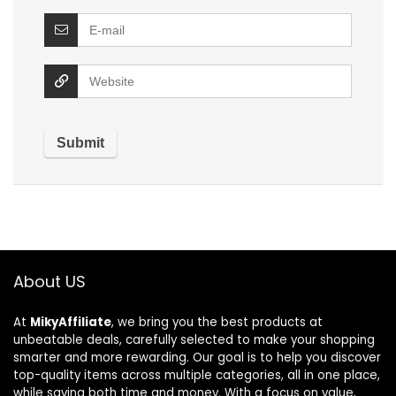
About US
At
MikyAffiliate
, we bring you the best products at
unbeatable deals, carefully selected to make your shopping
smarter and more rewarding. Our goal is to help you discover
top-quality items across multiple categories, all in one place,
while saving both time and money. With a focus on value,