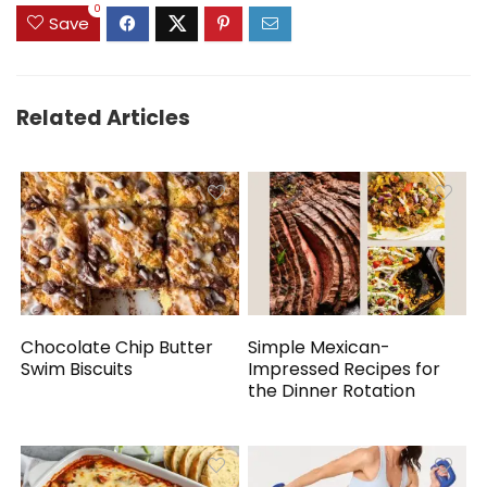
0
Save
Related Articles
Chocolate Chip Butter
Simple Mexican-
Swim Biscuits
Impressed Recipes for
the Dinner Rotation