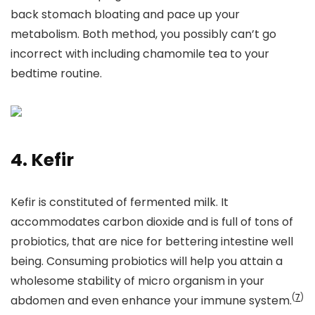
back stomach bloating and pace up your
metabolism. Both method, you possibly can’t go
incorrect with including chamomile tea to your
bedtime routine.
4. Kefir
Kefir is constituted of fermented milk. It
accommodates carbon dioxide and is full of tons of
probiotics, that are nice for bettering intestine well
being. Consuming probiotics will help you attain a
wholesome stability of micro organism in your
(
7
)
abdomen and even enhance your immune system.