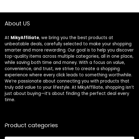
About US
At
MikyAffiliate
, we bring you the best products at
unbeatable deals, carefully selected to make your shopping
smarter and more rewarding. Our goal is to help you discover
top-quality items across multiple categories, all in one place,
while saving both time and money. With a focus on value,
convenience, and trust, we strive to create a shopping
experience where every click leads to something worthwhile.
We’re passionate about connecting you with products that
truly add value to your lifestyle. At MikyAffiliate, shopping isn’t
just about buying—it’s about finding the perfect deal every
time.
Product categories