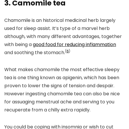
3.
Camomile tea
Chamomile is an historical medicinal herb largely
used for sleep assist. It’s type of a marvel herb
although, with many different advantages, together
with being a
good food for reducing inflammation
(
6
)
and soothing the stomach.
What makes chamomile the most effective sleepy
tea is one thing known as apigenin, which has been
proven to lower the signs of tension and despair.
However ingesting chamomile tea can also be nice
for assuaging menstrual ache and serving to you
recuperate from a chilly extra rapidly.
You could be coping with insomnia or wish to cut