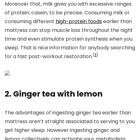
Moreover that, milk gives you with excessive ranges
of protein; casein, to be precise. Consuming milk
or
consuming different
high-protein foods
earlier than
mattress can
stop muscle loss throughout the night
time and even stimulate protein synthesis when you
sleep. That is nice information for anybody searching
(
3
)
for a fast post-workout restoration.
2. Ginger tea with lemon
The advantages of ingesting ginger tea earlier than
mattress aren’t straight associated to serving to you
get higher sleep. However ingesting ginger and
lemon collectively can activate your metabolism,