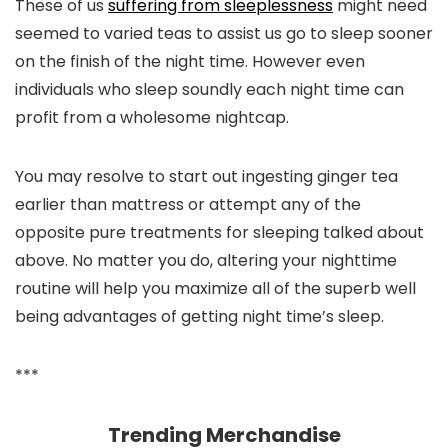
These of us
suffering from sleeplessness
might need
seemed to varied teas to assist us go to sleep sooner
on the finish of the night time. However even
individuals who sleep soundly each night time can
profit from a wholesome nightcap.
You may resolve to start out ingesting ginger tea
earlier than mattress or attempt any of the
opposite pure treatments for sleeping talked about
above. No matter you do, altering your nighttime
routine will help you maximize all of the superb well
being advantages of getting night time’s sleep.
***
Trending Merchandise