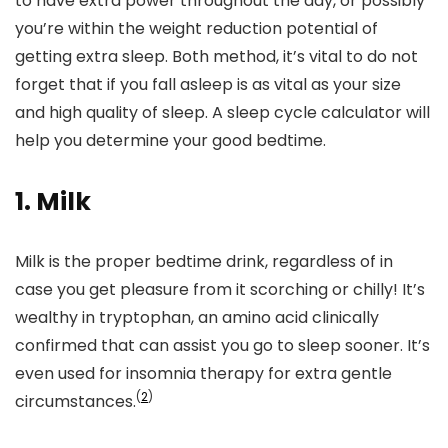
to have extra power throughout the day, or possibly
you’re within the weight reduction potential of
getting extra sleep. Both method, it’s vital to do not
forget that if you fall asleep is as vital as your size
and high quality of sleep. A sleep cycle calculator will
help you determine your good bedtime.
1. Milk
Milk is the proper bedtime drink, regardless of in
case you get pleasure from it scorching or chilly! It’s
wealthy in tryptophan,
an amino acid clinically
confirmed that can assist you go to sleep sooner. It’s
even used for insomnia therapy for extra gentle
(
2
)
circumstances.