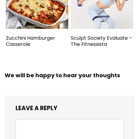
Zucchini Hamburger
Sculpt Society Evaluate –
Casserole
The Fitnessista
We will be happy to hear your thoughts
LEAVE A REPLY