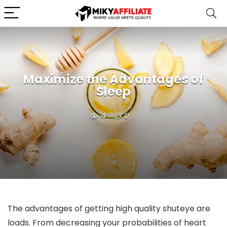
Maximize the Advantages of
Sleep
4
0
The advantages of getting high quality shuteye are
loads. From decreasing your probabilities of heart