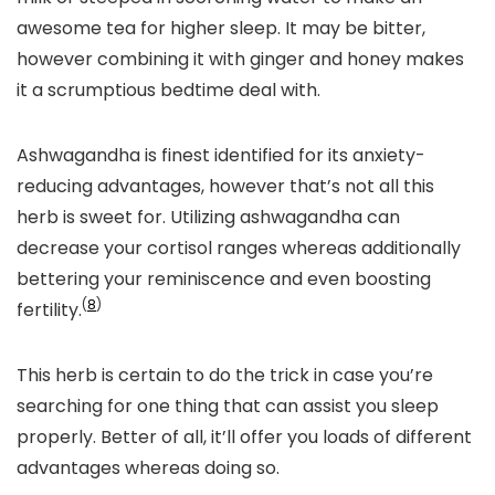
awesome tea for higher sleep. It may be bitter,
however combining it with ginger and honey makes
it a scrumptious bedtime deal with.
Ashwagandha is finest identified for its anxiety-
reducing advantages, however that’s not all this
herb is sweet for. Utilizing ashwagandha can
decrease your cortisol ranges whereas additionally
bettering your reminiscence and even boosting
(
8
)
fertility.
This herb is certain to do the trick in case you’re
searching for one thing that can assist you sleep
properly. Better of all, it’ll offer you loads of different
advantages whereas doing so.