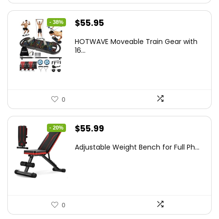
Original
Current
$
55.95
- 38%
price
price
HOTWAVE Moveable Train Gear with
was:
is:
16...
$89.99.
$55.95.
0
Original
Current
$
55.99
- 20%
price
price
Adjustable Weight Bench for Full Ph...
was:
is:
$69.99.
$55.99.
0