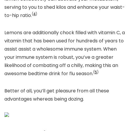
serving to you to shed kilos and enhance your waist-
(
4
)
to-hip ratio.
Lemons are additionally chock filled with vitamin C, a
vitamin that has been used for hundreds of years to
assist assist a wholesome immune system. When
your immune system is robust, you’ve a greater
likelihood of combating off a chilly, making this an
(
5
)
awesome bedtime drink for flu season.
Better of all, you’ll get pleasure from all these
advantages whereas being dozing.