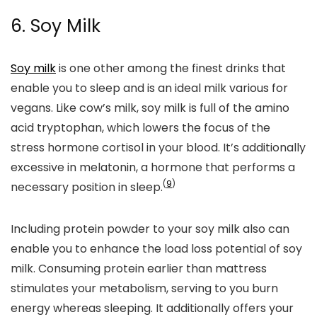
6. Soy Milk
Soy milk
is one other among the finest drinks that
enable you to sleep and is an ideal milk various for
vegans.
Like cow’s milk, soy milk
is full of the amino
acid tryptophan,
which lowers the focus of the
stress hormone cortisol in your blood. It’s additionally
excessive in melatonin, a hormone that performs a
(
9
)
necessary position in sleep.
Including protein powder to your soy milk also can
enable you to enhance the load loss potential of soy
milk. Consuming protein earlier than mattress
stimulates your metabolism, serving to you burn
energy whereas sleeping. It additionally offers your