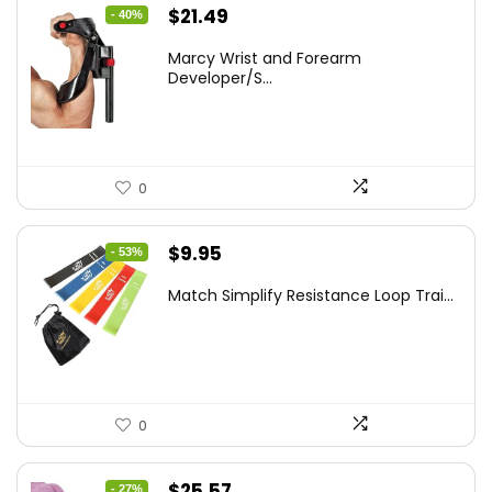
Original
Current
$
21.49
- 40%
price
price
Marcy Wrist and Forearm
was:
is:
Developer/S...
$35.67.
$21.49.
0
Original
Current
$
9.95
- 53%
price
price
Match Simplify Resistance Loop Trai...
was:
is:
$20.95.
$9.95.
0
Original
Current
$
25.57
- 27%