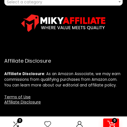
Select a category
Affiliate Disclosure
Affiliate
Disclosure
: As an Amazon Associate, we may earn
commissions from qualifying purchases from Amazon.com.
You can learn more about our editorial and affiliate policy.
Terms of Use
Affiliate Disclosure
0
0
2025 mikyaffiliate.com. All rights reserved.