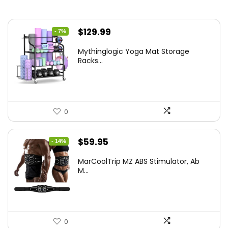
Original
Current
$
129.99
- 7%
price
price
Mythinglogic Yoga Mat Storage
was:
is:
Racks...
$139.99.
$129.99.
0
Original
Current
$
59.95
- 14%
price
price
MarCoolTrip MZ ABS Stimulator, Ab
was:
is:
M...
$69.95.
$59.95.
0