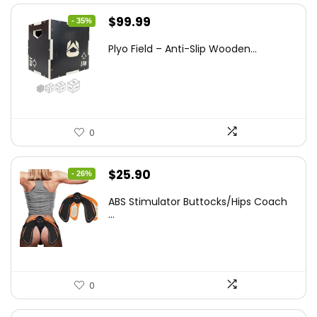
Original
Current
$
99.99
- 35%
price
price
Plyo Field – Anti-Slip Wooden...
was:
is:
$152.98.
$99.99.
0
Original
Current
$
25.90
- 26%
price
price
ABS Stimulator Buttocks/Hips Coach
was:
is:
...
$35.22.
$25.90.
0