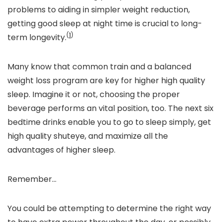
problems to aiding in simpler weight reduction,
getting good sleep at night time is crucial to long-
(
1
)
term longevity.
Many
know
that common train and a balanced
weight loss program are key for higher high quality
sleep. Imagine it or not, choosing the proper
beverage performs an vital position, too. The next six
bedtime drinks enable you to go to sleep simply
,
get
high quality shuteye
, and maximize all the
advantages of higher sleep.
Remember…
You could be attempting to determine the right way