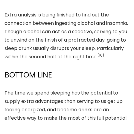
Extra analysis is being finished to find out the
connection between ingesting alcohol and insomnia.
Though alcohol can act as a sedative, serving to you
to unwind on the finish of a protracted day, going to
sleep drunk usually disrupts your sleep. Particularly
(
10
)
within the second half of the night time.
BOTTOM LINE
The time we spend sleeping has the potential to
supply extra advantages than serving to us get up
feeling energized, and bedtime drinks are an
effective way to make the most of this full potential.