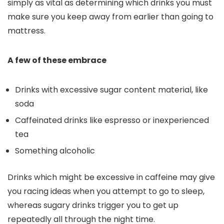
simply as vital as determining which drinks you must
make sure you keep away from earlier than going to
mattress.
A few of these embrace
Drinks with excessive sugar content material, like
soda
Caffeinated drinks like espresso or inexperienced
tea
Something alcoholic
Drinks which might be excessive in caffeine may give
you racing ideas when you attempt to go to sleep,
whereas sugary drinks trigger you to get up
repeatedly all through the night time.