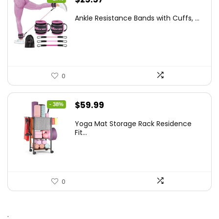
price
price
Ankle Resistance Bands with Cuffs, ...
was:
is:
$35.00.
$25.57.
0
Original
Current
$
59.99
- 38%
price
price
Yoga Mat Storage Rack Residence
was:
is:
Fit...
$97.18.
$59.99.
0
.