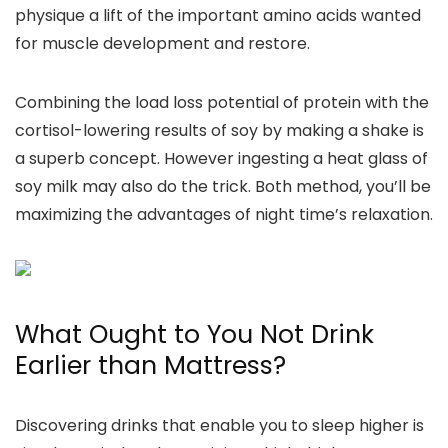
physique a lift of the important amino acids wanted
for muscle development and restore.
Combining the load loss potential of protein with the
cortisol-lowering results of soy by making a shake is
a superb concept. However ingesting a heat glass of
soy milk may also do the trick. Both method, you’ll be
maximizing the advantages of night time’s relaxation.
What Ought to You Not Drink
Earlier than Mattress?
Discovering drinks that enable you to sleep higher is