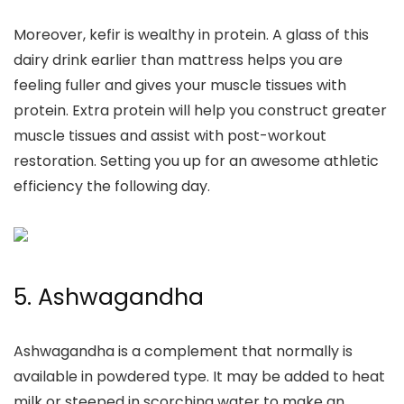
Moreover, kefir is wealthy in protein. A glass of this
dairy drink
earlier than mattress
helps you are
feeling fuller and gives your muscle tissues with
protein. Extra protein will help you construct greater
muscle tissues and assist with post-workout
restoration.
Setting you up for an awesome athletic
efficiency the following day.
5.
Ashwagandha
Ashwagandha is a complement that normally is
available in powdered type. It may be added to heat
milk or steeped in scorching water to make an