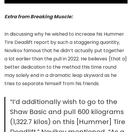
Extra from Breaking Muscle:
In discussing why he wished to increase his Hummer
Tire Deadlift report by such a staggering quantity,
Novikov famous that he didn’t actually put together
a lot earlier than the pull in 2022. He believes {that a}
better dedication to the method this time round
may solely end in a dramatic leap skyward as he
tries to separate himself from his friends.
“I’d additionally wish to go to the
Shaw Basic and pull 600 kilograms
(1,322.7 kilos) on this [Hummer] Tire
Deadlift,” Novikov mentioned. “As a