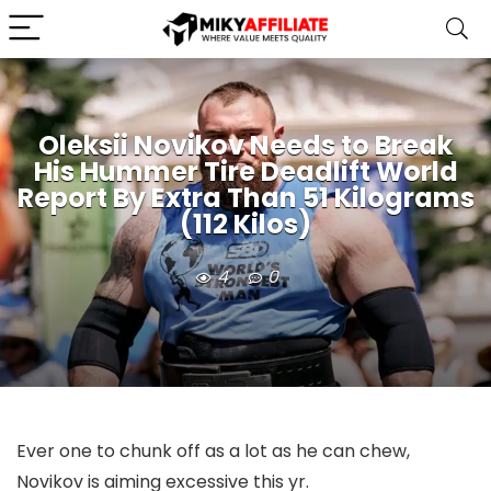
Oleksii Novikov Needs to Break
His Hummer Tire Deadlift World
Report By Extra Than 51 Kilograms
(112 Kilos)
4
0
Ever one to chunk off as a lot as he can chew,
Novikov is aiming excessive this yr.