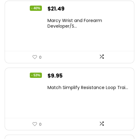
Original
Current
$
21.49
- 40%
price
price
Marcy Wrist and Forearm
was:
is:
Developer/S...
$35.67.
$21.49.
0
Original
Current
$
9.95
- 53%
price
price
Match Simplify Resistance Loop Trai...
was:
is:
$20.95.
$9.95.
0