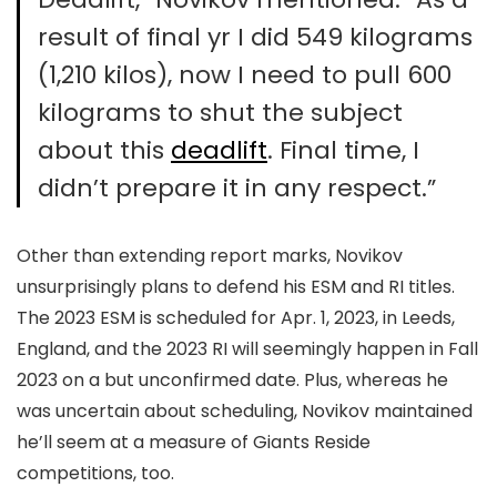
result of final yr I did 549 kilograms
(1,210 kilos), now I need to pull 600
kilograms to shut the subject
about this
deadlift
. Final time, I
didn’t prepare it in any respect.”
Other than extending report marks, Novikov
unsurprisingly plans to defend his ESM and RI titles.
The 2023 ESM is scheduled for Apr. 1, 2023, in Leeds,
England, and the 2023 RI will seemingly happen in Fall
2023 on a but unconfirmed date. Plus, whereas he
was uncertain about scheduling, Novikov maintained
he’ll seem at a measure of Giants Reside
competitions, too.