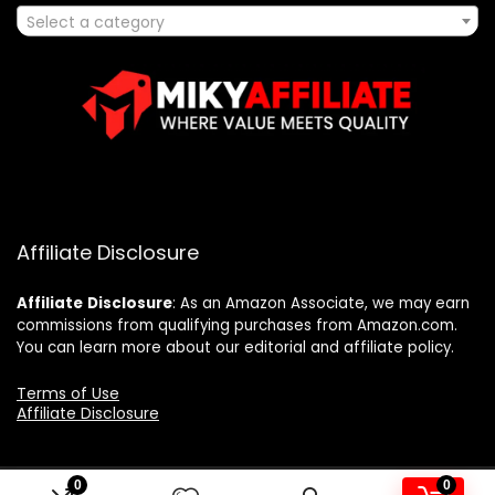
Select a category
Affiliate Disclosure
Affiliate
Disclosure
: As an Amazon Associate, we may earn
commissions from qualifying purchases from Amazon.com.
You can learn more about our editorial and affiliate policy.
Terms of Use
Affiliate Disclosure
0
0