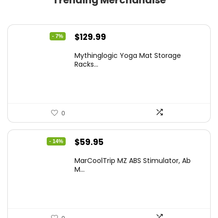
Trending Merchandise
Original
Current
$
129.99
- 7%
price
price
Mythinglogic Yoga Mat Storage
was:
is:
Racks...
$139.99.
$129.99.
0
Original
Current
$
59.95
- 14%
price
price
MarCoolTrip MZ ABS Stimulator, Ab
was:
is:
M...
$69.95.
$59.95.