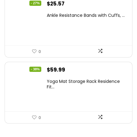
Original
Current
$
25.57
- 27%
price
price
Ankle Resistance Bands with Cuffs, ...
was:
is:
$35.00.
$25.57.
0
Original
Current
$
59.99
- 38%
price
price
Yoga Mat Storage Rack Residence
was:
is:
Fit...
$97.18.
$59.99.
0