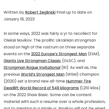
Written by
Robert Zeglinski
Final up to date on
January 18, 2023
In some ways, 2022 was fairly a yr to recollect for
Oleksii Novikov. The prolific Ukrainian strongman
stood on high of the rostrum on three separate
events on the
2022 Europe’s Strongest Man
(ESM),
Giants Live Strongman Classic
(GLSC), and
Strongman Rogue Invitational
(RI). As well as, the
previous
World’s Strongest Man
(WSM) champion
(2020) set a brand new all-time
Hummer Tire
Deadlift World Record of 549 kilograms
(1,210 kilos)
on the 2022 Shaw Basic. Some can be content
material with such a resume over a whole profession,
not to mention in a single yr. Novikov will not be wired