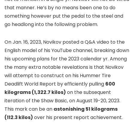
that manner. He’s by no means been one to do
something however put the pedal to the steel and
go headlong into the following problem.
On Jan. 16, 2023, Novikov posted a Q&A video to the
English model of his YouTube channel, breaking down
his upcoming plans for the 2023 calendar yr. Among
the many extra notable revelations is that Novikov
will attempt to construct on his Hummer Tire
Deadlift World Report by efficiently pulling
600
kilograms (1,322.7 kilos)
on the subsequent
iteration of the Shaw Basic, on August 19-20, 2023.
This mark can be an
astonishing 51 kilograms
(112.3 kilos)
over his present report achievement.