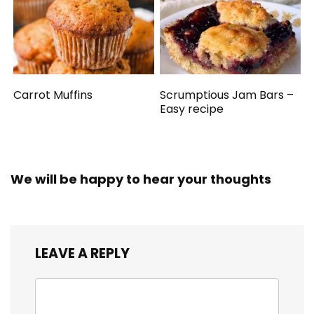
Carrot Muffins
Scrumptious Jam Bars –
Easy recipe
We will be happy to hear your thoughts
LEAVE A REPLY