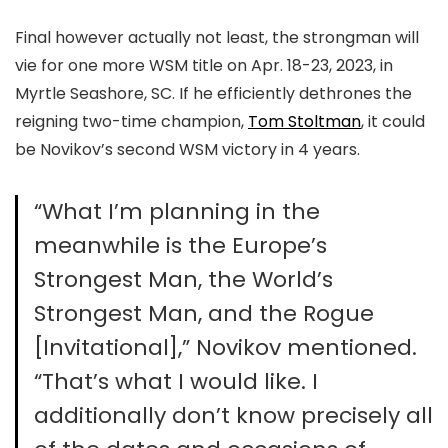
Final however actually not least, the strongman will
vie for one more WSM title on Apr. 18-23, 2023, in
Myrtle Seashore, SC. If he efficiently dethrones the
reigning two-time champion,
Tom Stoltman
, it could
be Novikov’s second WSM victory in 4 years.
“What I’m planning in the
meanwhile is the Europe’s
Strongest Man, the World’s
Strongest Man, and the Rogue
[Invitational],” Novikov mentioned.
“That’s what I would like. I
additionally don’t know precisely all