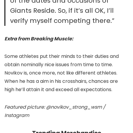
of the dates and occasions of
Giants Reside. So, if it’s all OK, I’ll
verify myself competing there.”
Extra from Breaking Muscle:
Some athletes put their minds to their duties and
obtain nominally nice issues from time to time.
Novikov is, once more, not like different athletes.
When he has a aim in his crosshairs, chances are
high he’ll attain it and exceed all expectations.
Featured picture: @novikov_strong_wsm /
Instagram