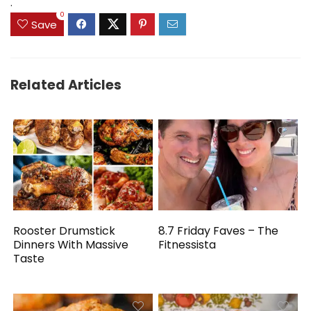
.
0
Save
Related Articles
Rooster Drumstick
8.7 Friday Faves – The
Dinners With Massive
Fitnessista
Taste