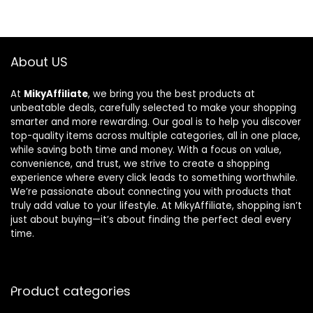
About US
At
MikyAffiliate
, we bring you the best products at
unbeatable deals, carefully selected to make your shopping
smarter and more rewarding. Our goal is to help you discover
top-quality items across multiple categories, all in one place,
while saving both time and money. With a focus on value,
convenience, and trust, we strive to create a shopping
experience where every click leads to something worthwhile.
We’re passionate about connecting you with products that
truly add value to your lifestyle. At MikyAffiliate, shopping isn’t
just about buying—it’s about finding the perfect deal every
time.
Product categories