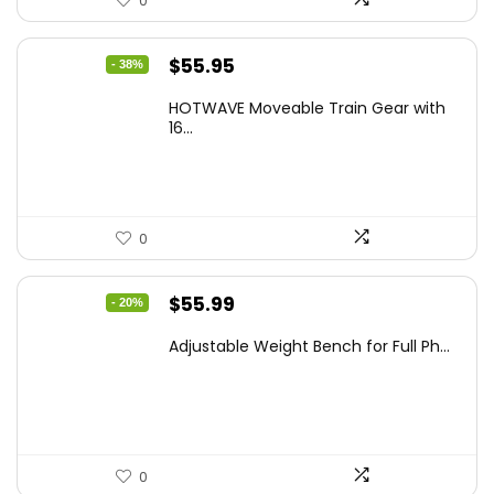
0
Original
Current
$
55.95
- 38%
price
price
HOTWAVE Moveable Train Gear with
was:
is:
16...
$89.99.
$55.95.
0
Original
Current
$
55.99
- 20%
price
price
Adjustable Weight Bench for Full Ph...
was:
is:
$69.99.
$55.99.
0