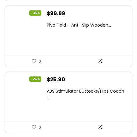
Original
Current
$
99.99
- 35%
price
price
Plyo Field – Anti-Slip Wooden...
was:
is:
$152.98.
$99.99.
0
Original
Current
$
25.90
- 26%
price
price
ABS Stimulator Buttocks/Hips Coach
was:
is:
...
$35.22.
$25.90.
0