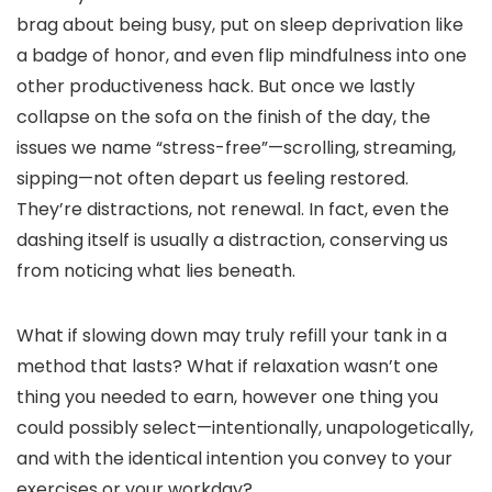
brag about being busy, put on sleep deprivation like
a badge of honor, and even flip mindfulness into one
other productiveness hack. But once we lastly
collapse on the sofa on the finish of the day, the
issues we name “stress-free”—scrolling, streaming,
sipping—not often depart us feeling restored.
They’re distractions, not renewal. In fact, even the
dashing itself is usually a distraction, conserving us
from noticing what lies beneath.
What if slowing down may truly refill your tank in a
method that lasts? What if relaxation wasn’t one
thing you needed to earn, however one thing you
could possibly select—intentionally, unapologetically,
and with the identical intention you convey to your
exercises or your workday?