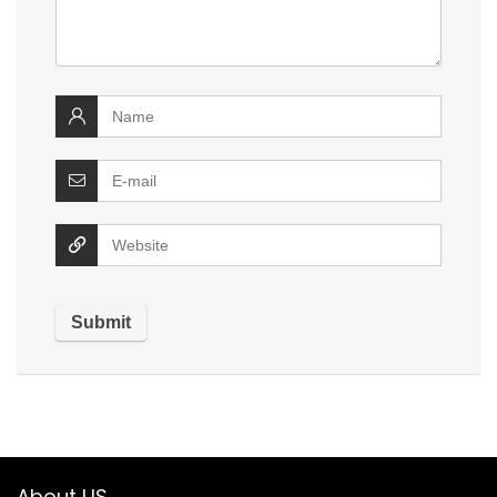
About US