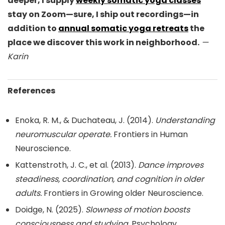
deeper, I supply
weekly somatic yoga classes
stay on Zoom—sure, I ship out recordings—in
addition to
annual somatic yoga retreats
the
place we discover this work in neighborhood.
—
Karin
References
Enoka, R. M., & Duchateau, J. (2014).
Understanding
neuromuscular operate.
Frontiers in Human
Neuroscience.
Kattenstroth, J. C., et al. (2013).
Dance improves
steadiness, coordination, and cognition in older
adults.
Frontiers in Growing older Neuroscience.
Doidge, N. (2025).
Slowness of motion boosts
consciousness and studying.
Psychology