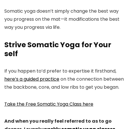
Somatic yoga doesn’t simply change the best way
you progress on the mat—it modifications the best
way you progress via life.
Strive Somatic Yoga for Your
self
If you happen to’d prefer to expertise it firsthand,
here’s a guided practice
on the connection between
the backbone, core, and low ribs to get you began.
Take the Free Somatic Yoga Class here
And when you really feel referred to as to go