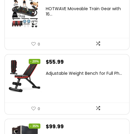
price
price
HOTWAVE Moveable Train Gear with
was:
is:
16...
$89.99.
$55.95.
0
Original
Current
$
55.99
- 20%
price
price
Adjustable Weight Bench for Full Ph...
was:
is:
$69.99.
$55.99.
0
Original
Current
$
99.99
- 35%