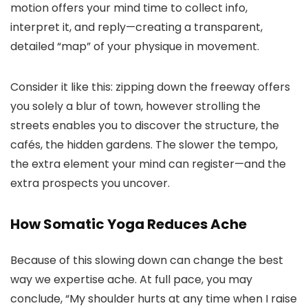
motion offers your mind time to collect info,
interpret it, and reply—creating a transparent,
detailed “map” of your physique in movement.
Consider it like this: zipping down the freeway offers
you solely a blur of town, however strolling the
streets enables you to discover the structure, the
cafés, the hidden gardens. The slower the tempo,
the extra element your mind can register—and the
extra prospects you uncover.
How Somatic Yoga Reduces Ache
Because of this slowing down can change the best
way we expertise ache. At full pace, you may
conclude, “My shoulder hurts at any time when I raise