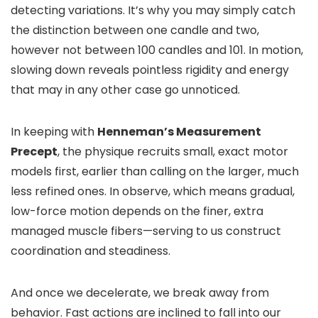
detecting variations. It’s why you may simply catch
the distinction between one candle and two,
however not between 100 candles and 101. In motion,
slowing down reveals pointless rigidity and energy
that may in any other case go unnoticed.
In keeping with
Henneman’s Measurement
Precept
, the physique recruits small, exact motor
models first, earlier than calling on the larger, much
less refined ones. In observe, which means gradual,
low-force motion depends on the finer, extra
managed muscle fibers—serving to us construct
coordination and steadiness.
And once we decelerate, we break away from
behavior. Fast actions are inclined to fall into our