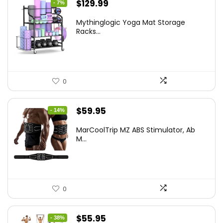
Original
Current
$
129.99
- 7%
price
price
Mythinglogic Yoga Mat Storage
was:
is:
Racks...
$139.99.
$129.99.
0
Original
Current
$
59.95
- 14%
price
price
MarCoolTrip MZ ABS Stimulator, Ab
was:
is:
M...
$69.95.
$59.95.
0
Original
Current
$
55.95
- 38%