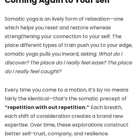
Coming Again to Your self
Somatic yoga is an lively form of relaxation—one
which helps you reset and restore whereas
strengthening your connection to your self. The
place different types of train push you to your edge,
somatic yoga pulls you inward, asking:
What do I
discover? The place do I really feel ease? The place
do I really feel caught?
Every time you come to a motion, it’s by no means
fairly the identical—that’s the somatic precept of
“repetition with out repetition.”
Each breath,
each shift of consideration creates a brand new
expertise. Over time, these explorations construct
better self-trust, company, and resilience.