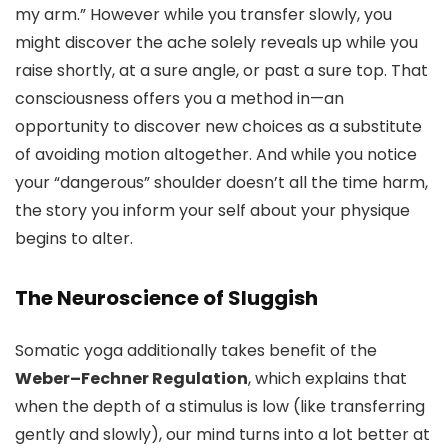
my arm.” However while you transfer slowly, you
might discover the ache solely reveals up while you
raise shortly, at a sure angle, or past a sure top. That
consciousness offers you a method in—an
opportunity to discover new choices as a substitute
of avoiding motion altogether. And while you notice
your “dangerous” shoulder doesn’t all the time harm,
the story you inform your self about your physique
begins to alter.
The Neuroscience of Sluggish
Somatic yoga additionally takes benefit of the
Weber–Fechner Regulation
, which explains that
when the depth of a stimulus is low (like transferring
gently and slowly), our mind turns into a lot better at