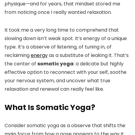
physique—and for years, that mindset stored me
from noticing once I really wanted relaxation.
It took me a very long time to comprehend that
slowing down isn’t weak spot. It’s energy of a unique
type. It’s a observe of listening, of tuning in, of
reclaiming
energy
as a substitute of leaking it. That’s
the center of
somatic yoga
: a delicate but highly
effective option to reconnect with your self, soothe
your nervous system, and uncover what true
relaxation and renewal can really feel like.
What Is Somatic Yoga?
Consider somatic yoga as a observe that shifts the
main focus from how a pose appears to the way it