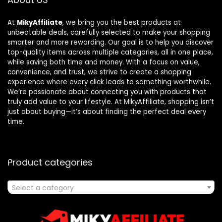
At
MikyAffiliate
, we bring you the best products at
unbeatable deals, carefully selected to make your shopping
smarter and more rewarding. Our goal is to help you discover
top-quality items across multiple categories, all in one place,
while saving both time and money. With a focus on value,
convenience, and trust, we strive to create a shopping
experience where every click leads to something worthwhile.
We’re passionate about connecting you with products that
truly add value to your lifestyle. At MikyAffiliate, shopping isn’t
just about buying—it’s about finding the perfect deal every
time.
Product categories
Select a category