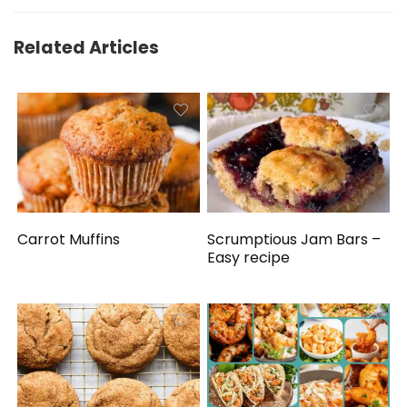
Related Articles
Carrot Muffins
Scrumptious Jam Bars –
Easy recipe