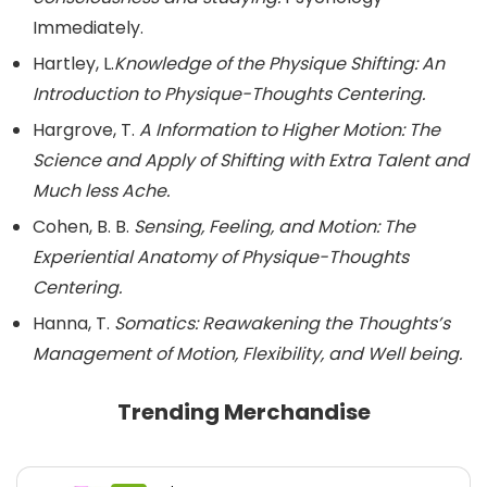
Immediately.
Hartley, L.
Knowledge of the Physique Shifting: An
Introduction to Physique-Thoughts Centering.
Hargrove, T.
A Information to Higher Motion: The
Science and Apply of Shifting with Extra Talent and
Much less Ache.
Cohen, B. B.
Sensing, Feeling, and Motion: The
Experiential Anatomy of Physique-Thoughts
Centering.
Hanna, T.
Somatics: Reawakening the Thoughts’s
Management of Motion, Flexibility, and Well being.
Trending Merchandise