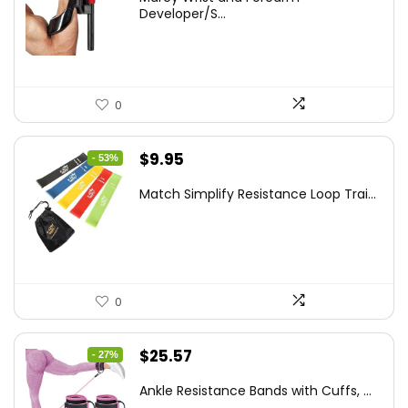
was:
is:
Developer/S...
$35.67.
$21.49.
0
Original
Current
$
9.95
- 53%
price
price
Match Simplify Resistance Loop Trai...
was:
is:
$20.95.
$9.95.
0
Original
Current
$
25.57
- 27%
price
price
Ankle Resistance Bands with Cuffs, ...
was:
is: