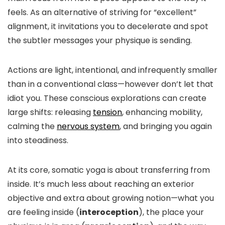
feels. As an alternative of striving for “excellent”
alignment, it invitations you to decelerate and spot
the subtler messages your physique is sending.
Actions are light, intentional, and infrequently smaller
than in a conventional class—however don’t let that
idiot you. These conscious explorations can create
large shifts: releasing
tension
, enhancing mobility,
calming the
nervous system
, and bringing you again
into steadiness.
At its core, somatic yoga is about transferring from
inside. It’s much less about reaching an exterior
objective and extra about growing notion—what you
are feeling inside (
interoception
), the place your