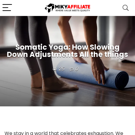
Somatic Yoga: How Slowing
Down Adjustments All the things
25
0
We stay in a world that celebrates exhaustion. We