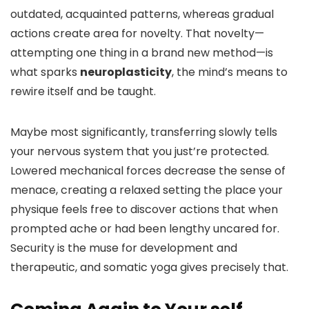
outdated, acquainted patterns, whereas gradual
actions create area for novelty. That novelty—
attempting one thing in a brand new method—is
what sparks
neuroplasticity
, the mind’s means to
rewire itself and be taught.
Maybe most significantly, transferring slowly tells
your nervous system that you just’re protected.
Lowered mechanical forces decrease the sense of
menace, creating a relaxed setting the place your
physique feels free to discover actions that when
prompted ache or had been lengthy uncared for.
Security is the muse for development and
therapeutic, and somatic yoga gives precisely that.