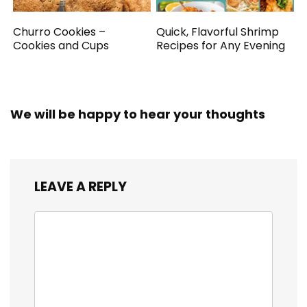
Churro Cookies –
Quick, Flavorful Shrimp
Cookies and Cups
Recipes for Any Evening
We will be happy to hear your thoughts
LEAVE A REPLY