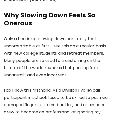
Why Slowing Down Feels So
Onerous
Only a heads up: slowing down can really feel
uncomfortable at first. I see this on a regular basis
with new college students and retreat members.
Many people are so used to transferring on the
tempo of the world round us that pausing feels
unnatural—and even incorrect.
I do know this firsthand. As a Division 1 volleyball
participant in school, I used to be skilled to push via
damaged fingers, sprained ankles, and again ache. I
grew to become an professional at ignoring my