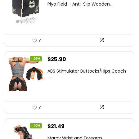
price
price
Plyo Field – Anti-Slip Wooden...
was:
is:
$152.98.
$99.99.
0
Original
Current
$
25.90
- 26%
price
price
ABS Stimulator Buttocks/Hips Coach
was:
is:
...
$35.22.
$25.90.
0
Original
Current
$
21.49
- 40%
price
price
Marcy Wrist and Forearm