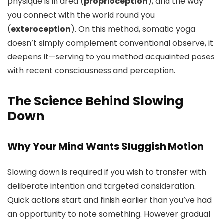
physique is in area (
proprioception
), and the way
you connect with the world round you
(
exteroception
). On this method, somatic yoga
doesn’t simply complement conventional observe, it
deepens it—serving to you method acquainted poses
with recent consciousness and perception.
The Science Behind Slowing
Down
Why Your Mind Wants Sluggish Motion
Slowing down is required if you wish to transfer with
deliberate intention and targeted consideration.
Quick actions start and finish earlier than you’ve had
an opportunity to note something. However gradual