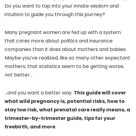
Do you want to tap into your innate wisdom and
intuition to guide you through this journey?
Many pregnant women are fed up with a system
that cares more about politics and insurance
companies than it does about mothers and babies.
Maybe you’ve realized, like so many other expectant
mothers, that statistics seem to be getting worse,
not better…
…and you want a better way.
This guide will cover
what wild pregnancy is, potential risks, how to
stay low risk, what prenatal care really means, a
trimester-by-trimester guide, tips for your
freebirth, and more
.