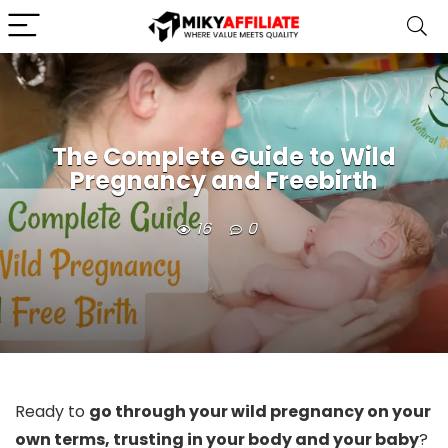
The Complete Guide to Wild
Pregnancy and Freebirth
16
0
Ready to
go through your wild pregnancy on your
own terms, trusting in your body and your baby
?