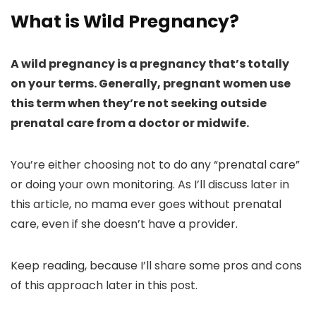
What is Wild Pregnancy?
A wild pregnancy is a pregnancy that’s totally
on your terms. Generally, pregnant women use
this term when they’re not seeking outside
prenatal care from a doctor or midwife.
You’re either choosing not to do any “prenatal care”
or doing your own monitoring. As I’ll discuss later in
this article, no mama ever goes without prenatal
care, even if she doesn’t have a provider.
Keep reading, because I’ll share some pros and cons
of this approach later in this post.