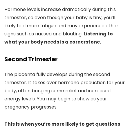
Hormone levels increase dramatically during this
trimester, so even though your baby is tiny, you’ll
likely feel more fatigue and may experience other
signs such as nausea and bloating.
Listening to
what your body needs is a cornerstone.
Second Trimester
The placenta fully develops during the second
trimester. It takes over hormone production for your
body, often bringing some relief and increased
energy levels. You may begin to show as your
pregnancy progresses.
This is when you’re more likely to get questions