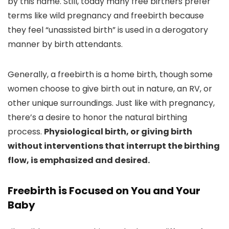
by this name. Still, today many free birthers prefer
terms like wild pregnancy and freebirth because
they feel “unassisted birth” is used in a derogatory
manner by birth attendants.
Generally, a freebirth is a home birth, though some
women choose to give birth out in nature, an RV, or
other unique surroundings. Just like with pregnancy,
there’s a desire to honor the natural birthing
process.
Physiological birth, or giving birth
without interventions that interrupt the birthing
flow, is emphasized and desired.
Freebirth is Focused on You and Your
Baby