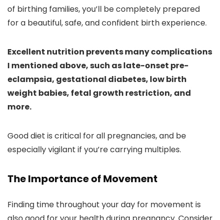
of birthing families, you’ll be completely prepared
for a beautiful, safe, and confident birth experience.
Excellent nutrition prevents many complications
I mentioned above, such as late-onset pre-
eclampsia, gestational diabetes, low birth
weight babies, fetal growth restriction, and
more.
Good diet is critical for all pregnancies, and be
especially vigilant if you’re carrying multiples.
The Importance of Movement
Finding time throughout your day for movement is
also good for your health during pregnancy. Consider