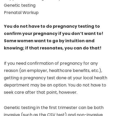
Genetic testing
Prenatal Workup
You do not have to do pregnancy testing to
confirm your pregnancy if you don’t want to!
Some women want to go by intuition and
knowing; if that resonates, you can do that!
If you need confirmation of pregnancy for any
reason (an employer, healthcare benefits, etc.),
getting a pregnancy test done at your local health
department may be an option. You do not have to
seek care after that point, however.
Genetic testing in the first trimester can be both
invasive (such as the CSV test) and non-invasive