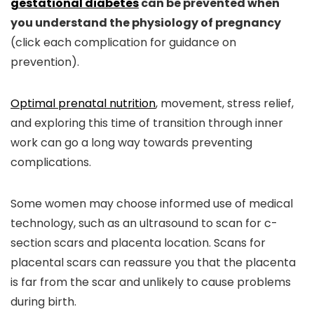
gestational diabetes
can be prevented when
you understand the physiology of pregnancy
(click each complication for guidance on
prevention).
Optimal prenatal nutrition
, movement, stress relief,
and exploring this time of transition through inner
work can go a long way towards preventing
complications.
Some women may choose informed use of medical
technology, such as an ultrasound to scan for c-
section scars and placenta location. Scans for
placental scars can reassure you that the placenta
is far from the scar and unlikely to cause problems
during birth.