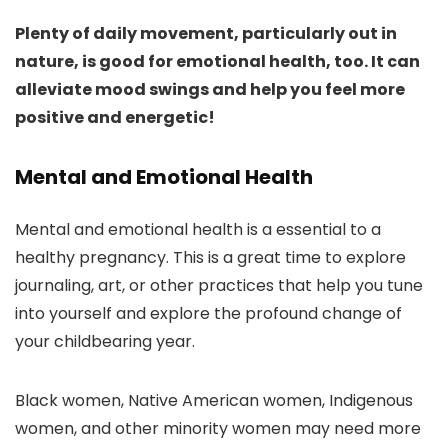
Plenty of daily movement, particularly out in
nature, is good for emotional health, too. It can
alleviate mood swings and help you feel more
positive and energetic!
Mental and Emotional Health
Mental and emotional health is a essential to a
healthy pregnancy. This is a great time to explore
journaling, art, or other practices that help you tune
into yourself and explore the profound change of
your childbearing year.
Black women, Native American women, Indigenous
women, and other minority women may need more