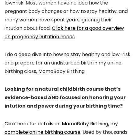
low-risk. Most women have no idea how the
pregnant body changes or how to stay healthy, and
many women have spent years ignoring their
intution about food.
Click here for a good overview
on pregnancy nutrition needs
.
I do a deep dive into how to stay healthy and low-risk
and prepare for an undisturbed birth in my online
birthing class, MamaBaby Birthing.
Looking for a natural childbirth course that’s
evidence-based AND focused on honoring your
intution and power during your birthing time?
Click here for details on MamaBaby Birthing, my
complete online birthing course
. Used by thousands