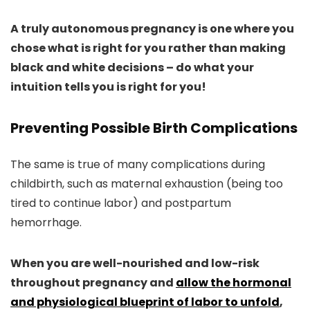
A truly autonomous pregnancy is one where you
chose what is right for you rather than making
black and white decisions – do what your
intuition tells you is right for you!
Preventing Possible Birth Complications
The same is true of many complications during
childbirth, such as maternal exhaustion (being too
tired to continue labor) and postpartum
hemorrhage.
When you are well-nourished and low-risk
throughout pregnancy and
allow the hormonal
and physiological blueprint of labor to unfold
,