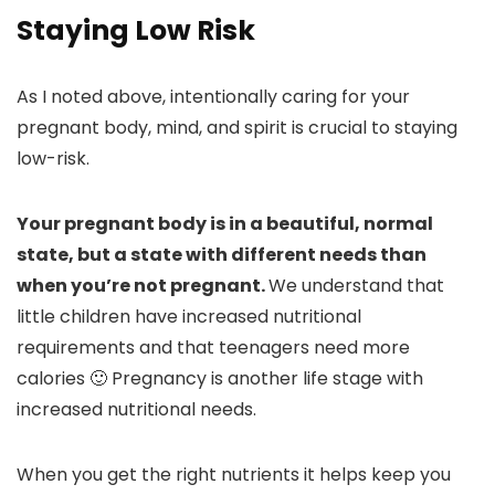
Staying Low Risk
As I noted above, intentionally caring for your
pregnant body, mind, and spirit is crucial to staying
low-risk.
Your pregnant body is in a beautiful, normal
state, but a state with different needs than
when you’re not pregnant.
We understand that
little children have increased nutritional
requirements and that teenagers need more
calories 🙂 Pregnancy is another life stage with
increased nutritional needs.
When you get the right nutrients it helps keep you