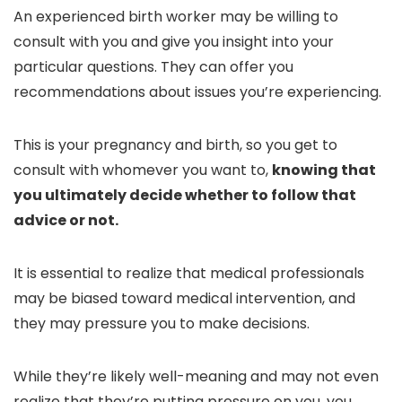
An experienced birth worker may be willing to
consult with you and give you insight into your
particular questions. They can offer you
recommendations about issues you’re experiencing.
This is your pregnancy and birth, so you get to
consult with whomever you want to,
knowing that
you ultimately decide whether to follow that
advice or not.
It is essential to realize that medical professionals
may be biased toward medical intervention, and
they may pressure you to make decisions.
While they’re likely well-meaning and may not even
realize that they’re putting pressure on you, you