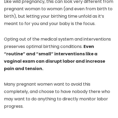
Like wild pregnancy, this can look very different from
pregnant woman to woman (and even from birth to
birth), but letting your birthing time unfold as it’s
meant to for you and your baby is the focus.
Opting out of the medical system and interventions
preserves optimal birthing conditions.
Even
“routine” and “small” interventions like a
vaginal exam can disrupt labor and increase
pain and tension.
Many pregnant women want to avoid this
completely, and choose to have nobody there who
may want to do anything to directly monitor labor
progress.