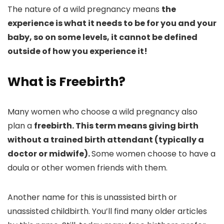
The nature of a wild pregnancy means
the
experience is what it needs to be for you and your
baby, so on some levels, it cannot be defined
outside of how you experience it!
What is Freebirth?
Many women who choose a wild pregnancy also
plan a
freebirth. This term means giving birth
without a trained birth attendant (typically a
doctor or midwife).
Some women choose to have a
doula or other women friends with them.
Another name for this is unassisted birth or
unassisted childbirth. You’ll find many older articles