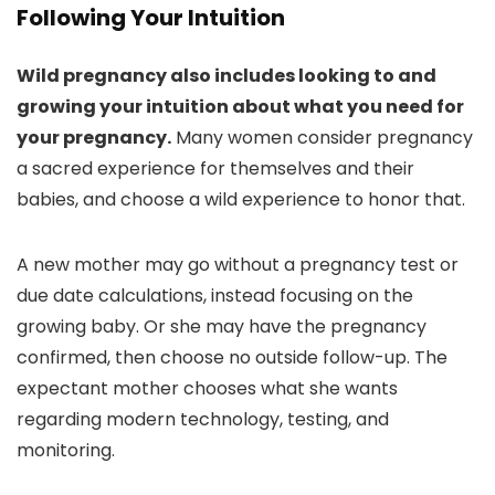
Following Your Intuition
Wild pregnancy also includes looking to and
growing your intuition about what you need for
your pregnancy.
Many women consider pregnancy
a sacred experience for themselves and their
babies, and choose a wild experience to honor that.
A new mother may go without a pregnancy test or
due date calculations, instead focusing on the
growing baby. Or she may have the pregnancy
confirmed, then choose no outside follow-up. The
expectant mother chooses what she wants
regarding modern technology, testing, and
monitoring.