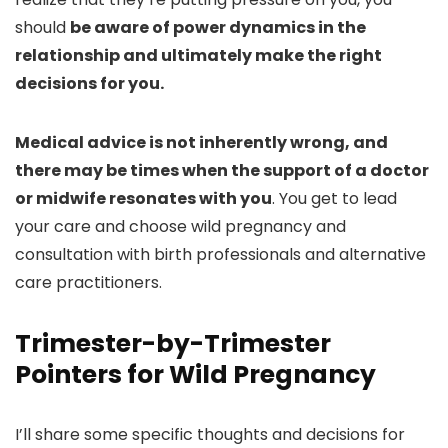
should
be aware of power dynamics in the
relationship and ultimately make the right
decisions for you.
Medical advice is not inherently wrong, and
there may be times when the support of a doctor
or midwife resonates with you
. You get to lead
your care and choose wild pregnancy and
consultation with birth professionals and alternative
care practitioners.
Trimester-by-Trimester
Pointers for Wild Pregnancy
I’ll share some specific thoughts and decisions for