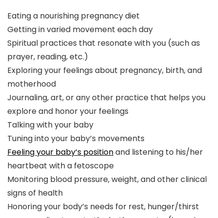
Eating a nourishing pregnancy diet
Getting in varied movement each day
Spiritual practices that resonate with you (such as
prayer, reading, etc.)
Exploring your feelings about pregnancy, birth, and
motherhood
Journaling, art, or any other practice that helps you
explore and honor your feelings
Talking with your baby
Tuning into your baby’s movements
Feeling your baby’s position
and listening to his/her
heartbeat with a fetoscope
Monitoring blood pressure, weight, and other clinical
signs of health
Honoring your body’s needs for rest, hunger/thirst