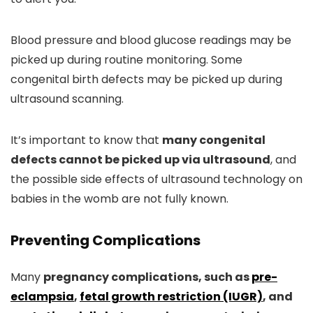
Blood pressure and blood glucose readings may be
picked up during routine monitoring. Some
congenital birth defects may be picked up during
ultrasound scanning.
It’s important to know that
many congenital
defects cannot be picked up via ultrasound
, and
the possible side effects of ultrasound technology on
babies in the womb are not fully known.
Preventing Complications
Many
pregnancy complications, such as
pre-
eclampsia
,
fetal growth restriction (IUGR)
, and