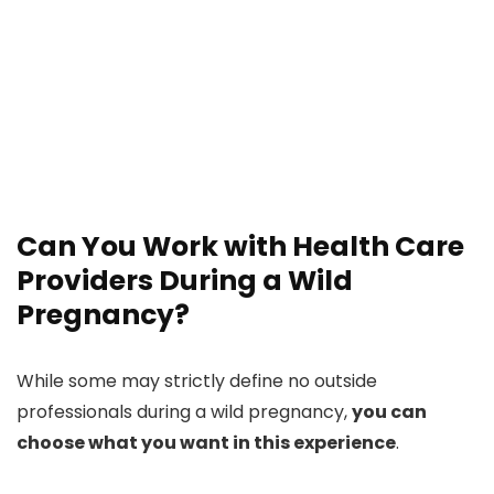
Can You Work with Health Care
Providers During a Wild
Pregnancy?
While some may strictly define no outside
professionals during a wild pregnancy,
you can
choose what you want in this experience
.