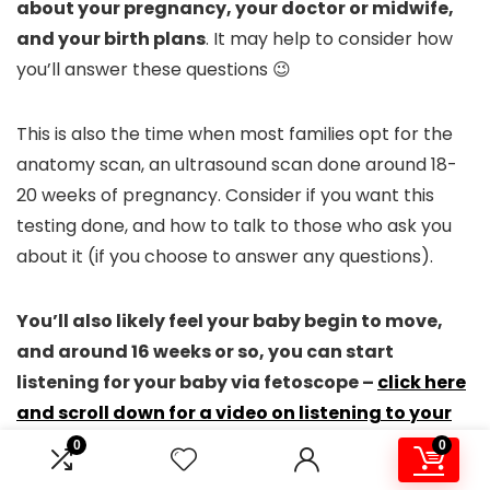
about your pregnancy, your doctor or midwife,
and your birth plans
. It may help to consider how
you’ll answer these questions 😉
This is also the time when most families opt for the
anatomy scan, an ultrasound scan done around 18-
20 weeks of pregnancy. Consider if you want this
testing done, and how to talk to those who ask you
about it (if you choose to answer any questions).
You’ll also likely feel your baby begin to move,
and around 16 weeks or so, you can start
listening for your baby via fetoscope –
click here
and scroll down for a video on listening to your
baby in the womb
!
0
0