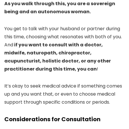
As you walk through this, you are a sovereign
being and an autonomous woman.
You get to talk with your husband or partner during
this time, choosing what resonates with both of you.
And
if you want to consult with a doctor,
midwife, naturopath, chiropractor,
acupuncturist, holistic doctor, or any other
practitioner during this time, you can
!
It’s okay to seek medical advice if something comes
up and you want that, or even to choose medical
support through specific conditions or periods.
Considerations for Consultation