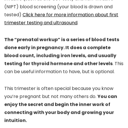
(NIPT) blood screening (your blood is drawn and
tested)
Click here for more information about first
trimester testing and ultrasound
.
The “prenatal workup” is a series of blood tests
done early in pregnancy. It does a complete
blood count, including iron levels, and usually
testing for thyroid hormone and other levels
. This
can be useful information to have, but is optional.
This trimester is often special because you know
you’re pregnant but not many others do.
You can
enjoy the secret and begin the inner work of
connecting with your body and growing your
intuition.