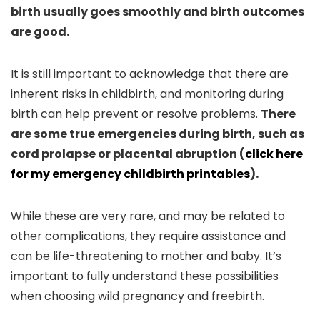
birth usually goes smoothly and birth outcomes
are good.
It is still important to acknowledge that there are
inherent risks in childbirth, and monitoring during
birth can help prevent or resolve problems.
There
are some true emergencies during birth, such as
cord prolapse or placental abruption (
click here
for my emergency childbirth printables
).
While these are very rare, and may be related to
other complications, they require assistance and
can be life-threatening to mother and baby. It’s
important to fully understand these possibilities
when choosing wild pregnancy and freebirth.