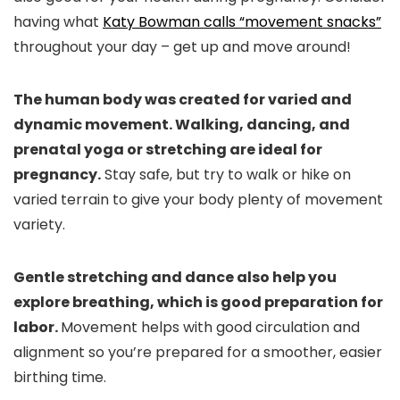
having what
Katy Bowman calls “movement snacks”
throughout your day – get up and move around!
The human body was created for varied and
dynamic movement. Walking, dancing, and
prenatal yoga or stretching are ideal for
pregnancy.
Stay safe, but try to walk or hike on
varied terrain to give your body plenty of movement
variety.
Gentle stretching and dance also help you
explore breathing, which is good preparation for
labor.
Movement helps with good circulation and
alignment so you’re prepared for a smoother, easier
birthing time.