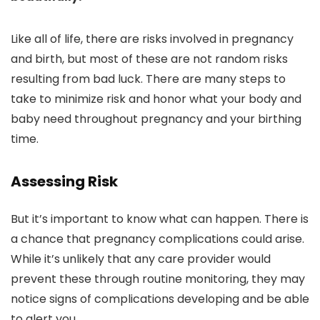
Like all of life, there are risks involved in pregnancy
and birth, but most of these are not random risks
resulting from bad luck. There are many steps to
take to minimize risk and honor what your body and
baby need throughout pregnancy and your birthing
time.
Assessing Risk
But it’s important to know what can happen. There is
a chance that pregnancy complications could arise.
While it’s unlikely that any care provider would
prevent these through routine monitoring, they may
notice signs of complications developing and be able
to alert you.