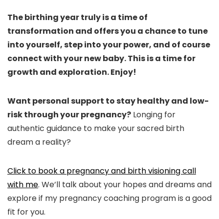
The birthing year truly is a time of
transformation and offers you a chance to tune
into yourself, step into your power, and of course
connect with your new baby. This is a time for
growth and exploration. Enjoy!
Want personal support to stay healthy and low-
risk through your pregnancy?
Longing for
authentic guidance to make your sacred birth
dream a reality?
Click to book a pregnancy and birth visioning call
with me
. We’ll talk about your hopes and dreams and
explore if my pregnancy coaching program is a good
fit for you.