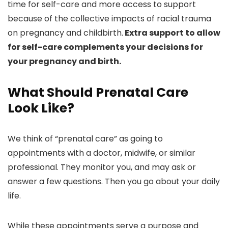
time for self-care and more access to support
because of the collective impacts of racial trauma
on pregnancy and childbirth.
Extra support to allow
for self-care complements your decisions for
your pregnancy and birth.
What Should Prenatal Care
Look Like?
We think of “prenatal care” as going to
appointments with a doctor, midwife, or similar
professional. They monitor you, and may ask or
answer a few questions. Then you go about your daily
life.
While these appointments serve a purpose and