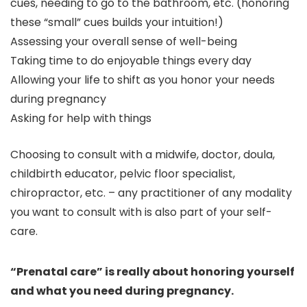
cues, needing to go to the bathroom, etc. (honoring
these “small” cues builds your intuition!)
Assessing your overall sense of well-being
Taking time to do enjoyable things every day
Allowing your life to shift as you honor your needs
during pregnancy
Asking for help with things
Choosing to consult with a midwife, doctor, doula,
childbirth educator, pelvic floor specialist,
chiropractor, etc. – any practitioner of any modality
you want to consult with is also part of your self-
care.
“Prenatal care” is really about honoring yourself
and what you need during pregnancy.