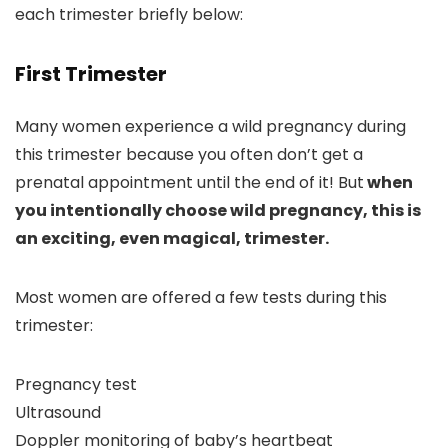
each trimester briefly below:
First Trimester
Many women experience a wild pregnancy during
this trimester because you often don’t get a
prenatal appointment until the end of it! But
when
you intentionally choose wild pregnancy, this is
an exciting, even magical, trimester.
Most women are offered a few tests during this
trimester:
Pregnancy test
Ultrasound
Doppler monitoring of baby’s heartbeat