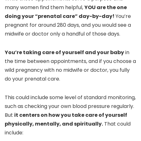
many women find them helpful,
YOU are the one
doing your “prenatal care” day-by-day!
You’re
pregnant for around 280 days, and you would see a
midwife or doctor only a handful of those days.
You’re taking care of yourself and your baby
in
the time between appointments, and if you choose a
wild pregnancy with no midwife or doctor, you fully
do your prenatal care.
This could include some level of standard monitoring,
such as checking your own blood pressure regularly.
But
it centers on how you take care of yourself
physically, mentally, and spiritually.
That could
include: