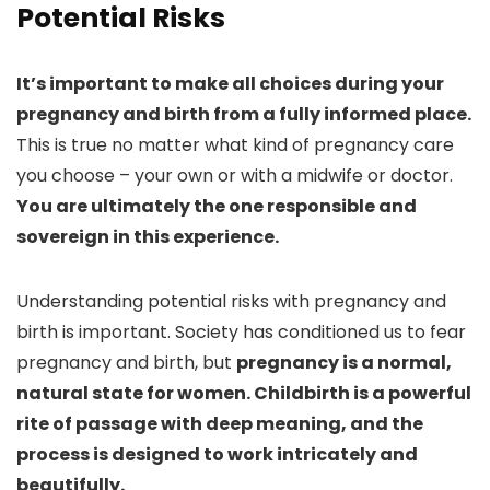
Potential Risks
It’s important to make all choices during your
pregnancy and birth from a fully informed place.
This is true no matter what kind of pregnancy care
you choose – your own or with a midwife or doctor.
You are ultimately the one responsible and
sovereign in this experience.
Understanding potential risks with pregnancy and
birth is important. Society has conditioned us to fear
pregnancy and birth, but
pregnancy is a normal,
natural state for women. Childbirth is a powerful
rite of passage with deep meaning, and the
process is designed to work intricately and
beautifully.