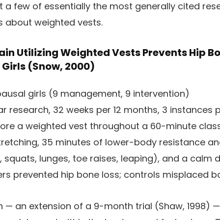
st a few of essentially the most generally cited r
us about weighted vests.
in Utilizing Weighted Vests Prevents Hip Bo
Girls (Snow, 2000)
usal girls (9 management, 9 intervention)
r research, 32 weeks per 12 months, 3 instances 
wore a weighted vest throughout a 60-minute class
 stretching, 35 minutes of lower-body resistance an
 squats, lunges, toe raises, leaping), and a calm 
ers prevented hip bone loss; controls misplaced b
 — an extension of a 9-month trial (Shaw, 1998) —