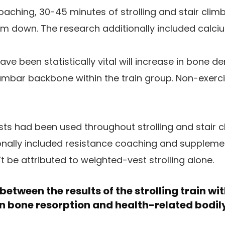
aching, 30-45 minutes of strolling and stair climbi
lm down. The research additionally included calci
ave been statistically vital will increase in bone de
umbar backbone within the train group. Non-exerc
ts had been used throughout strolling and stair 
onally included resistance coaching and suppleme
be attributed to weighted-vest strolling alone.
etween the results of the strolling train wi
n bone resorption and health-related bodily