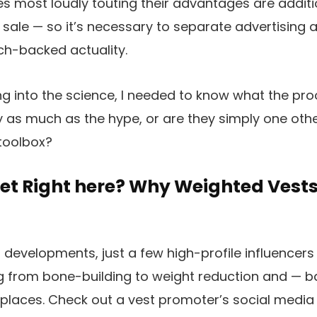
s most loudly touting their advantages are additio
ir sale — so it’s necessary to separate advertising
ch-backed actuality.
g into the science, I needed to know what the proo
 as much as the hype, or are they simply one othe
 toolbox?
et Right here? Why Weighted Vests
 developments, just a few high-profile influencer
ng from bone-building to weight reduction and — 
l places. Check out a vest promoter’s social media 