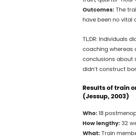
Outcomes:
The tra
have been no vital 
TL;DR:
Individuals di
coaching whereas ca
conclusions about st
didn’t construct bo
Results of train o
(Jessup, 2003)
Who:
18 postmenopa
How lengthy:
32 we
What:
Train member