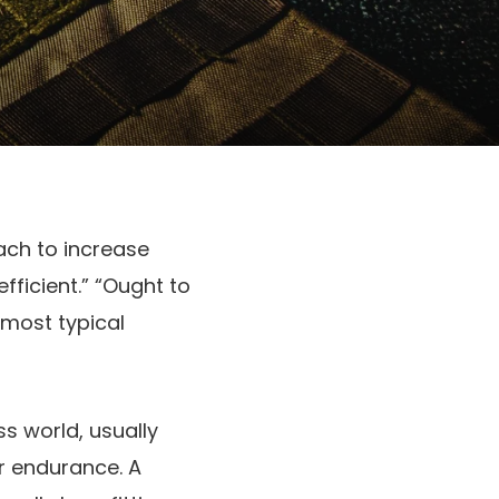
ach to increase
fficient.” “Ought to
 most typical
s world, usually
r endurance. A