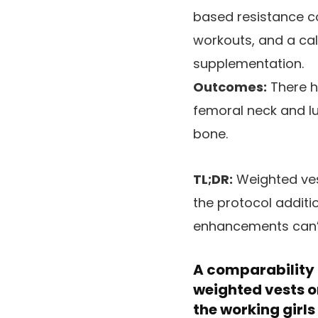
based resistance co
workouts, and a ca
supplementation.
Outcomes:
There h
femoral neck and l
bone.
TL;DR:
Weighted ves
the protocol additi
enhancements can’t 
A comparability b
weighted vests o
the working girls