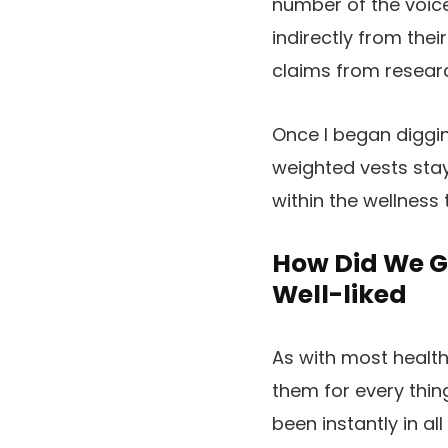
number of the voice
indirectly from the
claims from resear
Once I began diggin
weighted vests stay
within the wellness
How Did We G
Well-liked
As with most health
them for every thi
been instantly in al