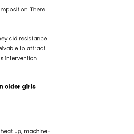
mposition. There
they did resistance
eivable to attract
s intervention
n older girls
 heat up, machine-