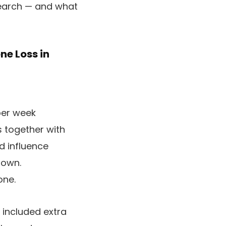
esearch — and what
ne Loss in
per week
 together with
d influence
down.
one.
 included extra