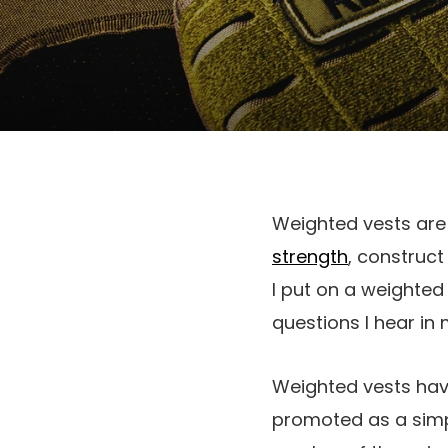
Weighted vests are
strength
, construct
I put on a weighted 
questions I hear in
Weighted vests have
promoted as a simp