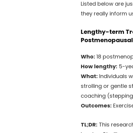
Listed below are ju
they really inform 
Lengthy-term Tra
Postmenopausal 
Who:
18 postmenopa
How lengthy:
5-yea
What:
Individuals 
strolling or gentle
coaching (stepping,
Outcomes:
Exercis
TL;DR:
This research