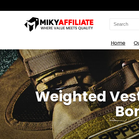
Search
for:
Home
O
Weighted Vests
Bon