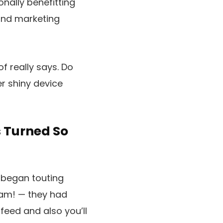
nally benefitting
 and marketing
f really says. Do
r shiny device
 Turned So
s began touting
bam! — they had
feed and also you’ll