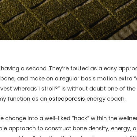
 having a second. They’re touted as a easy appro
 bone, and make on a regular basis motion extra “e
vest whereas I stroll?” is without doubt one of the
 my function as an
osteoporosis
energy coach.
 change into a well-liked “hack” within the wellnes
le approach to construct bone density, energy, o