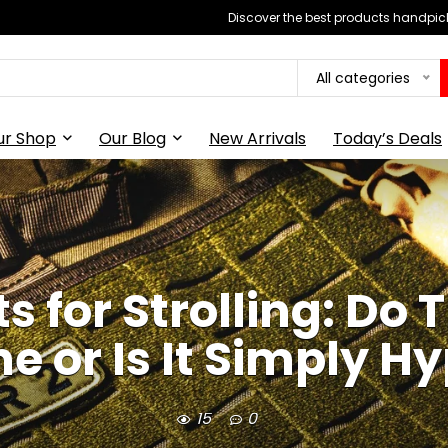
Discover the best products handpick
All categories
ur Shop
Our Blog
New Arrivals
Today’s Deals
 for Strolling: Do
e or Is It Simply H
15
0