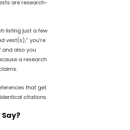
ests are research-
 listing just a few
d vest(s),” you’re
,” and also you
 because a research
claims.
eferences that get
dentical citations.
y Say?