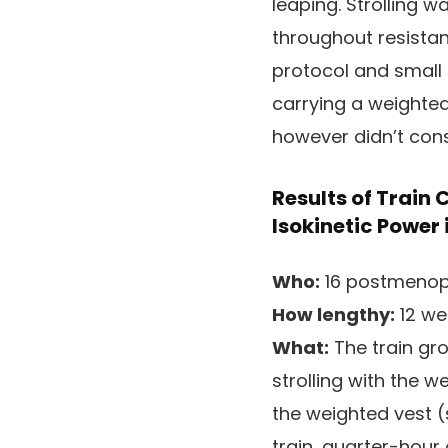
leaping. Strolling 
throughout resistan
protocol and small
carrying a weighted
however didn’t con
Results of Train
Isokinetic Power
Who:
16 postmenopa
How lengthy:
12 we
What:
The train gr
strolling with the 
the weighted vest (s
train, quarter-hour