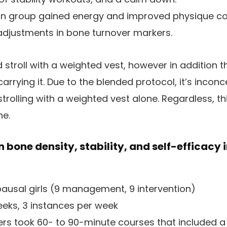
in group gained energy and improved physique co
adjustments in bone turnover markers.
d stroll with a weighted vest, however in addition 
rrying it. Due to the blended protocol, it’s inconc
rolling with a weighted vest alone. Regardless, thi
ne.
n bone density, stability, and self-efficacy i
usal girls (9 management, 9 intervention)
eks, 3 instances per week
s took 60- to 90-minute courses that included a