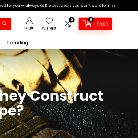
ed for you — always at the best deals you won’t want to miss
0
0
$
0.00
Login
Wishlist
Trending
 They Construct
ype?