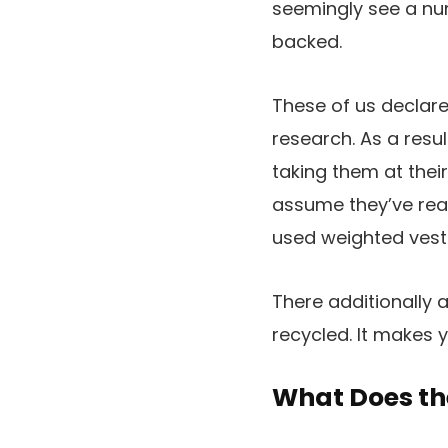
seemingly see a nu
backed.
These of us declare
research. As a resu
taking them at their
assume they’ve real
used weighted vests
There additionally 
recycled. It makes y
What Does th