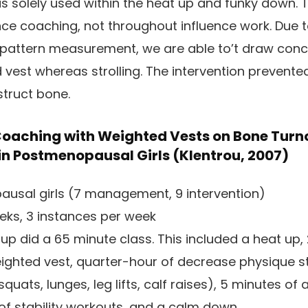
was solely used within the heat up and funky down.
ce coaching, not throughout influence work. Due 
 pattern measurement, we are able to’t draw conc
 vest whereas strolling. The intervention prevente
struct bone.
 Coaching with Weighted Vests on Bone Turn
 in Postmenopausal Girls (Klentrou, 2007)
usal girls (7 management, 9 intervention)
eks, 3 instances per week
oup did a 65 minute class. This included a heat up,
weighted vest, quarter-hour of decrease physique s
quats, lunges, leg lifts, calf raises), 5 minutes of
 of stability workouts, and a calm down.