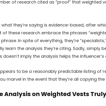
mber of research cited as “proof” that weighted v
 what they’re saying is evidence-based, after which
lt of these research embrace the phrases “weighte
 phrase. In spite of everything, they’re “specialists
ly learn the analysis they’re citing. Sadly, simply
 doesn’t imply the analysis helps the influencer’s 
appears to be a reasonably predictable listing of r
ou marvel in the event that they’re all copying the i
e Analysis on Weighted Vests Trul