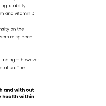
ng, stability
um and vitamin D
nsity on the
isers misplaced
climbing — however
ntation. The
th and with out
 health within