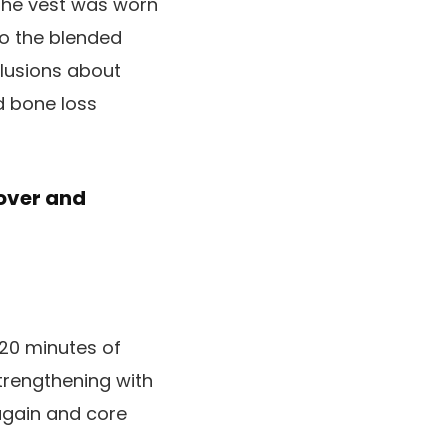
 The vest was worn
to the blended
lusions about
d bone loss
over and
 20 minutes of
trengthening with
 again and core