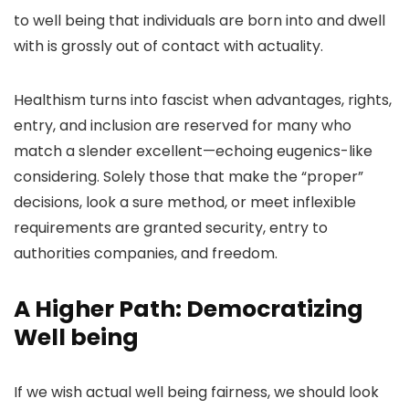
to well being that individuals are born into and dwell
with is grossly out of contact with actuality.
Healthism turns into fascist when advantages, rights,
entry, and inclusion are reserved for many who
match a slender excellent—echoing eugenics-like
considering. Solely those that make the “proper”
decisions, look a sure method, or meet inflexible
requirements are granted security, entry
to
authorities companies
, and freedom.
A Higher Path: Democratizing
Well being
If we wish actual well being fairness, we should look