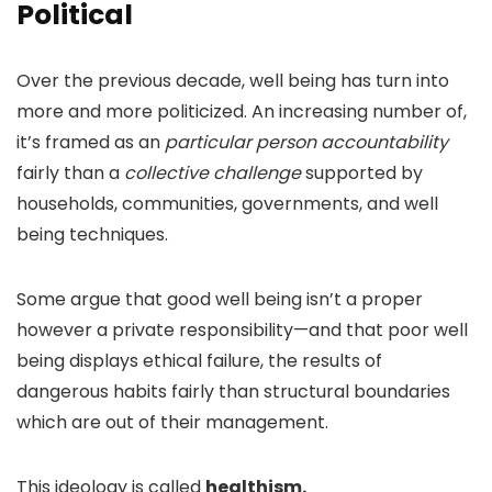
Political
Over the previous decade, well being has turn into
more and more politicized. An increasing number of,
it’s framed as an
particular person accountability
fairly than a
collective challenge
supported by
households, communities, governments, and well
being techniques.
Some argue that good well being isn’t a proper
however a private responsibility—and that poor well
being displays ethical failure, the results of
dangerous habits fairly than structural boundaries
which are out of their management.
This ideology is called
healthism.