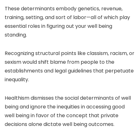
These determinants embody genetics, revenue,
training, setting, and sort of labor—all of which play
essential roles in figuring out your well being
standing.
Recognizing structural points like classism, racism, or
sexism would shift blame from people to the
establishments and legal guidelines that perpetuate
inequality.
Healthism dismisses the social determinants of well
being and ignore
the inequities in accessing good
well being
in favor of the concept that private
decisions alone dictate well being outcomes.