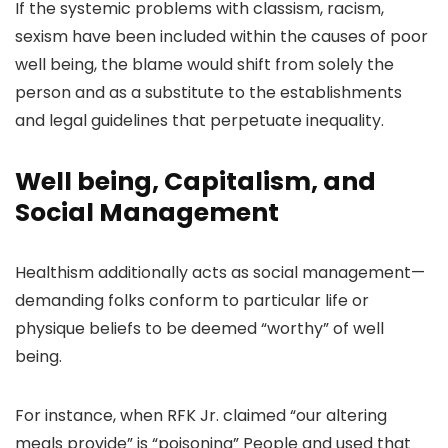
If the systemic problems with classism, racism,
sexism have been included within the causes of poor
well being, the blame would shift from solely the
person and as a substitute to the establishments
and legal guidelines that perpetuate inequality.
Well being, Capitalism, and
Social Management
Healthism additionally acts as social management—
demanding folks conform to particular life or
physique beliefs to be deemed “worthy” of well
being.
For instance, when RFK Jr. claimed “
our altering
meals provide”
is “poisoning” People and used that