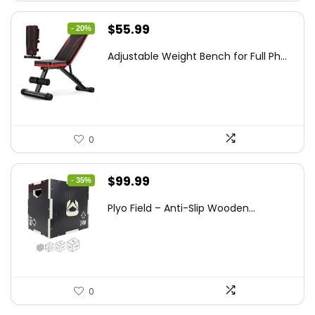
Original
Current
$
55.99
- 20%
price
price
Adjustable Weight Bench for Full Ph...
was:
is:
$69.99.
$55.99.
0
Original
Current
$
99.99
- 35%
price
price
Plyo Field – Anti-Slip Wooden...
was:
is:
$152.98.
$99.99.
0