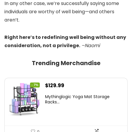
In any other case, we’re successfully saying some
individuals are worthy of well being—and others
aren’t.
Right here’s to redefining well being without any
consideration, not a privilege.
–Naomi
Trending Merchandise
Original
Current
$
129.99
- 7%
price
price
Mythinglogic Yoga Mat Storage
was:
is:
Racks...
$139.99.
$129.99.
0