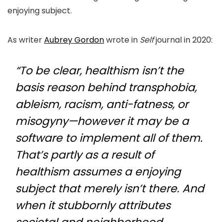
enjoying subject.
As writer
Aubrey Gordon
wrote in
Self
journal in 2020:
“To be clear, healthism isn’t the
basis reason behind transphobia,
ableism, racism, anti-fatness, or
misogyny—however it may be a
software to implement all of them.
That’s partly as a result of
healthism assumes a enjoying
subject that merely isn’t there. And
when it stubbornly attributes