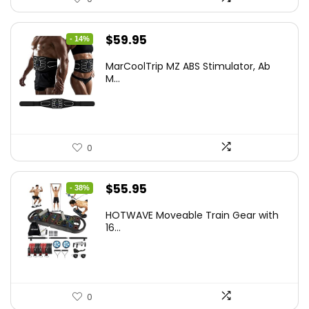
Original
Current
$
59.95
- 14%
price
price
MarCoolTrip MZ ABS Stimulator, Ab
was:
is:
M...
$69.95.
$59.95.
0
Original
Current
$
55.95
- 38%
price
price
HOTWAVE Moveable Train Gear with
was:
is:
16...
$89.99.
$55.95.
0