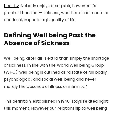
healthy
. Nobody enjoys being sick, however it’s
greater than that—sickness, whether or not acute or
continual, impacts high quality of life.
Defining Well being Past the
Absence of Sickness
Well being, after all, is extra than simply the shortage
of sickness. In line with the World Well being Group
(WHO), well being is outlined as “a state of full bodily,
psychological, and social well-being and never
merely the absence of illness or infirmity.”
This definition, established in 1946, stays related right
this moment. However our relationship to well being