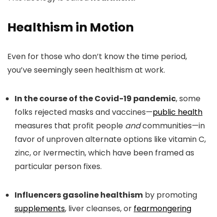
Healthism in Motion
Even for those who don’t know the time period,
you’ve seemingly seen healthism at work.
In the course of the Covid-19 pandemic
, some
folks rejected masks and vaccines—
public health
measures that profit people
and
communities—in
favor of unproven alternate options like vitamin C,
zinc, or Ivermectin, which have been framed as
particular person fixes.
Influencers gasoline healthism
by promoting
supplements
, liver cleanses, or
fearmongering