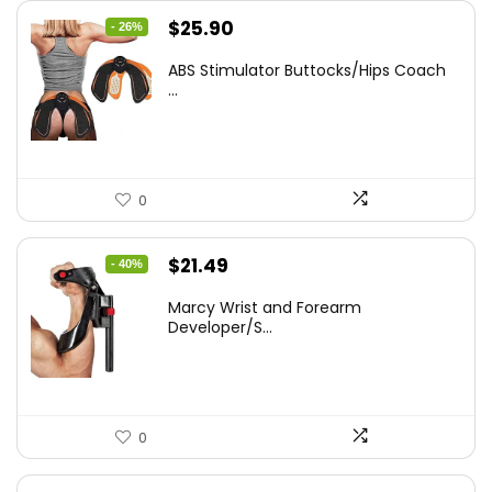
Original
Current
$
25.90
- 26%
price
price
ABS Stimulator Buttocks/Hips Coach
was:
is:
...
$35.22.
$25.90.
0
Original
Current
$
21.49
- 40%
price
price
Marcy Wrist and Forearm
was:
is:
Developer/S...
$35.67.
$21.49.
0