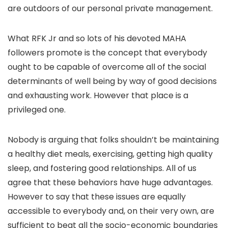
are outdoors of our personal private management.
What RFK Jr and so lots of his devoted MAHA
followers promote is the concept that everybody
ought to be capable of overcome all of the social
determinants of well being by way of good decisions
and exhausting work. However that place is a
privileged one.
Nobody is arguing that folks shouldn’t be maintaining
a healthy diet meals, exercising, getting high quality
sleep, and fostering good relationships. All of us
agree that these behaviors have huge advantages.
However to say that these issues are equally
accessible to everybody and, on their very own, are
sufficient to beat all the socio-economic boundaries