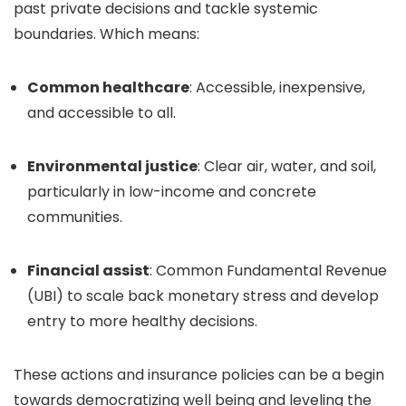
past private decisions and tackle systemic
boundaries. Which means:
Common healthcare
: Accessible, inexpensive,
and accessible to all.
Environmental justice
: Clear air, water, and soil,
particularly in low-income and concrete
communities.
Financial assist
: Common Fundamental Revenue
(UBI) to scale back monetary stress and develop
entry to more healthy decisions.
These actions and insurance policies can be a begin
towards democratizing well being and leveling the