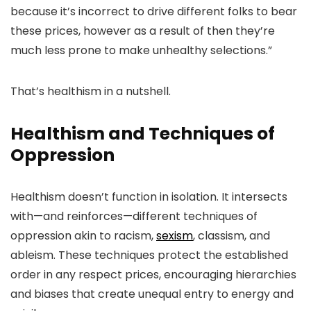
because it’s incorrect to drive different folks to bear
these prices, however as a result of then they’re
much less prone to make unhealthy selections.”
That’s healthism in a nutshell.
Healthism and Techniques of
Oppression
Healthism doesn’t function in isolation. It intersects
with—and reinforces—different techniques of
oppression akin to racism,
sexism
, classism, and
ableism. These techniques protect
the established
order in any respect prices, encouraging hierarchies
and biases that create
unequal entry to energy and