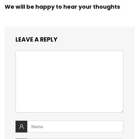
We will be happy to hear your thoughts
LEAVE A REPLY