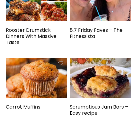
Rooster Drumstick
8.7 Friday Faves – The
Dinners With Massive
Fitnessista
Taste
Carrot Muffins
Scrumptious Jam Bars –
Easy recipe