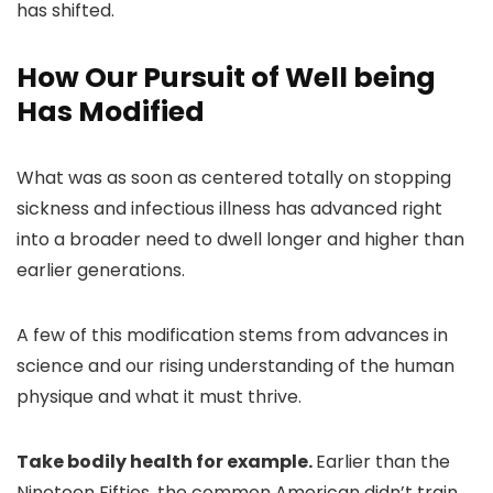
has shifted.
How Our Pursuit of Well being
Has Modified
What was as soon as centered totally on stopping
sickness and infectious illness has advanced right
into a broader need to dwell longer and higher than
earlier generations.
A few of this modification stems from advances in
science and our rising understanding of the human
physique and what it must thrive.
Take bodily health for example.
Earlier than the
Nineteen Fifties, the common American didn’t train