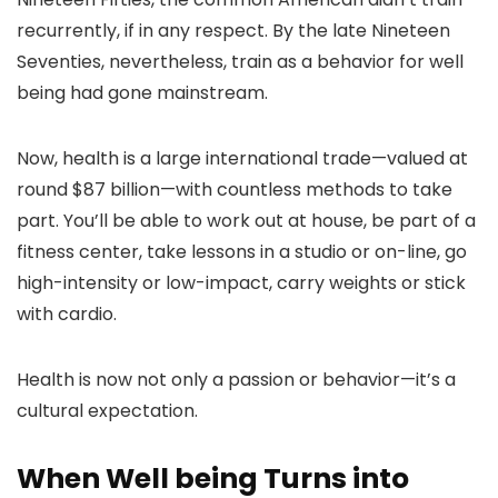
recurrently, if in any respect. By the late Nineteen
Seventies, nevertheless, train as a behavior for well
being had gone mainstream.
Now, health is a large international trade—valued at
round $87 billion—with countless methods to take
part. You’ll be able to work out at house, be part of a
fitness center, take lessons in a studio or on-line, go
high-intensity or low-impact, carry weights or stick
with cardio.
Health is now not only a passion or behavior—it’s a
cultural expectation.
When Well being Turns into