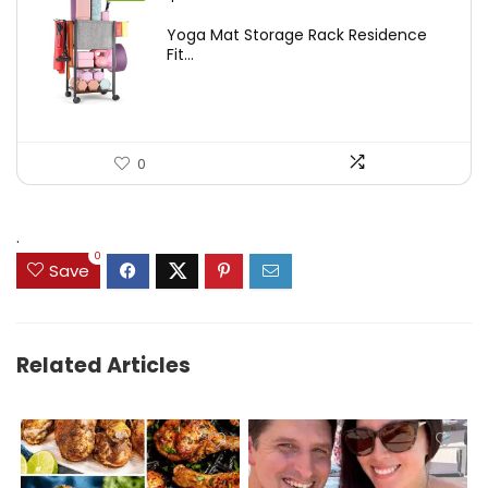
price
price
Yoga Mat Storage Rack Residence
was:
is:
Fit...
$97.18.
$59.99.
0
.
0
Save
Related Articles