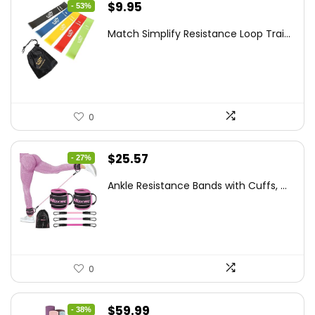
Original
Current
$
9.95
- 53%
price
price
Match Simplify Resistance Loop Trai...
was:
is:
$20.95.
$9.95.
0
Original
Current
$
25.57
- 27%
price
price
Ankle Resistance Bands with Cuffs, ...
was:
is:
$35.00.
$25.57.
0
Original
Current
$
59.99
- 38%