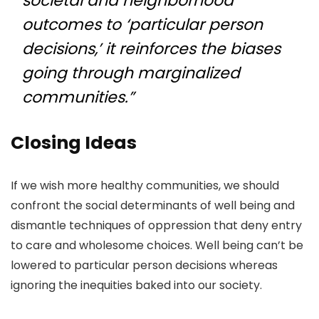
societal and neighborhood
outcomes to ‘particular person
decisions,’ it reinforces the biases
going through marginalized
communities.”
Closing Ideas
If we wish more healthy communities, we should
confront the social determinants of well being and
dismantle techniques of oppression that deny entry
to care and wholesome choices. Well being can’t be
lowered to particular person decisions whereas
ignoring the inequities baked into our society.