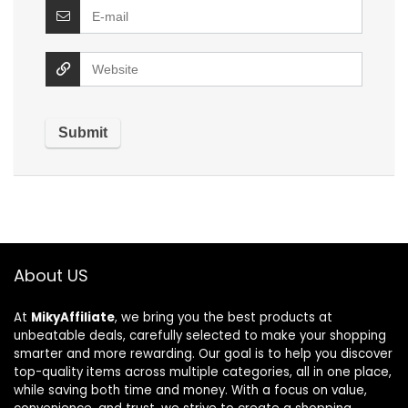
About US
At
MikyAffiliate
, we bring you the best products at
unbeatable deals, carefully selected to make your shopping
smarter and more rewarding. Our goal is to help you discover
top-quality items across multiple categories, all in one place,
while saving both time and money. With a focus on value,