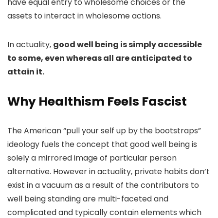
have equal entry to wholesome choices or the
assets to interact in wholesome actions.
In actuality,
good well being is simply accessible
to some, even whereas all are anticipated to
attain it.
Why Healthism Feels Fascist
The American “
pull your self up by the bootstraps
”
ideology fuels the concept that good well being is
solely a mirrored image of particular person
alternative. However in actuality, private habits don’t
exist in a vacuum as a result of the contributors to
well being standing are multi-faceted and
complicated and typically contain elements which