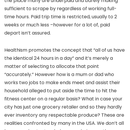
the place many are underpaid and barely making
sufficient to scrape by regardless of working full-
time hours.
Paid trip time is restricted, usually to 2
weeks or much less –however for a lot of, paid
depart isn’t assured.
Healthism promotes the concept that “all of us have
the identical 24 hours in a day” and it’s merely a
matter of selecting to allocate that point
“accurately.” However how is a mum or dad who
works two jobs to make ends meet and assist their
household alleged to put aside the time to hit the
fitness center on a regular basis? What in case your
city has just one grocery retailer and so they hardly
ever inventory any respectable produce? These are
realities confronted by many in the USA. We don’t all