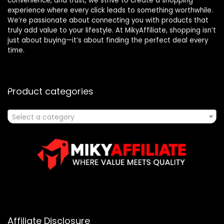
convenience, and trust, we strive to create a shopping
experience where every click leads to something worthwhile.
We’re passionate about connecting you with products that
truly add value to your lifestyle. At MikyAffiliate, shopping isn’t
just about buying—it’s about finding the perfect deal every
time.
Product categories
Select a category
Affiliate Disclosure