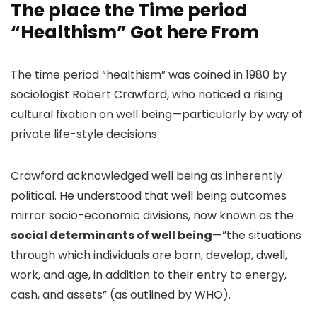
The place the Time period
“Healthism” Got here From
The time period “healthism”
was coined in 1980 by
sociologist Robert Crawford, who noticed a rising
cultural fixation on well being—particularly by way of
private life-style decisions.
Crawford acknowledged well being as inherently
political. He understood that well being outcomes
mirror socio-economic divisions, now known as the
social determinants of well being
—”the situations
through which individuals are born, develop, dwell,
work, and age, in addition to their entry to energy,
cash, and assets” (as outlined by WHO).