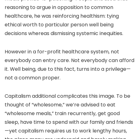
reasoning to argue in opposition to common
healthcare, he was reinforcing healthism: tying
ethical worth to particular person well being
decisions whereas dismissing systemic inequities.
However in a for-profit healthcare system, not
everybody can entry care. Not everybody can afford
it. Well being, due to this fact, turns into a privilege—
not a common proper.
Capitalism additional complicates this image. To be
thought of “wholesome,” we’re advised
to eat
“wholesome meals,” train recurrently, get good
sleep, have time to spend with our family and friends
—y
et capitalism requires us to work lengthy hours,