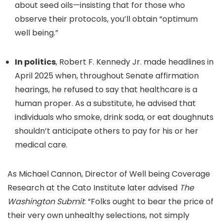
about seed oils—insisting that for those who
observe their protocols, you’ll obtain “optimum
well being.”
In politics
, Robert F. Kennedy Jr. made headlines in
April 2025 when, throughout Senate affirmation
hearings, he refused to say that healthcare is a
human proper. As a substitute, he advised that
individuals who smoke, drink soda, or eat doughnuts
shouldn’t anticipate others to pay for his or her
medical care.
As Michael Cannon, D
irector of Well being Coverage
Research at
the Cato Institute later advised
The
Washington Submit
: “Folks ought to bear the price of
their very own unhealthy selections, not simply