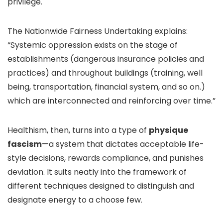
privilege.
The Nationwide Fairness Undertaking explains:
“Systemic oppression exists on the stage of
establishments (dangerous insurance policies and
practices) and throughout buildings (training, well
being, transportation, financial system, and so on.)
which are interconnected and reinforcing over time.”
Healthism, then, turns into a type of
physique
fascism
—a system that dictates acceptable life-
style decisions, rewards compliance, and punishes
deviation.
It suits neatly into the framework of
different techniques designed to distinguish and
designate energy to a choose few.