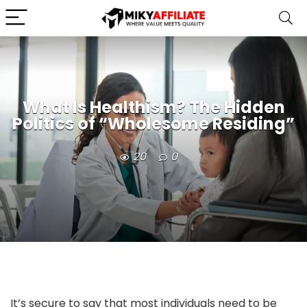
What Is Healthism? The Hidden
Politics of “Wholesome Residing”
20
0
It’s secure to say that most individuals need to be