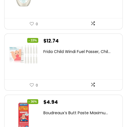
$8.04.
$5.98.
0
Original
Current
$
12.74
- 33%
price
price
Frida Child Windi Fuel Passer, Chil...
was:
is:
$18.98.
$12.74.
0
Original
Current
$
4.94
- 36%
price
price
Boudreaux’s Butt Paste Maximu...
was:
is:
$7.71.
$4.94.