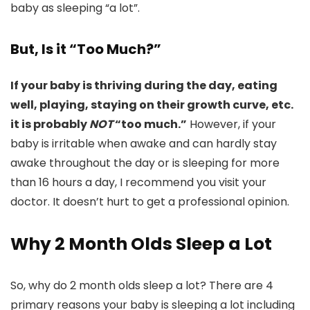
baby as sleeping “a lot”.
But, Is it “Too Much?”
If your baby is thriving during the day, eating
well, playing, staying on their growth curve, etc.
it is probably
NOT
“too much.”
However, if your
baby is irritable when awake and can hardly stay
awake throughout the day or is sleeping for more
than 16 hours a day, I recommend you visit your
doctor. It doesn’t hurt to get a professional opinion.
Why 2 Month Olds Sleep a Lot
So, why do 2 month olds sleep a lot? There are 4
primary reasons your baby is sleeping a lot including