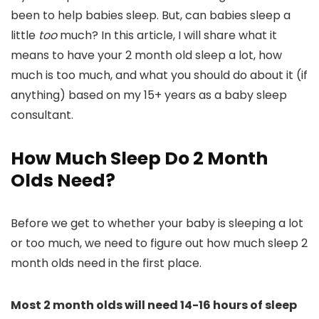
been to help babies sleep. But, can babies sleep a
little
too
much? In this article, I will share what it
means to have your 2 month old sleep a lot, how
much is too much, and what you should do about it (if
anything) based on my 15+ years as a baby sleep
consultant.
How Much Sleep Do 2 Month
Olds Need?
Before we get to whether your baby is sleeping a lot
or too much, we need to figure out how much sleep 2
month olds need in the first place.
Most 2 month olds will need 14-16 hours of sleep