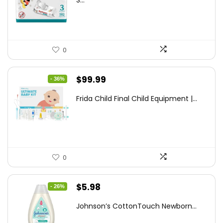
S...
$7.79.
$6.77.
0
Original
Current
$
99.99
- 36%
price
price
Frida Child Final Child Equipment |...
was:
is:
$155.98.
$99.99.
0
Original
Current
$
5.98
- 26%
price
price
Johnson’s CottonTouch Newborn...
was:
is: