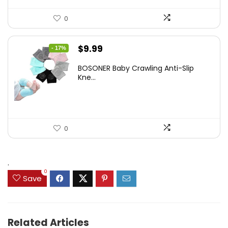
0
Original
Current
$
9.99
- 17%
price
price
BOSONER Baby Crawling Anti-Slip
was:
is:
Kne...
$11.99.
$9.99.
0
.
0
Save
Related Articles