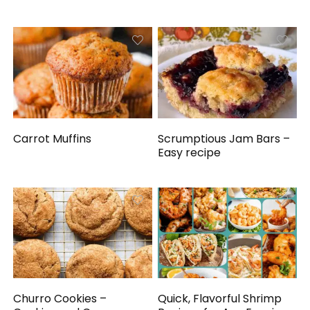
Carrot Muffins
Scrumptious Jam Bars –
Easy recipe
Churro Cookies –
Quick, Flavorful Shrimp