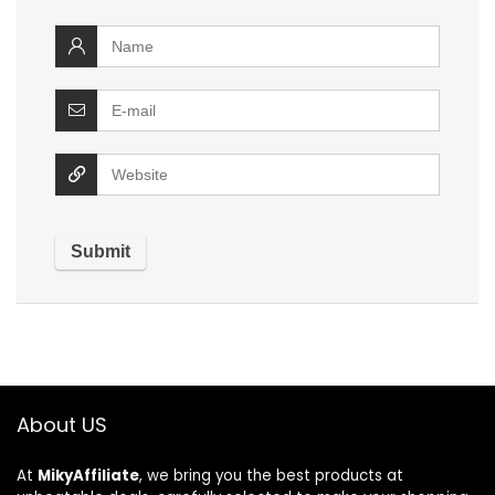
About US
At
MikyAffiliate
, we bring you the best products at