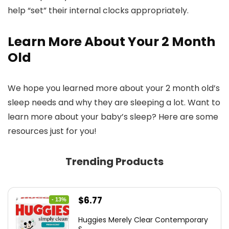
help “set” their internal clocks appropriately.
Learn More About Your 2 Month
Old
We hope you learned more about your 2 month old’s
sleep needs and why they are sleeping a lot. Want to
learn more about your baby’s sleep? Here are some
resources just for you!
Trending Products
Original
Current
$
6.77
- 13%
price
price
Huggies Merely Clear Contemporary
was:
is: