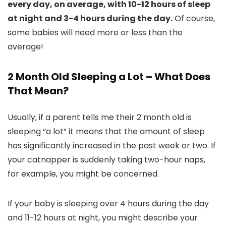
every day, on average, with 10-12 hours of sleep
at night and 3-4 hours during the day.
Of course,
some babies will need more or less than the
average!
2 Month Old Sleeping a Lot – What Does
That Mean?
Usually, if a parent tells me their 2 month old is
sleeping “a lot” it means that the amount of sleep
has significantly increased in the past week or two. If
your catnapper is suddenly taking two-hour naps,
for example, you might be concerned.
If your baby is sleeping over 4 hours during the day
and 11-12 hours at night, you might describe your