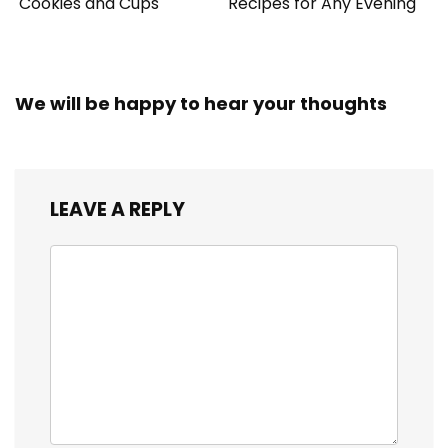
Cookies and Cups
Recipes for Any Evening
We will be happy to hear your thoughts
LEAVE A REPLY