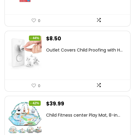
0
Original
Current
$
8.50
- 44%
price
price
Outlet Covers Child Proofing with H...
was:
is:
$15.05.
$8.50.
0
Original
Current
$
39.99
- 42%
price
price
Child Fitness center Play Mat, 8-in...
was:
is:
$68.38.
$39.99.