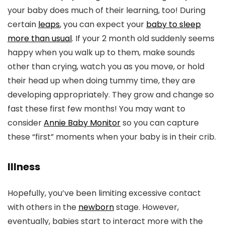
your baby does much of their learning, too! During
certain
leaps
, you can expect your
baby to sleep
more than usual
. If your 2 month old suddenly seems
happy when you walk up to them, make sounds
other than crying, watch you as you move, or hold
their head up when doing tummy time, they are
developing appropriately. They grow and change so
fast these first few months! You may want to
consider
Annie Baby Monitor
so you can capture
these “first” moments when your baby is in their crib.
Illness
Hopefully, you’ve been limiting excessive contact
with others in the
newborn
stage. However,
eventually, babies start to interact more with the