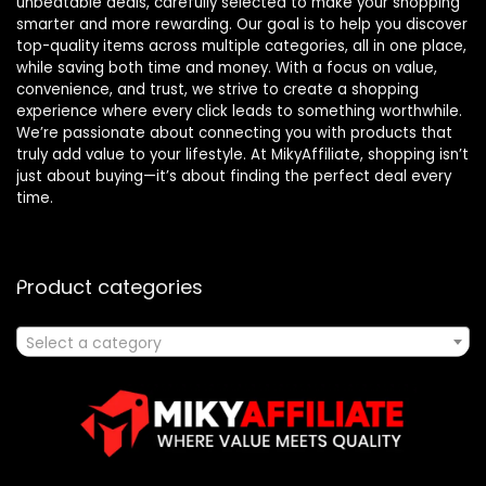
unbeatable deals, carefully selected to make your shopping
smarter and more rewarding. Our goal is to help you discover
top-quality items across multiple categories, all in one place,
while saving both time and money. With a focus on value,
convenience, and trust, we strive to create a shopping
experience where every click leads to something worthwhile.
We’re passionate about connecting you with products that
truly add value to your lifestyle. At MikyAffiliate, shopping isn’t
just about buying—it’s about finding the perfect deal every
time.
Product categories
Select a category