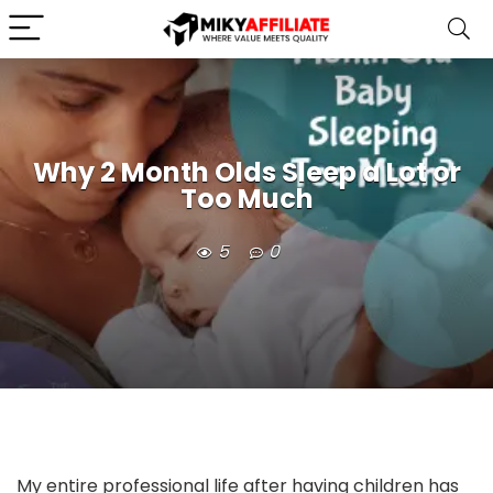
Why 2 Month Olds Sleep a Lot or
Too Much
5
0
My entire professional life after having children has