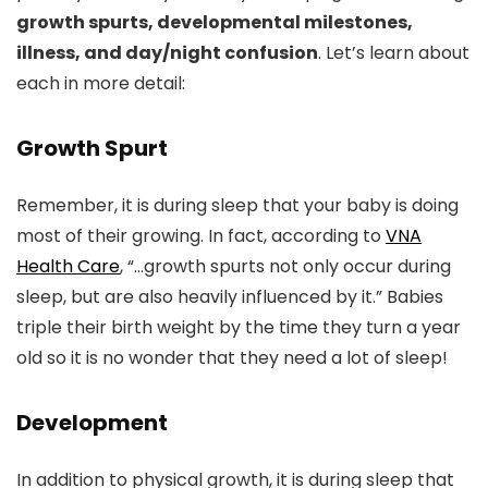
growth spurts, developmental milestones,
illness, and day/night confusion
. Let’s learn about
each in more detail:
Growth Spurt
Remember, it is during sleep that your baby is doing
most of their growing. In fact, according to
VNA
Health Care
, “…growth spurts not only occur during
sleep, but are also heavily influenced by it.” Babies
triple their birth weight by the time they turn a year
old so it is no wonder that they need a lot of sleep!
Development
In addition to physical growth, it is during sleep that