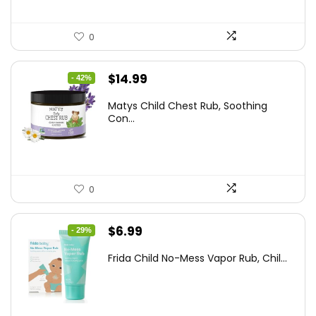
0
Original
Current
$
14.99
- 42%
price
price
Matys Child Chest Rub, Soothing
was:
is:
Con...
$25.93.
$14.99.
0
Original
Current
$
6.99
- 29%
price
price
Frida Child No-Mess Vapor Rub, Chil...
was:
is:
$9.86.
$6.99.