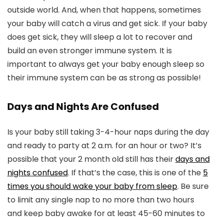
outside world. And, when that happens, sometimes
your baby will catch a virus and get sick. If your baby
does get sick, they will sleep a lot to recover and
build an even stronger immune system. It is
important to always get your baby enough sleep so
their immune system can be as strong as possible!
Days and Nights Are Confused
Is your baby still taking 3-4-hour naps during the day
and ready to party at 2 a.m. for an hour or two? It’s
possible that your 2 month old still has their
days and
nights confused
. If that’s the case, this is one of the
5
times you should wake your baby from sleep
. Be sure
to limit any single nap to no more than two hours
and keep baby awake for at least 45-60 minutes to