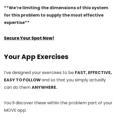
**We’re limiting the dimensions of this system
for this problem to supply the most effective
expertise**
Secure Your Spot Now!
Your App Exercises
I’ve designed your exercises to be
FAST, EFFECTIVE,
EASY TO FOLLOW
and so that you simply actually
can do them
ANYWHERE.
You’ll discover these within the problem part of your
MOVE app.