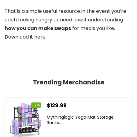
That is a simple useful resource in the event you’re
each feeling hungry or need assist understanding
how you can make swaps
for meals you like.
Download it here
.
Trending Merchandise
Original
Current
$
129.99
- 7%
price
price
Mythinglogic Yoga Mat Storage
was:
is:
Racks...
$139.99.
$129.99.