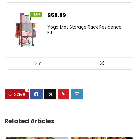
Original
Current
$
59.99
- 38%
price
price
Yoga Mat Storage Rack Residence
was:
is:
Fit...
$97.18.
$59.99.
0
.
0
Save
Related Articles