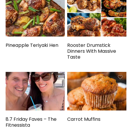
Pineapple Teriyaki Hen
Rooster Drumstick
Dinners With Massive
Taste
8.7 Friday Faves – The
Carrot Muffins
Fitnessista