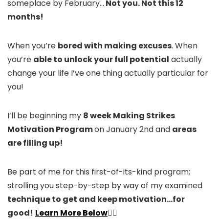
someplace by February…
Not you. Not this 12
months!
When you’re
bored with making excuses
. When
you’re
able to unlock your full potential
actually
change your life I’ve one thing actually particular for
you!
I’ll be beginning my
8 week Making Strikes
Motivation Program
on January 2nd and
areas
are filling up!
Be part of me for this first-of-its-kind program;
strolling you step-by-step by way of my examined
technique to get and keep motivation…for
good!
Learn More Below
👇🏻