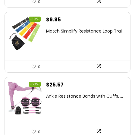
0
Original
Current
$
9.95
- 53%
price
price
Match Simplify Resistance Loop Trai...
was:
is:
$20.95.
$9.95.
0
Original
Current
$
25.57
- 27%
price
price
Ankle Resistance Bands with Cuffs, ...
was:
is:
$35.00.
$25.57.
0