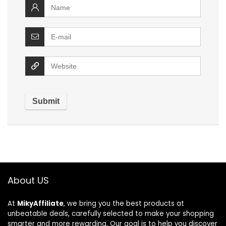
About US
At
MikyAffiliate
, we bring you the best products at
unbeatable deals, carefully selected to make your shopping
smarter and more rewarding. Our goal is to help you discover