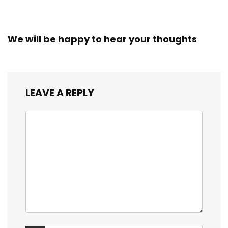
We will be happy to hear your thoughts
LEAVE A REPLY