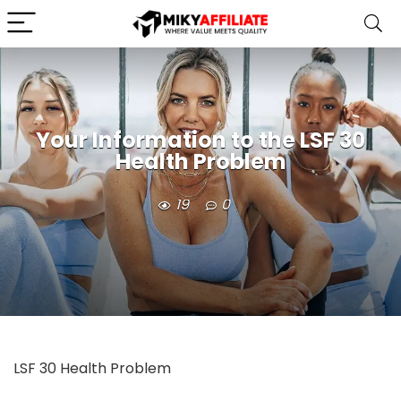
Your Information to the LSF 30
Health Problem
19
0
LSF 30 Health Problem