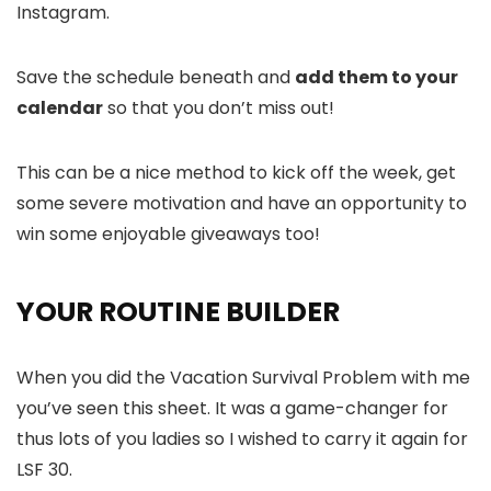
Instagram.
Save the schedule beneath and
add them to your
calendar
so that you don’t miss out!
This can be a nice method to kick off the week, get
some severe motivation and have an opportunity to
win some enjoyable giveaways too!
YOUR ROUTINE BUILDER
When you did the Vacation Survival Problem with me
you’ve seen this sheet. It was a game-changer for
thus lots of you ladies so I wished to carry it again for
LSF 30.