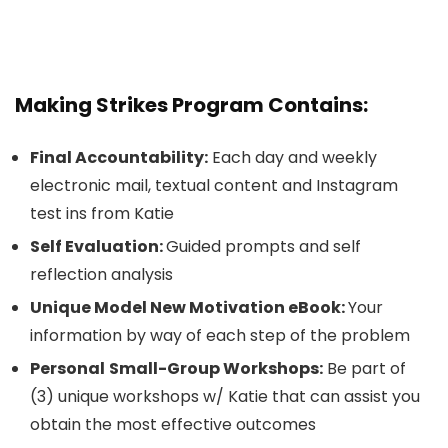
Making Strikes Program Contains:
Final Accountability:
Each day and weekly
electronic mail, textual content and Instagram
test ins from Katie
Self Evaluation:
Guided prompts and self
reflection analysis
Unique Model New Motivation eBook:
Your
information by way of each step of the problem
Personal
Small-Group Workshops:
Be part of
(3) unique workshops w/ Katie that can assist you
obtain the most effective outcomes