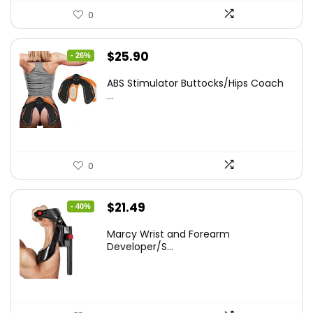
0
Original
Current
$
25.90
- 26%
price
price
ABS Stimulator Buttocks/Hips Coach
was:
is:
...
$35.22.
$25.90.
0
Original
Current
$
21.49
- 40%
price
price
Marcy Wrist and Forearm
was:
is:
Developer/S...
$35.67.
$21.49.