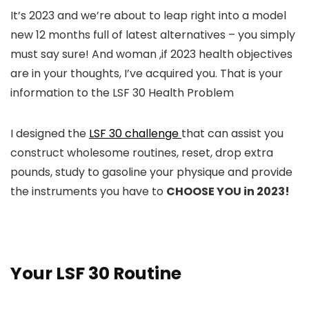
It’s 2023 and we’re about to leap right into a model
new 12 months full of latest alternatives – you simply
must say sure! And woman ,if 2023 health objectives
are in your thoughts, I’ve acquired you. That is your
information to the LSF 30 Health Problem
I designed the
LSF 30 challenge
that can assist you
construct wholesome routines, reset, drop extra
pounds, study to gasoline your physique and provide
the instruments you have to
CHOOSE YOU in 2023!
Your LSF 30 Routine