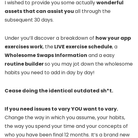
I wished to provide you some actually
wonderful
assets that can assist you
all through the
subsequent 30 days.
Under you’ll discover a breakdown of
how your app
exercises work
, the
LIVE exercise schedule
, a
Wholesome Swaps Information
and a easy
routine builder
so you may jot down the wholesome
habits you need to add in day by day!
Cease doing the identical outdated sh*t.
If you need issues to vary YOU want to vary.
Change the way in which you assume, your habits,
the way you spend your time and your concepts of
who you have been final 12 months. It’s a brand new