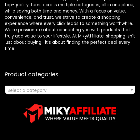
top-quality items across multiple categories, all in one place,
while saving both time and money. With a focus on value,
convenience, and trust, we strive to create a shopping
experience where every click leads to something worthwhile.
We’re passionate about connecting you with products that
truly add value to your lifestyle. At MikyAffiliate, shopping isn’t
just about buying—it’s about finding the perfect deal every
time.
Product categories
Select a category