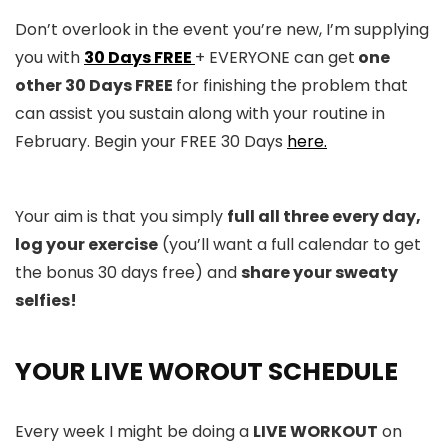
Don’t overlook in the event you’re new, I’m supplying
you with
30 Days FREE
+ EVERYONE can get
one
other 30 Days FREE
for finishing the problem that
can assist you sustain along with your routine in
February. Begin your FREE 30 Days
here.
Your aim is that you simply
full all three every day,
log your exercise
(you’ll want a full calendar to get
the bonus 30 days free) and
share your sweaty
selfies!
YOUR LIVE WOROUT SCHEDULE
Every week I might be doing a
LIVE WORKOUT
on