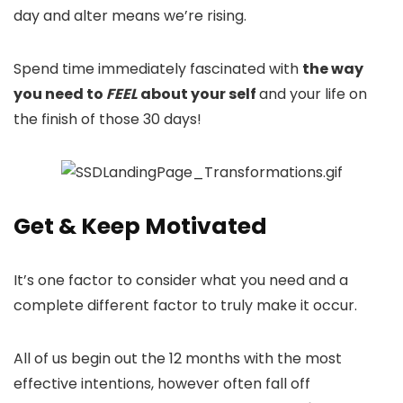
day and alter means we’re rising.
Spend time immediately fascinated with
the way
you need to
FEEL
about your self
and your life on
the finish of those 30 days!
Get & Keep Motivated
It’s one factor to consider what you need and a
complete different factor to truly make it occur.
All of us begin out the 12 months with the most
effective intentions, however often fall off