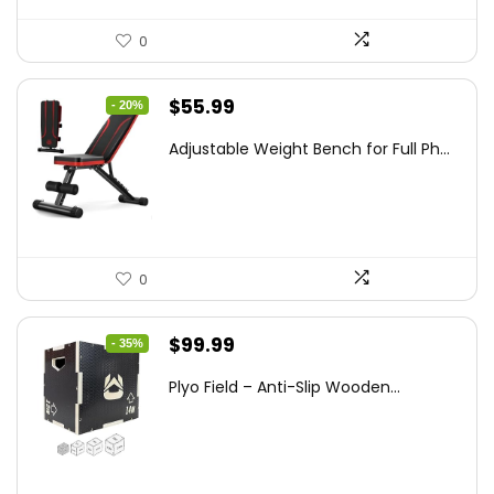
0
Original
Current
$
55.99
- 20%
price
price
Adjustable Weight Bench for Full Ph...
was:
is:
$69.99.
$55.99.
0
Original
Current
$
99.99
- 35%
price
price
Plyo Field – Anti-Slip Wooden...
was:
is:
$152.98.
$99.99.