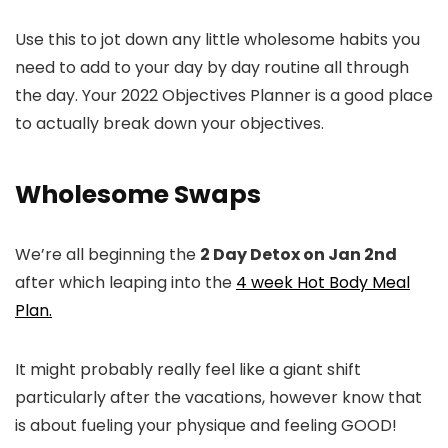
Use this to jot down any little wholesome habits you
need to add to your day by day routine all through
the day. Your 2022 Objectives Planner is a good place
to actually break down your objectives.
Wholesome Swaps
We’re all beginning the
2 Day Detox on Jan 2nd
after which leaping into the
4 week Hot Body Meal
Plan.
It might probably really feel like a giant shift
particularly after the vacations, however know that
is about fueling your physique and feeling GOOD!