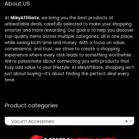
About US
At
MikyAffiliate
, we bring you the best products at
unbeatable deals, carefully selected to make your shopping
smarter and more rewarding. Our goal is to help you discover
top-quality items across multiple categories, all in one place,
while saving both time and money. With a focus on value,
convenience, and trust, we strive to create a shopping
experience where every click leads to something worthwhile.
We’re passionate about connecting you with products that
truly add value to your lifestyle. At MikyAffiliate, shopping isn’t
just about buying—it’s about finding the perfect deal every
time.
Product categories
Vacum Accessories
×