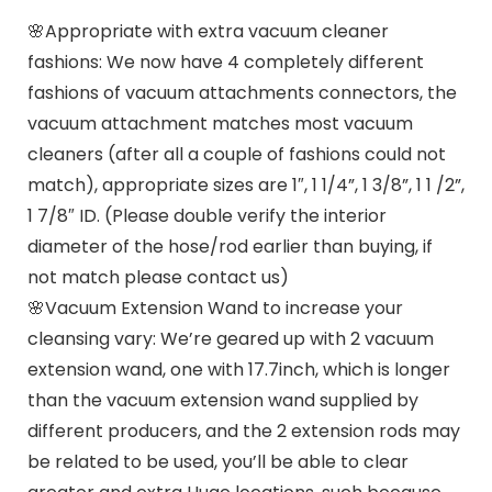
🌸Appropriate with extra vacuum cleaner
fashions: We now have 4 completely different
fashions of vacuum attachments connectors, the
vacuum attachment matches most vacuum
cleaners (after all a couple of fashions could not
match), appropriate sizes are 1″, 1 1/4”, 1 3/8”, 1 1 /2”,
1 7/8″ ID. (Please double verify the interior
diameter of the hose/rod earlier than buying, if
not match please contact us)
🌸Vacuum Extension Wand to increase your
cleansing vary: We’re geared up with 2 vacuum
extension wand, one with 17.7inch, which is longer
than the vacuum extension wand supplied by
different producers, and the 2 extension rods may
be related to be used, you’ll be able to clear