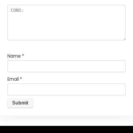
Name
*
Email
*