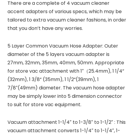
There are a complete of 4 vacuum cleaner
accent adapters of various specs, which may be
tailored to extra vacuum cleaner fashions, in order
that you don’t have any worries.
5 Layer Common Vacuum Hose Adapter:
Outer
diameter of the 5 layers vacuum adapter is
27mm, 32mm, 35mm, 40mm, 50mm. Appropriate
for store vac attachment with 1″（25.4mm), 1 1/4”
(32mm), 1 3/8” (35mm), 1 1/2”(39mm), 1
7/8″(49mm) diameter. The vacuum hose adapter
may be simply lower into 5 dimension connector
to suit for store vac equipment.
Vacuum attachment 1-1/4″ to 1-3/8″ to 1-1/2″ :
This
vacuum attachment converts 1-1/4″ to 1-1/4″, 1-