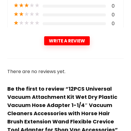
★
★
★
★
★
0
★
★
★
★
★
0
★
★
★
★
★
0
WRITE A REVIEW
There are no reviews yet.
Be the first to review “12PCS Universal
Vacuum Attachment Kit Wet Dry Plastic
Vacuum Hose Adapter 1-1/4″ Vacuum
Cleaners Accessories with Horse Hair
Brush Extension Wand Flexible Crevice
Tool Adapter for Shop Vac Accessories”