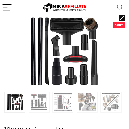
Sale!