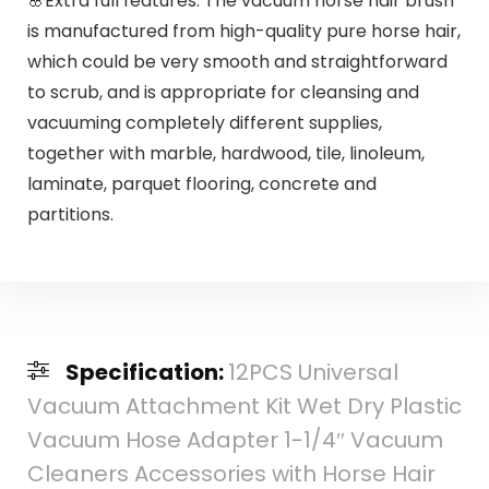
🌸Extra full features: The vacuum horse hair brush
is manufactured from high-quality pure horse hair,
which could be very smooth and straightforward
to scrub, and is appropriate for cleansing and
vacuuming completely different supplies,
together with marble, hardwood, tile, linoleum,
laminate, parquet flooring, concrete and
partitions.
Specification:
12PCS Universal
Vacuum Attachment Kit Wet Dry Plastic
Vacuum Hose Adapter 1-1/4″ Vacuum
Cleaners Accessories with Horse Hair