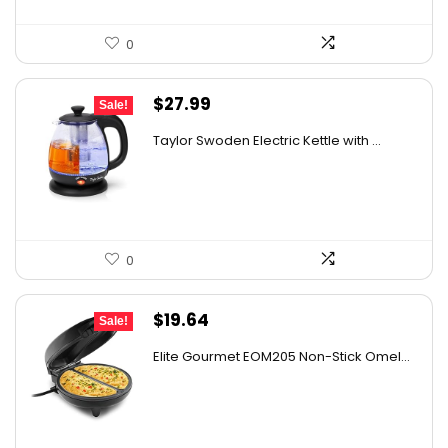
0
Original
Current
$
27.99
Sale!
price
price
Taylor Swoden Electric Kettle with ...
was:
is:
$47.99.
$27.99.
0
Original
Current
$
19.64
Sale!
price
price
Elite Gourmet EOM205 Non-Stick Omel...
was:
is:
$32.60.
$19.64.