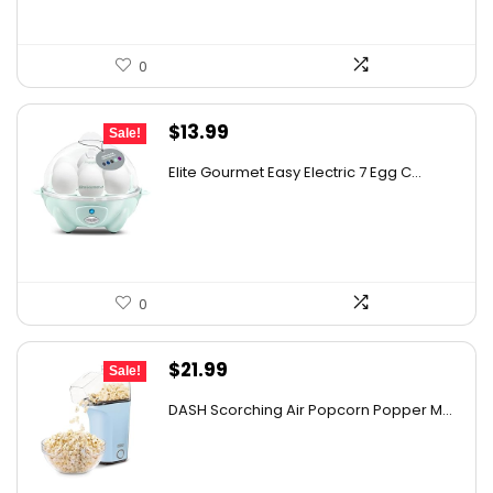
0
Original
Current
$
13.99
Sale!
price
price
Elite Gourmet Easy Electric 7 Egg C...
was:
is:
$14.99.
$13.99.
0
Original
Current
$
21.99
Sale!
price
price
DASH Scorching Air Popcorn Popper M...
was:
is:
$24.99.
$21.99.