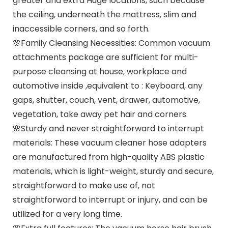
greater and extra Huge locations, such because
the ceiling, underneath the mattress, slim and
inaccessible corners, and so forth.
🌸Family Cleansing Necessities: Common vacuum
attachments package are sufficient for multi-
purpose cleansing at house, workplace and
automotive inside ,equivalent to : Keyboard, any
gaps, shutter, couch, vent, drawer, automotive,
vegetation, take away pet hair and corners.
🌸Sturdy and never straightforward to interrupt
materials: These vacuum cleaner hose adapters
are manufactured from high-quality ABS plastic
materials, which is light-weight, sturdy and secure,
straightforward to make use of, not
straightforward to interrupt or injury, and can be
utilized for a very long time.