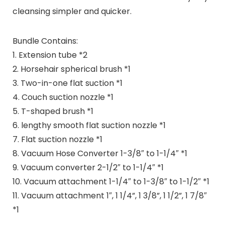
cleansing simpler and quicker.
Bundle Contains:
1. Extension tube *2
2. Horsehair spherical brush *1
3. Two-in-one flat suction *1
4. Couch suction nozzle *1
5. T-shaped brush *1
6. lengthy smooth flat suction nozzle *1
7. Flat suction nozzle *1
8. Vacuum Hose Converter 1-3/8″ to 1-1/4″ *1
9. Vacuum converter 2-1/2″ to 1-1/4″ *1
10. Vacuum attachment 1-1/4″ to 1-3/8″ to 1-1/2″ *1
11. Vacuum attachment 1″, 1 1/4”, 1 3/8”, 1 1/2”, 1 7/8″
*1