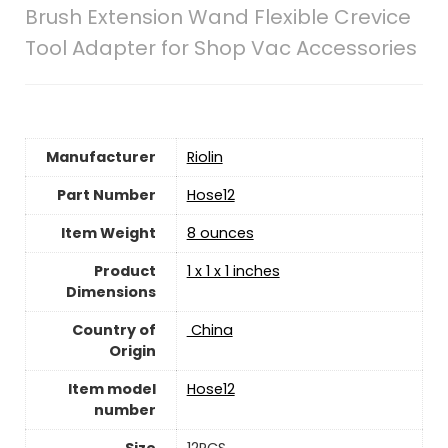
Brush Extension Wand Flexible Crevice
Tool Adapter for Shop Vac Accessories
Manufacturer
‎Riolin
Part Number
‎Hose12
Item Weight
8 ounces
Product
1 x 1 x 1 inches
Dimensions
Country of
‎ China
Origin
Item model
‎Hose12
number
Size
‎12PCS