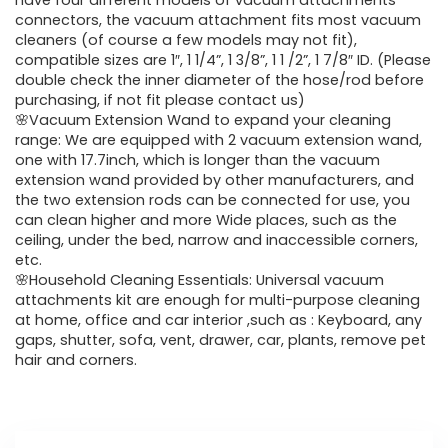
was:
is:
have four different models of vacuum attachments
connectors, the vacuum attachment fits most vacuum
$43.20.
$29.59.
cleaners (of course a few models may not fit),
compatible sizes are 1″, 1 1/4”, 1 3/8”, 1 1 /2”, 1 7/8″ ID. (Please
double check the inner diameter of the hose/rod before
purchasing, if not fit please contact us)
🌸Vacuum Extension Wand to expand your cleaning
range: We are equipped with 2 vacuum extension wand,
one with 17.7inch, which is longer than the vacuum
extension wand provided by other manufacturers, and
the two extension rods can be connected for use, you
can clean higher and more Wide places, such as the
ceiling, under the bed, narrow and inaccessible corners,
etc.
🌸Household Cleaning Essentials: Universal vacuum
attachments kit are enough for multi-purpose cleaning
at home, office and car interior ,such as : Keyboard, any
gaps, shutter, sofa, vent, drawer, car, plants, remove pet
hair and corners.