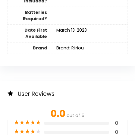
Included?
Batteries
Required?
Date First
March 13, 2023
Available
Brand
Brand: Riiriou
User Reviews
0.0
out of 5
★
★
★
★
★
0
★
★
★
★
★
0