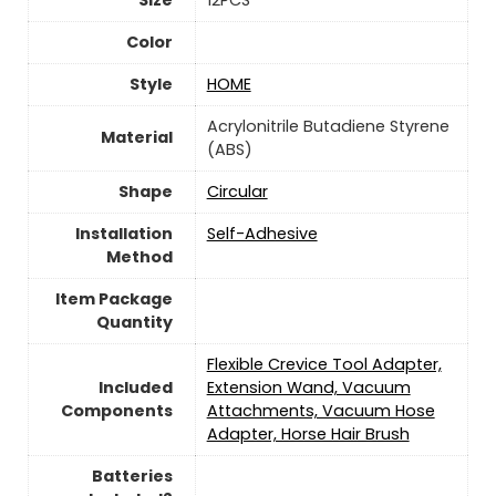
Color
Style
‎HOME
‎Acrylonitrile Butadiene Styrene
Material
(ABS)
Shape
‎Circular
Installation
‎Self-Adhesive
Method
Item Package
Quantity
‎Flexible Crevice Tool Adapter,
Included
Extension Wand, Vacuum
Components
Attachments, Vacuum Hose
Adapter, Horse Hair Brush
Batteries