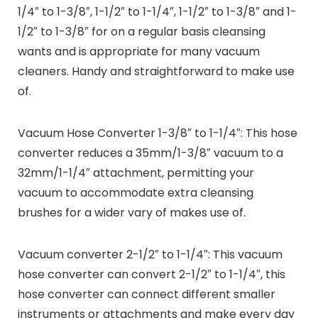
1/4″ to 1-3/8″, 1-1/2″ to 1-1/4″, 1-1/2″ to 1-3/8″ and 1-
1/2″ to 1-3/8″ for on a regular basis cleansing
wants and is appropriate for many vacuum
cleaners. Handy and straightforward to make use
of.
Vacuum Hose Converter 1-3/8″ to 1-1/4″:
This hose
converter reduces a 35mm/1-3/8″ vacuum to a
32mm/1-1/4″ attachment, permitting your
vacuum to accommodate extra cleansing
brushes for a wider vary of makes use of.
Vacuum converter 2-1/2″ to 1-1/4″:
This vacuum
hose converter can convert 2-1/2″ to 1-1/4″, this
hose converter can connect different smaller
instruments or attachments and make every day