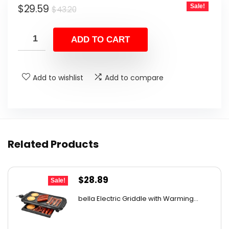
Original
Current
$
29.59
Sale!
$
43.20
price
price
was:
is:
ADD TO CART
$43.20.
$29.59.
Add to wishlist
Add to compare
Related Products
Original
Current
$
28.89
Sale!
price
price
bella Electric Griddle with Warming...
was:
is:
$33.99.
$28.89.