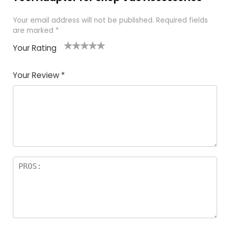
Your email address will not be published.
Required fields
are marked
*
Your Rating
1
2 of
3 of 5
4 of 5
5 of 5
of
5
stars
stars
stars
Your Review
*
5
star
st
s
a
rs