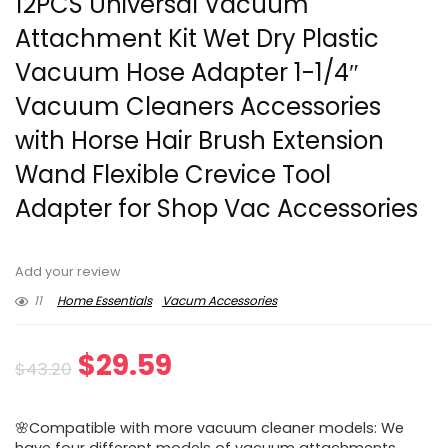
12PCS Universal Vacuum
Attachment Kit Wet Dry Plastic
Vacuum Hose Adapter 1-1/4″
Vacuum Cleaners Accessories
with Horse Hair Brush Extension
Wand Flexible Crevice Tool
Adapter for Shop Vac Accessories
Add your review
11
Home Essentials
Vacum Accessories
Original
Current
$
29.59
$
43.20
price
price
🌸Compatible with more vacuum cleaner models: We