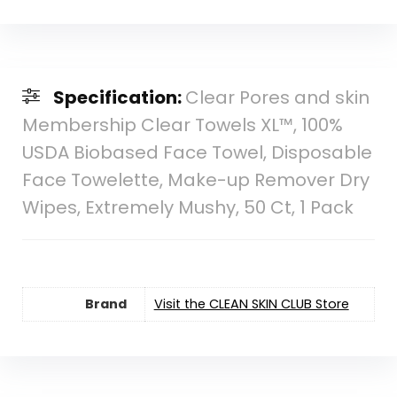
Specification:
Clear Pores and skin
Membership Clear Towels XL™, 100%
USDA Biobased Face Towel, Disposable
Face Towelette, Make-up Remover Dry
Wipes, Extremely Mushy, 50 Ct, 1 Pack
Brand
Visit the CLEAN SKIN CLUB Store