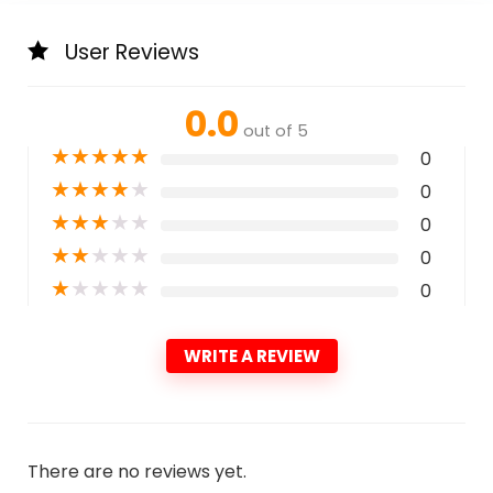
User Reviews
0.0
out of 5
★
★
★
★
★
0
★
★
★
★
★
0
★
★
★
★
★
0
★
★
★
★
★
0
★
★
★
★
★
0
WRITE A REVIEW
There are no reviews yet.