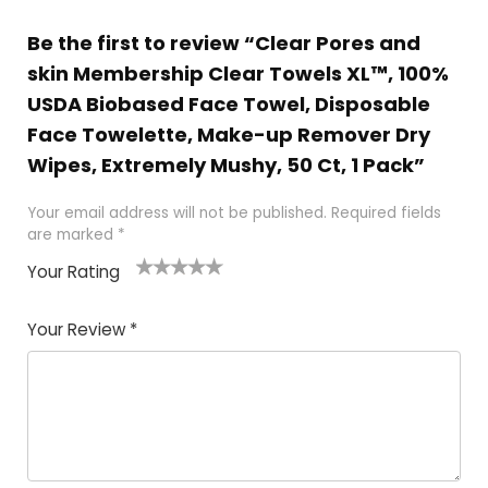
Be the first to review “Clear Pores and
skin Membership Clear Towels XL™, 100%
USDA Biobased Face Towel, Disposable
Face Towelette, Make-up Remover Dry
Wipes, Extremely Mushy, 50 Ct, 1 Pack”
Your email address will not be published.
Required fields
are marked
*
Your Rating
1
2 of
3 of 5
4 of 5
5 of 5
of
5
stars
stars
stars
Your Review
*
5
star
st
s
a
rs