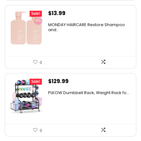
Original
Current
$
13.99
Sale!
price
price
MONDAY HAIRCARE Restore Shampoo
was:
is:
and...
$20.99.
$13.99.
0
Original
Current
$
129.99
Sale!
price
price
PLKOW Dumbbell Rack, Weight Rack fo...
was:
is:
$159.99.
$129.99.
0