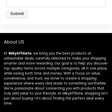
About US
At
MikyAffiliate
, we bring you the best products at
unbeatable deals, carefully selected to make your shopping
smarter and more rewarding. Our goal is to help you discover
top-quality items across multiple categories, all in one place,
while saving both time and money. With a focus on value,
convenience, and trust, we strive to create a shopping
experience where every click leads to something worthwhile.
We’re passionate about connecting you with products that
truly add value to your lifestyle. At MikyAffiliate, shopping isn’t
just about buying—it’s about finding the perfect deal every
time.