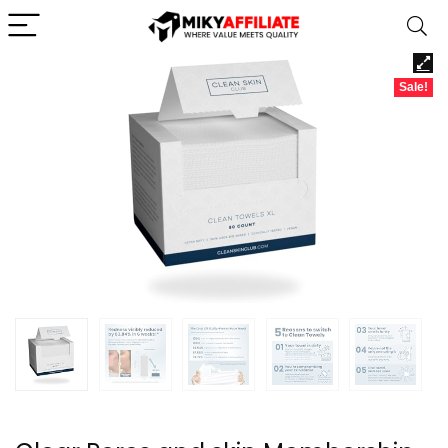
Sale!