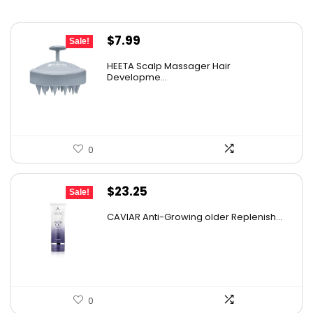
Original
Current
$
7.99
Sale!
price
price
HEETA Scalp Massager Hair
was:
is:
Developme...
$9.98.
$7.99.
0
Original
Current
$
23.25
Sale!
price
price
CAVIAR Anti-Growing older Replenish...
was:
is:
$31.00.
$23.25.
0