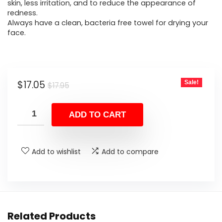
$17.95.
$17.05.
skin, less irritation, and to reduce the appearance of
redness.
Always have a clean, bacteria free towel for drying your
face.
Original
Current
$
17.05
Sale!
$
17.95
price
price
was:
is:
ADD TO CART
$17.95.
$17.05.
Add to wishlist
Add to compare
Related Products