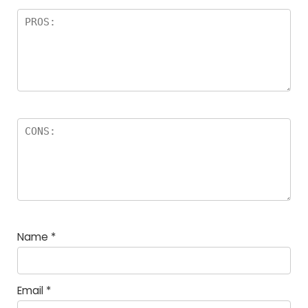
Name
*
Email
*