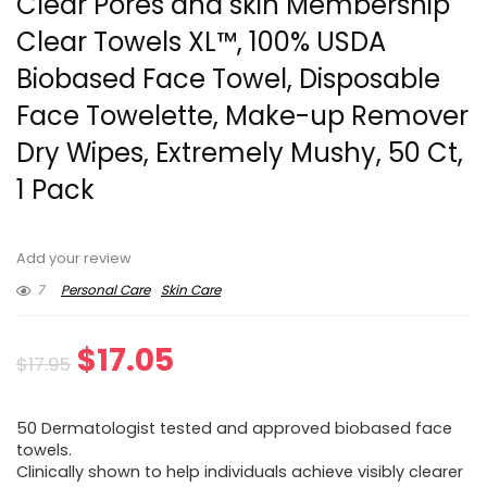
Clear Pores and skin Membership
Clear Towels XL™, 100% USDA
Biobased Face Towel, Disposable
Face Towelette, Make-up Remover
Dry Wipes, Extremely Mushy, 50 Ct,
1 Pack
Add your review
7
Personal Care
Skin Care
Original
Current
$
17.05
$
17.95
price
price
50 Dermatologist tested and approved biobased face
was:
is:
towels.
⁠Clinically shown to help individuals achieve visibly clearer