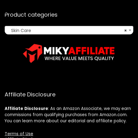
Product categories
Skin Care
×
Affiliate Disclosure
Affiliate
Disclosure
: As an Amazon Associate, we may earn
commissions from qualifying purchases from Amazon.com.
You can learn more about our editorial and affiliate policy.
Terms of Use