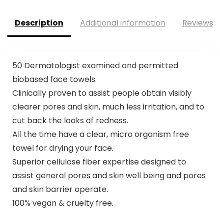
Description
Additional information
Reviews (
50 Dermatologist examined and permitted
biobased face towels.
⁠Clinically proven to assist people obtain visibly
clearer pores and skin, much less irritation, and to
cut back the looks of redness.
All the time have a clear, micro organism free
towel for drying your face.
Superior cellulose fiber expertise designed to
assist general pores and skin well being and pores
and skin barrier operate.
⁠100% vegan & cruelty free.