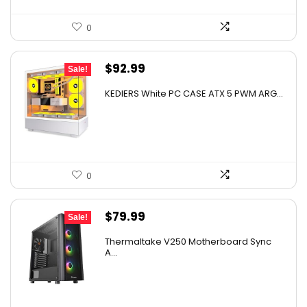
0
Original
Current
$
92.99
Sale!
price
price
KEDIERS White PC CASE ATX 5 PWM ARG...
was:
is:
$123.68.
$92.99.
0
Original
Current
$
79.99
Sale!
price
price
Thermaltake V250 Motherboard Sync
was:
is:
A...
$89.99.
$79.99.