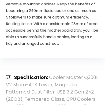
versatile mounting choices. Reap the benefits of
becoming a 240mm liquid cooler and as much as
5 followers to make sure optimum efficiency.
Routing House: With a considerable 28mm of area
accessible behind the motherboard tray, you’ll be
able to successfully handle cables, leading to a
tidy and arranged construct.
Specification:
Cooler Master Q300L
V2 Micro-ATX Tower, Magnetic
Patterned Dust Filter, USB 3.2 Gen 2×2
(20GB), Tempered Glass, CPU Coolers