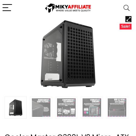
Sale!