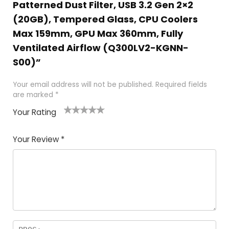
Patterned Dust Filter, USB 3.2 Gen 2×2
(20GB), Tempered Glass, CPU Coolers
Max 159mm, GPU Max 360mm, Fully
Ventilated Airflow (Q300LV2-KGNN-
S00)”
Your email address will not be published.
Required fields
are marked
*
Your Rating
1
2 of
3 of 5
4 of 5
5 of 5
of
5
stars
stars
stars
Your Review
*
5
star
st
s
a
rs