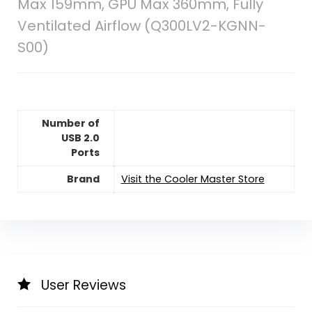
Max 159mm, GPU Max 360mm, Fully
Ventilated Airflow (Q300LV2-KGNN-
S00)
Number of
USB 2.0
Ports
Brand
Visit the Cooler Master Store
User Reviews