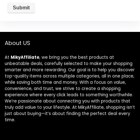
About US
At
MikyAffiliate
, we bring you the best products at
unbeatable deals, carefully selected to make your shopping
smarter and more rewarding. Our goal is to help you discover
top-quality items across multiple categories, all in one place,
while saving both time and money. With a focus on value,
convenience, and trust, we strive to create a shopping
experience where every click leads to something worthwhile.
We’re passionate about connecting you with products that
truly add value to your lifestyle. At MikyAffiliate, shopping isn’t
just about buying—it’s about finding the perfect deal every
time.