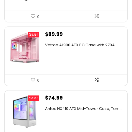
0
Original
Current
$
89.99
Sale!
price
price
Vetroo AL900 ATX PC Case with 270Â...
was:
is:
$141.28.
$89.99.
0
Original
Current
$
74.99
Sale!
price
price
Antec NX410 ATX Mid-Tower Case, Tem...
was:
is:
$98.24.
$74.99.