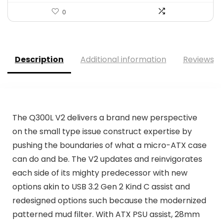
0
Description
Additional information
Reviews (
The Q300L V2 delivers a brand new perspective
on the small type issue construct expertise by
pushing the boundaries of what a micro-ATX case
can do and be. The V2 updates and reinvigorates
each side of its mighty predecessor with new
options akin to USB 3.2 Gen 2 Kind C assist and
redesigned options such because the modernized
patterned mud filter. With ATX PSU assist, 28mm