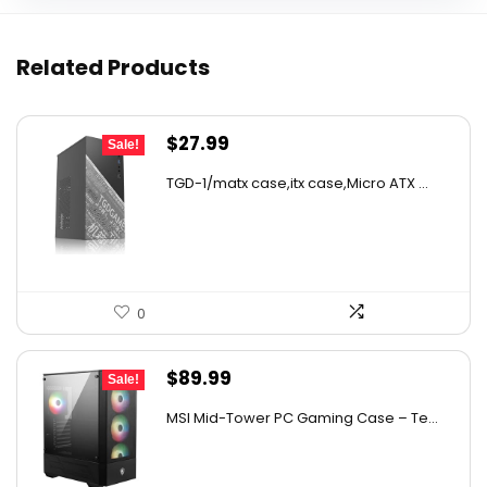
Related Products
Original
Current
$
27.99
Sale!
price
price
TGD-1/matx case,itx case,Micro ATX ...
was:
is:
$43.10.
$27.99.
0
Original
Current
$
89.99
Sale!
price
price
MSI Mid-Tower PC Gaming Case – Te...
was:
is:
$158.38.
$89.99.