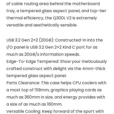
of cable routing area behind the motherboard
tray, a tempered glass aspect panel, and top-tier
thermal efficiency, the Q300L V2 is extremely
versatile and aesthetically sensible.
USB 3.2 Gen 2×2 (20GB): Constructed-in into the
I/O panel is USB 3.2 Gen 2×2 Kind C port for as
much as 20GB/s information speeds.
Edge-To-Edge Tempered: Show your meticulously
crafted construct with delight via the 4mm-thick
tempered glass aspect panel.
Parts Clearance: This case helps CPU coolers with
a most top of 159mm, graphics playing cards as
much as 360mm in size, and energy provides with
a size of as much as 160mm.
Versatile Cooling: Keep forward of the sport with