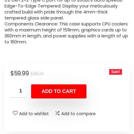
was:
is:
3.2 Gen 2×2 Type C port for up to 20GB/s data speeds.
Edge-To-Edge Tempered: Display your meticulously
$85.19.
$59.99.
crafted build with pride through the 4mm-thick
tempered glass side panel.
Components Clearance: This case supports CPU coolers
with a maximum height of 159mm, graphics cards up to
360mm in length, and power supplies with a length of up
to 160mm.
Original
Current
$
59.99
Sale!
$
85.19
price
price
was:
is:
ADD TO CART
$85.19.
$59.99.
Add to wishlist
Add to compare