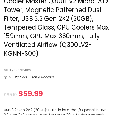
Cooler Master Q300L V2 Micro-ATX
Tower, Magnetic Patterned Dust
Filter, USB 3.2 Gen 2×2 (20GB),
Tempered Glass, CPU Coolers Max
159mm, GPU Max 360mm, Fully
Ventilated Airflow (Q300LV2-
KGNN-S00)
Add your review
6
PC Case
Tech & Gadgets
Original
Current
$
59.99
$
85.19
price
price
USB 3.2 Gen 2×2 (20GB): Built-in into the I/O panel is USB