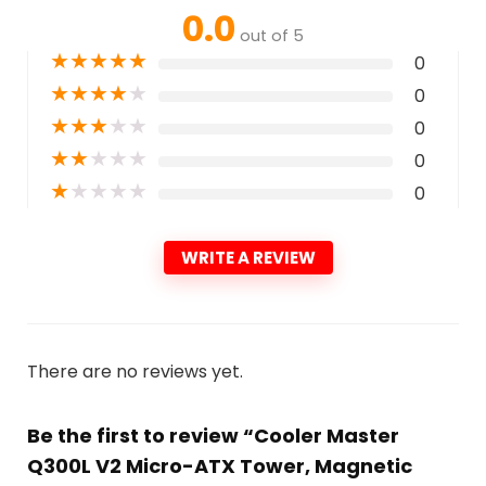
0.0
out of 5
★
★
★
★
★
0
★
★
★
★
★
0
★
★
★
★
★
0
★
★
★
★
★
0
★
★
★
★
★
0
WRITE A REVIEW
There are no reviews yet.
Be the first to review “Cooler Master
Q300L V2 Micro-ATX Tower, Magnetic