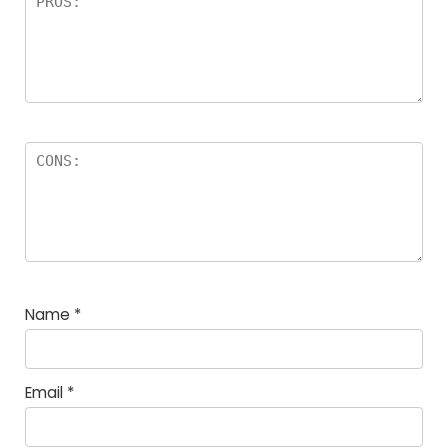
Name
*
Email
*