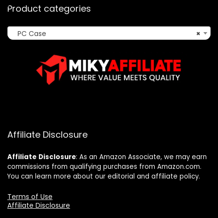
Product categories
PC Case
×
Affiliate Disclosure
Affiliate
Disclosure
: As an Amazon Associate, we may earn
commissions from qualifying purchases from Amazon.com.
You can learn more about our editorial and affiliate policy.
Terms of Use
Affiliate Disclosure