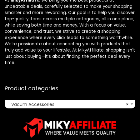
At
MikyAffiliate
, we bring you the best products at
unbeatable deals, carefully selected to make your shopping
smarter and more rewarding. Our goal is to help you discover
top-quality items across multiple categories, all in one place,
while saving both time and money. With a focus on value,
convenience, and trust, we strive to create a shopping
experience where every click leads to something worthwhile.
We’re passionate about connecting you with products that
truly add value to your lifestyle. At MikyAffiliate, shopping isn’t
just about buying—it’s about finding the perfect deal every
time.
Product categories
Vacum Accessories
×