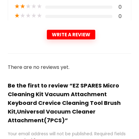
★
★
★
★
★
0
★
★
★
★
★
0
WRITE A REVIEW
There are no reviews yet.
Be the first to review “EZ SPARES Micro
Cleaning Kit Vacuum Attachment
Keyboard Crevice Cleaning Tool Brush
Kit,Universal Vacuum Cleaner
Attachment(7PCS)”
Your email address will not be published.
Required fields