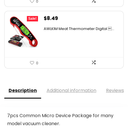
0
Original
Current
$
8.49
Sale!
price
price
AWLKIM Meat Thermometer Digital ...
was:
is:
$13.24.
$8.49.
0
Description
Additional information
Reviews (
7pcs Common Micro Device Package for many
model vacuum cleaner.