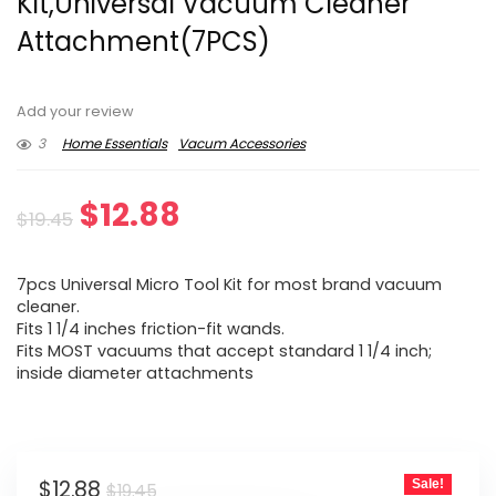
Kit,Universal Vacuum Cleaner
Attachment(7PCS)
Add your review
3
Home Essentials
Vacum Accessories
Original
Current
$
12.88
$
19.45
price
price
7pcs Universal Micro Tool Kit for most brand vacuum
was:
is:
cleaner.
Fits 1 1/4 inches friction-fit wands.
$19.45.
$12.88.
Fits MOST vacuums that accept standard 1 1/4 inch;
inside diameter attachments
Original
Current
$
12.88
Sale!
$
19.45