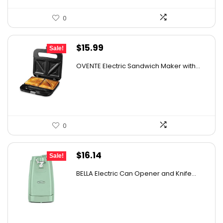
0
Original
Current
$
15.99
Sale!
price
price
OVENTE Electric Sandwich Maker with...
was:
is:
$24.99.
$15.99.
0
Original
Current
$
16.14
Sale!
price
price
BELLA Electric Can Opener and Knife...
was:
is:
$16.99.
$16.14.