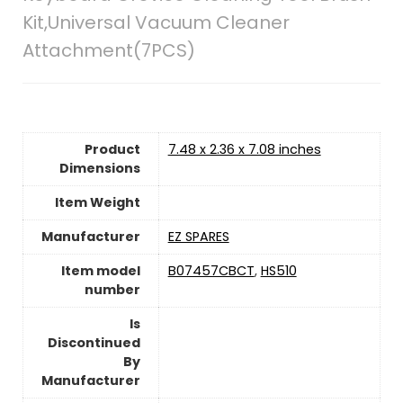
Kit,Universal Vacuum Cleaner
Attachment(7PCS)
Product
7.48 x 2.36 x 7.08 inches
Dimensions
Item Weight
Manufacturer
EZ SPARES
Item model
B07457CBCT
,
HS510
number
Is
Discontinued
By
Manufacturer