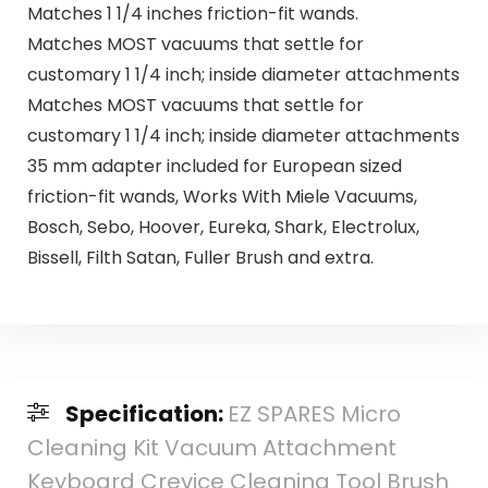
Matches 1 1/4 inches friction-fit wands.
Matches MOST vacuums that settle for
customary 1 1/4 inch; inside diameter attachments
Matches MOST vacuums that settle for
customary 1 1/4 inch; inside diameter attachments
35 mm adapter included for European sized
friction-fit wands, Works With Miele Vacuums,
Bosch, Sebo, Hoover, Eureka, Shark, Electrolux,
Bissell, Filth Satan, Fuller Brush and extra.
Specification:
EZ SPARES Micro
Cleaning Kit Vacuum Attachment
Keyboard Crevice Cleaning Tool Brush