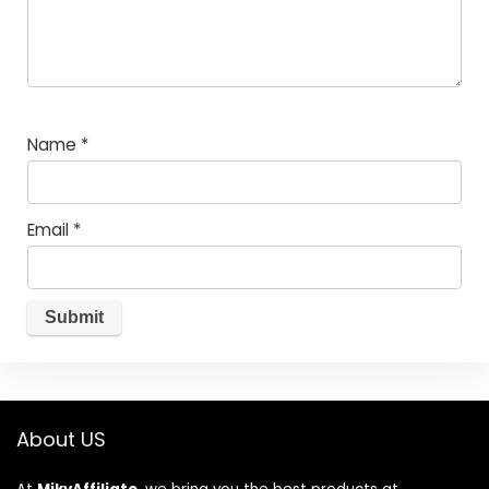
Name
*
Email
*
About US