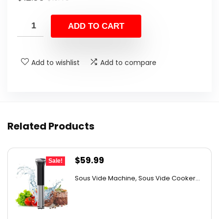
price
price
was:
is:
ADD TO CART
$19.45.
$12.88.
Add to wishlist
Add to compare
Related Products
Original
Current
$
59.99
Sale!
price
price
Sous Vide Machine, Sous Vide Cooker...
was:
is:
$97.78.
$59.99.