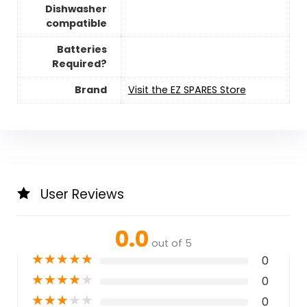
Dishwasher
compatible
Batteries
Required?
Brand
Visit the EZ SPARES Store
User Reviews
0.0
out of 5
★
★
★
★
★
0
★
★
★
★
★
0
★
★
★
★
★
0