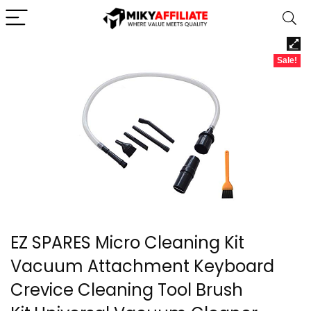
Sale!
EZ SPARES Micro Cleaning Kit
Vacuum Attachment Keyboard
Crevice Cleaning Tool Brush