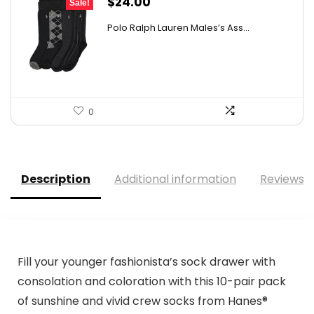
Original
Current
$
24.00
Sale!
price
price
Polo Ralph Lauren Males’s Ass...
was:
is:
$34.80.
$24.00.
0
Description
Additional information
Reviews (
Fill your younger fashionista’s sock drawer with
consolation and coloration with this 10-pair pack
of sunshine and vivid crew socks from Hanes®