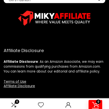
Affiliate Disclosure
Affiliate
Disclosure
: As an Amazon Associate, we may earn
commissions from qualifying purchases from Amazon.com.
You can learn more about our editorial and affiliate policy.
Terms of Use
Affiliate Disclosure
0
0
2025 mikyaffiliate.com. All rights reserved.