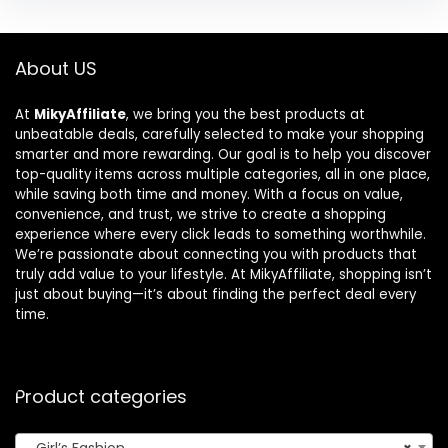
About US
At
MikyAffiliate
, we bring you the best products at
unbeatable deals, carefully selected to make your shopping
smarter and more rewarding. Our goal is to help you discover
top-quality items across multiple categories, all in one place,
while saving both time and money. With a focus on value,
convenience, and trust, we strive to create a shopping
experience where every click leads to something worthwhile.
We’re passionate about connecting you with products that
truly add value to your lifestyle. At MikyAffiliate, shopping isn’t
just about buying—it’s about finding the perfect deal every
time.
Product categories
Girl’s Fashion
×