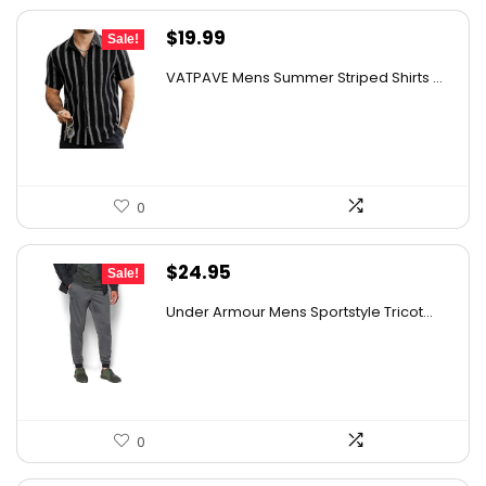
Original
Current
$
19.99
Sale!
price
price
VATPAVE Mens Summer Striped Shirts ...
was:
is:
$30.78.
$19.99.
0
Original
Current
$
24.95
Sale!
price
price
Under Armour Mens Sportstyle Tricot...
was:
is:
$59.99.
$24.95.
0