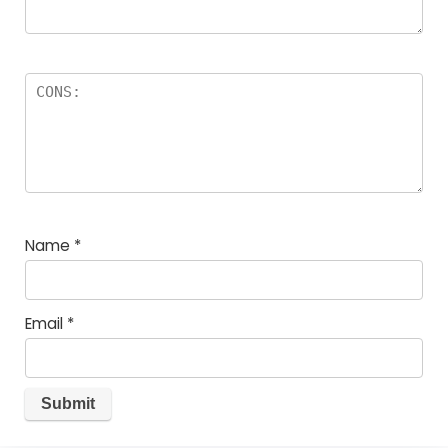
Name
*
Email
*