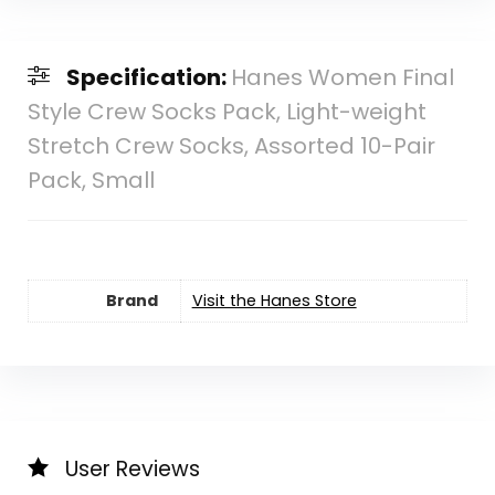
Specification:
Hanes Women Final
Style Crew Socks Pack, Light-weight
Stretch Crew Socks, Assorted 10-Pair
Pack, Small
Brand
Visit the Hanes Store
User Reviews