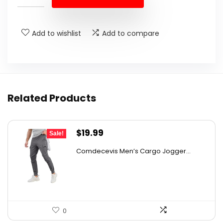
$16.00.
$12.80.
Add to wishlist
Add to compare
Related Products
Original
Current
$
19.99
Sale!
price
price
Comdecevis Men’s Cargo Jogger...
was:
is:
$29.99.
$19.99.
0