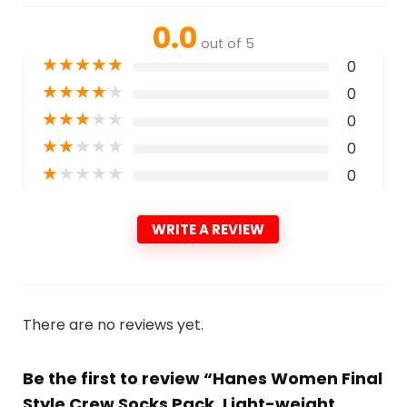
0.0
out of 5
★
★
★
★
★
0
★
★
★
★
★
0
★
★
★
★
★
0
★
★
★
★
★
0
★
★
★
★
★
0
WRITE A REVIEW
There are no reviews yet.
Be the first to review “Hanes Women Final
Style Crew Socks Pack, Light-weight