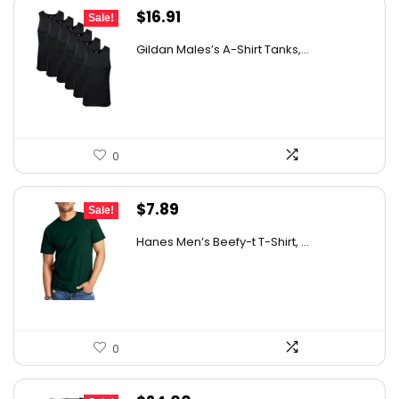
Original
Current
$
16.91
Sale!
price
price
Gildan Males’s A-Shirt Tanks,...
was:
is:
$18.99.
$16.91.
0
Original
Current
$
7.89
Sale!
price
price
Hanes Men’s Beefy-t T-Shirt, ...
was:
is:
$14.00.
$7.89.
0