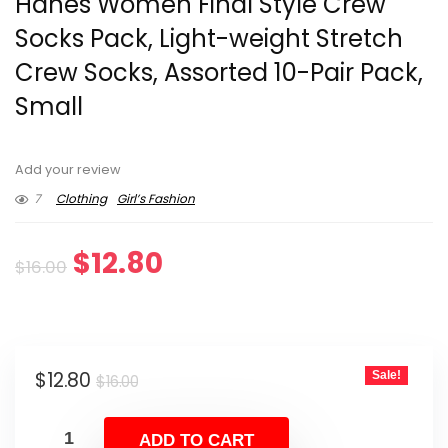
Hanes Women Final Style Crew
Socks Pack, Light-weight Stretch
Crew Socks, Assorted 10-Pair Pack,
Small
Add your review
7
Clothing
Girl’s Fashion
Original
Current
$
12.80
$
16.00
price
price
was:
is:
Original
Current
$
12.80
Sale!
$16.00.
$12.80.
$
16.00
price
price
was:
is:
ADD TO CART