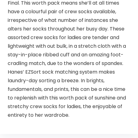
Final. This worth pack means she’ll at all times
have a colourful pair of crew socks available,
irrespective of what number of instances she
alters her socks throughout her busy day. These
assorted crew socks for ladies are tender and
lightweight with out bulk, in a stretch cloth with a
stay-in-place ribbed cuff and an amazing foot-
cradling match, due to the wonders of spandex.
Hanes’ EZSort sock matching system makes
laundry-day sorting a breeze. In brights,
fundamentals, and prints, this can be a nice time
to replenish with this worth pack of sunshine and
stretchy crew socks for ladies, the enjoyable of
entirety to her wardrobe.