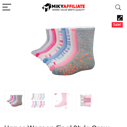
Sale!