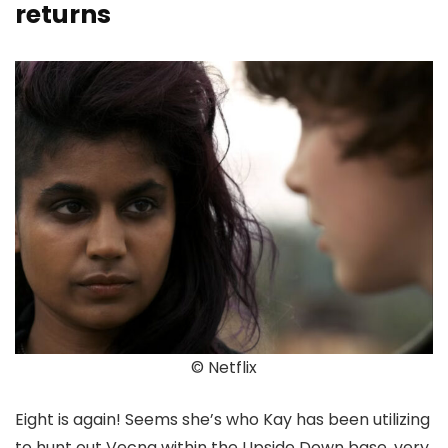
returns
© Netflix
Eight is again! Seems she’s who Kay has been utilizing
to hunt out Vecna within the Upside Down base, very