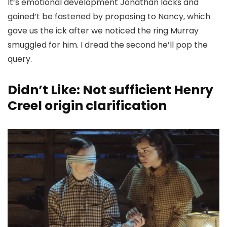
It’s emotional development Jonathan lacks and
gained’t be fastened by proposing to Nancy, which
gave us the ick after we noticed the ring Murray
smuggled for him. I dread the second he’ll pop the
query.
Didn’t Like: Not sufficient Henry
Creel origin clarification