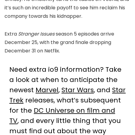
it’s such an incredible payoff to see him reclaim his
company towards his kidnapper.
Extra
Stranger Issues
season 5 episodes arrive
December 25, with the grand finale dropping
December 31 on Netflix.
Need extra io9 information? Take
a look at when to anticipate the
newest
Marvel
,
Star Wars
, and
Star
Trek
releases, what’s subsequent
for the
DC Universe on film and
TV
, and every little thing that you
must find out about the way