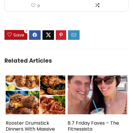
0
.
0
Save
Related Articles
Rooster Drumstick
8.7 Friday Faves – The
Dinners With Massive
Fitnessista