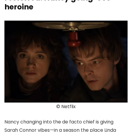
heroine
© Netflix
Nancy changing into the de facto chief is giving
Sarah Connor vibes—in a season the place Linda