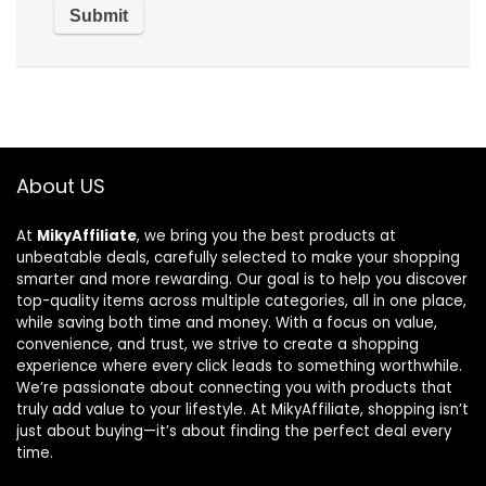
About US
At
MikyAffiliate
, we bring you the best products at
unbeatable deals, carefully selected to make your shopping
smarter and more rewarding. Our goal is to help you discover
top-quality items across multiple categories, all in one place,
while saving both time and money. With a focus on value,
convenience, and trust, we strive to create a shopping
experience where every click leads to something worthwhile.
We’re passionate about connecting you with products that
truly add value to your lifestyle. At MikyAffiliate, shopping isn’t
just about buying—it’s about finding the perfect deal every
time.