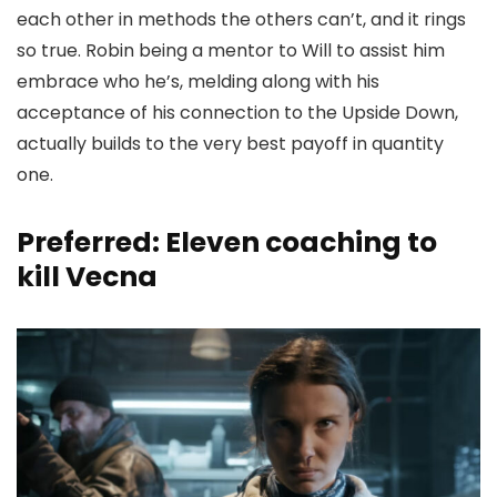
each other in methods the others can’t, and it rings
so true. Robin being a mentor to Will to assist him
embrace who he’s, melding along with his
acceptance of his connection to the Upside Down,
actually builds to the very best payoff in quantity
one.
Preferred: Eleven coaching to
kill Vecna