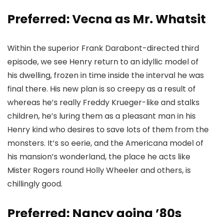
Preferred: Vecna as Mr. Whatsit
Within the superior Frank Darabont-directed third
episode, we see Henry return to an idyllic model of
his dwelling, frozen in time inside the interval he was
final there. His new plan is so creepy as a result of
whereas he’s really Freddy Krueger-like and stalks
children, he’s luring them as a pleasant man in his
Henry kind who desires to save lots of them from the
monsters. It’s so eerie, and the Americana model of
his mansion’s wonderland, the place he acts like
Mister Rogers round Holly Wheeler and others, is
chillingly good.
Preferred: Nancy going ’80s