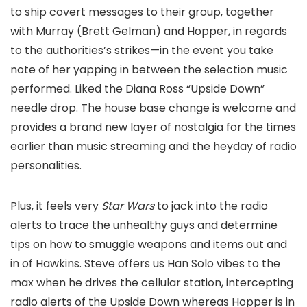
to ship covert messages to their group, together
with Murray (Brett Gelman) and Hopper, in regards
to the authorities’s strikes—in the event you take
note of her yapping in between the selection music
performed. Liked the Diana Ross “Upside Down”
needle drop. The house base change is welcome and
provides a brand new layer of nostalgia for the times
earlier than music streaming and the heyday of radio
personalities.
Plus, it feels very
Star Wars
to jack into the radio
alerts to trace the unhealthy guys and determine
tips on how to smuggle weapons and items out and
in of Hawkins. Steve offers us Han Solo vibes to the
max when he drives the cellular station, intercepting
radio alerts of the Upside Down whereas Hopper is in