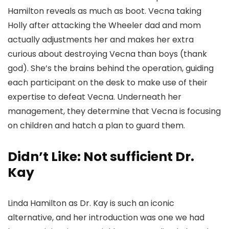
Hamilton reveals as much as boot. Vecna taking
Holly after attacking the Wheeler dad and mom
actually adjustments her and makes her extra
curious about destroying Vecna than boys (thank
god). She’s the brains behind the operation, guiding
each participant on the desk to make use of their
expertise to defeat Vecna. Underneath her
management, they determine that Vecna is focusing
on children and hatch a plan to guard them.
Didn’t Like: Not sufficient Dr.
Kay
Linda Hamilton as Dr. Kay is such an iconic
alternative, and her introduction was one we had