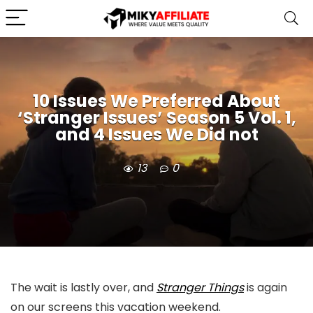
10 Issues We Preferred About
‘Stranger Issues’ Season 5 Vol. 1,
and 4 Issues We Did not
13
0
The wait is lastly over, and
Stranger Things
is again
on our screens this vacation weekend.