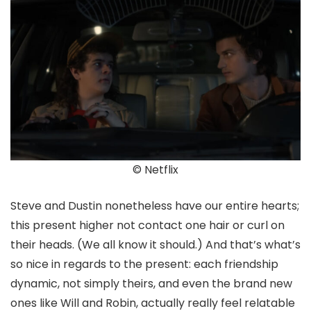
© Netflix
Steve and Dustin nonetheless have our entire hearts;
this present higher not contact one hair or curl on
their heads. (We all know it should.) And that’s what’s
so nice in regards to the present: each friendship
dynamic, not simply theirs, and even the brand new
ones like Will and Robin, actually really feel relatable