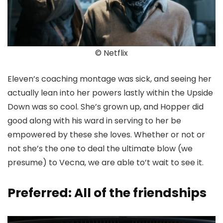
© Netflix
Eleven’s coaching montage was sick, and seeing her
actually lean into her powers lastly within the Upside
Down was so cool. She’s grown up, and Hopper did
good along with his ward in serving to her be
empowered by these she loves. Whether or not or
not she’s the one to deal the ultimate blow (we
presume) to Vecna, we are able to’t wait to see it.
Preferred: All of the friendships