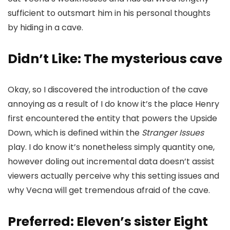
sufficient to outsmart him in his personal thoughts
by hiding in a cave.
Didn’t Like: The mysterious cave
Okay, so I discovered the introduction of the cave
annoying as a result of I do know it’s the place Henry
first encountered the entity that powers the Upside
Down, which is defined within the
Stranger Issues
play. I do know it’s nonetheless simply quantity one,
however doling out incremental data doesn’t assist
viewers actually perceive why this setting issues and
why Vecna will get tremendous afraid of the cave.
Preferred: Eleven’s sister Eight