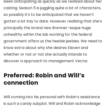
been anticipating as quickly as we realized about her
casting. Season 5 is juggling quite a lot of characters,
so possibly it’s to be anticipated that we haven’t
gotten a lot Kay to date. However realizing that she’s
principally the brand new Brenner-esque huge
unhealthy within the lab working for the federal
government offers us the heebie jeebies. We need to
know extra about why she desires Eleven and
whether or not or not she actually intends to
discover a approach to management Vecna.
Preferred: Robin and Will’s
connection
Will coming into his personal with Robin’s assistance
is such a candy subplot. Will and Robin acknowledge