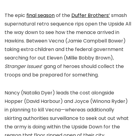
The epic
final season
of the
Duffer Brothers’
smash
supernatural retro sequence rips open the Upside All
the way down to see how the menace arrived in
Hawkins. Between Vecna (Jamie Campbell Bower)
taking extra children and the federal government
searching for out Eleven (Millie Bobby Brown),
Stranger Issues
‘ gang of heroes should collect the
troops and be prepared for something.
Nancy (Natalia Dyer) leads the cost alongside
Hopper (David Harbour) and Joyce (Winona Ryder)
in planning to kill Vecna—whereas additionally
skirting authorities surveillance to seek out out what
the army is doing within the Upside Down for the
reason that floor ripped open of their city.