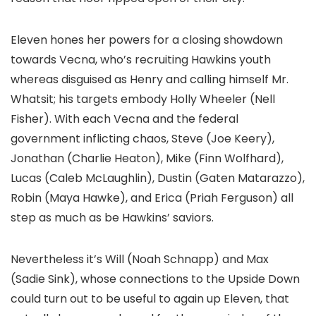
Eleven hones her powers for a closing showdown
towards Vecna, who’s recruiting Hawkins youth
whereas disguised as Henry and calling himself Mr.
Whatsit; his targets embody Holly Wheeler (Nell
Fisher). With each Vecna and the federal
government inflicting chaos, Steve (Joe Keery),
Jonathan (Charlie Heaton), Mike (Finn Wolfhard),
Lucas (Caleb McLaughlin), Dustin (Gaten Matarazzo),
Robin (Maya Hawke), and Erica (Priah Ferguson) all
step as much as be Hawkins’ saviors.
Nevertheless it’s Will (Noah Schnapp) and Max
(Sadie Sink), whose connections to the Upside Down
could turn out to be useful to again up Eleven, that