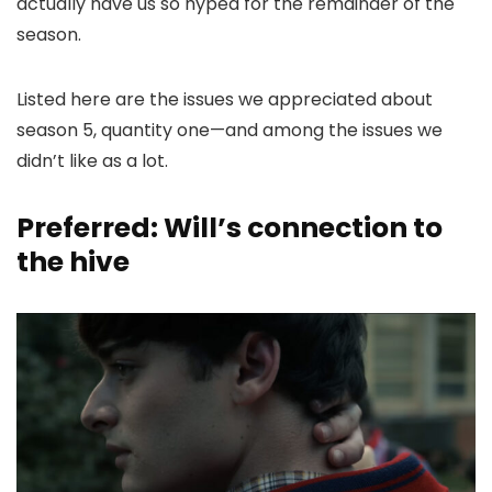
actually have us so hyped for the remainder of the
season.
Listed here are the issues we appreciated about
season 5, quantity one—and among the issues we
didn’t like as a lot.
Preferred: Will’s connection to
the hive