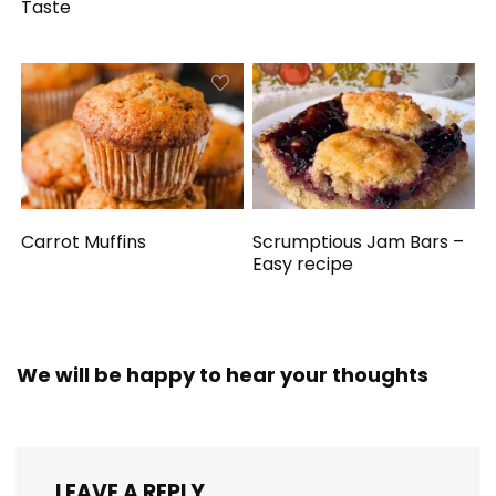
Taste
Carrot Muffins
Scrumptious Jam Bars –
Easy recipe
We will be happy to hear your thoughts
LEAVE A REPLY