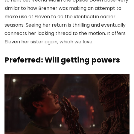
similar to how Brenner was making an attempt to
make use of Eleven to do the identical in earlier
seasons. Seeing her return is thrilling and eventually
connects her lacking thread to the motion. It offers
Eleven her sister again, which we love.
Preferred: Will getting powers