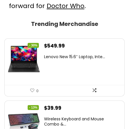
forward for
Doctor Who
.
Trending Merchandise
Original
Current
$
549.99
- 30%
price
price
Lenovo New 15.6″ Laptop, Inte...
was:
is:
$786.49.
$549.99.
0
Original
Current
$
39.99
- 13%
price
price
Wireless Keyboard and Mouse
was:
is:
Combo &...