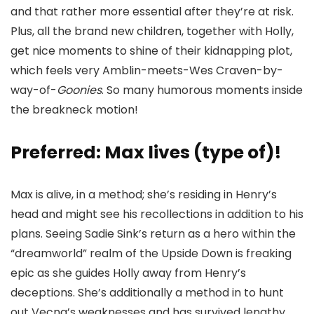
and that rather more essential after they’re at risk.
Plus, all the brand new children, together with Holly,
get nice moments to shine of their kidnapping plot,
which feels very Amblin-meets-Wes Craven-by-
way-of-
Goonies
. So many humorous moments inside
the breakneck motion!
Preferred: Max lives (type of)!
Max is alive, in a method; she’s residing in Henry’s
head and might see his recollections in addition to his
plans. Seeing Sadie Sink’s return as a hero within the
“dreamworld” realm of the Upside Down is freaking
epic as she guides Holly away from Henry’s
deceptions. She’s additionally a method in to hunt
out Vecna’s weaknesses and has survived lengthy