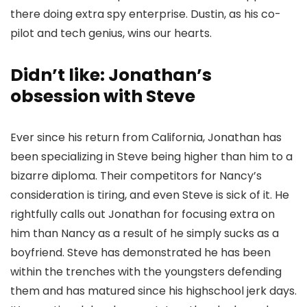
there doing extra spy enterprise. Dustin, as his co-
pilot and tech genius, wins our hearts.
Didn’t like: Jonathan’s
obsession with Steve
Ever since his return from California, Jonathan has
been specializing in Steve being higher than him to a
bizarre diploma. Their competitors for Nancy’s
consideration is tiring, and even Steve is sick of it. He
rightfully calls out Jonathan for focusing extra on
him than Nancy as a result of he simply sucks as a
boyfriend. Steve has demonstrated he has been
within the trenches with the youngsters defending
them and has matured since his highschool jerk days.