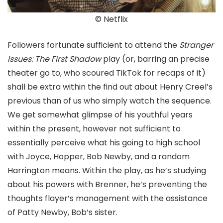
© Netflix
Followers fortunate sufficient to attend the
Stranger
Issues: The First Shadow
play (or, barring an precise
theater go to, who scoured TikTok for recaps of it)
shall be extra within the find out about Henry Creel’s
previous than of us who simply watch the sequence.
We get somewhat glimpse of his youthful years
within the present, however not sufficient to
essentially perceive what his going to high school
with Joyce, Hopper, Bob Newby, and a random
Harrington means. Within the play, as he’s studying
about his powers with Brenner, he’s preventing the
thoughts flayer’s management with the assistance
of Patty Newby, Bob’s sister.