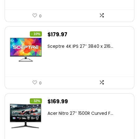
0
Original
Current
$
179.97
- 10%
price
price
Sceptre 4K IPS 27″ 3840 x 216...
was:
is:
$199.97.
$179.97.
0
Original
Current
$
169.99
- 32%
price
price
Acer Nitro 27″ 1500R Curved F...
was:
is:
$249.99.
$169.99.