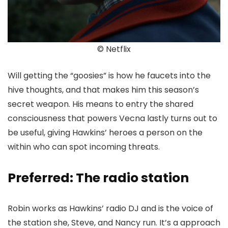
© Netflix
Will getting the “goosies” is how he faucets into the
hive thoughts, and that makes him this season’s
secret weapon. His means to entry the shared
consciousness that powers Vecna lastly turns out to
be useful, giving Hawkins’ heroes a person on the
within who can spot incoming threats.
Preferred: The radio station
Robin works as Hawkins’ radio DJ and is the voice of
the station she, Steve, and Nancy run. It’s a approach