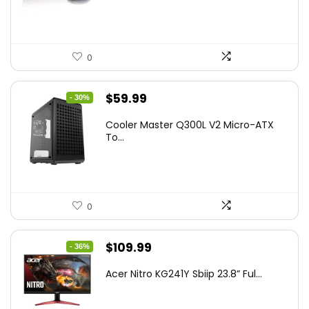
$45.99.
$39.99.
0
Original
Current
$
59.99
- 30%
price
price
Cooler Master Q300L V2 Micro-ATX
was:
is:
To...
$85.19.
$59.99.
0
Original
Current
$
109.99
- 36%
price
price
Acer Nitro KG241Y Sbiip 23.8” Ful...
was:
is:
$172.99.
$109.99.