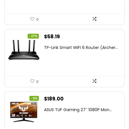
0
Original
Current
$
58.19
- 27%
price
price
TP-Link Smart WiFi 6 Router (Archer...
was:
is:
$79.99.
$58.19.
0
Original
Current
$
189.00
- 5%
price
price
ASUS TUF Gaming 27″ 1080P Mon...
was:
is:
$199.00.
$189.00.