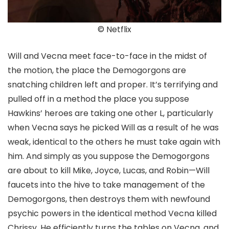
© Netflix
Will and Vecna meet face-to-face in the midst of
the motion, the place the Demogorgons are
snatching children left and proper. It’s terrifying and
pulled off in a method the place you suppose
Hawkins’ heroes are taking one other L, particularly
when Vecna says he picked Will as a result of he was
weak, identical to the others he must take again with
him. And simply as you suppose the Demogorgons
are about to kill Mike, Joyce, Lucas, and Robin—Will
faucets into the hive to take management of the
Demogorgons, then destroys them with newfound
psychic powers in the identical method Vecna killed
Chrissy. He efficiently turns the tables on Vecna, and