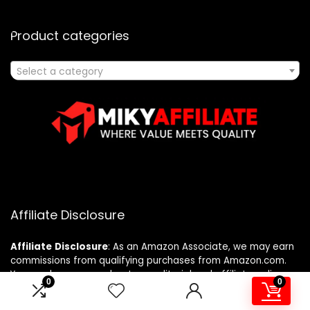
Product categories
Select a category
Affiliate Disclosure
Affiliate
Disclosure
: As an Amazon Associate, we may earn
commissions from qualifying purchases from Amazon.com.
You can learn more about our editorial and affiliate policy.
0
0
Terms of Use