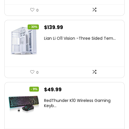
0
Original
Current
$
139.99
- 30%
price
price
Lian Li O11 Vision -Three Sided Tem...
was:
is:
$200.19.
$139.99.
0
Original
Current
$
49.99
- 9%
price
price
RedThunder K10 Wireless Gaming
was:
is:
Keyb...
$54.99.
$49.99.