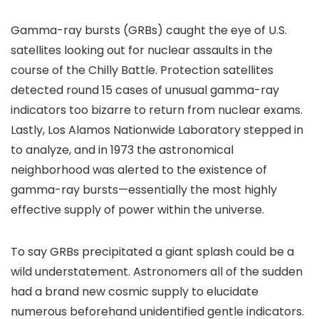
Gamma-ray bursts (GRBs) caught the eye of U.S.
satellites looking out for nuclear assaults in the
course of the Chilly Battle. Protection satellites
detected round 15 cases of unusual gamma-ray
indicators too bizarre to return from nuclear exams.
Lastly, Los Alamos Nationwide Laboratory stepped in
to analyze, and in 1973 the astronomical
neighborhood was alerted to the existence of
gamma-ray bursts—essentially the most highly
effective supply of power within the universe.
To say GRBs precipitated a giant splash could be a
wild understatement. Astronomers all of the sudden
had a brand new cosmic supply to elucidate
numerous beforehand unidentified gentle indicators.