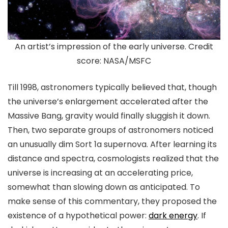
An artist’s impression of the early universe. Credit
score: NASA/MSFC
Till 1998, astronomers typically believed that, though
the universe’s enlargement accelerated after the
Massive Bang, gravity would finally sluggish it down.
Then, two separate groups of astronomers noticed
an unusually dim Sort 1a supernova. After learning its
distance and spectra, cosmologists realized that the
universe is increasing at an accelerating price,
somewhat than slowing down as anticipated. To
make sense of this commentary, they proposed the
existence of a hypothetical power:
dark energy
. If