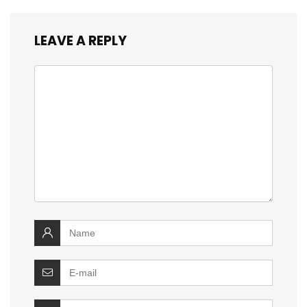
LEAVE A REPLY