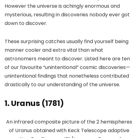
However the universe is achingly enormous and
mysterious, resulting in discoveries nobody ever got
down to discover.
These surprising catches usually find yourself being
manner cooler and extra vital than what
astronomers meant to discover. Listed here are ten
of our favourite “unintentional” cosmic discoveries—
unintentional findings that nonetheless contributed
drastically to our understanding of the universe.
1. Uranus (1781)
An infrared composite picture of the 2 hemispheres
of Uranus obtained with Keck Telescope adaptive