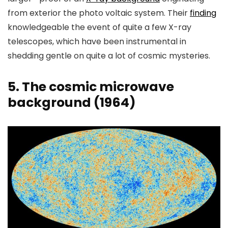
from exterior the photo voltaic system. Their
finding
knowledgeable the event of quite a few X-ray
telescopes, which have been instrumental in
shedding gentle on quite a lot of cosmic mysteries.
5. The cosmic microwave
background (1964)