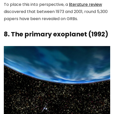
To place this into perspective, a
literature review
discovered that between 1973 and 2001, round 5,300
papers have been revealed on GRBs.
8. The primary exoplanet (1992)