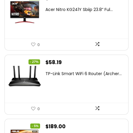
price
price
Acer Nitro KG241Y Sbiip 23.8” Ful...
was:
is:
$172.99.
$109.99.
0
Original
Current
$
58.19
- 27%
price
price
TP-Link Smart WiFi 6 Router (Archer...
was:
is:
$79.99.
$58.19.
0
Original
Current
$
189.00
- 5%