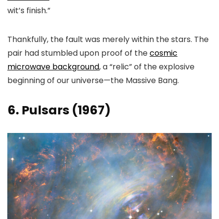
wit’s finish.”
Thankfully, the fault was merely within the stars. The
pair had stumbled upon proof of the
cosmic
microwave background
, a “relic” of the explosive
beginning of our universe—the Massive Bang.
6. Pulsars (1967)