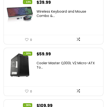
Original
Current
$
39.99
- 13%
price
price
Wireless Keyboard and Mouse
was:
is:
Combo &...
$45.99.
$39.99.
0
Original
Current
$
59.99
- 30%
price
price
Cooler Master Q300L V2 Micro-ATX
was:
is:
To...
$85.19.
$59.99.
0
Original
Current
$
109.99
- 36%