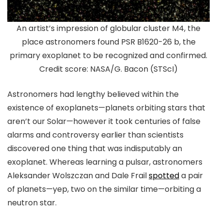
An artist’s impression of globular cluster M4, the
place astronomers found PSR B1620-26 b, the
primary exoplanet to be recognized and confirmed.
Credit score: NASA/G. Bacon (STScI)
Astronomers had lengthy believed within the
existence of exoplanets—planets orbiting stars that
aren’t our Solar—however it took centuries of false
alarms and controversy earlier than scientists
discovered one thing that was indisputably an
exoplanet. Whereas learning a pulsar, astronomers
Aleksander Wolszczan and Dale Frail
spotted
a pair
of planets—yep, two on the similar time—orbiting a
neutron star.