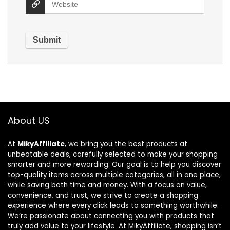
About US
At
MikyAffiliate
, we bring you the best products at
unbeatable deals, carefully selected to make your shopping
smarter and more rewarding. Our goal is to help you discover
top-quality items across multiple categories, all in one place,
while saving both time and money. With a focus on value,
convenience, and trust, we strive to create a shopping
experience where every click leads to something worthwhile.
We’re passionate about connecting you with products that
truly add value to your lifestyle. At MikyAffiliate, shopping isn’t