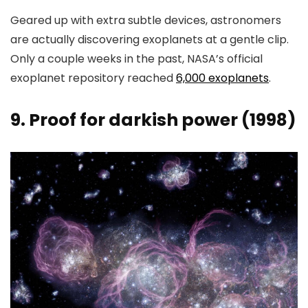
Geared up with extra subtle devices, astronomers
are actually discovering exoplanets at a gentle clip.
Only a couple weeks in the past, NASA’s official
exoplanet repository reached
6,000 exoplanets
.
9. Proof for darkish power (1998)