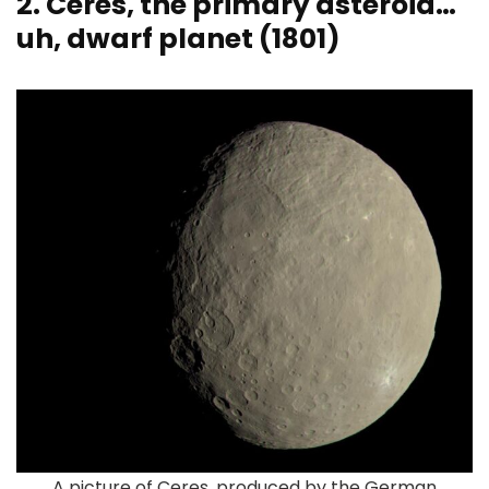
2. Ceres, the primary asteroid…
uh, dwarf planet (1801)
A picture of Ceres, produced by the German