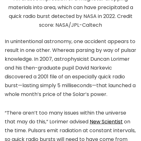
materials into area, which can have precipitated a
quick radio burst detected by NASA in 2022. Credit
score: NASA/JPL-Caltech
In unintentional astronomy, one accident appears to
result in one other. Whereas parsing by way of pulsar
knowledge. In 2007, astrophysicist Duncan Lorimer
and his then-graduate pupil David Narkevic
discovered a 2001 file of an especially quick radio
burst—lasting simply 5 milliseconds—that launched a
whole month’s price of the Solar’s power.
“There aren’t too many issues within the universe
that may do this,” Lorimer advised
New Scientist
on
the time. Pulsars emit radiation at constant intervals,
so quick radio bursts will need to have come from