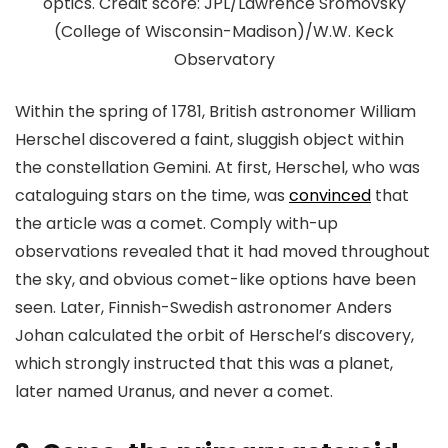
optics. Credit score: JPL/Lawrence Sromovsky
(College of Wisconsin-Madison)/W.W. Keck
Observatory
Within the spring of 1781, British astronomer William
Herschel discovered a faint, sluggish object within
the constellation Gemini. At first, Herschel, who was
cataloguing stars on the time, was
convinced
that
the article was a comet. Comply with-up
observations revealed that it had moved throughout
the sky, and obvious comet-like options have been
seen. Later, Finnish-Swedish astronomer Anders
Johan calculated the orbit of Herschel’s discovery,
which strongly instructed that this was a planet,
later named Uranus, and never a comet.