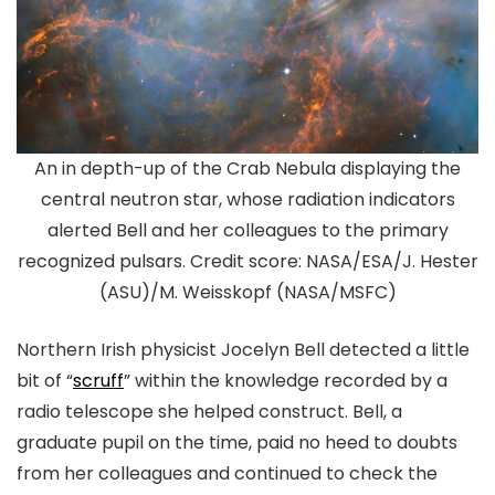
An in depth-up of the Crab Nebula displaying the
central neutron star, whose radiation indicators
alerted Bell and her colleagues to the primary
recognized pulsars. Credit score: NASA/ESA/J. Hester
(ASU)/M. Weisskopf (NASA/MSFC)
Northern Irish physicist Jocelyn Bell detected a little
bit of “
scruff
” within the knowledge recorded by a
radio telescope she helped construct. Bell, a
graduate pupil on the time, paid no heed to doubts
from her colleagues and continued to check the