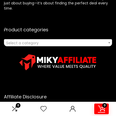
just about buying—it’s about finding the perfect deal every
time.
Product categories
Select a category
Affiliate Disclosure
0
0
Affiliate
Disclosure
: As an Amazon Associate, we may earn
commissions from qualifying purchases from Amazon.com.