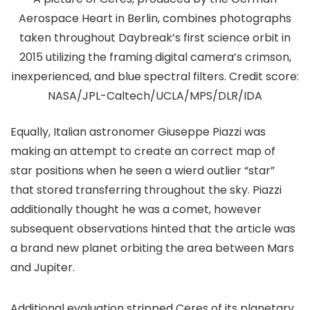
Aerospace Heart in Berlin, combines photographs
taken throughout Daybreak’s first science orbit in
2015 utilizing the framing digital camera’s crimson,
inexperienced, and blue spectral filters. Credit score:
NASA/JPL-Caltech/UCLA/MPS/DLR/IDA
Equally, Italian astronomer Giuseppe Piazzi was
making an attempt to create an correct map of
star positions when he seen a wierd outlier “star”
that stored transferring throughout the sky. Piazzi
additionally thought he was a comet, however
subsequent observations hinted that the article was
a brand new planet orbiting the area between Mars
and Jupiter.
Additional evaluation stripped Ceres of its planetary