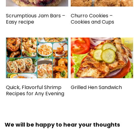
Scrumptious Jam Bars –
Churro Cookies –
Easy recipe
Cookies and Cups
Quick, Flavorful Shrimp
Grilled Hen Sandwich
Recipes for Any Evening
We will be happy to hear your thoughts