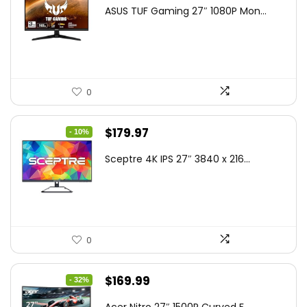
price
price
ASUS TUF Gaming 27″ 1080P Mon...
was:
is:
$199.00.
$189.00.
0
Original
Current
$
179.97
- 10%
price
price
Sceptre 4K IPS 27″ 3840 x 216...
was:
is:
$199.97.
$179.97.
0
Original
Current
$
169.99
- 32%
price
price