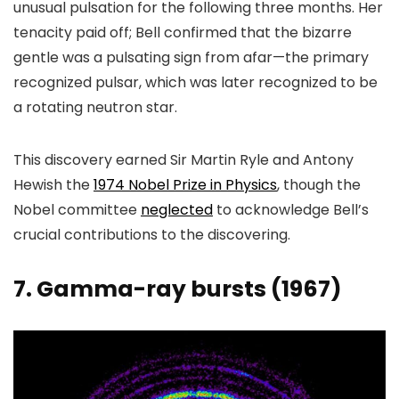
unusual pulsation for the following three months. Her
tenacity paid off; Bell confirmed that the bizarre
gentle was a pulsating sign from afar—the primary
recognized pulsar, which was later recognized to be
a rotating neutron star.
This discovery earned Sir Martin Ryle and Antony
Hewish the
1974 Nobel Prize in Physics
, though the
Nobel committee
neglected
to acknowledge Bell’s
crucial contributions to the discovering.
7. Gamma-ray bursts (1967)