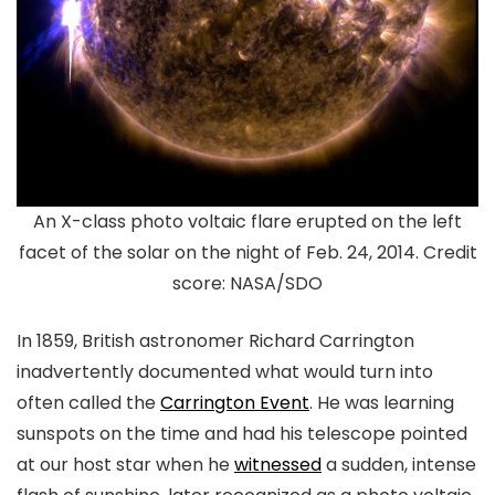
An X-class photo voltaic flare erupted on the left
facet of the solar on the night of Feb. 24, 2014. Credit
score: NASA/SDO
In 1859, British astronomer Richard Carrington
inadvertently documented what would turn into
often called the
Carrington Event
. He was learning
sunspots on the time and had his telescope pointed
at our host star when he
witnessed
a sudden, intense