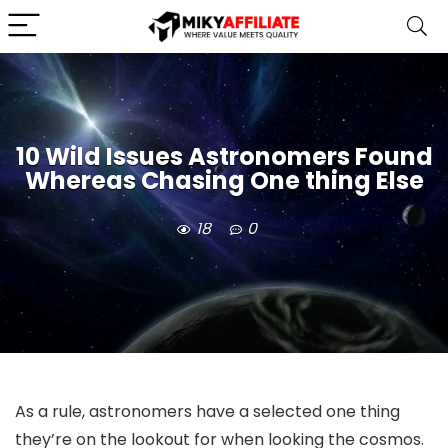
10 Wild Issues Astronomers Found
Whereas Chasing One thing Else
18
0
As a rule, astronomers have a selected one thing
they’re on the lookout for when looking the cosmos.