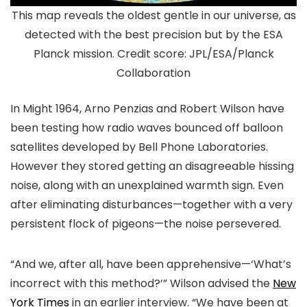
This map reveals the oldest gentle in our universe, as
detected with the best precision but by the ESA
Planck mission. Credit score: JPL/ESA/Planck
Collaboration
In Might 1964, Arno Penzias and Robert Wilson have
been testing how radio waves bounced off balloon
satellites developed by Bell Phone Laboratories.
However they stored getting an disagreeable hissing
noise, along with an unexplained warmth sign. Even
after eliminating disturbances—together with a very
persistent flock of pigeons—the noise persevered.
“And we, after all, have been apprehensive—‘What’s
incorrect with this method?’” Wilson advised the
New
York Times
in an earlier interview. “We have been at