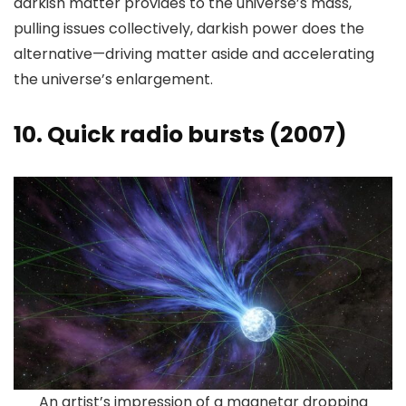
darkish matter provides to the universe’s mass,
pulling issues collectively, darkish power does the
alternative—driving matter aside and accelerating
the universe’s enlargement.
10. Quick radio bursts (2007)
An artist’s impression of a magnetar dropping