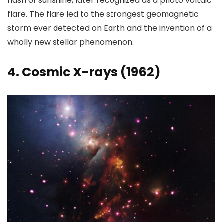
flash of sunshine, later recognized as a photo voltaic
flare. The flare led to the strongest geomagnetic
storm ever detected on Earth and the invention of a
wholly new stellar phenomenon.
4. Cosmic X-rays (1962)