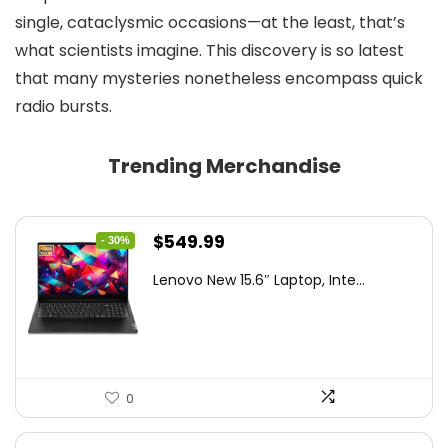
single, cataclysmic occasions—at the least, that’s
what scientists imagine. This discovery is so latest
that many mysteries nonetheless encompass quick
radio bursts.
Trending Merchandise
Original
Current
$
549.99
- 30%
price
price
Lenovo New 15.6″ Laptop, Inte...
was:
is:
$786.49.
$549.99.
0