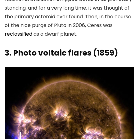
standing, and for a very long time, it was thought of
the primary asteroid ever found. Then, in the course
of the nice purge of Pluto in 2006, Ceres was
reclassified
as a dwarf planet.
3. Photo voltaic flares (1859)