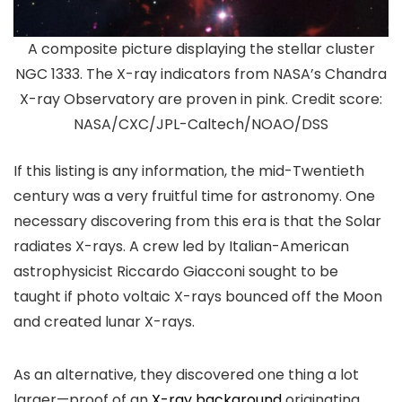
A composite picture displaying the stellar cluster
NGC 1333. The X-ray indicators from NASA’s Chandra
X-ray Observatory are proven in pink. Credit score:
NASA/CXC/JPL-Caltech/NOAO/DSS
If this listing is any information, the mid-Twentieth
century was a very fruitful time for astronomy. One
necessary discovering from this era is that the Solar
radiates X-rays. A crew led by Italian-American
astrophysicist Riccardo Giacconi sought to be
taught if photo voltaic X-rays bounced off the Moon
and created lunar X-rays.
As an alternative, they discovered one thing a lot
larger—proof of an
X-ray background
originating