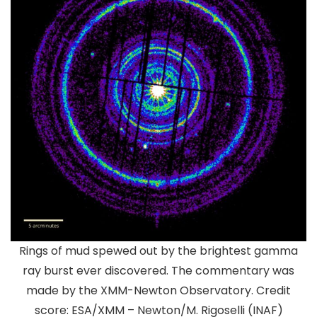
Rings of mud spewed out by the brightest gamma
ray burst ever discovered. The commentary was
made by the XMM-Newton Observatory. Credit
score: ESA/XMM – Newton/M. Rigoselli (INAF)