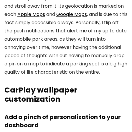
and stroll away from it, its geolocation is marked on
each
Apple Maps
and
Google Maps
, and is due to this
fact simply accessible always. Personally, I flip off
the push notifications that alert me of my up to date
automobile park areas, as they will turn into
annoying over time, however having the additional
peace of thoughts with out having to manually drop
a pin on a map to indicate a parking spot is a big high
quality of life characteristic on the entire.
CarPlay wallpaper
customization
Add a pinch of personalization to your
dashboard