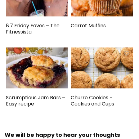
8.7 Friday Faves – The
Carrot Muffins
Fitnessista
Scrumptious Jam Bars –
Churro Cookies –
Easy recipe
Cookies and Cups
We will be happy to hear your thoughts