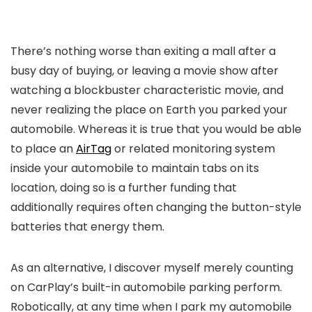
There’s nothing worse than exiting a mall after a
busy day of buying, or leaving a movie show after
watching a blockbuster characteristic movie, and
never realizing the place on Earth you parked your
automobile. Whereas it is true that you would be able
to place an
AirTag
or related monitoring system
inside your automobile to maintain tabs on its
location, doing so is a further funding that
additionally requires often changing the button-style
batteries that energy them.
As an alternative, I discover myself merely counting
on CarPlay’s built-in automobile parking perform.
Robotically, at any time when I park my automobile