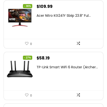
Original
Current
$
109.99
- 36%
price
price
Acer Nitro KG241Y Sbiip 23.8” Ful...
was:
is:
$172.99.
$109.99.
0
Original
Current
$
58.19
- 27%
price
price
TP-Link Smart WiFi 6 Router (Archer...
was:
is:
$79.99.
$58.19.
0