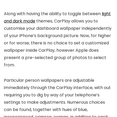
Along with having the ability to toggle between
light
and dark mode
themes, CarPlay allows you to
customise your dashboard wallpaper independently
of your iPhone’s background picture. Now, for higher
or for worse, there is no choice to set a customized
wallpaper inside CarPlay, however Apple does
present a pre-selected group of photos to select
from.
Particular person wallpapers are adjustable
immediately through the CarPlay interface, with out
requiring you to dig by way of your telephone’s
settings to make adjustments. Numerous choices
can be found, together with hues of blue,
inexperienced, crimson, orange, in addition to each