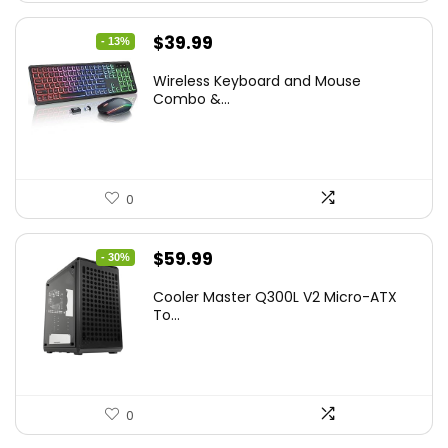
Original
Current
$
39.99
- 13%
price
price
Wireless Keyboard and Mouse
was:
is:
Combo &...
$45.99.
$39.99.
0
Original
Current
$
59.99
- 30%
price
price
Cooler Master Q300L V2 Micro-ATX
was:
is:
To...
$85.19.
$59.99.
0