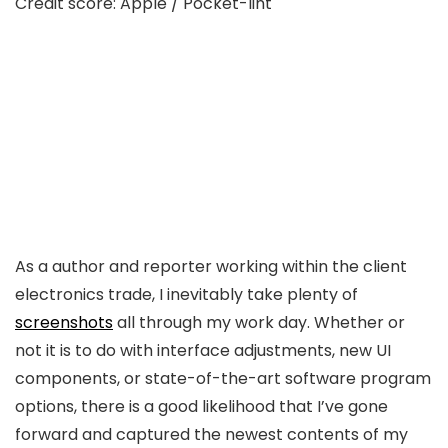
Credit score: Apple / Pocket-lint
As a author and reporter working within the client
electronics trade, I inevitably take plenty of
screenshots
all through my work day. Whether or
not it is to do with interface adjustments, new UI
components, or state-of-the-art software program
options, there is a good likelihood that I’ve gone
forward and captured the newest contents of my