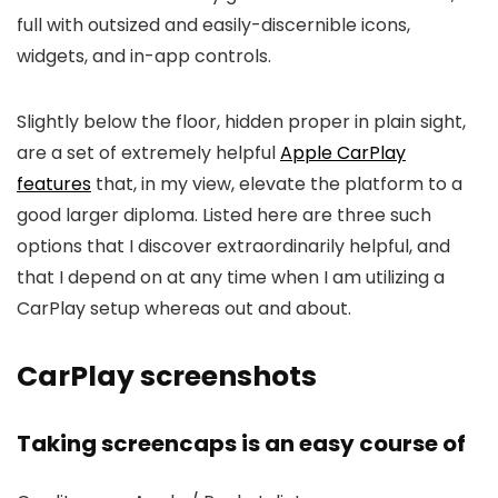
full with outsized and easily-discernible icons,
widgets, and in-app controls.
Slightly below the floor, hidden proper in plain sight,
are a set of extremely helpful
Apple CarPlay
features
that, in my view, elevate the platform to a
good larger diploma. Listed here are three such
options that I discover extraordinarily helpful, and
that I depend on at any time when I am utilizing a
CarPlay setup whereas out and about.
CarPlay screenshots
Taking screencaps is an easy course of