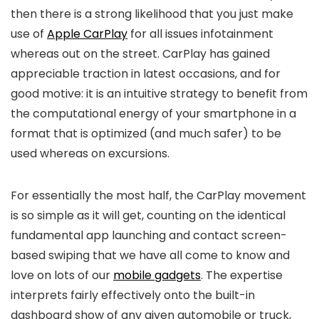
then there is a strong likelihood that you just make
use of
Apple CarPlay
for all issues infotainment
whereas out on the street. CarPlay has gained
appreciable traction in latest occasions, and for
good motive: it is an intuitive strategy to benefit from
the computational energy of your smartphone in a
format that is optimized (and much safer) to be
used whereas on excursions.
For essentially the most half, the CarPlay movement
is so simple as it will get, counting on the identical
fundamental app launching and contact screen-
based swiping that we have all come to know and
love on lots of our
mobile gadgets
. The expertise
interprets fairly effectively onto the built-in
dashboard show of any given automobile or truck,