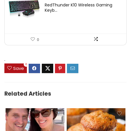
price
price
RedThunder K10 Wireless Gaming
was:
is:
Keyb...
$54.99.
$49.99.
0
.
0
Save
Related Articles