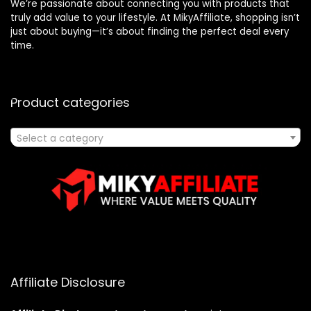
We’re passionate about connecting you with products that
truly add value to your lifestyle. At MikyAffiliate, shopping isn’t
just about buying—it’s about finding the perfect deal every
time.
Product categories
Select a category
Affiliate Disclosure