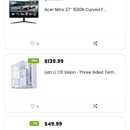
price
price
Acer Nitro 27″ 1500R Curved F...
was:
is:
$249.99.
$169.99.
0
Original
Current
$
139.99
- 30%
price
price
Lian Li O11 Vision -Three Sided Tem...
was:
is:
$200.19.
$139.99.
0
Original
Current
$
49.99
- 9%