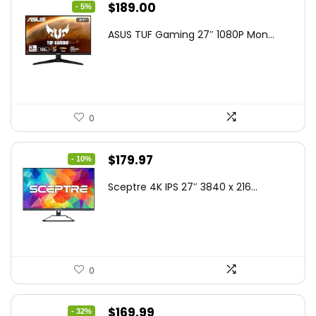
Original
Current
$
189.00
- 5%
price
price
ASUS TUF Gaming 27″ 1080P Mon...
was:
is:
$199.00.
$189.00.
0
Original
Current
$
179.97
- 10%
price
price
Sceptre 4K IPS 27″ 3840 x 216...
was:
is:
$199.97.
$179.97.
0
Original
Current
$
169.99
- 32%