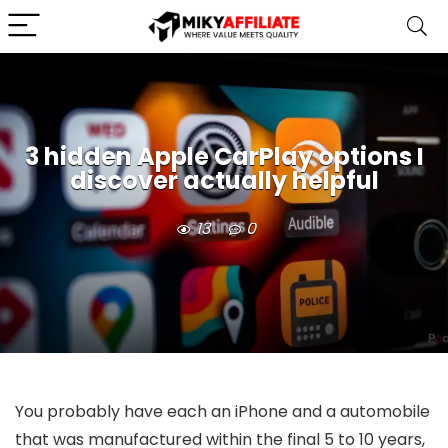
3 hidden Apple CarPlay options I
discover actually helpful
13
0
You probably have each an iPhone and a automobile
that was manufactured within the final 5 to 10 years,