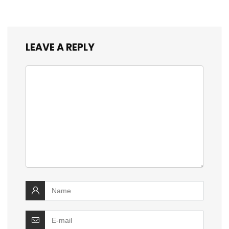
LEAVE A REPLY