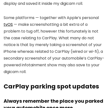
display and saved it inside my digicam roll.
Some platforms — together with Apple’s personal
tvOS
— make screenshotting a bit extra of a
problem to tug off, however this fortunately is not
the case relating to CarPlay. What many do not
notice is that by merely taking a screenshot of your
iPhone whereas related to CarPlay (wired or wi-fi), a
secondary screenshot of your automobile’s CarPlay-
powered infotainment show may also save to your
digicam roll.
CarPlay parking spot updates
Always remember the place you parked
your automobile once more