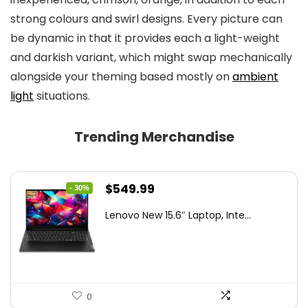
strong colours and swirl designs. Every picture can
be dynamic in that it provides each a light-weight
and darkish variant, which might swap mechanically
alongside your theming based mostly on
ambient
light
situations.
Trending Merchandise
Original
Current
$
549.99
- 30%
price
price
Lenovo New 15.6″ Laptop, Inte...
was:
is:
$786.49.
$549.99.
0