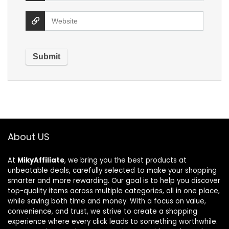
About US
At
MikyAffiliate
, we bring you the best products at
unbeatable deals, carefully selected to make your shopping
smarter and more rewarding. Our goal is to help you discover
top-quality items across multiple categories, all in one place,
while saving both time and money. With a focus on value,
convenience, and trust, we strive to create a shopping
experience where every click leads to something worthwhile.